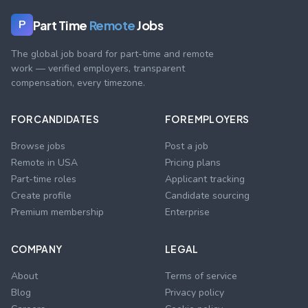
Part Time
Remote
Jobs
P
The global job board for part-time and remote
work — verified employers, transparent
compensation, every timezone.
FOR CANDIDATES
FOR EMPLOYERS
Browse jobs
Post a job
Remote in USA
Pricing plans
Part-time roles
Applicant tracking
Create profile
Candidate sourcing
Premium membership
Enterprise
COMPANY
LEGAL
About
Terms of service
Blog
Privacy policy