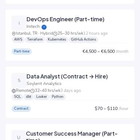
DevOps Engineer (Part-time)
I
Initech
✓
Istanbul, TR · Hybrid
25–30 hrs/wk
12 hours ago
AWS
Terraform
Kubernetes
GitHub Actions
€4,500
– €6,500
/
month
Part-time
Data Analyst (Contract → Hire)
S
Soylent Analytics
Remote
32–40 hrs/wk
3 days ago
SQL
dbt
Looker
Python
$70
– $110
/
hour
Contract
Customer Success Manager (Part-
U