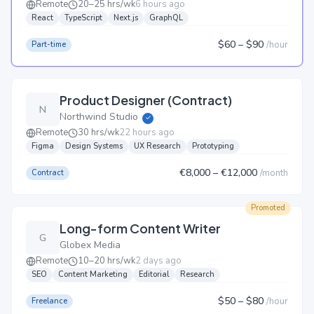
Remote
20–25 hrs/wk
6 hours ago
React
TypeScript
Next.js
GraphQL
$60
– $90
/
hour
Part-time
Product Designer (Contract)
N
Northwind Studio
✓
Remote
30 hrs/wk
22 hours ago
Figma
Design Systems
UX Research
Prototyping
€8,000
– €12,000
/
month
Contract
Promoted
Long-form Content Writer
G
Globex Media
Remote
10–20 hrs/wk
2 days ago
SEO
Content Marketing
Editorial
Research
$50
– $80
/
hour
Freelance