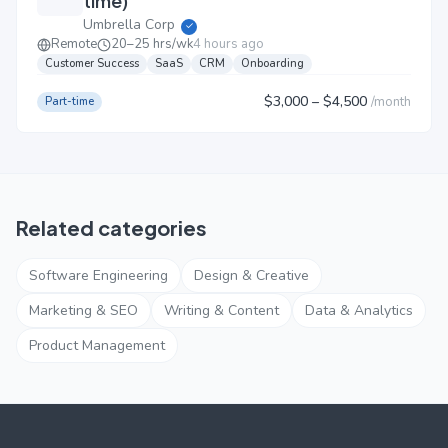
time)
Umbrella Corp
✓
Remote
20–25 hrs/wk
4 hours ago
Customer Success
SaaS
CRM
Onboarding
$3,000
– $4,500
/
month
Part-time
Related categories
Software Engineering
Design & Creative
Marketing & SEO
Writing & Content
Data & Analytics
Product Management