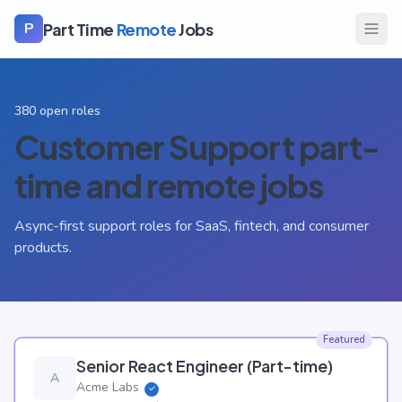
Part Time
Remote
Jobs
P
380
open roles
Customer Support
part-
time and remote jobs
Async-first support roles for SaaS, fintech, and consumer
products.
Featured
Senior React Engineer (Part-time)
A
Acme Labs
✓