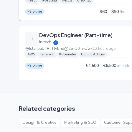
React
TypeScript
Next.js
GraphQL
$60
– $90
/
hour
Part-time
DevOps Engineer (Part-time)
I
Initech
✓
Istanbul, TR · Hybrid
25–30 hrs/wk
12 hours ago
AWS
Terraform
Kubernetes
GitHub Actions
€4,500
– €6,500
/
month
Part-time
Related categories
Design & Creative
Marketing & SEO
Customer Supp