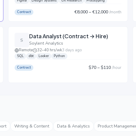
Figma
Design Systems
UX Research
Prototyping
€8,000
– €12,000
/
month
Contract
Data Analyst (Contract → Hire)
S
Soylent Analytics
Remote
32–40 hrs/wk
3 days ago
SQL
dbt
Looker
Python
$70
– $110
/
hour
Contract
ort
Writing & Content
Data & Analytics
Product Manageme