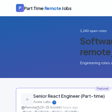
Part Time
Remote
Jobs
P
1,240
open roles
Softwar
remote 
Engineering roles 
Featured
Senior React Engineer (Part-time)
A
Acme Labs
✓
Remote
20–25 hrs/wk
6 hours ago