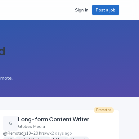
Sign in
Post a job
d
emote.
Promoted
Long-form Content Writer
G
Globex Media
Remote
10–20 hrs/wk
2 days ago