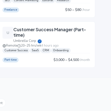
SEO
Content Marketing
Editorial
Research
$50
– $80
/
hour
Freelance
Customer Success Manager (Part-
U
time)
Umbrella Corp
✓
Remote
20–25 hrs/wk
4 hours ago
Customer Success
SaaS
CRM
Onboarding
$3,000
– $4,500
/
month
Part-time
nt