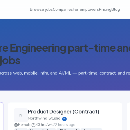
Browse jobs
Companies
For employers
Pricing
Blog
e Engineering
part-time an
jobs
across web, mobile, infra, and AI/ML — part-time, contract, and r
Product Designer (Contract)
N
Northwind Studio
✓
Remote
30 hrs/wk
22 hours ago