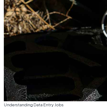
Understanding Data Entry Jobs