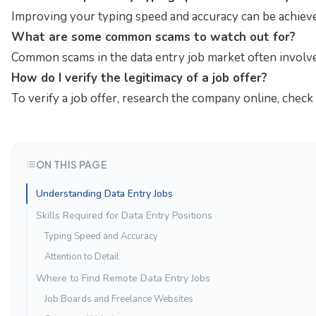
Improving your typing speed and accuracy can be achieved
What are some common scams to watch out for?
Common scams in the data entry job market often involve 
How do I verify the legitimacy of a job offer?
To verify a job offer, research the company online, check
ON THIS PAGE
Understanding Data Entry Jobs
Skills Required for Data Entry Positions
Typing Speed and Accuracy
Attention to Detail
Where to Find Remote Data Entry Jobs
Job Boards and Freelance Websites