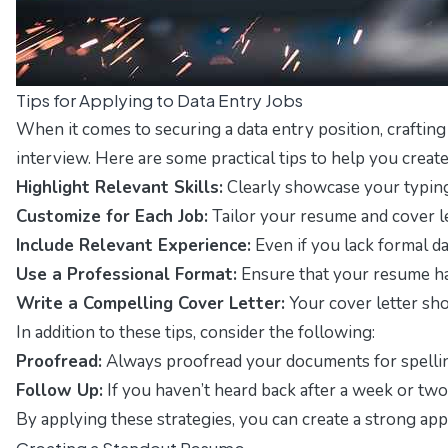
Tips for Applying to Data Entry Jobs
When it comes to securing a data entry position, crafting
interview. Here are some practical tips to help you create 
Highlight Relevant Skills:
Clearly showcase your typing s
Customize for Each Job:
Tailor your resume and cover le
Include Relevant Experience:
Even if you lack formal da
Use a Professional Format:
Ensure that your resume has
Write a Compelling Cover Letter:
Your cover letter sho
In addition to these tips, consider the following:
Proofread:
Always proofread your documents for spelling
Follow Up:
If you haven’t heard back after a week or two,
By applying these strategies, you can create a strong app
Creating a Standout Resume