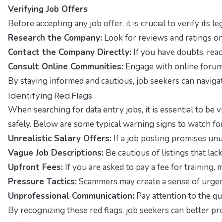
Verifying Job Offers
Before accepting any job offer, it is crucial to verify it
Research the Company:
Look for reviews and ratings on
Contact the Company Directly:
If you have doubts, rea
Consult Online Communities:
Engage with online forums
By staying informed and cautious, job seekers can navigat
Identifying Red Flags
When searching for data entry jobs, it is essential to b
safely. Below are some typical warning signs to watch for
Unrealistic Salary Offers:
If a job posting promises unu
Vague Job Descriptions:
Be cautious of listings that lac
Upfront Fees:
If you are asked to pay a fee for training, 
Pressure Tactics:
Scammers may create a sense of urgenc
Unprofessional Communication:
Pay attention to the qu
By recognizing these red flags, job seekers can better pr