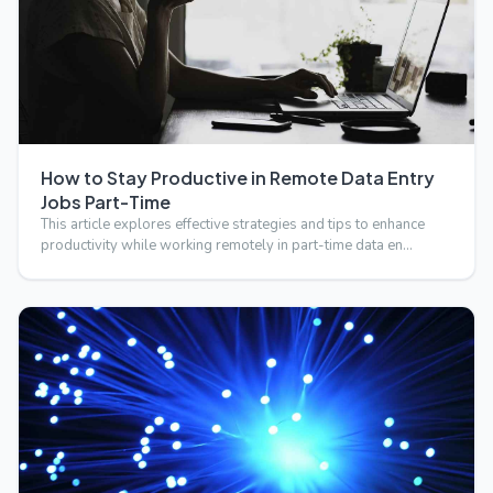
How to Stay Productive in Remote Data Entry
Jobs Part-Time
This article explores effective strategies and tips to enhance
productivity while working remotely in part-time data en…