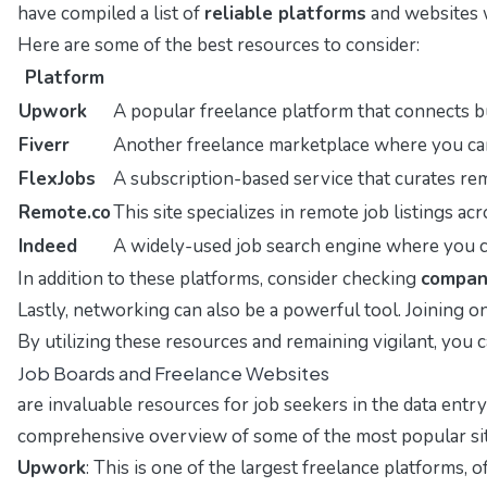
have compiled a list of
reliable platforms
and websites w
Here are some of the best resources to consider:
Platform
Upwork
A popular freelance platform that connects bu
Fiverr
Another freelance marketplace where you can o
FlexJobs
A subscription-based service that curates remo
Remote.co
This site specializes in remote job listings acr
Indeed
A widely-used job search engine where you can
In addition to these platforms, consider checking
compan
Lastly, networking can also be a powerful tool. Joining
By utilizing these resources and remaining vigilant, you c
Job Boards and Freelance Websites
are invaluable resources for job seekers in the data entry 
comprehensive overview of some of the most popular site
Upwork
: This is one of the largest freelance platforms, 