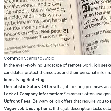
Common Scams to Avoid
In the ever-evolving landscape of remote work, job seeker
candidates protect themselves and their personal informa
Identifying Red Flags
Unrealistic Salary Offers:
If a job posting promises an u
Lack of Company Information:
Scammers often use gener
Upfront Fees:
Be wary of job offers that require you to
Vague Job Descriptions:
If the job description lacks deta