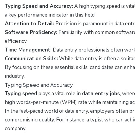
Typing Speed and Accuracy:
A high typing speed is vita
a key performance indicator in this field.
Attention to Detail:
Precision is paramount in data entry
Software Proficiency:
Familiarity with common software
efficiency.
Time Management:
Data entry professionals often work u
Communication Skills:
While data entry is often a solit
By focusing on these essential skills, candidates can enh
industry.
Typing Speed and Accuracy
Typing speed
plays a vital role in
data entry jobs
, wher
high words-per-minute (WPM) rate while maintaining accu
In the fast-paced world of data entry, employers often pr
compromising quality. For instance, a typist who can ach
company.