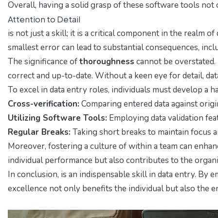
Overall, having a solid grasp of these software tools not 
Attention to Detail
is not just a skill; it is a critical component in the rea
smallest error can lead to substantial consequences, inc
The significance of
thoroughness
cannot be overstated. 
correct and up-to-date. Without a keen eye for detail, da
To excel in data entry roles, individuals must develop a 
Cross-verification:
Comparing entered data against origi
Utilizing Software Tools:
Employing data validation feat
Regular Breaks:
Taking short breaks to maintain focus an
Moreover, fostering a culture of within a team can enhanc
individual performance but also contributes to the organi
In conclusion, is an indispensable skill in data entry. 
excellence not only benefits the individual but also the e