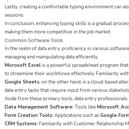
Lastly, creating a comfortable typing environment can al
sessions.
In conclusion, enhancing typing skills is a gradual proces
making them more competitive in the job market.
Common Software Tools
In the realm of data entry, proficiency in various software
managing and manipulating data efficiently.
Microsoft Excel
is a powerful spreadsheet program that a
to streamline their workflows effectively. Familiarity wit
Google Sheets
, on the other hand, is a cloud-based alt
data entry tasks that require input from various stakeho
Aside from these primary tools, data entry professionals
Data Management Software:
Tools like
Microsoft Ac
Form Creation Tools:
Applications such as
Google For
CRM Systems:
Familiarity with Customer Relationship 