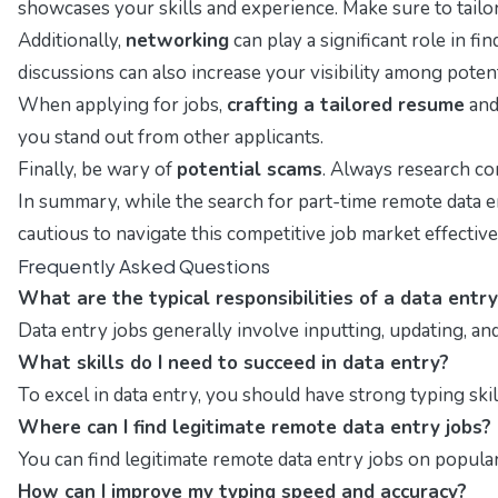
showcases your skills and experience. Make sure to tailor 
Additionally,
networking
can play a significant role in f
discussions can also increase your visibility among poten
When applying for jobs,
crafting a tailored resume
and 
you stand out from other applicants.
Finally, be wary of
potential scams
. Always research com
In summary, while the search for part-time remote data en
cautious to navigate this competitive job market effective
Frequently Asked Questions
What are the typical responsibilities of a data entry
Data entry jobs generally involve inputting, updating, an
What skills do I need to succeed in data entry?
To excel in data entry, you should have strong typing skill
Where can I find legitimate remote data entry jobs?
You can find legitimate remote data entry jobs on popular
How can I improve my typing speed and accuracy?