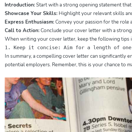
Introduction:
Start with a strong opening statement that 
Showcase Your Skills:
Highlight your relevant skills an
Express Enthusiasm:
Convey your passion for the role 
Call to Action:
Conclude your cover letter with a strong
When writing your cover letter, keep the following tips i
1. Keep it concise: Aim for a length of one
In summary, a compelling cover letter can significantly e
potential employers. Remember, this is your chance to mak