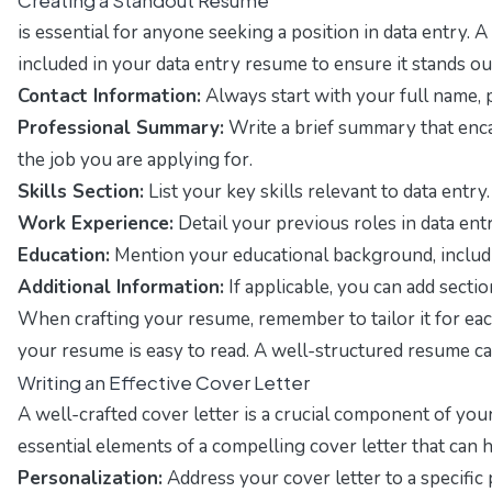
is essential for anyone seeking a position in data entry
included in your data entry resume to ensure it stands ou
Contact Information:
Always start with your full name, p
Professional Summary:
Write a brief summary that encap
the job you are applying for.
Skills Section:
List your key skills relevant to data entry
Work Experience:
Detail your previous roles in data ent
Education:
Mention your educational background, includin
Additional Information:
If applicable, you can add sectio
When crafting your resume, remember to tailor it for eac
your resume is easy to read. A well-structured resume can 
Writing an Effective Cover Letter
A well-crafted cover letter is a crucial component of your
essential elements of a compelling cover letter that can 
Personalization:
Address your cover letter to a specific