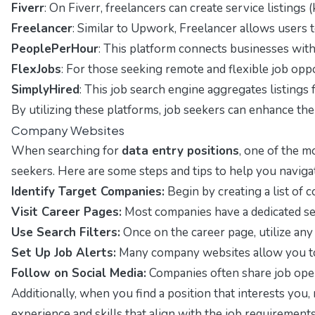
Fiverr
: On Fiverr, freelancers can create service listings 
Freelancer
: Similar to Upwork, Freelancer allows users to
PeoplePerHour
: This platform connects businesses with f
FlexJobs
: For those seeking remote and flexible job opport
SimplyHired
: This job search engine aggregates listings 
By utilizing these platforms, job seekers can enhance thei
Company Websites
When searching for
data entry positions
, one of the m
seekers. Here are some steps and tips to help you navigate
Identify Target Companies:
Begin by creating a list of c
Visit Career Pages:
Most companies have a dedicated sect
Use Search Filters:
Once on the career page, utilize any 
Set Up Job Alerts:
Many company websites allow you to se
Follow on Social Media:
Companies often share job openi
Additionally, when you find a position that interests you, 
experience and skills that align with the job requirements