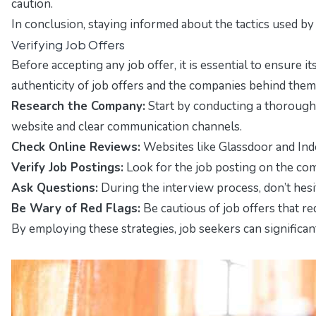
caution.
In conclusion, staying informed about the tactics used by
Verifying Job Offers
Before accepting any job offer, it is essential to ensure it
authenticity of job offers and the companies behind them
Research the Company:
Start by conducting a thorough 
website and clear communication channels.
Check Online Reviews:
Websites like Glassdoor and Inde
Verify Job Postings:
Look for the job posting on the compa
Ask Questions:
During the interview process, don’t hesi
Be Wary of Red Flags:
Be cautious of job offers that re
By employing these strategies, job seekers can significantl