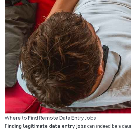
Where to Find Remote Data Entry Jobs
Finding legitimate data entry jobs
can indeed be a daun