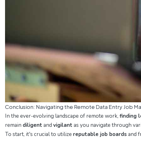
Conclusion: Navigating the Remote Data Entry Job M
In the ever-evolving landscape of remote work,
finding 
remain
diligent
and
vigilant
as you navigate through vari
To start, it's crucial to utilize
reputable job boards
and f