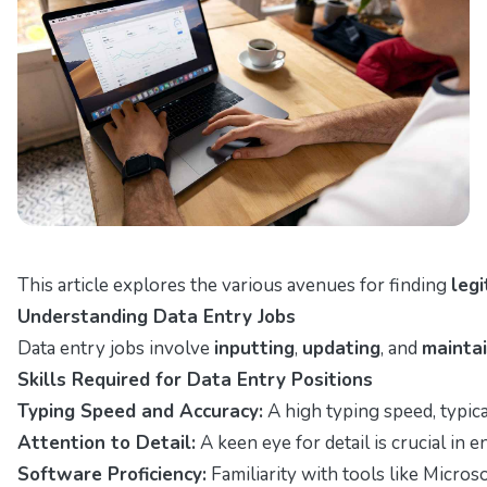
This article explores the various avenues for finding
leg
Understanding Data Entry Jobs
Data entry jobs involve
inputting
,
updating
, and
maintai
Skills Required for Data Entry Positions
Typing Speed and Accuracy:
A high typing speed, typica
Attention to Detail:
A keen eye for detail is crucial in e
Software Proficiency:
Familiarity with tools like Micros