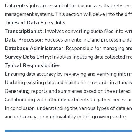
Data entry jobs are essential for businesses that rely on
management systems. This section will delve into the diffe
Types of Data Entry Jobs
Transcriptionist:
Involves converting audio files into writ
Data Processor:
Focuses on entering and processing data
Database Administrator:
Responsible for managing and o
Survey Data Entry:
Involves inputting data collected fro
Typical Responsibilities
Ensuring data accuracy by reviewing and verifying inform
Updating existing data and maintaining records in a timel
Generating reports and summaries based on the entered
Collaborating with other departments to gather necessary
In conclusion, understanding the various types of data ent
and enhance your employability in this growing sector.