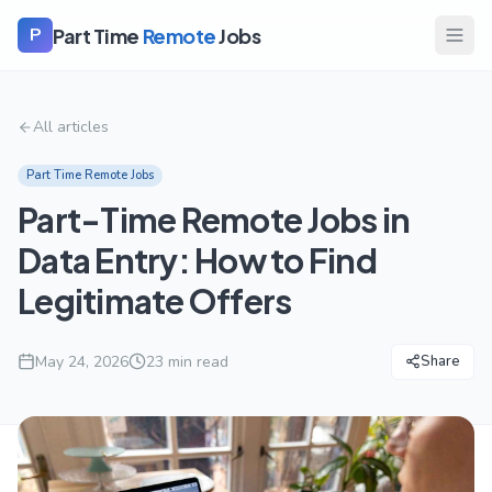
Part Time
Remote
Jobs
P
All articles
Part Time Remote Jobs
Part-Time Remote Jobs in
Data Entry: How to Find
Legitimate Offers
May 24, 2026
23
min read
Share