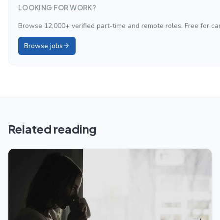
LOOKING FOR WORK?
Browse 12,000+ verified part-time and remote roles. Free for ca
Browse jobs
Related reading