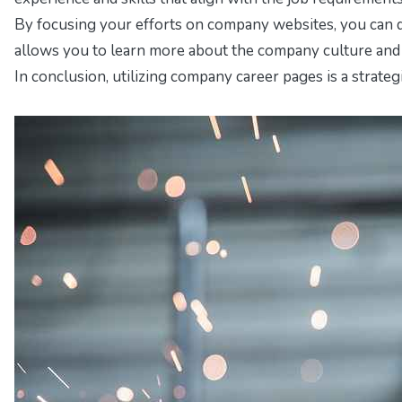
By focusing your efforts on company websites, you can 
allows you to learn more about the company culture and v
In conclusion, utilizing company career pages is a strateg