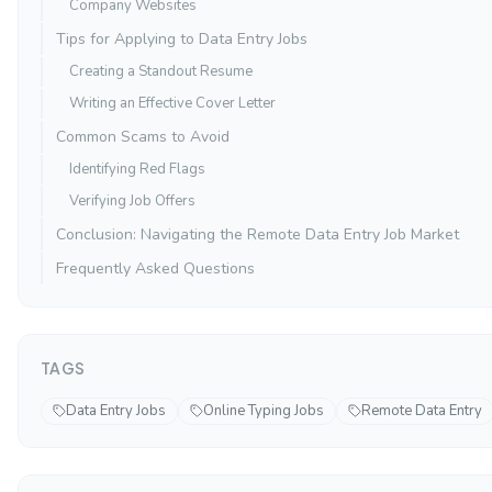
Company Websites
Tips for Applying to Data Entry Jobs
Creating a Standout Resume
Writing an Effective Cover Letter
Common Scams to Avoid
Identifying Red Flags
Verifying Job Offers
Conclusion: Navigating the Remote Data Entry Job Market
Frequently Asked Questions
TAGS
Data Entry Jobs
Online Typing Jobs
Remote Data Entry