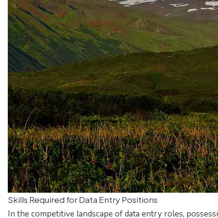
Skills Required for Data Entry Positions
In the competitive landscape of data entry roles, possess