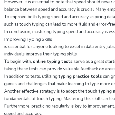
However, it is essential to note that speed should never
balance between speed and accuracy is crucial. Many empl
To improve both typing speed and accuracy, aspiring data 
such as touch typing can lead to more fluid and error-fre
In conclusion, mastering typing speed and accuracy is esse
Improving Typing Skills
is essential for anyone looking to excel in data entry job
individuals improve their typing skills.
To begin with,
online typing tests
serve as a great star
taking these tests can provide valuable feedback on are
In addition to tests, utilizing
typing practice tools
can gr
games and challenges that make learning to type more en
Another effective strategy is to adopt the
touch typing
fundamentals of touch typing. Mastering this skill can lea
Furthermore, practicing regularly is key to improvement. 
speed and accuracy.