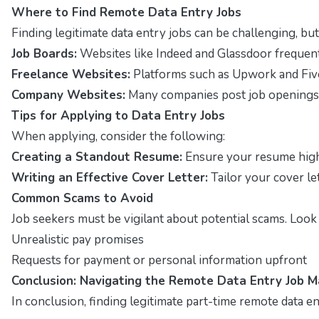
Where to Find Remote Data Entry Jobs
Finding legitimate data entry jobs can be challenging, but
Job Boards:
Websites like Indeed and Glassdoor frequentl
Freelance Websites:
Platforms such as Upwork and Five
Company Websites:
Many companies post job openings di
Tips for Applying to Data Entry Jobs
When applying, consider the following:
Creating a Standout Resume:
Ensure your resume highli
Writing an Effective Cover Letter:
Tailor your cover le
Common Scams to Avoid
Job seekers must be vigilant about potential scams. Look 
Unrealistic pay promises
Requests for payment or personal information upfront
Conclusion: Navigating the Remote Data Entry Job M
In conclusion, finding legitimate part-time remote data en