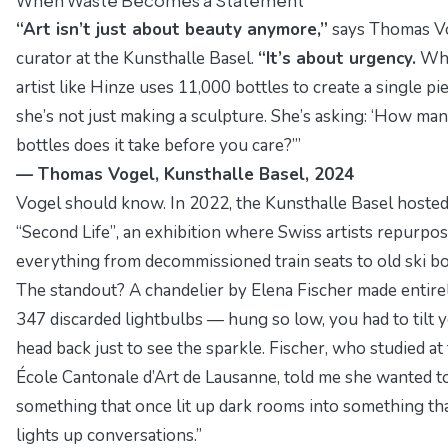
“Art isn’t just about beauty anymore,”
says Thomas Vo
curator at the
Kunsthalle Basel
.
“It’s about urgency.
Whe
artist like Hinze uses 11,000 bottles to create a single pie
she’s not just making a sculpture. She’s asking:
‘How man
bottles does it take before you care?’”
— Thomas Vogel, Kunsthalle Basel, 2024
Vogel should know. In 2022, the Kunsthalle Basel hoste
“Second Life”
, an exhibition where Swiss artists repurpo
everything from decommissioned train seats to old ski bo
The standout? A chandelier by Elena Fischer made entire
347 discarded lightbulbs — hung so low, you had to tilt 
head back just to see the sparkle. Fischer, who studied at
École Cantonale d’Art de Lausanne
, told me she wanted 
something that once lit up dark rooms into something th
lights up conversations.”