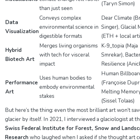
(Taryn Simon)
than just seen
Conveys complex
Dear Climate
(B
Data
environmental science in
Singer),
Glacial 
Visualization
digestible formats
(ETH + local arti
Merges living organisms
K-9_topia
(Maja
Hybrid
with tech for visceral
Smrekar),
Bacter
Biotech Art
impact
Resilience
(Anick
Human Billboar
Uses human bodies to
Performance
(Françoise Dupr
embody environmental
Art
Melting Memor
stakes
(Sissel Tolaas)
But here’s the thing: even the most brilliant art won’t sav
glacier by itself. In 2021, I interviewed a glaciologist at t
Swiss Federal Institute for Forest, Snow and Lands
Research
who laughed when I asked if she thought art c