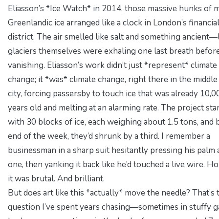
Eliasson’s *Ice Watch* in 2014, those massive hunks of 
Greenlandic ice arranged like a clock in London’s financia
district. The air smelled like salt and something ancient—
glaciers themselves were exhaling one last breath befor
vanishing. Eliasson’s work didn’t just *represent* climate
change; it *was* climate change, right there in the middle
city, forcing passersby to touch ice that was already 10,0
years old and melting at an alarming rate. The project sta
with 30 blocks of ice, each weighing about 1.5 tons, and 
end of the week, they’d shrunk by a third. I remember a
businessman in a sharp suit hesitantly pressing his palm 
one, then yanking it back like he’d touched a live wire. Ho
it was brutal. And brilliant.
But does art like this *actually* move the needle? That’s 
question I’ve spent years chasing—sometimes in stuffy g