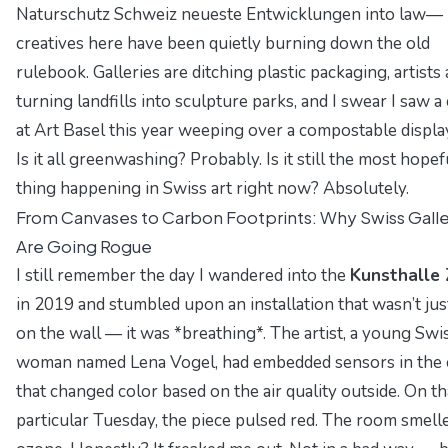
Naturschutz Schweiz neueste Entwicklungen
into law—
creatives here have been quietly burning down the old
rulebook. Galleries are ditching plastic packaging, artists 
turning landfills into sculpture parks, and I swear I saw a
at Art Basel this year weeping over a compostable displa
Is it all greenwashing? Probably. Is it still the most hopef
thing happening in Swiss art right now? Absolutely.
From Canvases to Carbon Footprints: Why Swiss Galle
Are Going Rogue
I still remember the day I wandered into the
Kunsthalle 
in 2019 and stumbled upon an installation that wasn’t ju
on the wall — it was *breathing*. The artist, a young Swi
woman named
Lena Vogel
, had embedded sensors in the
that changed color based on the air quality outside. On th
particular Tuesday, the piece pulsed red. The room smelle