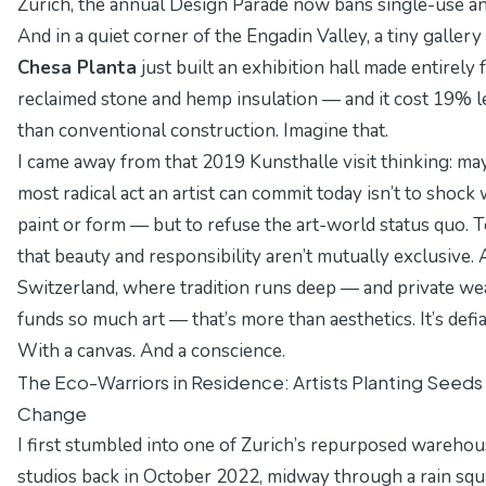
Zurich, the annual
Design Parade
now bans single-use an
And in a quiet corner of the Engadin Valley, a tiny gallery
Chesa Planta
just built an exhibition hall made entirely
reclaimed stone and hemp insulation — and it cost 19% l
than conventional construction. Imagine that.
I came away from that 2019 Kunsthalle visit thinking: ma
most radical act an artist can commit today isn’t to shock 
paint or form — but to refuse the art-world status quo. To
that beauty and responsibility aren’t mutually exclusive. 
Switzerland, where tradition runs deep — and private we
funds so much art — that’s more than aesthetics. It’s defi
With a canvas. And a conscience.
The Eco-Warriors in Residence: Artists Planting Seeds
Change
I first stumbled into
one of Zurich’s repurposed warehou
studios
back in October 2022, midway through a rain squa