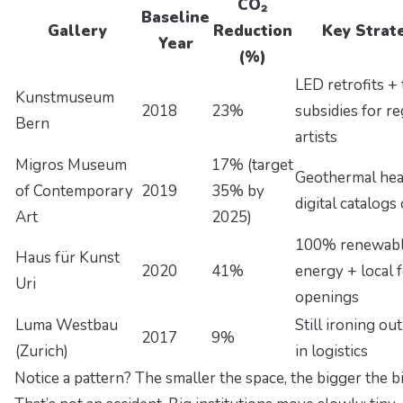
CO₂
Baseline
Gallery
Reduction
Key Strat
Year
(%)
LED retrofits + 
Kunstmuseum
2018
23%
subsidies for re
Bern
artists
Migros Museum
17% (target
Geothermal hea
of Contemporary
2019
35% by
digital catalogs
Art
2025)
100% renewab
Haus für Kunst
2020
41%
energy + local 
Uri
openings
Luma Westbau
Still ironing ou
2017
9%
(Zurich)
in logistics
Notice a pattern? The smaller the space, the bigger the bi