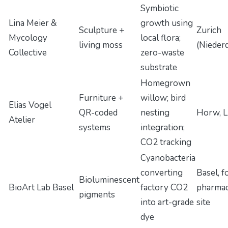
Symbiotic
Lina Meier &
growth using
Sculpture +
Zurich
Mycology
local flora;
living moss
(Nieder
Collective
zero-waste
substrate
Homegrown
Furniture +
willow; bird
Elias Vogel
QR-coded
nesting
Horw, L
Atelier
systems
integration;
CO2 tracking
Cyanobacteria
converting
Basel, 
Bioluminescent
BioArt Lab Basel
factory CO2
pharmac
pigments
into art-grade
site
dye