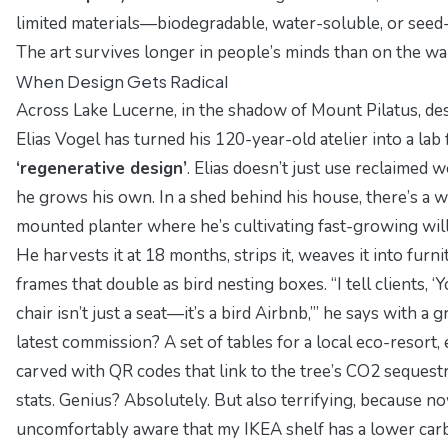
limited materials—biodegradable, water-soluble, or seed
The art survives longer in people’s minds than on the wal
When Design Gets Radical
Across Lake Lucerne, in the shadow of Mount Pilatus, de
Elias Vogel has turned his 120-year-old atelier into a lab 
‘regenerative design’
. Elias doesn’t just use reclaimed
he grows his own. In a shed behind his house, there’s a w
mounted planter where he’s cultivating fast-growing wil
He harvests it at 18 months, strips it, weaves it into furni
frames that double as bird nesting boxes. “I tell clients, ‘
chair isn’t just a seat—it’s a bird Airbnb,’” he says with a g
latest commission? A
set of tables for a local eco-resort
,
carved with QR codes that link to the tree’s CO2 sequest
stats. Genius? Absolutely. But also terrifying, because n
uncomfortably aware that my IKEA shelf has a lower car