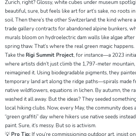
Zurich, right? Glossy, white cubes under museum spotli
beautiful, sure, but feels like art for art’s sake, no roots in
soil. Then there’s the other Switzerland: the kind where a
trade gallery contracts for abandoned alpine bunkers, w
murals bloom on hydroelectric dam walls like algae after
spring thaw. That’s where the real green magic happens.
Take the
Rigi Summit Project
, for instance—a 2023 initia
where artists didn’t just climb the 1,797-meter mountain,
reimagined it
. Using biodegradable pigments, they painte
temporary land art along the ridge paths—spirals made 
native wildflowers, equations in lichen. By autumn, the ra
washed it all away. But the ideas? They seeded something
local hiking clubs. Now, every May, the community does 
“green graffiti” day where hikers use native seeds instead
paint. Sure, it’s messy. But so is activism.
💡
Pro Tip:
If you’re commissioning outdoor art, insist on