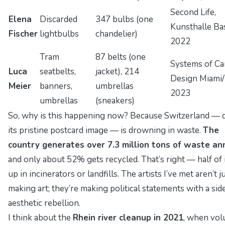
Second Life
,
Elena
Discarded
347 bulbs (one
Kunsthalle Bas
Fischer
lightbulbs
chandelier)
2022
Tram
87 belts (one
Systems of Ca
Luca
seatbelts,
jacket), 214
Design Miami/
Meier
banners,
umbrellas
2023
umbrellas
(sneakers)
So, why is this happening now? Because Switzerland — 
its pristine postcard image — is drowning in waste.
The
country generates over 7.3 million tons of waste an
and only about 52% gets recycled. That’s right — half of 
up in incinerators or landfills. The artists I’ve met aren’t j
making art; they’re making
political statements
with a sid
aesthetic rebellion.
I think about the
Rhein river cleanup in 2021
, when vol