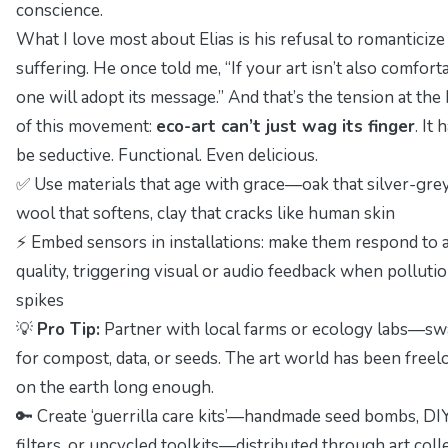
conscience.
What I love most about Elias is his refusal to romanticize
suffering. He once told me, “If your art isn’t also comfort
one will adopt its message.” And that’s the tension at the
of this movement:
eco-art can’t just wag its finger
. It 
be seductive. Functional. Even delicious.
✅ Use materials that age with grace—oak that silver-grey
wool that softens, clay that cracks like human skin
⚡ Embed sensors in installations: make them respond to a
quality, triggering visual or audio feedback when polluti
spikes
💡
Pro Tip:
Partner with local farms or ecology labs—sw
for compost, data, or seeds. The art world has been freel
on the earth long enough.
🔑 Create ‘guerrilla care kits’—handmade seed bombs, DI
filters, or upcycled toolkits—distributed through art coll