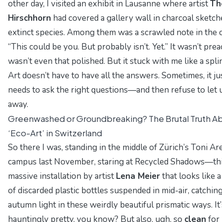
other day, I visited an exhibit in Lausanne where artist
Th
Hirschhorn
had covered a gallery wall in charcoal sketch
extinct species. Among them was a scrawled note in the 
“This could be you. But probably isn’t. Yet.” It wasn’t preac
wasn’t even that polished. But it stuck with me like a spli
Art doesn’t have to have all the answers. Sometimes, it ju
needs to ask the right questions—and then refuse to let 
away.
Greenwashed or Groundbreaking? The Brutal Truth A
‘Eco-Art’ in Switzerland
So there I was, standing in the middle of Zürich’s Toni Ar
campus last November, staring at
Recycled Shadows
—th
massive installation by artist
Lena Meier
that looks like 
of discarded plastic bottles suspended in mid-air, catchin
autumn light in these weirdly beautiful prismatic ways. It’
hauntingly
pretty, you know? But also, ugh, so
clean
for