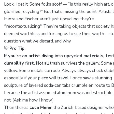
Look, I get it. Some folks scoff —
“Is this really high art, o
glorified recycling?”
But that’s missing the point. Artists l
Hinze and Fischer aren’t just upcycling; they’re
*recontextualizing*. They’re taking objects that society h
deemed worthless and forcing us to see their worth — t
question what we discard, and why.
💡
Pro Tip:
If you’re an artist diving into upcycled materials, tes
durability first.
Not all trash survives the gallery. Some 
yellow. Some metals corrode. Always,
always
check stabi
especially if your piece will travel. I once saw a stunning
sculpture of layered soda-can tabs crumble en route to 
because the artist assumed aluminum was indestructible. 
not.
(Ask me how I know.)
Then there’s
Luca Meier
, the Zurich-based designer who