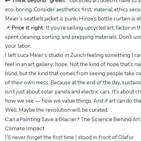
🔑
Think beyond “green.”
Upcycled art doesn’t have to 
eco-boring. Consider aesthetics first, material ethics seco
Meier’s seatbelt jacket is punk; Hinze’s bottle curtain is e
📌
Price it right.
If you’re selling upcycled art, factor in t
spent cleaning, sorting, and prepping materials. Don’t un
your labor.
I left Luca Meier’s studio in Zurich feeling something I ra
feel in an art gallery:
hope
. Not the kind of hope that’s na
blind, but the kind that comes from seeing people take c
of their own mess. Because at the end of the day, sustaina
isn’t just about solar panels and electric cars. It’s about 
how we
see
— how we value things. And if art can do tha
Well. Maybe the revolution
will
be curated.
Can a Painting Save a Glacier? The Science Behind Art
Climate Impact
I’ll never forget the first time I stood in front of Olafur