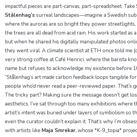
impactful pieces are part-canvas, part-spreadsheet. Take
Stålenhag’s
surreal landscapes—imagine a Swedish su
where the auroras are so bright they power streetlights,
the trees are all dead from acid rain. His work started as 
but when he shared his digitally manipulated photos onli
they went viral. A climate scientist at ETH once told me (
very strong coffee at Café Henrici, where the barista k
name but refuses to acknowledge my existence before 1
“Stålenhag’s art made carbon feedback loops tangible for
people who’d never read a peer-reviewed paper. That’s go
The tricky part? Making sure the message doesn’t get lost
aesthetics. I’ve sat through too many exhibitions where t
artist’s intent was buried under layers of symbolism so th
even the curator couldn’t explain it. That’s why I’m obse
with artists like
Maja Smrekar
, whose *K-9_topia* proje