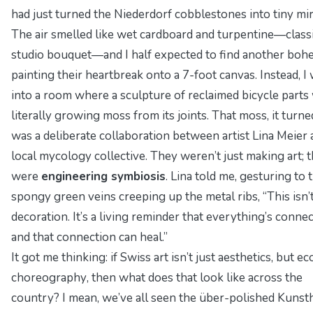
had just turned the Niederdorf cobblestones into tiny mir
The air smelled like wet cardboard and turpentine—classic
studio bouquet—and I half expected to find another boh
painting their heartbreak onto a 7-foot canvas. Instead, I
into a room where a sculpture of reclaimed bicycle parts
literally
growing moss from its joints. That moss, it turne
was a deliberate collaboration between artist Lina Meier 
local mycology collective. They weren’t just making art; 
were
engineering symbiosis
. Lina told me, gesturing to 
spongy green veins creeping up the metal ribs, “This isn’
decoration. It’s a living reminder that everything’s conn
and that connection can heal.”
It got me thinking: if Swiss art isn’t just aesthetics, but
ec
choreography
, then what does that look like across the
country? I mean, we’ve all seen the über-polished Kunst