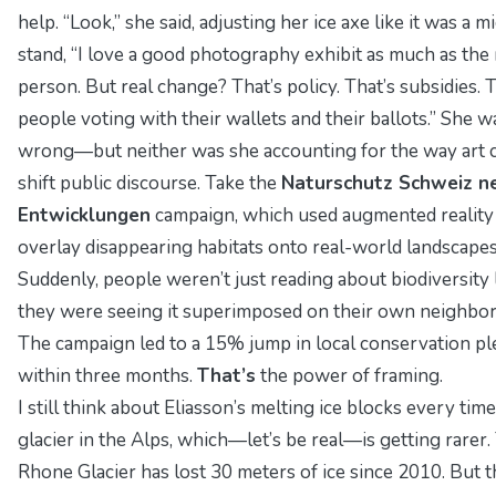
help. “Look,” she said, adjusting her ice axe like it was a m
stand, “I love a good photography exhibit as much as the
person. But real change? That’s policy. That’s subsidies. T
people voting with their wallets and their ballots.” She w
wrong—but neither was she accounting for the way art 
shift public discourse. Take the
Naturschutz Schweiz n
Entwicklungen
campaign, which used augmented reality
overlay disappearing habitats onto real-world landscapes
Suddenly, people weren’t just reading about biodiversity
they were seeing it superimposed on their own neighbo
The campaign led to a 15% jump in local conservation p
within three months.
That’s
the power of framing.
I still think about Eliasson’s melting ice blocks every time
glacier in the Alps, which—let’s be real—is getting rarer.
Rhone Glacier has lost 30 meters of ice since 2010. But t