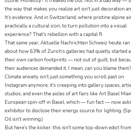
ozone. Honestly? It freaked me out. Not in a bad way — b
the way that makes you realize art isn’t just decoration a
It’s evidence. And in Switzerland, where pristine alpine air
practically a cultural icon, to turn pollution into a visual
experience? That’s rebellion with a capital R.
That same year,
Aktuelle Nachrichten Schweiz heute
ran 
about how 63% of Zurich’s galleries had quietly started a
their own carbon footprints — not out of guilt, but beca
their audiences demanded it. I mean, can you blame them
Climate anxiety isn’t just something you scroll past on
Instagram anymore; it’s creeping into gallery spaces, artis
studios, and even the aisles of art fairs like Art Basel Miam
European spin-off in Basel, which — fun fact — now ask
exhibitor to disclose their energy source for lighting. (Spo
Oil isn’t winning.)
But here’s the kicker: this isn’t some top-down edict fro