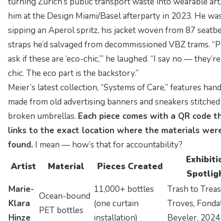
turning Zurich’s public transport waste into wearable art.
him at the
Design Miami/Basel
afterparty in 2023. He wa
sipping an Aperol spritz, his jacket woven from 87 seatbe
straps he’d salvaged from decommissioned VBZ trams.
“P
ask if these are ‘eco-chic,’”
he laughed.
“I say no — they’re
chic. The eco part is the backstory.”
Meier’s latest collection,
“Systems of Care,”
features han
made from old advertising banners and sneakers stitched
broken umbrellas.
Each piece comes with a QR code t
links to the exact location where the materials wer
found.
I mean — how’s that for accountability?
Exhibiti
Artist
Material
Pieces Created
Spotlig
Marie-
11,000+ bottles
Trash to Trea
Ocean-bound
Klara
(one curtain
Troves
, Fonda
PET bottles
Hinze
installation)
Beyeler, 2024