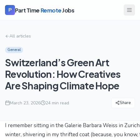
Part Time
Remote
Jobs
P
All articles
General
Switzerland’s Green Art
Revolution: How Creatives
Are Shaping Climate Hope
March 23, 2026
24
min read
Share
I remember sitting in the Galerie Barbara Weiss in Zurich
winter, shivering in my thrifted coat (because, you know,