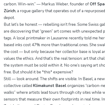
carbon. Win-win.” —
Markus Weber
, founder of
Off Spa
Zürich
, a rogue gallery that operates out of a repurpose
depot.
But let’s be honest — rebelling isn’t free. Some Swiss gal
are discovering that “green” art comes with unexpected p
tags. A local printmaker in Lausanne recently told me her
based inks cost 47% more than traditional ones. She sw
the cost — but only because her collector base is loyal a
values the ethics. And that’s the real tension: art that cha
the system must be sold within it. No one’s saying art sh
free. But should it be *this* expensive?
Still — look around. The shifts are visible. In Basel, a new
collective called
Klimakunst Basel
organizes “carbon-ne
walks” where artists lead tours through city sites while 
sensors that measure their own footprints in real time. In