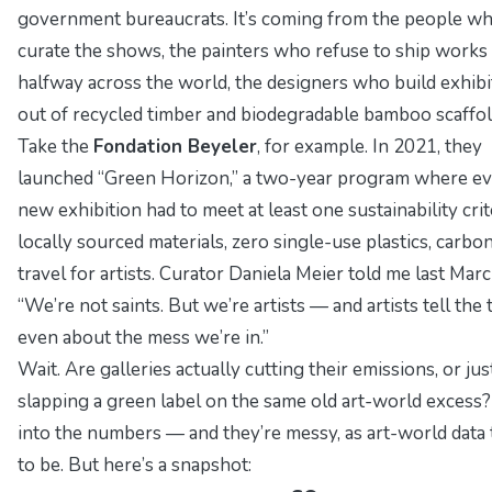
government bureaucrats. It’s coming from the people w
curate the shows, the painters who refuse to ship works
halfway across the world, the designers who build exhibi
out of recycled timber and biodegradable bamboo scaffol
Take the
Fondation Beyeler
, for example. In 2021, they
launched “Green Horizon,” a two-year program where e
new exhibition had to meet at least one sustainability crit
locally sourced materials, zero single-use plastics, carbo
travel for artists. Curator
Daniela Meier
told me last Marc
“We’re not saints. But we’re artists — and artists tell the 
even about the mess we’re in.”
Wait.
Are galleries actually cutting their emissions, or jus
slapping a green label on the same old art-world excess?
into the numbers — and they’re messy, as art-world data
to be. But here’s a snapshot: