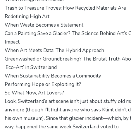
Trash to Treasure Troves: How Recycled Materials Are
Redefining High Art
When Waste Becomes a Statement
Can a Painting Save a Glacier? The Science Behind Art’s 
Impact
When Art Meets Data: The Hybrid Approach
Greenwashed or Groundbreaking? The Brutal Truth Abo
‘Eco-Art’ in Switzerland
When Sustainability Becomes a Commodity
Performing Hope or Exploiting It?
So What Now, Art Lovers?
Look, Switzerland’s art scene isn’t just about stuffy old m
anymore (though I’ll fight anyone who says Klimt didn’t 
his own museum). Since that glacier incident—which, by 
way, happened the same week Switzerland voted to