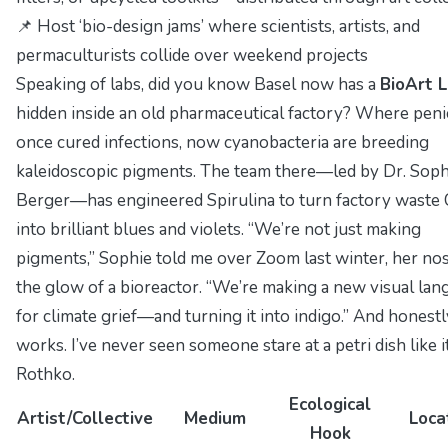
📌 Host ‘bio-design jams’ where scientists, artists, and
permaculturists collide over weekend projects
Speaking of labs, did you know Basel now has a
BioArt 
hidden inside an old pharmaceutical factory? Where penic
once cured infections, now cyanobacteria are breeding
kaleidoscopic pigments. The team there—led by Dr. Soph
Berger—has engineered
Spirulina
to turn factory waste
into brilliant blues and violets. “We’re not just making
pigments,” Sophie told me over Zoom last winter, her nose
the glow of a bioreactor. “We’re making a new visual la
for climate grief—and turning it into indigo.” And honestl
works. I’ve never seen someone stare at a petri dish like i
Rothko.
Ecological
Artist/Collective
Medium
Loca
Hook