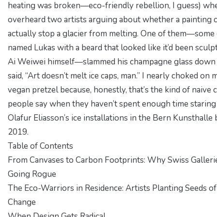
heating was broken—eco-friendly rebellion, I guess) whe
overheard two artists arguing about whether a painting 
actually stop a glacier from melting. One of them—some
named Lukas with a beard that looked like it’d been sculp
Ai Weiwei himself—slammed his champagne glass down
said, “Art doesn’t melt ice caps, man.” I nearly choked on 
vegan pretzel because, honestly, that’s the kind of naive 
people say when they haven’t spent enough time staring
Olafur Eliasson’s ice installations in the Bern Kunsthalle 
2019.
Table of Contents
From Canvases to Carbon Footprints: Why Swiss Galleri
Going Rogue
The Eco-Warriors in Residence: Artists Planting Seeds of
Change
When Design Gets Radical