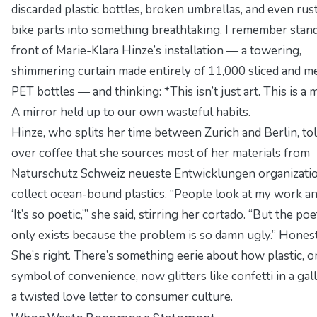
discarded plastic bottles, broken umbrellas, and even rus
bike parts into something breathtaking. I remember stand
front of Marie-Klara Hinze’s installation — a towering,
shimmering curtain made entirely of 11,000 sliced and m
PET bottles — and thinking: *This isn’t just art. This is a m
A mirror held up to our own wasteful habits.
Hinze, who splits her time between Zurich and Berlin, to
over coffee that she sources most of her materials from
Naturschutz Schweiz neueste Entwicklungen
organizatio
collect ocean-bound plastics.
“People look at my work an
‘It’s so poetic,’”
she said, stirring her cortado.
“But the poe
only exists because the problem is so damn ugly.”
Honest
She’s right. There’s something eerie about how plastic, o
symbol of convenience, now glitters like confetti in a ga
a twisted love letter to consumer culture.
When Waste Becomes a Statement