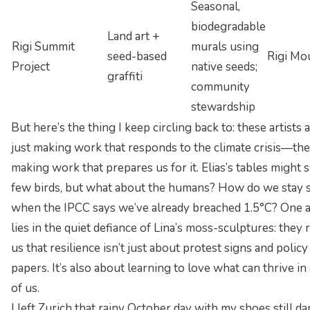
Seasonal,
biodegradable
Land art +
Rigi Summit
murals using
seed-based
Rigi Mo
Project
native seeds;
graffiti
community
stewardship
But here’s the thing I keep circling back to: these artists a
just making work that
responds
to the climate crisis—the
making work that
prepares us for it
. Elias’s tables might 
few birds, but what about the humans? How do we stay 
when the IPCC says we’ve already breached 1.5°C? One
lies in the quiet defiance of Lina’s moss-sculptures: they
us that resilience isn’t just about protest signs and policy
papers. It’s also about learning to love what can thrive
in
of us
.
I left Zurich that rainy October day with my shoes still d