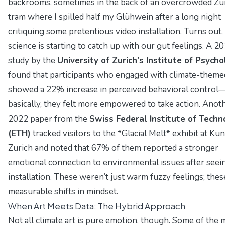
backrooms, sometimes in the back of an overcrowded Zu
tram where I spilled half my
Glühwein
after a long night
critiquing some pretentious video installation. Turns out,
science is starting to catch up with our gut feelings. A 2
study by the
University of Zurich’s Institute of Psych
found that participants who engaged with climate-theme
showed a 22% increase in
perceived behavioral control
basically, they felt more empowered to take action. Anot
2022 paper from the
Swiss Federal Institute of Techn
(ETH)
tracked visitors to the *Glacial Melt* exhibit at Ku
Zurich and noted that 67% of them reported a stronger
emotional connection to environmental issues after seei
installation. These weren’t just warm fuzzy feelings; the
measurable shifts in mindset.
When Art Meets Data: The Hybrid Approach
Not all climate art is pure emotion, though. Some of the 