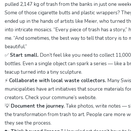
pulled 2,147 kg of trash from the banks in just one week
Some of those cigarette butts and plastic wrappers? The
ended up in the hands of artists like Meier, who turned 
into intricate mosaics.
“Every piece of trash has a story,”
h
me.
“And sometimes, the best way to tell that story is to 
beautiful.”
✅
Start small.
Don’t feel like you need to collect 11,000
bottles. Even a single object can spark a series — like a 
teacup turned into a tiny sculpture.
⚡
Collaborate with local waste collectors.
Many Swis
municipalities have art initiatives that source materials fo
creators. Check your commune’s website.
💡
Document the journey.
Take photos, write notes — 
the transformation from trash to art. People care more 
they see the process.