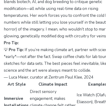
blends biotech, AI, and dog breeding to critique genetic
modification—all while using real-time data on rising
temperatures. Her work forces you to confront the cold 
numbers while still letting you lose yourself in the beaut
horror) of the imagery. I mean, who wouldn’t stop to marv
glowing, genetically modified dog with circuitry for vein
Pro Tip:
💡
Pro Tip:
If you’re making climate art, partner with scie
*early*—not after the fact. Swap coffee chats for lab tour
sketches for data sets. The best pieces feel inevitable, lik
science and the art were always meant to collide.
—
Luca Meier, curator at Zentrum Paul Klee
, 2024
Art Style
Climate Impact
Example
Direct sensory
Ice Watch
(Olaf
Immersive
engagement; makes
Eliasson),
Breat
Installations
climate change
felt
rather