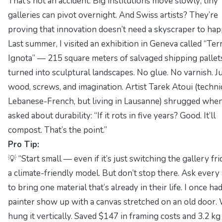
That’s not an accident. Big institutions move slowly; tiny
galleries can pivot overnight. And Swiss artists? They’re
proving that innovation doesn’t need a skyscraper to hap
Last summer, I visited an exhibition in Geneva called “Ter
Ignota” — 215 square meters of salvaged shipping pallet
turned into sculptural landscapes. No glue. No varnish. J
wood, screws, and imagination. Artist
Tarek Atoui
(techni
Lebanese-French, but living in Lausanne) shrugged when
asked about durability: “If it rots in five years? Good. It’ll
compost. That’s the point.”
Pro Tip:
💡 “Start small — even if it’s just switching the gallery fr
a climate-friendly model. But don’t stop there. Ask every 
to bring one material that’s already in their life. I once had
painter show up with a canvas stretched on an old door.
hung it vertically. Saved $147 in framing costs and 3.2 kg