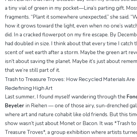
a tiny vial of green in my pocket—Lina’s parting gift. Mos
fragments. “Plant it somewhere unexpected,” she said. “
how it grows toward the light, even when no one’s watchi
did. In a cracked flowerpot on my fire escape. By Decembe
had doubled in size. I think about that every time I catch 
scent of wet earth after a storm. Maybe the green art rev
isn’t about saving the planet. Maybe it’s just about reme
that we’re still part of it.
Trash to Treasure Troves: How Recycled Materials Are
Redefining High Art
Last summer, I found myself wandering through the
Fon
Beyeler
in Riehen — one of those airy, sun-drenched gal
where art and nature cohabit like old friends. But this tim
show wasn’t just about Monet or Bacon. It was *Trash to
Treasure Troves*, a group exhibition where artists turne