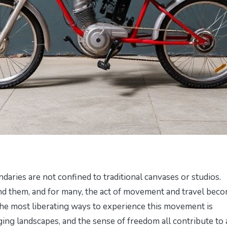
ndaries are not confined to traditional canvases or studios.
und them, and for many, the act of movement and travel bec
f the most liberating ways to experience this movement is
ing landscapes, and the sense of freedom all contribute to 