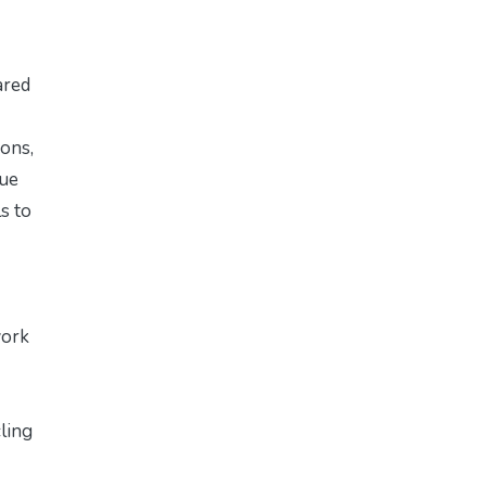
ared
ions,
que
s to
work
ling