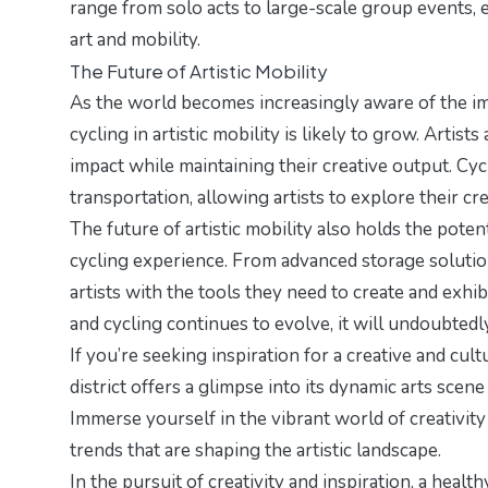
range from solo acts to large-scale group events, 
art and mobility.
The Future of Artistic Mobility
As the world becomes increasingly aware of the imp
cycling in artistic mobility is likely to grow. Arti
impact while maintaining their creative output. Cycl
transportation, allowing artists to explore their cr
The future of artistic mobility also holds the pote
cycling experience. From advanced storage solutio
artists with the tools they need to create and exhib
and cycling continues to evolve, it will undoubted
If you’re seeking inspiration for a creative and cult
district
offers a glimpse into its dynamic arts scene
Immerse yourself in the vibrant world of creativit
trends
that are shaping the artistic landscape.
In the pursuit of creativity and inspiration, a heal