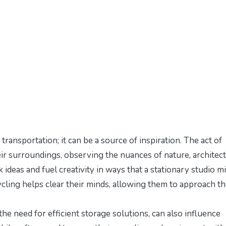
transportation; it can be a source of inspiration. The act of
eir surroundings, observing the nuances of nature, architect
 ideas and fuel creativity in ways that a stationary studio m
 cycling helps clear their minds, allowing them to approach th
the need for efficient storage solutions, can also influence