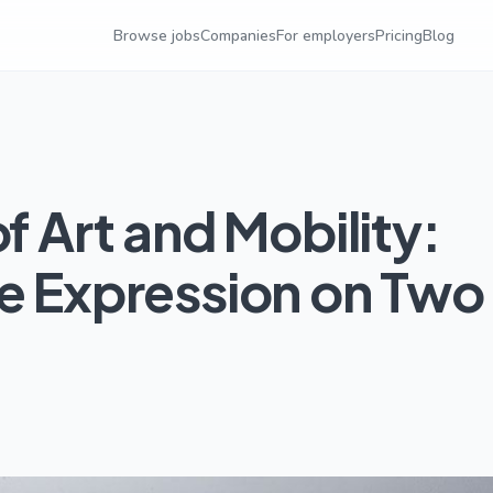
Browse jobs
Companies
For employers
Pricing
Blog
f Art and Mobility:
ve Expression on Two