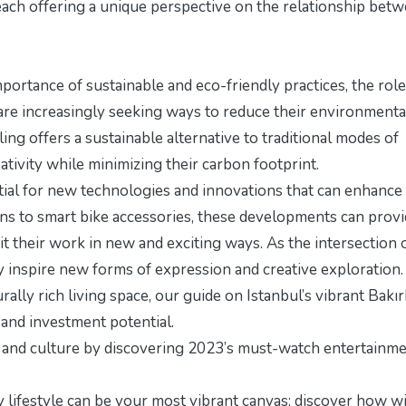
each offering a unique perspective on the relationship bet
ortance of sustainable and eco-friendly practices, the role
sts are increasingly seeking ways to reduce their environmenta
ing offers a sustainable alternative to traditional modes of
eativity while minimizing their carbon footprint.
ntial for new technologies and innovations that can enhance
ns to smart bike accessories, these developments can prov
it their work in new and exciting ways. As the intersection o
ly inspire new forms of expression and creative exploration.
urally rich living space, our guide on
Istanbul’s vibrant Bakı
 and investment potential.
y and culture by discovering
2023’s must-watch entertainm
thy lifestyle can be your most vibrant canvas; discover how w