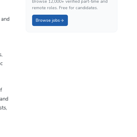
Browse 12,000+ verified part-time and
remote roles. Free for candidates.
 and
Browse jobs
s,
ic
f
 and
sts,