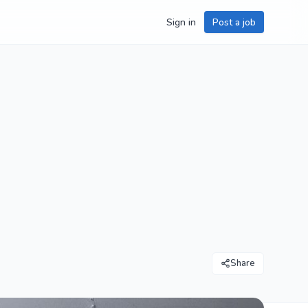
Sign in
Post a job
Share