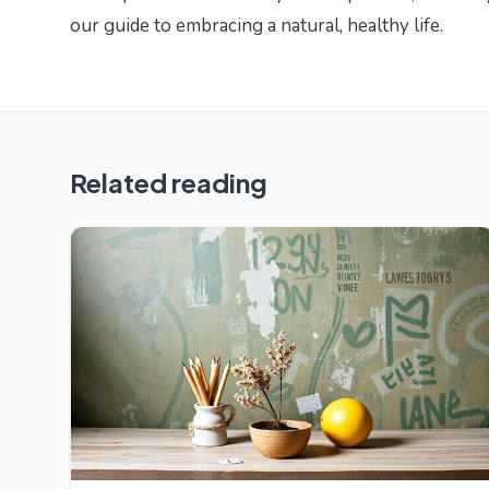
our guide to
embracing a natural, healthy life
.
Related reading