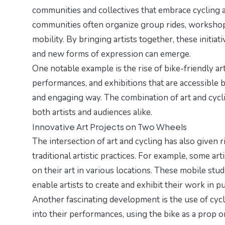
communities and collectives that embrace cycling as
communities often organize group rides, workshops,
mobility. By bringing artists together, these initi
and new forms of expression can emerge.
One notable example is the rise of bike-friendly art
performances, and exhibitions that are accessible b
and engaging way. The combination of art and cycli
both artists and audiences alike.
Innovative Art Projects on Two Wheels
The intersection of art and cycling has also given r
traditional artistic practices. For example, some ar
on their art in various locations. These mobile stu
enable artists to create and exhibit their work in p
Another fascinating development is the use of cycl
into their performances, using the bike as a prop 