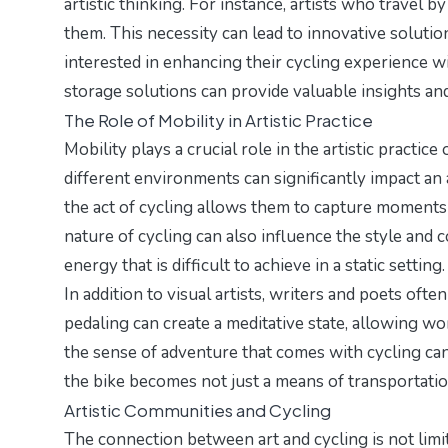
artistic thinking. For instance, artists who travel 
them. This necessity can lead to innovative solutio
interested in enhancing their cycling experience w
storage solutions
can provide valuable insights and
The Role of Mobility in Artistic Practice
Mobility plays a crucial role in the artistic practic
different environments can significantly impact an a
the act of cycling allows them to capture moment
nature of cycling can also influence the style and
energy that is difficult to achieve in a static setting.
In addition to visual artists, writers and poets ofte
pedaling can create a meditative state, allowing w
the sense of adventure that comes with cycling can a
the bike becomes not just a means of transportation
Artistic Communities and Cycling
The connection between art and cycling is not limit