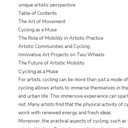
unique artistic perspective.
Table of Contents
The Art of Movement
Cycling as a Muse
The Role of Mobility in Artistic Practice
Artistic Communities and Cycling
Innovative Art Projects on Two Wheels
The Future of Artistic Mobility
Cycling as a Muse
For artists, cycling can be more than just a mode of 
cycling allows artists to immerse themselves in th
and urban life. This immersive experience can spark
not. Many artists find that the physical activity of
work with renewed energy and fresh ideas.
Moreover, the practical aspects of cycling, such as 