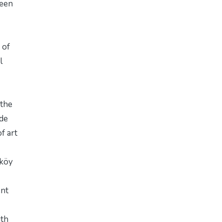
ween
 of
l
 the
ide
f art
rköy
ent
ith