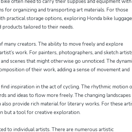
by bike often need to carry their supplies and equipment with
ns for organizing and transporting art materials. For those
ith practical storage options, exploring
Honda bike luggage
 products tailored to their needs.
e of many creators. The ability to move freely and explore
rtist’s work. For painters, photographers, and sketch artist
s and scenes that might otherwise go unnoticed. The dynam
 composition of their work, adding a sense of movement and
n find inspiration in the act of cycling. The rhythmic motion o
ords and ideas to flow more freely. The changing landscapes
lso provide rich material for literary works. For these arti
 but a tool for creative exploration.
ed to individual artists. There are numerous artistic