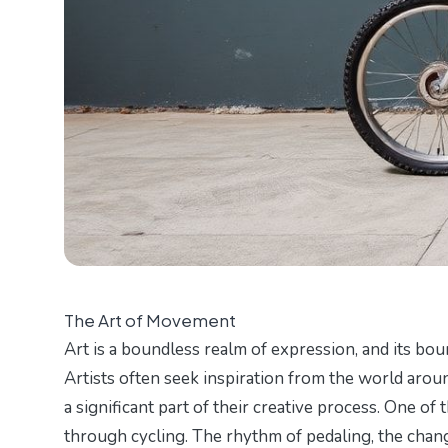
The Art of Movement
Art is a boundless realm of expression, and its bou
Artists often seek inspiration from the world aro
a significant part of their creative process. One o
through cycling. The rhythm of pedaling, the chang