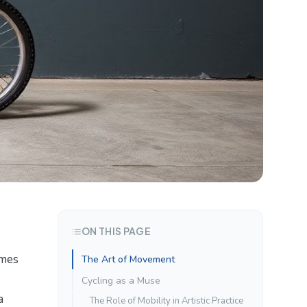
ON THIS PAGE
omes
The Art of Movement
Cycling as a Muse
a
The Role of Mobility in Artistic Practice