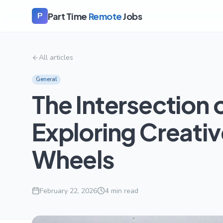
Part Time
Remote
Jobs
P
All articles
General
The Intersection o
Exploring Creati
Wheels
February 22, 2026
4
min read