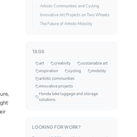
Artistic Communities and Cycling
Innovative Art Projects on Two Wheels
The Future of Artistic Mobility
TAGS
art
creativity
sustainable art
inspiration
cycling
mobility
artistic communities
innovative projects
ure,
Honda bike luggage and storage
solutions
ight
eir
LOOKING FOR WORK?