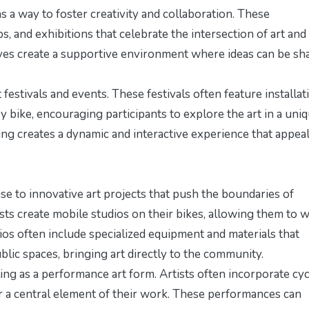
 a way to foster creativity and collaboration. These
 and exhibitions that celebrate the intersection of art and
atives create a supportive environment where ideas can be sh
 festivals and events. These festivals often feature installat
y bike, encouraging participants to explore the art in a uni
ng creates a dynamic and interactive experience that appeal
ise to innovative art projects that push the boundaries of
tists create mobile studios on their bikes, allowing them to 
dios often include specialized equipment and materials that
ublic spaces, bringing art directly to the community.
ing as a performance art form. Artists often incorporate cyc
or a central element of their work. These performances can