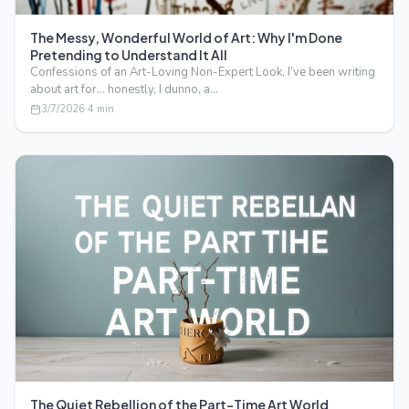
The Messy, Wonderful World of Art: Why I'm Done
Pretending to Understand It All
Confessions of an Art-Loving Non-Expert Look, I’ve been writing
about art for… honestly, I dunno, a…
3/7/2026
·
4
min
The Quiet Rebellion of the Part-Time Art World