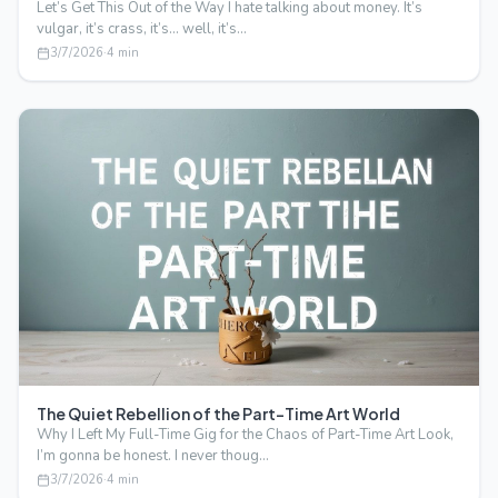
Let’s Get This Out of the Way I hate talking about money. It’s
vulgar, it’s crass, it’s… well, it’s…
3/7/2026
·
4
min
The Quiet Rebellion of the Part-Time Art World
Why I Left My Full-Time Gig for the Chaos of Part-Time Art Look,
I’m gonna be honest. I never thoug…
3/7/2026
·
4
min