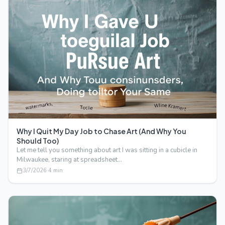
Why I Quit My Day Job to Chase Art (And Why You
Should Too)
Let me tell you something about art I was sitting in a cubicle in
Milwaukee, staring at spreadsheet…
3/7/2026
·
4
min