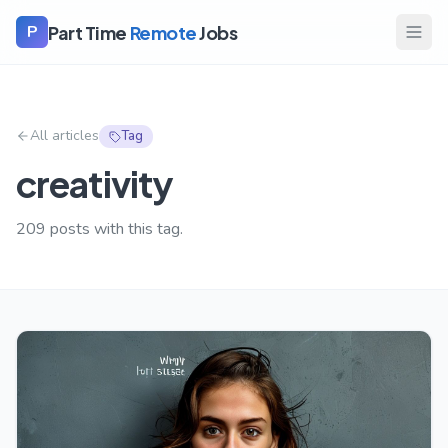
Part Time
Remote
Jobs
P
All articles
Tag
creativity
209
posts with this tag.