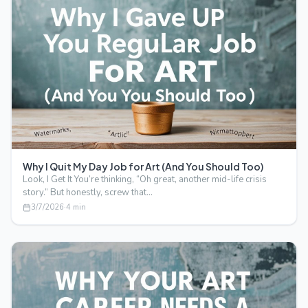
Why I Quit My Day Job for Art (And You Should Too)
Look, I Get It You’re thinking, “Oh great, another mid-life crisis
story.” But honestly, screw that…
3/7/2026
·
4
min