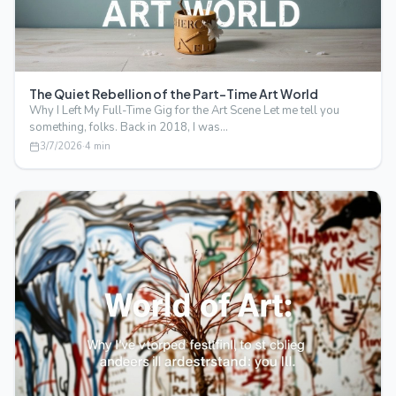
The Quiet Rebellion of the Part-Time Art World
Why I Left My Full-Time Gig for the Art Scene Let me tell you
something, folks. Back in 2018, I was…
3/7/2026
·
4
min