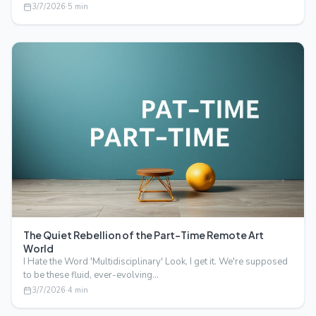
3/7/2026
·
5
min
The Quiet Rebellion of the Part-Time Remote Art
World
I Hate the Word 'Multidisciplinary' Look, I get it. We're supposed
to be these fluid, ever-evolving…
3/7/2026
·
4
min