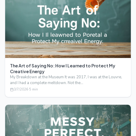
The Art of Saying No: How I Learned to Protect My
Creative Energy
My Breakdown at the Museum It was 2017, I was at the Louvre,
and I had a complete meltdown. Not the…
3/7/2026
·
5
min