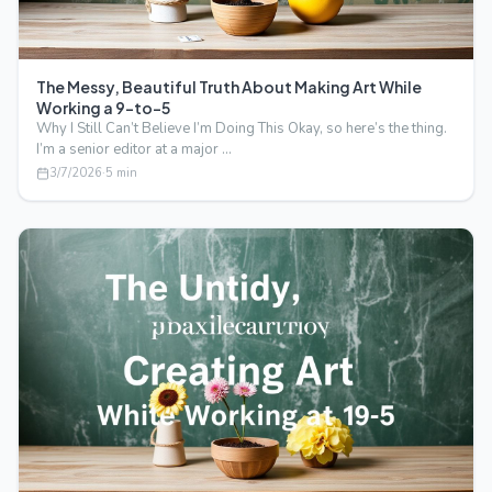
The Messy, Beautiful Truth About Making Art While
Working a 9-to-5
Why I Still Can’t Believe I’m Doing This Okay, so here’s the thing.
I’m a senior editor at a major …
3/7/2026
·
5
min