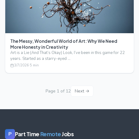
The Messy, Wonderful World of Art: Why We Need
More Honesty in Creativity
Art is a Lie (And That’s Okay) Look, I’ve been in this game for 22
years. Started as a starry-eyed …
3/7/2026
·
5
min
Page
1
of
12
Next →
Part Time
Remote
Jobs
P