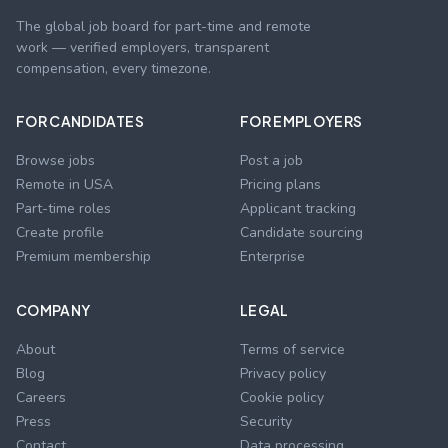
The global job board for part-time and remote
work — verified employers, transparent
compensation, every timezone.
FOR CANDIDATES
FOR EMPLOYERS
Browse jobs
Post a job
Remote in USA
Pricing plans
Part-time roles
Applicant tracking
Create profile
Candidate sourcing
Premium membership
Enterprise
COMPANY
LEGAL
About
Terms of service
Blog
Privacy policy
Careers
Cookie policy
Press
Security
Contact
Data processing