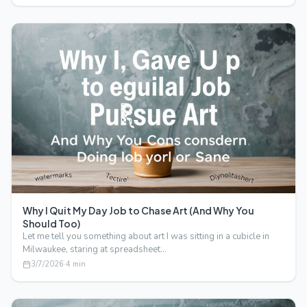
Why I Quit My Day Job to Chase Art (And Why You
Should Too)
Let me tell you something about art I was sitting in a cubicle in
Milwaukee, staring at spreadsheet…
3/7/2026
·
4
min