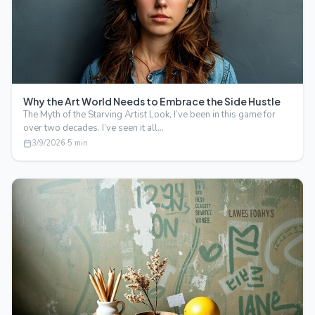
Why the Art World Needs to Embrace the Side Hustle
The Myth of the Starving Artist Look, I’ve been in this game for
over two decades. I’ve seen it all…
3/9/2026
·
5
min