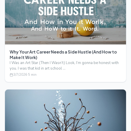
Why Your Art Career Needs a Side Hustle (And How to
Make It Work)
I Was an Art Star (Then I Wasn’t) Look, I’m gonna be honest with
you. I was that kid in art school …
3/7/2026
·
5
min