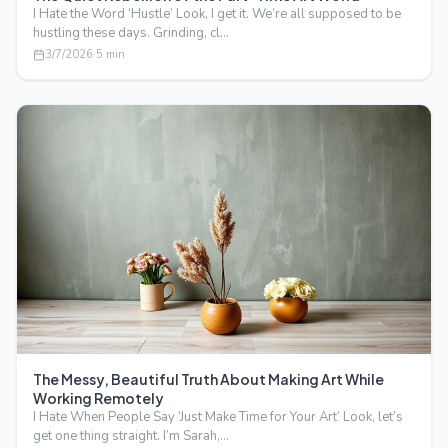
I Hate the Word ‘Hustle’ Look, I get it. We’re all supposed to be
hustling these days. Grinding, cl…
3/7/2026
·
5
min
The Messy, Beautiful Truth About Making Art While
Working Remotely
I Hate When People Say ‘Just Make Time for Your Art’ Look, let’s
get one thing straight. I’m Sarah,…