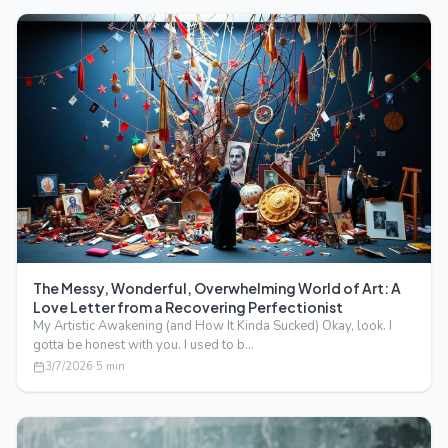
The Messy, Wonderful, Overwhelming World of Art: A
Love Letter from a Recovering Perfectionist
My Artistic Awakening (and How It Kinda Sucked) Okay, look. I
gotta be honest with you. I used to b…
3/7/2026
·
5
min