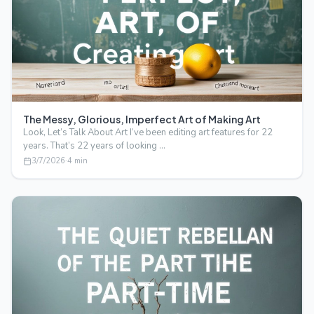
The Messy, Glorious, Imperfect Art of Making Art
Look, Let’s Talk About Art I’ve been editing art features for 22
years. That’s 22 years of looking …
3/7/2026
·
4
min