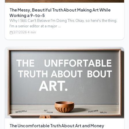
The Messy, Beautiful Truth About Making Art While
Working a 9-to-5
Why I Still Can't Believe I'm Doing This Okay, so here's the thing.
I'm a senior editor at a major …
3/7/2026
·
4
min
The Uncomfortable Truth About Art and Money