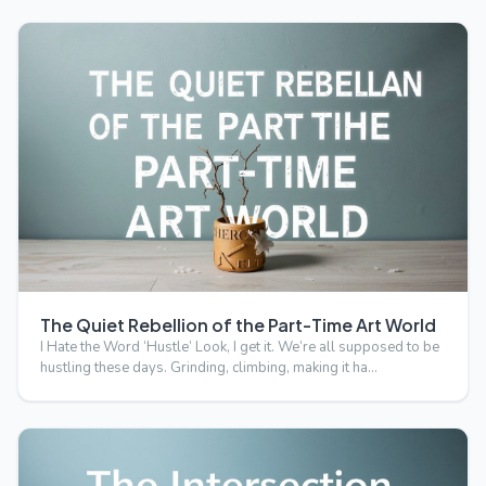
The Quiet Rebellion of the Part-Time Art World
I Hate the Word ‘Hustle’ Look, I get it. We’re all supposed to be
hustling these days. Grinding, climbing, making it ha…