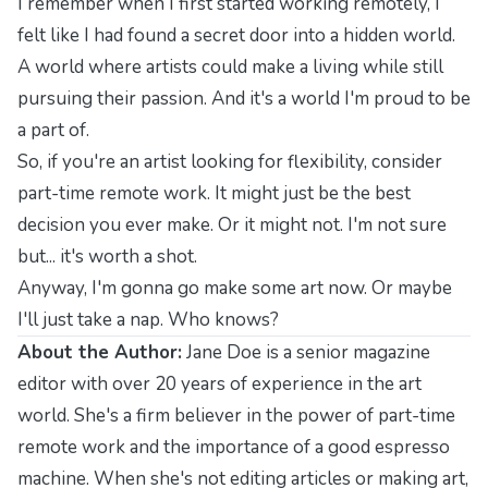
I remember when I first started working remotely, I
felt like I had found a secret door into a hidden world.
A world where artists could make a living while still
pursuing their passion. And it's a world I'm proud to be
a part of.
So, if you're an artist looking for flexibility, consider
part-time remote work. It might just be the best
decision you ever make. Or it might not. I'm not sure
but... it's worth a shot.
Anyway, I'm gonna go make some art now. Or maybe
I'll just take a nap. Who knows?
About the Author:
Jane Doe is a senior magazine
editor with over 20 years of experience in the art
world. She's a firm believer in the power of part-time
remote work and the importance of a good espresso
machine. When she's not editing articles or making art,