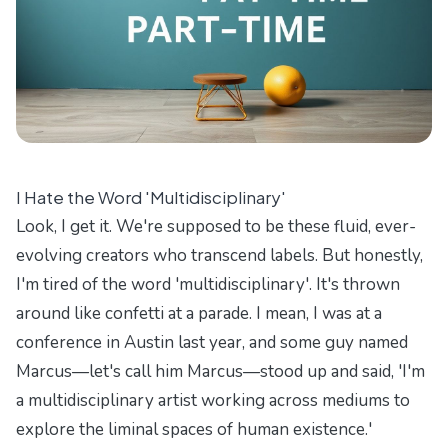
I Hate the Word 'Multidisciplinary'
Look, I get it. We're supposed to be these fluid, ever-
evolving creators who transcend labels. But honestly,
I'm tired of the word 'multidisciplinary'. It's thrown
around like confetti at a parade. I mean, I was at a
conference in Austin last year, and some guy named
Marcus—let's call him Marcus—stood up and said, 'I'm
a multidisciplinary artist working across mediums to
explore the liminal spaces of human existence.'