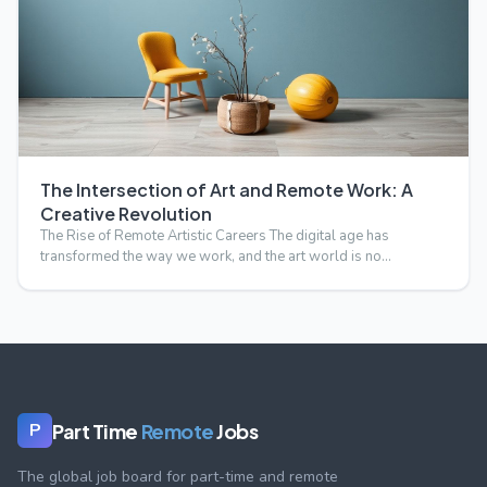
The Intersection of Art and Remote Work: A
Creative Revolution
The Rise of Remote Artistic Careers The digital age has
transformed the way we work, and the art world is no
exception.…
Part Time
Remote
Jobs
P
The global job board for part-time and remote