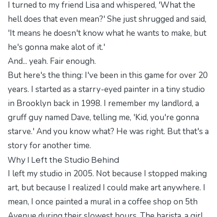
I turned to my friend Lisa and whispered, 'What the
hell does that even mean?' She just shrugged and said,
'It means he doesn't know what he wants to make, but
he's gonna make alot of it.'
And... yeah. Fair enough.
But here's the thing: I've been in this game for over 20
years. I started as a starry-eyed painter in a tiny studio
in Brooklyn back in 1998. I remember my landlord, a
gruff guy named Dave, telling me, 'Kid, you're gonna
starve.' And you know what? He was right. But that's a
story for another time.
Why I Left the Studio Behind
I left my studio in 2005. Not because I stopped making
art, but because I realized I could make art anywhere. I
mean, I once painted a mural in a coffee shop on 5th
Avenue during their slowest hours. The barista, a girl