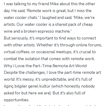
I was talking to my friend Mike about this the other
day. He said, 'Remote work is great, but I miss the
water cooler chats.' I laughed and said, 'Mike, we're
artists. Our water cooler is a shared pack of cheap
wine and a broken espresso machine.'
But seriously, it's important to find ways to connect
with other artists. Whether it's through online forums,
virtual coffees, or occasional meetups, it's crucial to
combat the isolation that comes with remote work.
Why I Love the Part-Time Remote Art World
Despite the challenges, I love the part-time remote art
world. It's messy, it's unpredictable, and it's full of
ilginç bilgiler genel kültür (which honestly nobody
asked for but here we are). But it's also full of
opportunities.