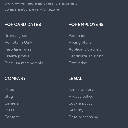
work — verified employers, transparent
compensation, every timezone.
FOR CANDIDATES
FOR EMPLOYERS
Browse jobs
Post a job
Remote in USA
Pricing plans
Part-time roles
Applicant tracking
Create profile
Candidate sourcing
Premium membership
Enterprise
COMPANY
LEGAL
About
Terms of service
Blog
Privacy policy
Careers
Cookie policy
Press
Security
Contact
Data processing