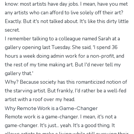
know: most artists have day jobs. I mean, have you met
any artists who can afford to live solely off their art?
Exactly. But it's not talked about. It's like this dirty little
secret.
I remember talking to a colleague named Sarah at a
gallery opening last Tuesday. She said, 'I spend 36
hours a week doing admin work for a non-profit, and
the rest of my time making art. But I'd never tell my
gallery that.'
Why? Because society has this romanticized notion of
the starving artist. But frankly, I'd rather be a well-fed
artist with a roof over my head.
Why Remote Work is a Game-Changer
Remote work is a game-changer. I mean, it's not a
game-changer. It's just... yeah. It's a good thing. It