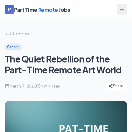
Part Time
Remote
Jobs
P
All articles
General
The Quiet Rebellion of the
Part-Time Remote Art World
March 7, 2026
4
min read
Share