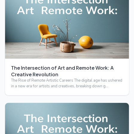
The Intersection of Art and Remote Work: A
Creative Revolution
The Rise of Remote Artistic Careers The digital age has ushered
in a new era for artists and creatives, breaking down g…