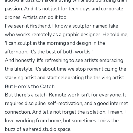
allows artists to make a living while still pursuing their
passion. And it's not just for tech guys and corporate
drones. Artists can do it too.
I've seen it firsthand. I know a sculptor named Jake
who works remotely as a graphic designer. He told me,
'I can sculpt in the morning and design in the
afternoon. It's the best of both worlds.'
And honestly, it's refreshing to see artists embracing
this lifestyle. It's about time we stop romanticizing the
starving artist and start celebrating the thriving artist.
But Here's the Catch
But there's a catch. Remote work isn't for everyone. It
requires discipline, self-motivation, and a good internet
connection. And let's not forget the isolation. I mean, I
love working from home, but sometimes I miss the
buzz of a shared studio space.