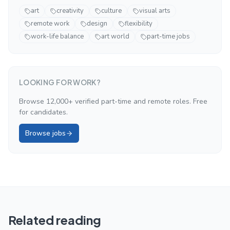
art
creativity
culture
visual arts
remote work
design
flexibility
work-life balance
art world
part-time jobs
LOOKING FOR WORK?
Browse 12,000+ verified part-time and remote roles. Free
for candidates.
Browse jobs
Related reading