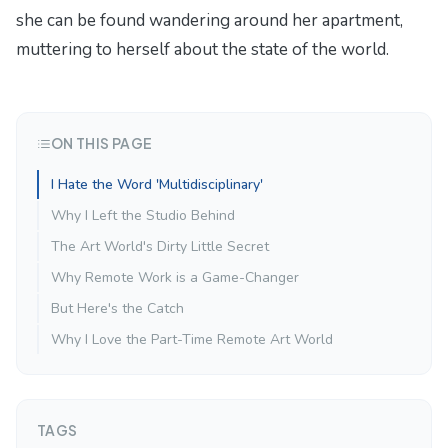
she can be found wandering around her apartment,
muttering to herself about the state of the world.
ON THIS PAGE
I Hate the Word 'Multidisciplinary'
Why I Left the Studio Behind
The Art World's Dirty Little Secret
Why Remote Work is a Game-Changer
But Here's the Catch
Why I Love the Part-Time Remote Art World
TAGS