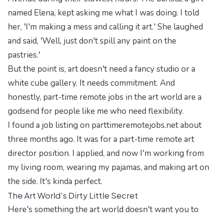
named Elena, kept asking me what I was doing. I told
her, 'I'm making a mess and calling it art.' She laughed
and said, 'Well, just don't spill any paint on the
pastries.'
But the point is, art doesn't need a fancy studio or a
white cube gallery. It needs commitment. And
honestly, part-time remote jobs in the art world are a
godsend for people like me who need flexibility.
I found a job listing on
parttimeremotejobs.net
about
three months ago. It was for a part-time remote art
director position. I applied, and now I'm working from
my living room, wearing my pajamas, and making art on
the side. It's kinda perfect.
The Art World's Dirty Little Secret
Here's something the art world doesn't want you to