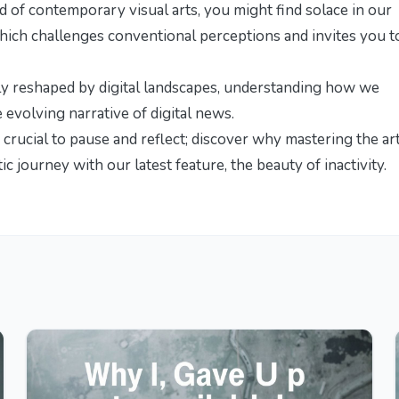
d of contemporary visual arts, you might find solace in our
which challenges conventional perceptions and invites you t
tly reshaped by digital landscapes, understanding how we
e evolving narrative of digital news
.
s crucial to pause and reflect; discover why mastering the ar
ic journey with our latest feature,
the beauty of inactivity
.