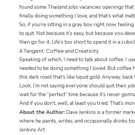
found some
Thailand jobs vacancies openings
that 
finally doing something I love, and that’s what matt
So, if you’re sitting in a gray box right now, feelin
to quit. Not because it’s easy, but because you des
then go for it. Life’s too short to spend it in a cubicl
A Tangent: Coffee and Creativity
Speaking of which, I need to talk about coffee. I use
needed to be doing something I loved. But coffee h
this dark roast that’s like liquid gold. Anyway, back 
Look, I’m not saying everyone should quit their job
wait for the “perfect” time because it’s never gonna 
And if you don’t, well, at least you tried. That’s m
About the Author:
Dave Jenkins is a former marke
where he paints, writes, and occasionally drinks t
Jenkins Art
.