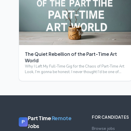
The Quiet Rebellion of the Part-Time Art
World
Why I Left My Full-Time Gig for the Chaos of Part-Time Art
Look, I’m gonna be honest. I never thought I’d be one of
tho…
FOR CANDIDATES
Part Time
Remote
P
Jobs
Browse jobs