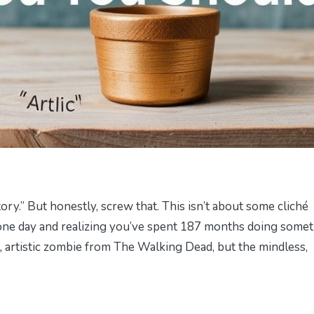
tory.” But honestly, screw that. This isn’t about some cliché
up one day and realizing you’ve spent 187 months doing some
, artistic zombie from
The Walking Dead
, but the mindless,