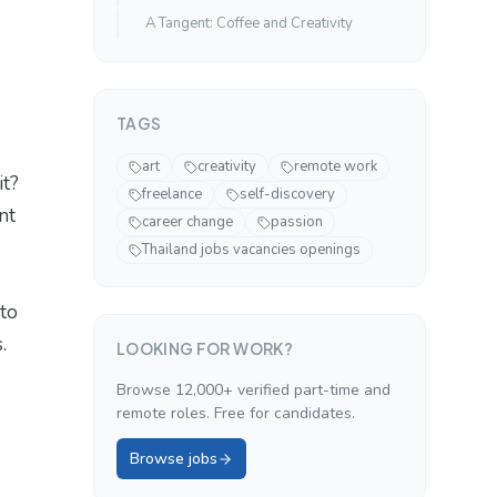
A Tangent: Coffee and Creativity
TAGS
art
creativity
remote work
it?
freelance
self-discovery
nt
career change
passion
Thailand jobs vacancies openings
 to
.
LOOKING FOR WORK?
Browse 12,000+ verified part-time and
remote roles. Free for candidates.
Browse jobs