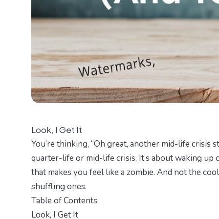
Look, I Get It
You’re thinking, “Oh great, another mid-life crisis s
quarter-life or mid-life crisis. It’s about waking 
that makes you feel like a zombie. And not the cool
shuffling ones.
Table of Contents
Look, I Get It