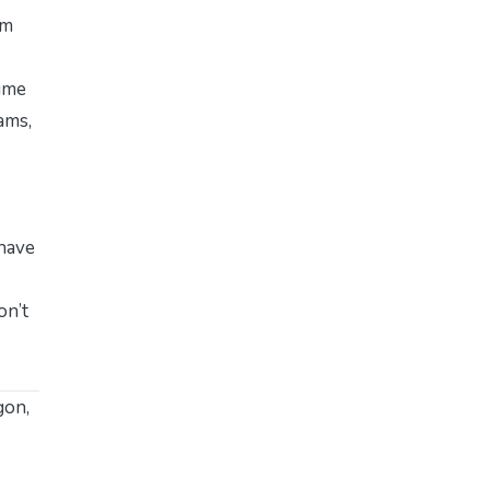
’m
time
ams,
 have
on’t
gon,