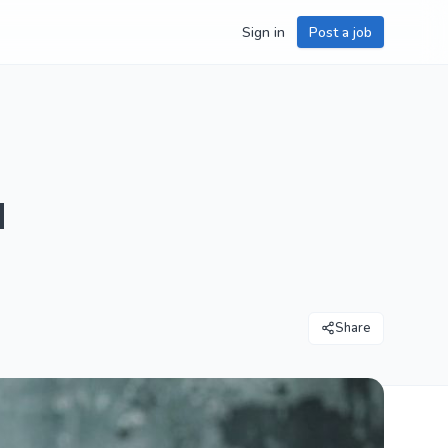
Sign in
Post a job
u
Share