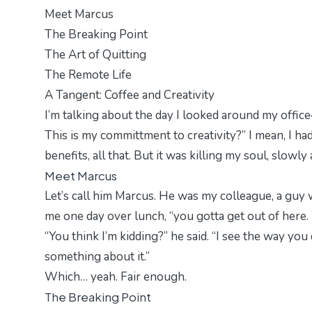
Meet Marcus
The Breaking Point
The Art of Quitting
The Remote Life
A Tangent: Coffee and Creativity
I’m talking about the day I looked around my offic
This is my committment to creativity?” I mean, I ha
benefits, all that. But it was killing my soul, slowl
Meet Marcus
Let’s call him Marcus. He was my colleague, a guy 
me one day over lunch, “you gotta get out of here. Y
“You think I’m kidding?” he said. “I see the way you
something about it.”
Which… yeah. Fair enough.
The Breaking Point