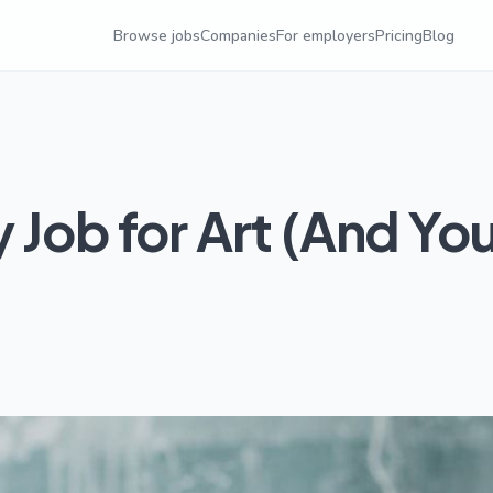
Browse jobs
Companies
For employers
Pricing
Blog
 Job for Art (And Yo