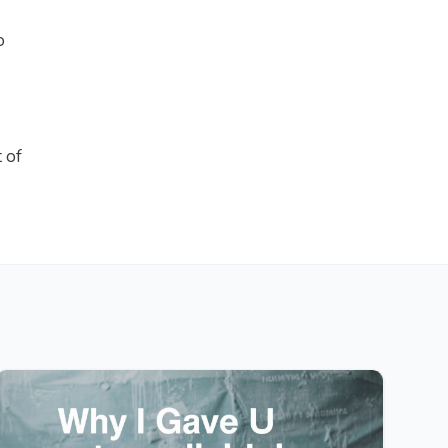
o
t of