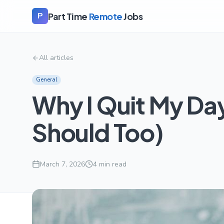
Part Time
Remote
Jobs
P
All articles
General
Why I Quit My Day
Should Too)
March 7, 2026
4
min read