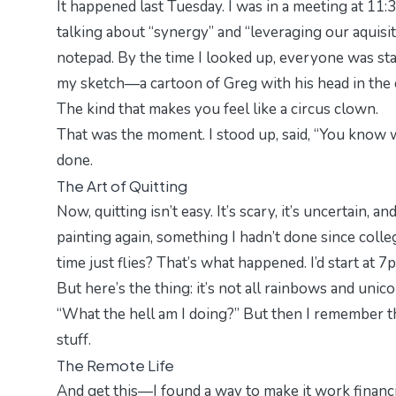
It happened last Tuesday. I was in a meeting at 11
talking about “synergy” and “leveraging our aquisit
notepad. By the time I looked up, everyone was sta
my sketch—a cartoon of Greg with his head in the 
The kind that makes you feel like a circus clown.
That was the moment. I stood up, said, “You know w
done.
The Art of Quitting
Now, quitting isn’t easy. It’s scary, it’s uncertain, and
painting again, something I hadn’t done since col
time just flies? That’s what happened. I’d start at 7
But here’s the thing: it’s not all rainbows and uni
“What the hell am I doing?” But then I remember t
stuff.
The Remote Life
And get this—I found a way to make it work financia