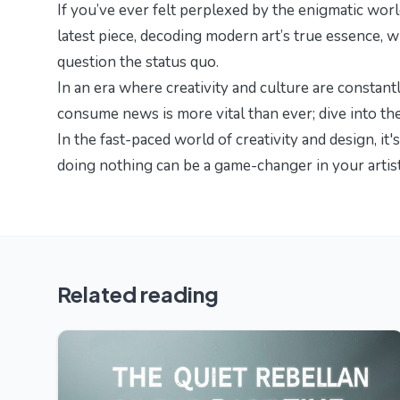
If you’ve ever felt perplexed by the enigmatic worl
latest piece,
decoding modern art’s true essence
, 
question the status quo.
In an era where creativity and culture are constan
consume news is more vital than ever; dive into
th
In the fast-paced world of creativity and design, it'
doing nothing can be a game-changer in your artist
Related reading