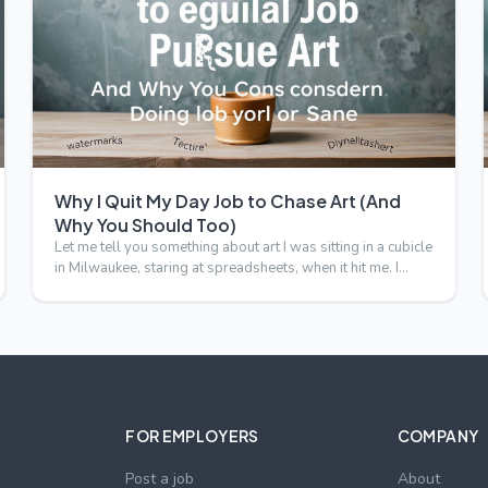
Why I Quit My Day Job to Chase Art (And
Why You Should Too)
Let me tell you something about art I was sitting in a cubicle
in Milwaukee, staring at spreadsheets, when it hit me. I…
FOR EMPLOYERS
COMPANY
Post a job
About