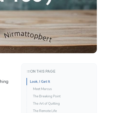
ON THIS PAGE
thing
Look, I Get It
Meet Marcus
The Breaking Point
The Art of Quitting
The Remote Life