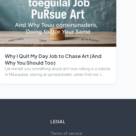
Why I Quit My Day Job to Chase Art (And
Why You Should Too)
Let me tell you something about art I was sitting in a cubicle
in Milwaukee, staring at spreadsheets, when it hit me. I…
LEGAL
Terms of service