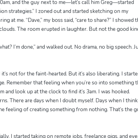
:30am, and the guy next to me—let’s call him Greg—started
ion strategies.” I zoned out and started sketching on my
ring at me. “Dave,” my boss said, “care to share?” I showed 
clouds. The room erupted in laughter. But not the good kin
hat? I’m done,” and walked out. No drama, no big speech. J
 it’s not for the faint-hearted. But it’s also liberating. I start
lege. Remember that feeling when you’re so into something t
pm and look up at the clock to find it’s 3am. I was hooked.
corns. There are days when I doubt myself. Days when I think
he feeling of creating something from nothing. That’s the 
lly. I started taking on remote jobs, freelance gigs, and ev