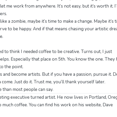
let me work from anywhere. It’s not easy, but it’s worth it. I
ers.
g like a zombie, maybe it’s time to make a change. Maybe it’s 
erve to be happy. And if that means chasing your artistic dre
e.
d to think I needed coffee to be creative. Turns out, I just
elps. Especially that place on 5th. You know the one. They
to the point.
s and become artists. But if you have a passion, pursue it. D
come. Just do it. Trust me, you’ll thank yourself later.
ore than most people can say.
ting executive turned artist. He now lives in Portland, Ore
oo much coffee. You can find his work on his website,
Dave