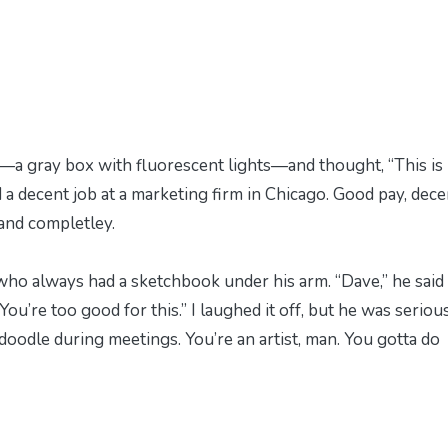
e—a gray box with fluorescent lights—and thought, “This is 
d a decent job at a marketing firm in Chicago. Good pay, dece
y and completley.
who always had a sketchbook under his arm. “Dave,” he said
ou’re too good for this.” I laughed it off, but he was serious
 doodle during meetings. You’re an artist, man. You gotta do