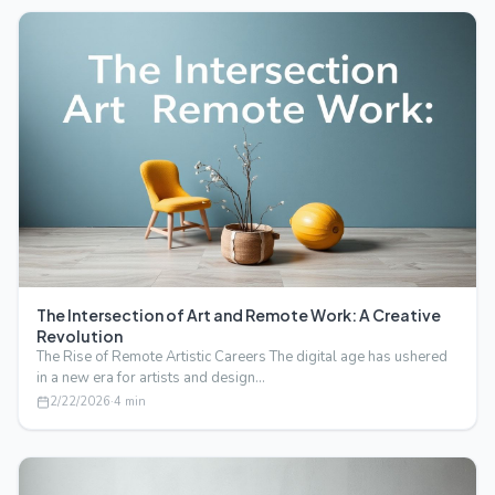
The Intersection of Art and Remote Work: A Creative
Revolution
The Rise of Remote Artistic Careers The digital age has ushered
in a new era for artists and design…
2/22/2026
·
4
min