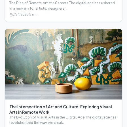
The Rise of Remote Artistic Careers The digital age has ushered
in a new era for artists, designers…
2/24/2026
·
5
min
The Intersection of Art and Culture: Exploring Visual
Arts in Remote Work
The Evolution of Visual Arts in the Digital Age The digital age has
revolutionized the way we creat…