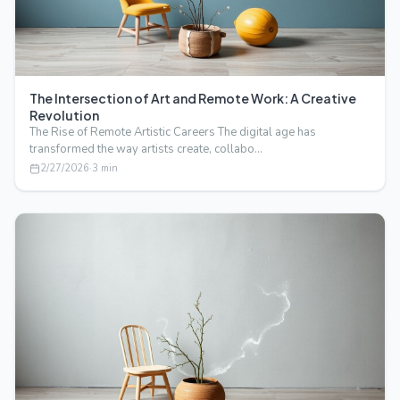
The Intersection of Art and Remote Work: A Creative
Revolution
The Rise of Remote Artistic Careers The digital age has
transformed the way artists create, collabo…
2/27/2026
·
3
min