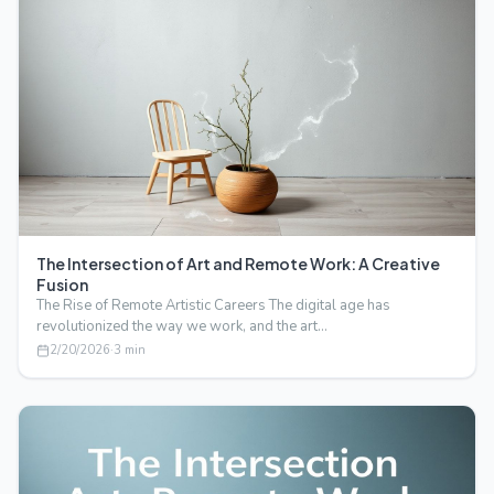
The Intersection of Art and Remote Work: A Creative
Fusion
The Rise of Remote Artistic Careers The digital age has
revolutionized the way we work, and the art…
2/20/2026
·
3
min