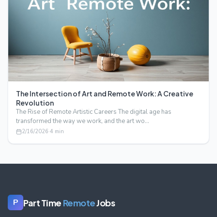
The Intersection of Art and Remote Work: A Creative
Revolution
The Rise of Remote Artistic Careers The digital age has
transformed the way we work, and the art wo…
2/16/2026
·
4
min
Part Time
Remote
Jobs
P