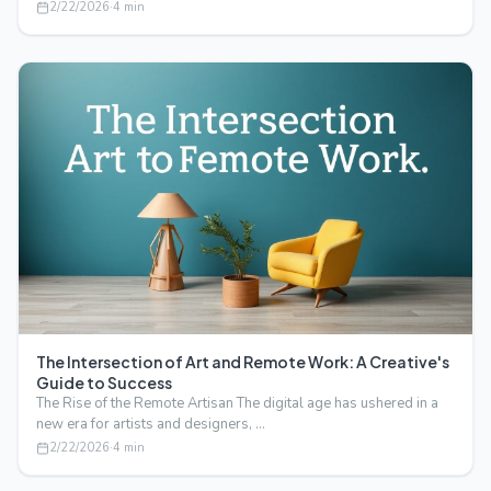
2/22/2026
·
4
min
The Intersection of Art and Remote Work: A Creative's
Guide to Success
The Rise of the Remote Artisan The digital age has ushered in a
new era for artists and designers, …
2/22/2026
·
4
min