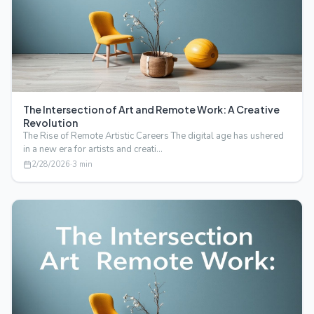
The Intersection of Art and Remote Work: A Creative
Revolution
The Rise of Remote Artistic Careers The digital age has ushered
in a new era for artists and creati…
2/28/2026
·
3
min