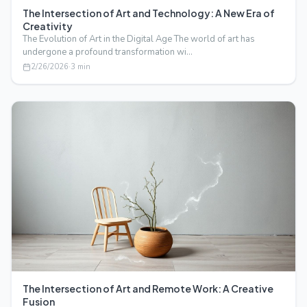
The Intersection of Art and Technology: A New Era of
Creativity
The Evolution of Art in the Digital Age The world of art has
undergone a profound transformation wi…
2/26/2026
·
3
min
The Intersection of Art and Remote Work: A Creative
Fusion