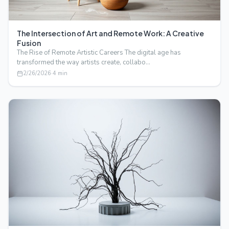
The Intersection of Art and Remote Work: A Creative
Fusion
The Rise of Remote Artistic Careers The digital age has
transformed the way artists create, collabo…
2/26/2026
·
4
min