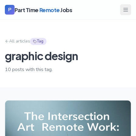
Part Time
Remote
Jobs
P
All articles
Tag
graphic design
10
posts with this tag.