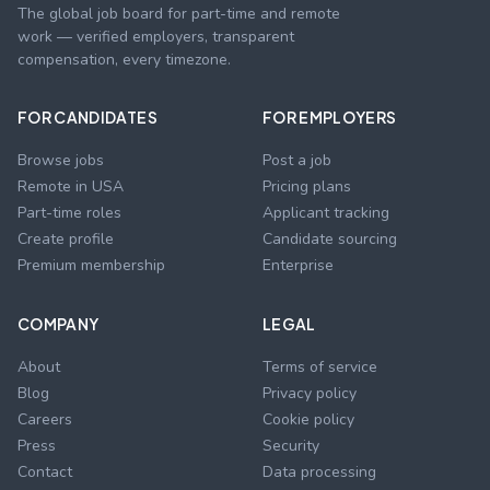
The global job board for part-time and remote
work — verified employers, transparent
compensation, every timezone.
FOR CANDIDATES
FOR EMPLOYERS
Browse jobs
Post a job
Remote in USA
Pricing plans
Part-time roles
Applicant tracking
Create profile
Candidate sourcing
Premium membership
Enterprise
COMPANY
LEGAL
About
Terms of service
Blog
Privacy policy
Careers
Cookie policy
Press
Security
Contact
Data processing