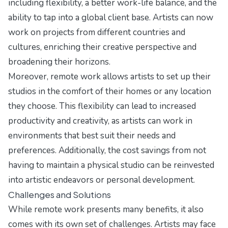
including flexibility, a better work-life balance, and the
ability to tap into a global client base. Artists can now
work on projects from different countries and
cultures, enriching their creative perspective and
broadening their horizons.
Moreover, remote work allows artists to set up their
studios in the comfort of their homes or any location
they choose. This flexibility can lead to increased
productivity and creativity, as artists can work in
environments that best suit their needs and
preferences. Additionally, the cost savings from not
having to maintain a physical studio can be reinvested
into artistic endeavors or personal development.
Challenges and Solutions
While remote work presents many benefits, it also
comes with its own set of challenges. Artists may face