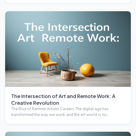
The Intersection of Art and Remote Work: A
Creative Revolution
The Rise of Remote Artistic Careers The digital age has
transformed the way we work, and the art world is no
exception.…