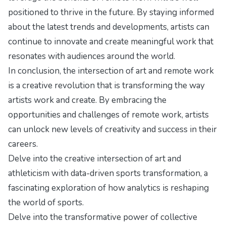
positioned to thrive in the future. By staying informed
about the latest trends and developments, artists can
continue to innovate and create meaningful work that
resonates with audiences around the world.
In conclusion, the intersection of art and remote work
is a creative revolution that is transforming the way
artists work and create. By embracing the
opportunities and challenges of remote work, artists
can unlock new levels of creativity and success in their
careers.
Delve into the creative intersection of art and
athleticism with
data-driven sports transformation
, a
fascinating exploration of how analytics is reshaping
the world of sports.
Delve into the transformative power of collective