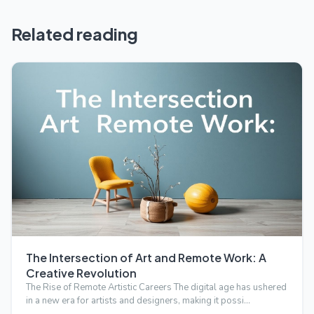
Related reading
The Intersection of Art and Remote Work: A
Creative Revolution
The Rise of Remote Artistic Careers The digital age has ushered
in a new era for artists and designers, making it possi…