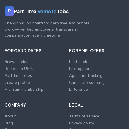
Part Time
Remote
Jobs
P
The global job board for part-time and remote
work — verified employers, transparent
compensation, every timezone.
FOR CANDIDATES
FOR EMPLOYERS
Browse jobs
Post a job
Remote in USA
Pricing plans
Part-time roles
Applicant tracking
Create profile
Candidate sourcing
Premium membership
Enterprise
COMPANY
LEGAL
About
Terms of service
Blog
Privacy policy