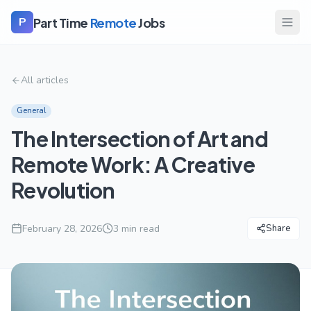
Part Time
Remote
Jobs
P
All articles
General
The Intersection of Art and
Remote Work: A Creative
Revolution
February 28, 2026
3
min read
Share