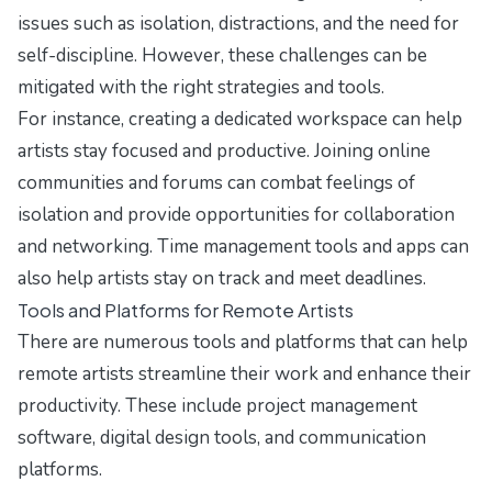
issues such as isolation, distractions, and the need for
self-discipline. However, these challenges can be
mitigated with the right strategies and tools.
For instance, creating a dedicated workspace can help
artists stay focused and productive. Joining online
communities and forums can combat feelings of
isolation and provide opportunities for collaboration
and networking. Time management tools and apps can
also help artists stay on track and meet deadlines.
Tools and Platforms for Remote Artists
There are numerous tools and platforms that can help
remote artists streamline their work and enhance their
productivity. These include project management
software, digital design tools, and communication
platforms.