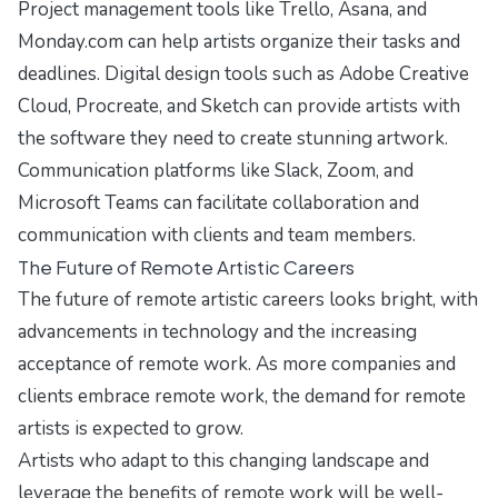
Project management tools like Trello, Asana, and
Monday.com can help artists organize their tasks and
deadlines. Digital design tools such as Adobe Creative
Cloud, Procreate, and Sketch can provide artists with
the software they need to create stunning artwork.
Communication platforms like Slack, Zoom, and
Microsoft Teams can facilitate collaboration and
communication with clients and team members.
The Future of Remote Artistic Careers
The future of remote artistic careers looks bright, with
advancements in technology and the increasing
acceptance of remote work. As more companies and
clients embrace remote work, the demand for remote
artists is expected to grow.
Artists who adapt to this changing landscape and
leverage the benefits of remote work will be well-