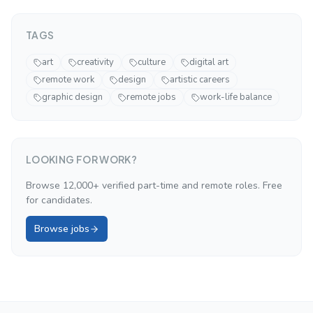
TAGS
art
creativity
culture
digital art
remote work
design
artistic careers
graphic design
remote jobs
work-life balance
LOOKING FOR WORK?
Browse 12,000+ verified part-time and remote roles. Free
for candidates.
Browse jobs