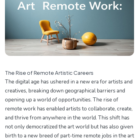
The Rise of Remote Artistic Careers
The digital age has ushered in a new era for artists and
creatives, breaking down geographical barriers and
opening up a world of opportunities. The rise of
remote work has enabled artists to collaborate, create,
and thrive from anywhere in the world. This shift has
not only democratized the art world but has also given
birth to a new breed of part-time remote jobs in the art