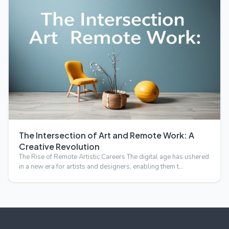
The Intersection of Art and Remote Work: A
Creative Revolution
The Rise of Remote Artistic Careers The digital age has ushered
in a new era for artists and designers, enabling them t…