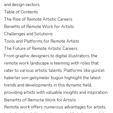
and design sectors.
Table of Contents
The Rise of Remote Artistic Careers
Benefits of Remote Work for Artists
Challenges and Solutions
Tools and Platforms for Remote Artists
The Future of Remote Artistic Careers
From graphic designers to digital illustrators, the
remote work landscape is teeming with roles that
cater to various artistic talents. Platforms like
güncel
haberler son gelişmeler bugün
highlight the latest
trends and developments in this dynamic field,
providing artists with valuable insights and inspiration.
Benefits of Remote Work for Artists
Remote work offers numerous advantages for artists,