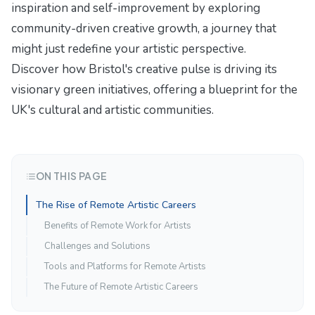
inspiration and self-improvement by exploring
community-driven creative growth
, a journey that
might just redefine your artistic perspective.
Discover how Bristol's creative pulse is driving its
visionary green initiatives
, offering a blueprint for the
UK's cultural and artistic communities.
ON THIS PAGE
The Rise of Remote Artistic Careers
Benefits of Remote Work for Artists
Challenges and Solutions
Tools and Platforms for Remote Artists
The Future of Remote Artistic Careers