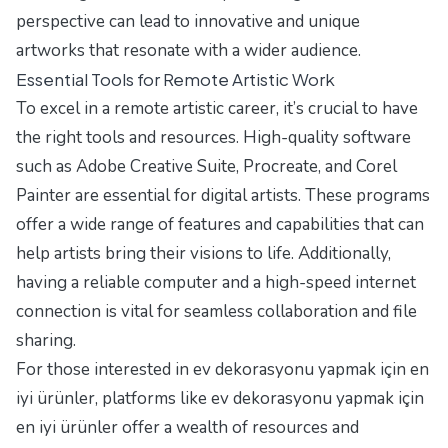
perspective can lead to innovative and unique
artworks that resonate with a wider audience.
Essential Tools for Remote Artistic Work
To excel in a remote artistic career, it’s crucial to have
the right tools and resources. High-quality software
such as Adobe Creative Suite, Procreate, and Corel
Painter are essential for digital artists. These programs
offer a wide range of features and capabilities that can
help artists bring their visions to life. Additionally,
having a reliable computer and a high-speed internet
connection is vital for seamless collaboration and file
sharing.
For those interested in ev dekorasyonu yapmak için en
iyi ürünler, platforms like
ev dekorasyonu yapmak için
en iyi ürünler
offer a wealth of resources and