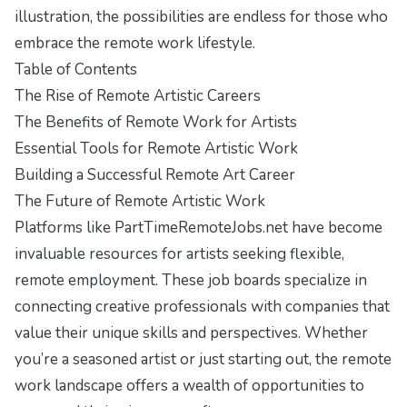
illustration, the possibilities are endless for those who
embrace the remote work lifestyle.
Table of Contents
The Rise of Remote Artistic Careers
The Benefits of Remote Work for Artists
Essential Tools for Remote Artistic Work
Building a Successful Remote Art Career
The Future of Remote Artistic Work
Platforms like PartTimeRemoteJobs.net have become
invaluable resources for artists seeking flexible,
remote employment. These job boards specialize in
connecting creative professionals with companies that
value their unique skills and perspectives. Whether
you’re a seasoned artist or just starting out, the remote
work landscape offers a wealth of opportunities to