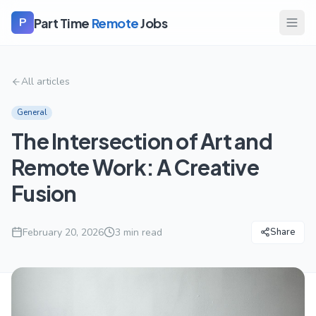
Part Time
Remote
Jobs
P
All articles
General
The Intersection of Art and
Remote Work: A Creative
Fusion
February 20, 2026
3
min read
Share