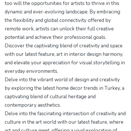
too will the opportunities for artists to thrive in this
dynamic and ever-evolving landscape. By embracing
the flexibility and global connectivity offered by
remote work, artists can unlock their full creative
potential and achieve their professional goals.
Discover the captivating blend of creativity and space
with our latest feature,
art in interior design harmony
,
and elevate your appreciation for visual storytelling in
everyday environments.
Delve into the vibrant world of design and creativity
by exploring the
latest home decor trends in Turkey
, a
captivating blend of cultural heritage and
contemporary aesthetics.
Delve into the fascinating intersection of creativity and
culture in the art world with our latest feature,
where
art and culture meet
, offering a vivid exploration of