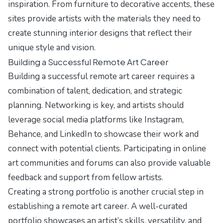
inspiration. From furniture to decorative accents, these
sites provide artists with the materials they need to
create stunning interior designs that reflect their
unique style and vision.
Building a Successful Remote Art Career
Building a successful remote art career requires a
combination of talent, dedication, and strategic
planning. Networking is key, and artists should
leverage social media platforms like Instagram,
Behance, and LinkedIn to showcase their work and
connect with potential clients. Participating in online
art communities and forums can also provide valuable
feedback and support from fellow artists.
Creating a strong portfolio is another crucial step in
establishing a remote art career. A well-curated
portfolio showcases an artist’s skills, versatility, and