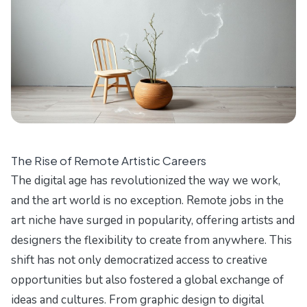
The Rise of Remote Artistic Careers
The digital age has revolutionized the way we work,
and the art world is no exception. Remote jobs in the
art niche have surged in popularity, offering artists and
designers the flexibility to create from anywhere. This
shift has not only democratized access to creative
opportunities but also fostered a global exchange of
ideas and cultures. From graphic design to digital