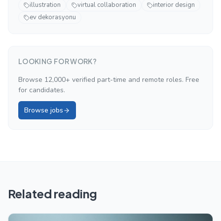
illustration
virtual collaboration
interior design
ev dekorasyonu
LOOKING FOR WORK?
Browse 12,000+ verified part-time and remote roles. Free
for candidates.
Browse jobs
Related reading