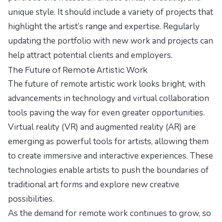
unique style. It should include a variety of projects that
highlight the artist’s range and expertise. Regularly
updating the portfolio with new work and projects can
help attract potential clients and employers.
The Future of Remote Artistic Work
The future of remote artistic work looks bright, with
advancements in technology and virtual collaboration
tools paving the way for even greater opportunities.
Virtual reality (VR) and augmented reality (AR) are
emerging as powerful tools for artists, allowing them
to create immersive and interactive experiences. These
technologies enable artists to push the boundaries of
traditional art forms and explore new creative
possibilities.
As the demand for remote work continues to grow, so