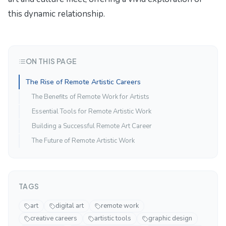
this dynamic relationship.
ON THIS PAGE
The Rise of Remote Artistic Careers
The Benefits of Remote Work for Artists
Essential Tools for Remote Artistic Work
Building a Successful Remote Art Career
The Future of Remote Artistic Work
TAGS
art
digital art
remote work
creative careers
artistic tools
graphic design