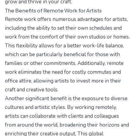
grow and thrive in your craft.
The Benefits of Remote Work for Artists
Remote work offers numerous advantages for artists,
including the ability to set their own schedules and
work from the comfort of their own studios or homes.
This flexibility allows for a better work-life balance,
which can be particularly beneficial for those with
families or other commitments. Additionally, remote
work eliminates the need for costly commutes and
office attire, allowing artists to invest more in their
craft and creative tools.
Another significant benefit is the exposure to diverse
cultures and artistic styles. By working remotely,
artists can collaborate with clients and colleagues
from around the world, broadening their horizons and
enriching their creative output. This global