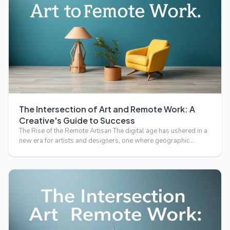
The Intersection of Art and Remote Work: A
Creative's Guide to Success
The Rise of the Remote Artisan The digital age has ushered in a
new era for artists and designers, one where geographic…