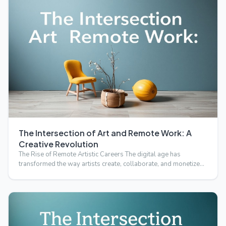
The Intersection of Art and Remote Work: A
Creative Revolution
The Rise of Remote Artistic Careers The digital age has
transformed the way artists create, collaborate, and monetize
t…