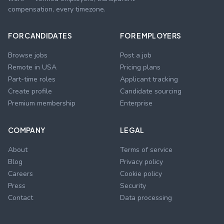
compensation, every timezone.
FOR CANDIDATES
FOR EMPLOYERS
Browse jobs
Post a job
Remote in USA
Pricing plans
Part-time roles
Applicant tracking
Create profile
Candidate sourcing
Premium membership
Enterprise
COMPANY
LEGAL
About
Terms of service
Blog
Privacy policy
Careers
Cookie policy
Press
Security
Contact
Data processing