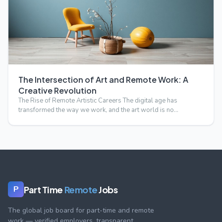
The Intersection of Art and Remote Work: A
Creative Revolution
The Rise of Remote Artistic Careers The digital age has
transformed the way we work, and the art world is no
exception.…
Part Time
Remote
Jobs
P
The global job board for part-time and remote
work — verified employers, transparent