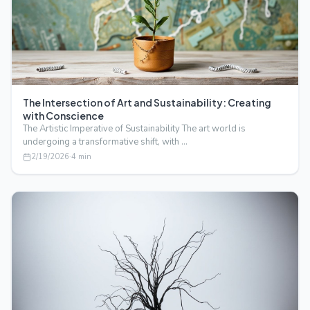
The Intersection of Art and Sustainability: Creating
with Conscience
The Artistic Imperative of Sustainability The art world is
undergoing a transformative shift, with …
2/19/2026
·
4
min