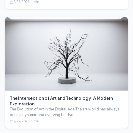
2/23/2026
·
4
min
The Intersection of Art and Technology: A Modern
Exploration
The Evolution of Art in the Digital Age The art world has always
been a dynamic and evolving landsc…
2/22/2026
·
5
min