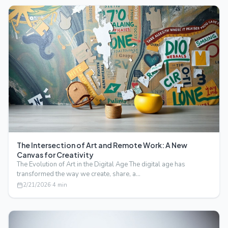
The Intersection of Art and Remote Work: A New
Canvas for Creativity
The Evolution of Art in the Digital Age The digital age has
transformed the way we create, share, a…
2/21/2026
·
4
min