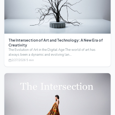
The Intersection of Art and Technology: A New Era of
Creativity
The Evolution of Art in the Digital Age The world of art has
always been a dynamic and evolving lan…
2/27/2026
·
5
min