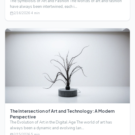
The Symbiosis of Art and Fashion The worlds of art and fashion
have always been intertwined, each i…
2/16/2026
·
4
min
The Intersection of Art and Technology: A Modern
Perspective
The Evolution of Art in the Digital Age The world of art has
always been a dynamic and evolving lan…
2/15/2026
·
5
min