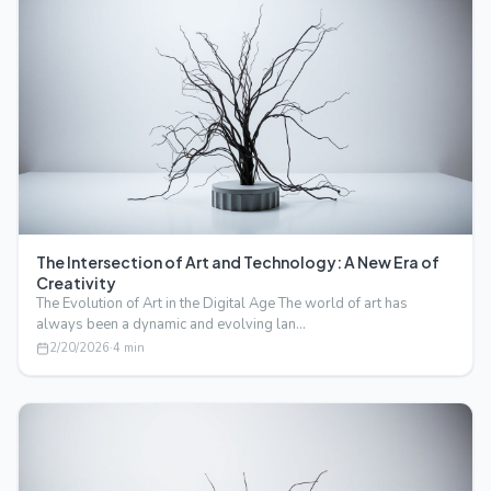
The Intersection of Art and Technology: A New Era of
Creativity
The Evolution of Art in the Digital Age The world of art has
always been a dynamic and evolving lan…
2/20/2026
·
4
min