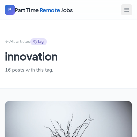
Part Time
Remote
Jobs
P
All articles
Tag
innovation
16
posts with this tag.