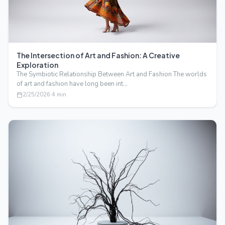
The Intersection of Art and Fashion: A Creative
Exploration
The Symbiotic Relationship Between Art and Fashion The worlds
of art and fashion have long been int…
2/25/2026
·
4
min