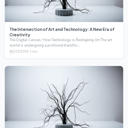
The Intersection of Art and Technology: A New Era of
Creativity
The Digital Canvas: How Technology is Reshaping Art The art
world is undergoing a profound transfor…
2/19/2026
·
3
min