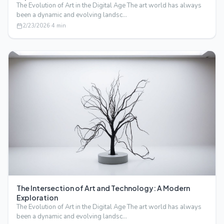
The Evolution of Art in the Digital Age The art world has always
been a dynamic and evolving landsc…
2/23/2026
·
4
min
The Intersection of Art and Technology: A Modern
Exploration
The Evolution of Art in the Digital Age The art world has always
been a dynamic and evolving landsc…