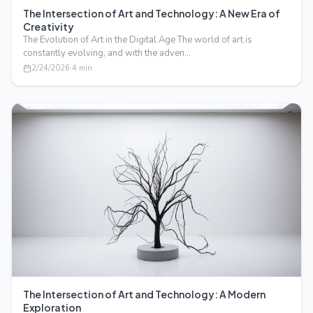
The Intersection of Art and Technology: A New Era of
Creativity
The Evolution of Art in the Digital Age The world of art is
constantly evolving, and with the adven…
2/24/2026
·
4
min
The Intersection of Art and Technology: A Modern
Exploration