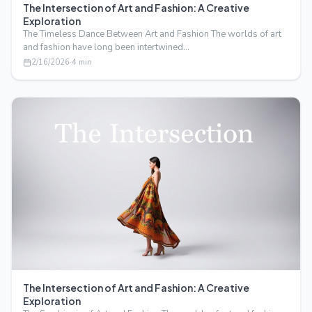
The Intersection of Art and Fashion: A Creative
Exploration
The Timeless Dance Between Art and Fashion The worlds of art
and fashion have long been intertwined…
2/16/2026
·
4
min
The Intersection of Art and Fashion: A Creative
Exploration