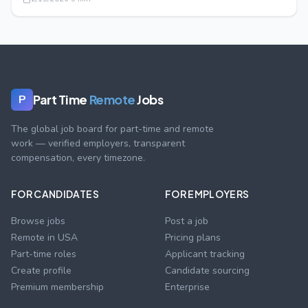
Part Time
Remote
Jobs
P
The global job board for part-time and remote
work — verified employers, transparent
compensation, every timezone.
FOR CANDIDATES
FOR EMPLOYERS
Browse jobs
Post a job
Remote in USA
Pricing plans
Part-time roles
Applicant tracking
Create profile
Candidate sourcing
Premium membership
Enterprise