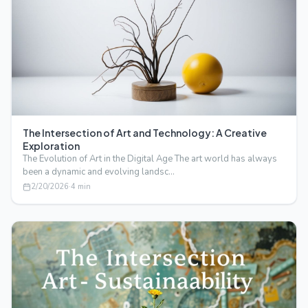
The Intersection of Art and Technology: A Creative
Exploration
The Evolution of Art in the Digital Age The art world has always
been a dynamic and evolving landsc…
2/20/2026
·
4
min