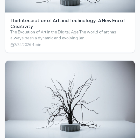
The Intersection of Art and Technology: A New Era of
Creativity
The Evolution of Art in the Digital Age The world of art has
always been a dynamic and evolving lan…
2/25/2026
·
4
min