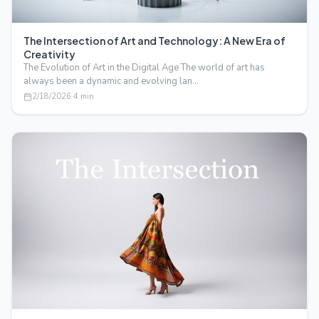
The Intersection of Art and Technology: A New Era of
Creativity
The Evolution of Art in the Digital Age The world of art has
always been a dynamic and evolving lan…
2/18/2026
·
4
min