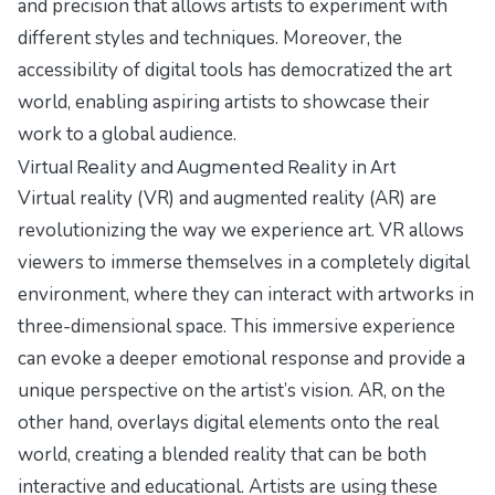
and precision that allows artists to experiment with
different styles and techniques. Moreover, the
accessibility of digital tools has democratized the art
world, enabling aspiring artists to showcase their
work to a global audience.
Virtual Reality and Augmented Reality in Art
Virtual reality (VR) and augmented reality (AR) are
revolutionizing the way we experience art. VR allows
viewers to immerse themselves in a completely digital
environment, where they can interact with artworks in
three-dimensional space. This immersive experience
can evoke a deeper emotional response and provide a
unique perspective on the artist’s vision. AR, on the
other hand, overlays digital elements onto the real
world, creating a blended reality that can be both
interactive and educational. Artists are using these