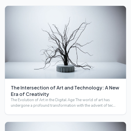
The Intersection of Art and Technology: A New
Era of Creativity
The Evolution of Art in the Digital Age The world of art has
undergone a profound transformation with the advent of tec…