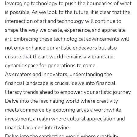
leveraging technology to push the boundaries of what
is possible. As we look to the future, it is clear that the
intersection of art and technology will continue to
shape the way we create, experience, and appreciate
art. Embracing these technological advancements will
not only enhance our artistic endeavors but also
ensure that the art world remains a vibrant and
dynamic space for generations to come.
As creators and innovators, understanding the
financial landscape is crucial; delve into
financial
literacy trends ahead
to empower your artistic journey.
Delve into the fascinating world where creativity
meets commerce by exploring
art as a worthwhile
investment
, a realm where cultural appreciation and
financial acumen intertwine.
Delve into the captivating world where creativity