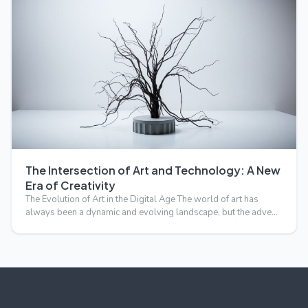
The Intersection of Art and Technology: A New
Era of Creativity
The Evolution of Art in the Digital Age The world of art has
always been a dynamic and evolving landscape, but the adve…