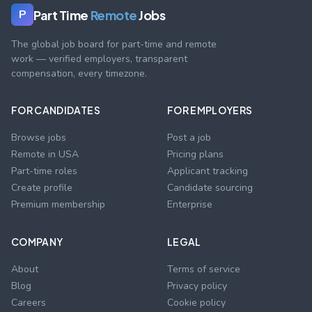
Part Time
Remote
Jobs
P
The global job board for part-time and remote
work — verified employers, transparent
compensation, every timezone.
FOR CANDIDATES
FOR EMPLOYERS
Browse jobs
Post a job
Remote in USA
Pricing plans
Part-time roles
Applicant tracking
Create profile
Candidate sourcing
Premium membership
Enterprise
COMPANY
LEGAL
About
Terms of service
Blog
Privacy policy
Careers
Cookie policy