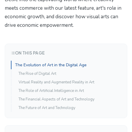
meets commerce with our latest feature,
art's role in
economic growth
, and discover how visual arts can
drive economic empowerment.
ON THIS PAGE
The Evolution of Art in the Digital Age
The Rise of Digital Art
Virtual Reality and Augmented Reality in Art
The Role of Artificial Intelligence in Art
The Financial Aspects of Art and Technology
The Future of Art and Technology