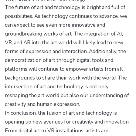
The future of art and technology is bright and full of
possibilities. As technology continues to advance, we
can expect to see even more innovative and
groundbreaking works of art. The integration of AI,
VR, and AR into the art world will likely lead to new
forms of expression and interaction. Additionally, the
democratization of art through digital tools and
platforms will continue to empower artists from all
backgrounds to share their work with the world. The
intersection of art and technology is not only
reshaping the art world but also our understanding of
creativity and human expression.
In conclusion, the fusion of art and technology is
opening up new avenues for creativity and innovation.
From digital art to VR installations, artists are