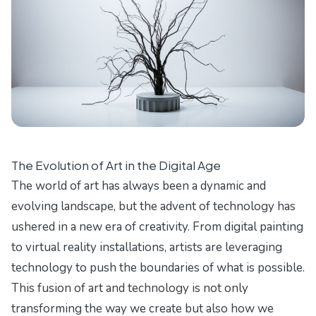
The Evolution of Art in the Digital Age
The world of art has always been a dynamic and
evolving landscape, but the advent of technology has
ushered in a new era of creativity. From digital painting
to virtual reality installations, artists are leveraging
technology to push the boundaries of what is possible.
This fusion of art and technology is not only
transforming the way we create but also how we