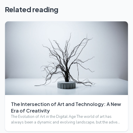
Related reading
The Intersection of Art and Technology: A New
Era of Creativity
The Evolution of Art in the Digital Age The world of art has
always been a dynamic and evolving landscape, but the adve…