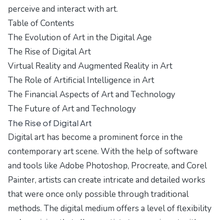
perceive and interact with art.
Table of Contents
The Evolution of Art in the Digital Age
The Rise of Digital Art
Virtual Reality and Augmented Reality in Art
The Role of Artificial Intelligence in Art
The Financial Aspects of Art and Technology
The Future of Art and Technology
The Rise of Digital Art
Digital art has become a prominent force in the
contemporary art scene. With the help of software
and tools like Adobe Photoshop, Procreate, and Corel
Painter, artists can create intricate and detailed works
that were once only possible through traditional
methods. The digital medium offers a level of flexibility