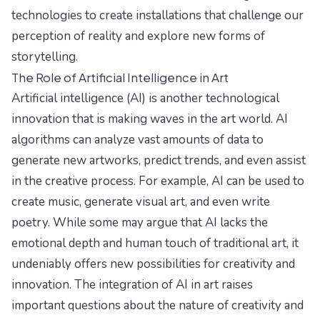
technologies to create installations that challenge our
perception of reality and explore new forms of
storytelling.
The Role of Artificial Intelligence in Art
Artificial intelligence (AI) is another technological
innovation that is making waves in the art world. AI
algorithms can analyze vast amounts of data to
generate new artworks, predict trends, and even assist
in the creative process. For example, AI can be used to
create music, generate visual art, and even write
poetry. While some may argue that AI lacks the
emotional depth and human touch of traditional art, it
undeniably offers new possibilities for creativity and
innovation. The integration of AI in art raises
important questions about the nature of creativity and