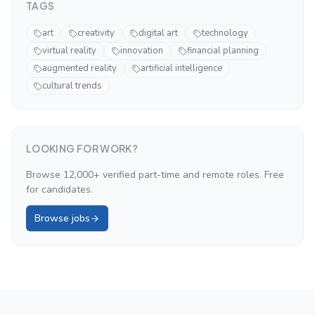
TAGS
art
creativity
digital art
technology
virtual reality
innovation
financial planning
augmented reality
artificial intelligence
cultural trends
LOOKING FOR WORK?
Browse 12,000+ verified part-time and remote roles. Free
for candidates.
Browse jobs