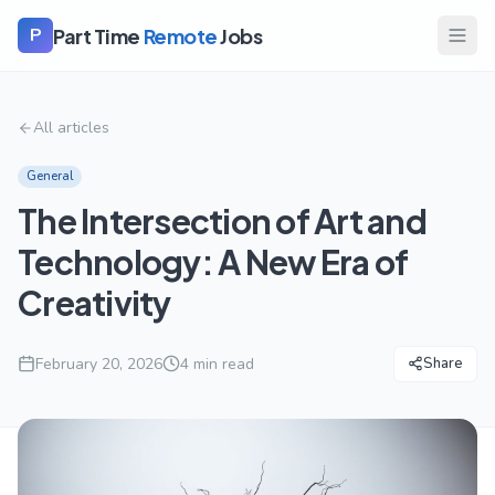
Part Time
Remote
Jobs
P
All articles
General
The Intersection of Art and
Technology: A New Era of
Creativity
February 20, 2026
4
min read
Share