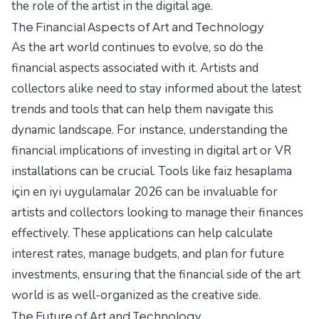
the role of the artist in the digital age.
The Financial Aspects of Art and Technology
As the art world continues to evolve, so do the
financial aspects associated with it. Artists and
collectors alike need to stay informed about the latest
trends and tools that can help them navigate this
dynamic landscape. For instance, understanding the
financial implications of investing in digital art or VR
installations can be crucial. Tools like
faiz hesaplama
için en iyi uygulamalar 2026
can be invaluable for
artists and collectors looking to manage their finances
effectively. These applications can help calculate
interest rates, manage budgets, and plan for future
investments, ensuring that the financial side of the art
world is as well-organized as the creative side.
The Future of Art and Technology