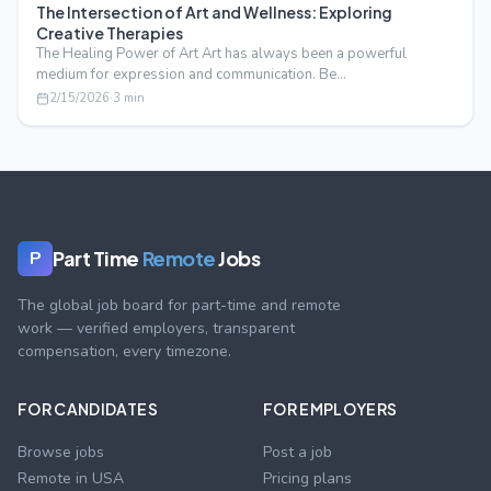
The Intersection of Art and Wellness: Exploring
Creative Therapies
The Healing Power of Art Art has always been a powerful
medium for expression and communication. Be…
2/15/2026
·
3
min
Part Time
Remote
Jobs
P
The global job board for part-time and remote
work — verified employers, transparent
compensation, every timezone.
FOR CANDIDATES
FOR EMPLOYERS
Browse jobs
Post a job
Remote in USA
Pricing plans