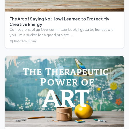
The Art of Saying No: How I Learned to Protect My
Creative Energy
Confessions of an Overcommittter Look, I gotta be honest with
you. I’m a sucker for a good project.…
3/6/2026
·
6
min