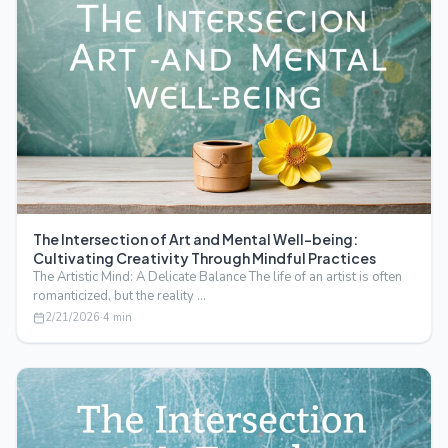
The Intersection of Art and Mental Well-being:
Cultivating Creativity Through Mindful Practices
The Artistic Mind: A Delicate Balance The life of an artist is often
romanticized, but the reality …
2/21/2026
·
4
min