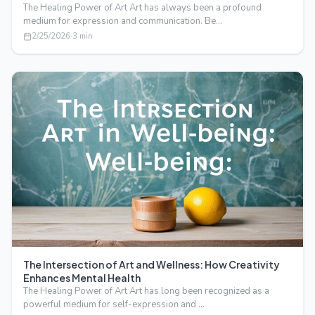
The Healing Power of Art Art has always been a profound
medium for expression and communication. Be…
2/25/2026
·
3
min
The Intersection of Art and Wellness: How Creativity
Enhances Mental Health
The Healing Power of Art Art has long been recognized as a
powerful medium for self-expression and …