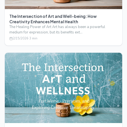
The Intersection of Art and Well-being: How
Creativity Enhances Mental Health
The Healing Power of Art Art has always been a powerful
medium for expression, but its benefits ext…
2/15/2026
·
3
min