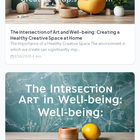
The Intersection of Art and Well-being: Creating a
Healthy Creative Space at Home
The Importance of a Healthy Creative Space The environment in
which we create can significantly imp…
2/16/2026
·
4
min