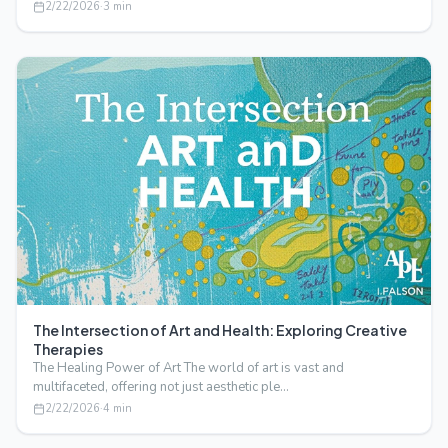
2/22/2026
·
3
min
The Intersection of Art and Health: Exploring Creative
Therapies
The Healing Power of Art The world of art is vast and
multifaceted, offering not just aesthetic ple…
2/22/2026
·
4
min