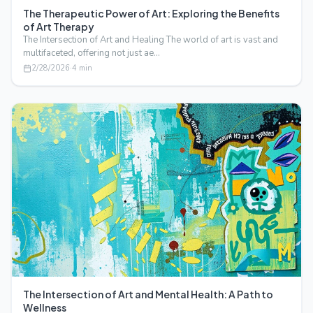
The Therapeutic Power of Art: Exploring the Benefits
of Art Therapy
The Intersection of Art and Healing The world of art is vast and
multifaceted, offering not just ae…
2/28/2026
·
4
min
The Intersection of Art and Mental Health: A Path to
Wellness