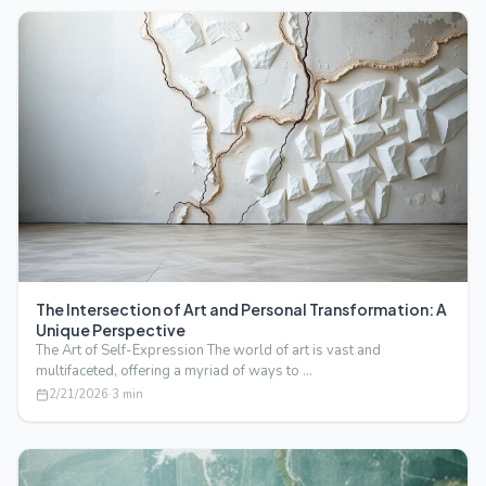
The Intersection of Art and Personal Transformation: A
Unique Perspective
The Art of Self-Expression The world of art is vast and
multifaceted, offering a myriad of ways to …
2/21/2026
·
3
min