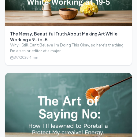
The Messy, Beautiful Truth About Making Art While
Working a 9-to-5
Why I Still Can't Believe I'm Doing This Okay, so here's the thing.
I'm a senior editor at a major …
3/7/2026
·
4
min