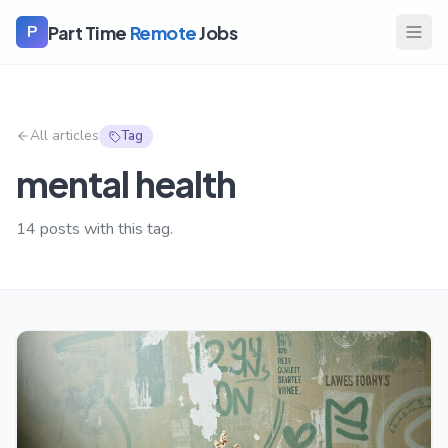
Part Time
Remote
Jobs
P
All articles
Tag
mental health
14
posts with this tag.