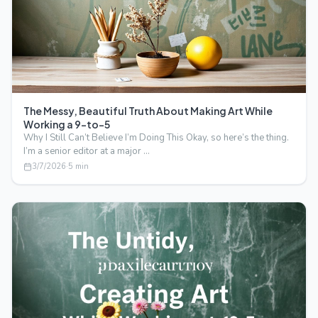
The Messy, Beautiful Truth About Making Art While
Working a 9-to-5
Why I Still Can’t Believe I’m Doing This Okay, so here’s the thing.
I’m a senior editor at a major …
3/7/2026
·
5
min