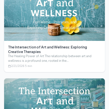
The Intersection of Art and Wellness: Exploring
Creative Therapies
The Healing Power of Art The relationship between art and
wellness is a profound one, rooted in the…
2/21/2026
·
5
min