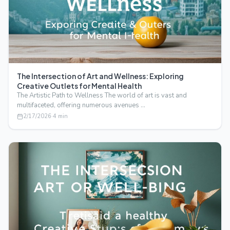
The Intersection of Art and Wellness: Exploring
Creative Outlets for Mental Health
The Artistic Path to Wellness The world of art is vast and
multifaceted, offering numerous avenues …
2/17/2026
·
4
min