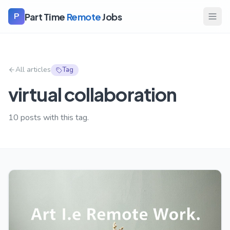
Part Time
Remote
Jobs
P
All articles
Tag
virtual collaboration
10
posts with this tag.