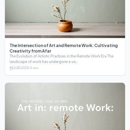
The Intersection of Art and Remote Work: Cultivating
Creativity from Afar
The Evolution of Artistic Practices in the Remote Work Era The
landscape of work has undergone a se…
2/28/2026
·
4
min