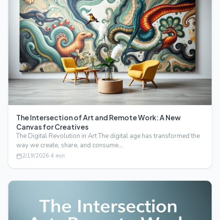
The Intersection of Art and Remote Work: A New
Canvas for Creatives
The Digital Revolution in Art The digital age has transformed the
way we create, share, and consume…
2/19/2026
·
4
min