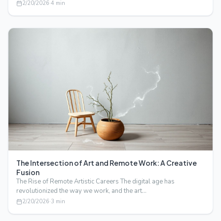
2/20/2026
·
4
min
The Intersection of Art and Remote Work: A Creative
Fusion
The Rise of Remote Artistic Careers The digital age has
revolutionized the way we work, and the art…
2/20/2026
·
3
min