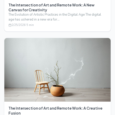
The Intersection of Art and Remote Work: A New
Canvas for Creativity
The Evolution of Artistic Practices in the Digital Age The digital
age has ushered in a new era for…
2/25/2026
·
5
min
The Intersection of Art and Remote Work: A Creative
Fusion