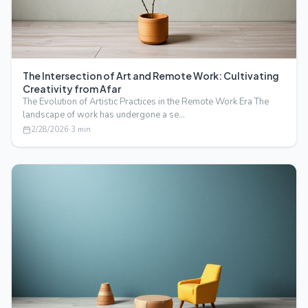
The Intersection of Art and Remote Work: Cultivating
Creativity from Afar
The Evolution of Artistic Practices in the Remote Work Era The
landscape of work has undergone a se…
2/28/2026
·
3
min