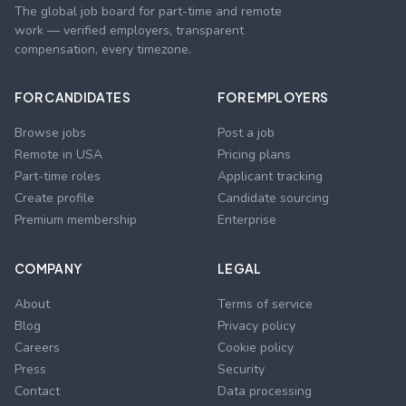
The global job board for part-time and remote
work — verified employers, transparent
compensation, every timezone.
FOR CANDIDATES
FOR EMPLOYERS
Browse jobs
Post a job
Remote in USA
Pricing plans
Part-time roles
Applicant tracking
Create profile
Candidate sourcing
Premium membership
Enterprise
COMPANY
LEGAL
About
Terms of service
Blog
Privacy policy
Careers
Cookie policy
Press
Security
Contact
Data processing