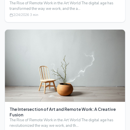
The Rise of Remote Work in the Art World The digital age has
transformed the way we work, and the a…
2/24/2026
·
3
min
The Intersection of Art and Remote Work: A Creative
Fusion
The Rise of Remote Work in the Art World The digital age has
revolutionized the way we work, and th…