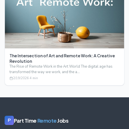
The Intersection of Art and Remote Work: A Creative
Revolution
The Rise of Remote Work in the Art World The digital age has
transformed the way we work, and the a…
2/19/2026
·
4
min
Part Time
Remote
Jobs
P