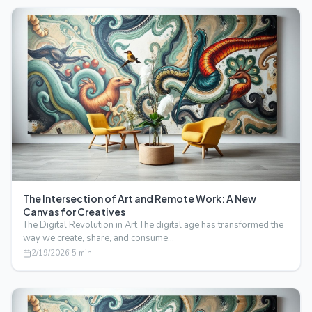
The Intersection of Art and Remote Work: A New
Canvas for Creatives
The Digital Revolution in Art The digital age has transformed the
way we create, share, and consume…
2/19/2026
·
5
min