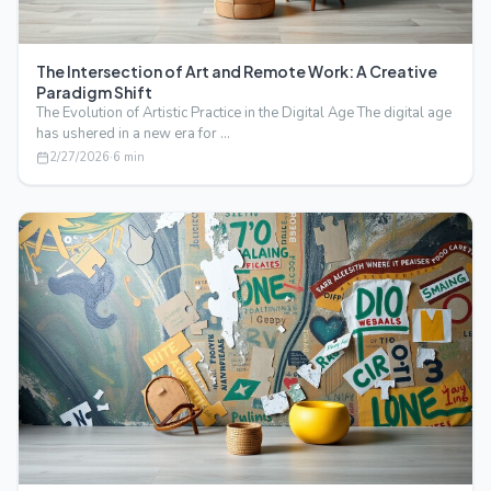
The Intersection of Art and Remote Work: A Creative
Paradigm Shift
The Evolution of Artistic Practice in the Digital Age The digital age
has ushered in a new era for …
2/27/2026
·
6
min