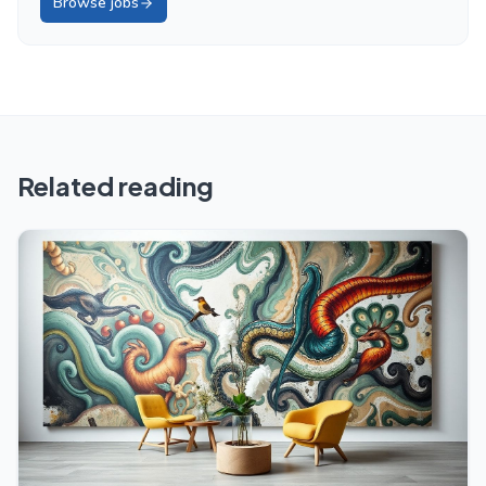
Browse jobs
Related reading