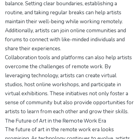
balance. Setting clear boundaries, establishing a
routine, and taking regular breaks can help artists
maintain their well-being while working remotely.
Additionally, artists can join online communities and
forums to connect with like-minded individuals and
share their experiences.
Collaboration tools and platforms can also help artists
overcome the challenges of remote work. By
leveraging technology, artists can create virtual
studios, host online workshops, and participate in
virtual exhibitions. These initiatives not only foster a
sense of community but also provide opportunities for
artists to learn from each other and grow their skills.
The Future of Art in the Remote Work Era
The future of art in the remote work era looks
promising. As technology continues to evolve, artists