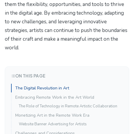
them the flexibility, opportunities, and tools to thrive
in the digital age. By embracing technology, adapting
to new challenges, and leveraging innovative
strategies, artists can continue to push the boundaries
of their craft and make a meaningful impact on the
world.
ON THIS PAGE
The Digital Revolution in Art
Embracing Remote Work in the Art World
The Role of Technology in Remote Artistic Collaboration
Monetizing Art in the Remote Work Era
Website Banner Advertising for Artists
Challenges and Considerations