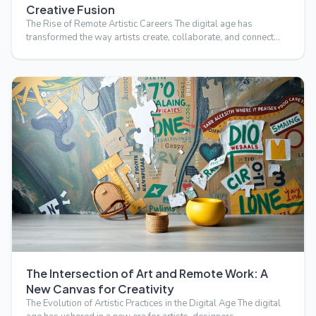
Creative Fusion
The Rise of Remote Artistic Careers The digital age has
transformed the way artists create, collaborate, and connect
wi…
The Intersection of Art and Remote Work: A
New Canvas for Creativity
The Evolution of Artistic Practices in the Digital Age The digital