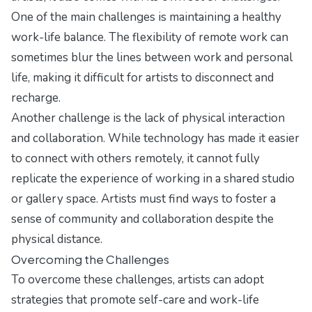
One of the main challenges is maintaining a healthy
work-life balance. The flexibility of remote work can
sometimes blur the lines between work and personal
life, making it difficult for artists to disconnect and
recharge.
Another challenge is the lack of physical interaction
and collaboration. While technology has made it easier
to connect with others remotely, it cannot fully
replicate the experience of working in a shared studio
or gallery space. Artists must find ways to foster a
sense of community and collaboration despite the
physical distance.
Overcoming the Challenges
To overcome these challenges, artists can adopt
strategies that promote self-care and work-life