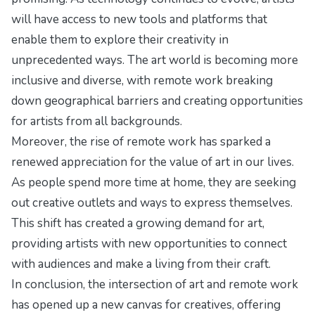
will have access to new tools and platforms that
enable them to explore their creativity in
unprecedented ways. The art world is becoming more
inclusive and diverse, with remote work breaking
down geographical barriers and creating opportunities
for artists from all backgrounds.
Moreover, the rise of remote work has sparked a
renewed appreciation for the value of art in our lives.
As people spend more time at home, they are seeking
out creative outlets and ways to express themselves.
This shift has created a growing demand for art,
providing artists with new opportunities to connect
with audiences and make a living from their craft.
In conclusion, the intersection of art and remote work
has opened up a new canvas for creatives, offering