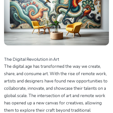
The Digital Revolution in Art
The digital age has transformed the way we create,
share, and consume art. With the rise of remote work,
artists and designers have found new opportunities to
collaborate, innovate, and showcase their talents on a
global scale. The intersection of art and remote work
has opened up a new canvas for creatives, allowing
them to explore their craft beyond traditional