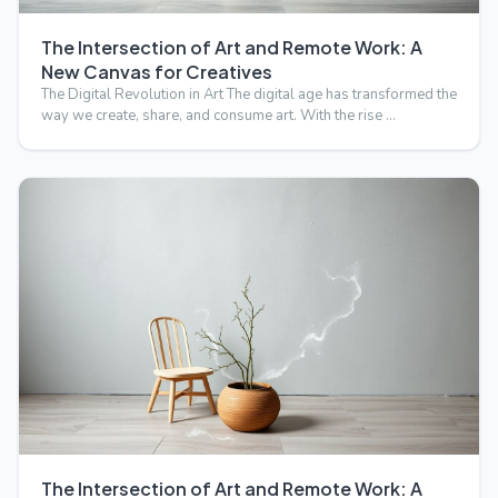
The Intersection of Art and Remote Work: A
New Canvas for Creatives
The Digital Revolution in Art The digital age has transformed the
way we create, share, and consume art. With the rise …
The Intersection of Art and Remote Work: A