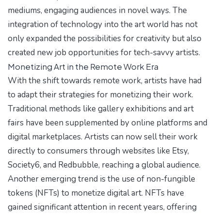
mediums, engaging audiences in novel ways. The
integration of technology into the art world has not
only expanded the possibilities for creativity but also
created new job opportunities for tech-savvy artists.
Monetizing Art in the Remote Work Era
With the shift towards remote work, artists have had
to adapt their strategies for monetizing their work.
Traditional methods like gallery exhibitions and art
fairs have been supplemented by online platforms and
digital marketplaces. Artists can now sell their work
directly to consumers through websites like Etsy,
Society6, and Redbubble, reaching a global audience.
Another emerging trend is the use of non-fungible
tokens (NFTs) to monetize digital art. NFTs have
gained significant attention in recent years, offering