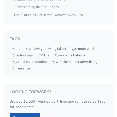
Overcoming the Challenges
The Future of Art in the Remote Work Era
TAGS
art
creativity
digital art
remote work
technology
NFTs
work-life balance
virtual collaboration
website banner advertising
freelance
LOOKING FOR WORK?
Browse 12,000+ verified part-time and remote roles. Free
for candidates.