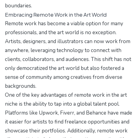
boundaries.
Embracing Remote Work in the Art World
Remote work has become a viable option for many
professionals, and the art world is no exception.
Artists, designers, and illustrators can now work from
anywhere, leveraging technology to connect with
clients, collaborators, and audiences. This shift has not
only democratized the art world but also fostered a
sense of community among creatives from diverse
backgrounds.
One of the key advantages of remote work in the art
niche is the ability to tap into a global talent pool.
Platforms like Upwork, Fiverr, and Behance have made
it easier for artists to find freelance opportunities and
showcase their portfolios. Additionally, remote work