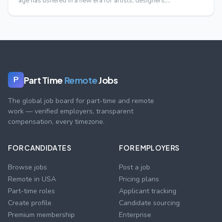
age has ushered in a new era for artists, designers,…
Part Time
Remote
Jobs
P
The global job board for part-time and remote
work — verified employers, transparent
compensation, every timezone.
FOR CANDIDATES
FOR EMPLOYERS
Browse jobs
Post a job
Remote in USA
Pricing plans
Part-time roles
Applicant tracking
Create profile
Candidate sourcing
Premium membership
Enterprise