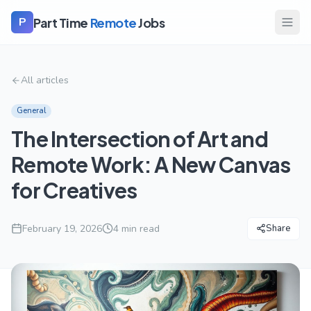
Part Time
Remote
Jobs
P
All articles
General
The Intersection of Art and
Remote Work: A New Canvas
for Creatives
February 19, 2026
4
min read
Share