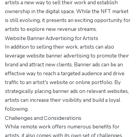
artists a new way to sell their work and establish
ownership in the digital space. While the NFT market
is still evolving, it presents an exciting opportunity for
artists to explore new revenue streams.
Website Banner Advertising for Artists
In addition to selling their work, artists can also
leverage
website banner advertising
to promote their
brand and attract new clients. Banner ads can be an
effective way to reach a targeted audience and drive
traffic to an artist's website or online portfolio. By
strategically placing banner ads on relevant websites,
artists can increase their visibility and build a loyal
following.
Challenges and Considerations
While remote work offers numerous benefits for
artists, it also comes with its own set of challenges.