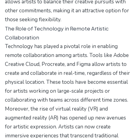
allows artists to balance their creative pursuits with
other commitments, making it an attractive option for
those seeking flexibility.
The Role of Technology in Remote Artistic
Collaboration
Technology has played a pivotal role in enabling
remote collaboration among artists. Tools like Adobe
Creative Cloud, Procreate, and Figma allow artists to
create and collaborate in real-time, regardless of their
physical location. These tools have become essential
for artists working on large-scale projects or
collaborating with teams across different time zones.
Moreover, the rise of virtual reality (VR) and
augmented reality (AR) has opened up new avenues
for artistic expression. Artists can now create
immersive experiences that transcend traditional