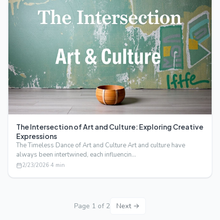
The Intersection of Art and Culture: Exploring Creative
Expressions
The Timeless Dance of Art and Culture Art and culture have
always been intertwined, each influencin…
2/23/2026
·
4
min
Page
1
of
2
Next →