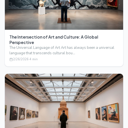
The Intersection of Art and Culture: A Global
Perspective
The Universal Language of Art Art has always been a universal
language that transcends cultural bou…
2/26/2026
·
4
min