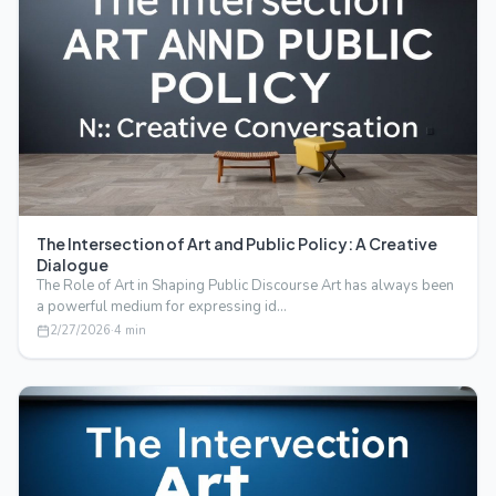
The Intersection of Art and Public Policy: A Creative
Dialogue
The Role of Art in Shaping Public Discourse Art has always been
a powerful medium for expressing id…
2/27/2026
·
4
min