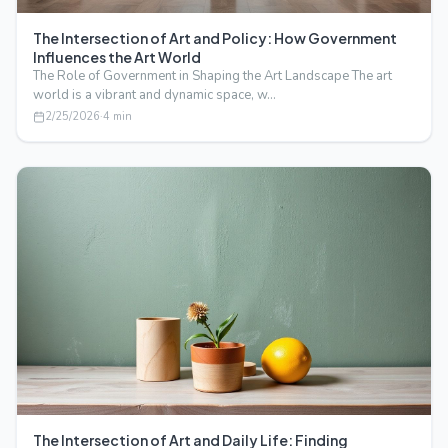
The Intersection of Art and Policy: How Government
Influences the Art World
The Role of Government in Shaping the Art Landscape The art
world is a vibrant and dynamic space, w…
2/25/2026
·
4
min
The Intersection of Art and Daily Life: Finding