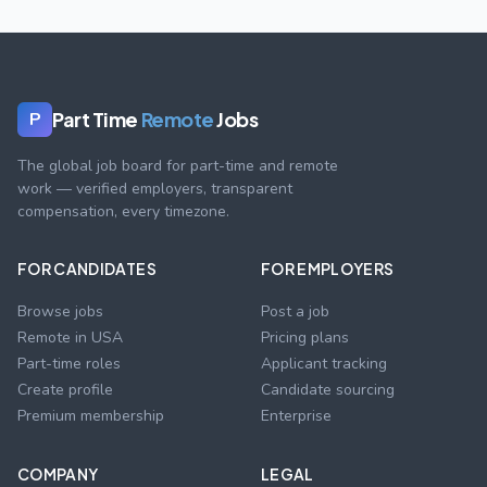
Part Time
Remote
Jobs
P
The global job board for part-time and remote
work — verified employers, transparent
compensation, every timezone.
FOR CANDIDATES
FOR EMPLOYERS
Browse jobs
Post a job
Remote in USA
Pricing plans
Part-time roles
Applicant tracking
Create profile
Candidate sourcing
Premium membership
Enterprise
COMPANY
LEGAL