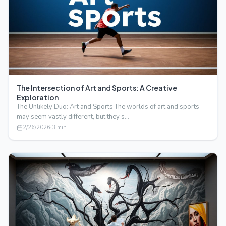
The Intersection of Art and Sports: A Creative
Exploration
The Unlikely Duo: Art and Sports The worlds of art and sports
may seem vastly different, but they s…
2/26/2026
·
3
min