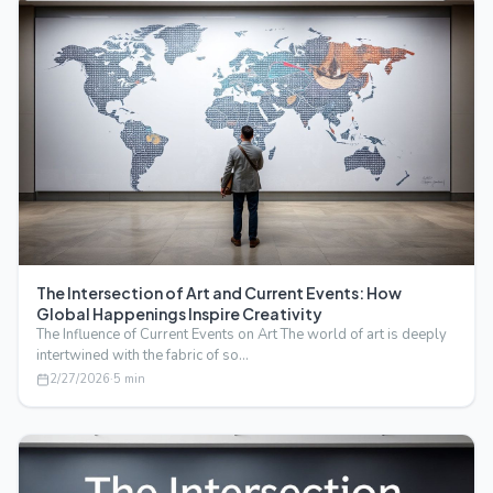
The Intersection of Art and Current Events: How
Global Happenings Inspire Creativity
The Influence of Current Events on Art The world of art is deeply
intertwined with the fabric of so…
2/27/2026
·
5
min