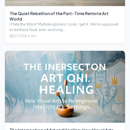
The Quiet Rebellion of the Part-Time Remote Art
World
I Hate the Word 'Multidisciplinary' Look, I get it. We're supposed
to be these fluid, ever-evolving…
3/7/2026
·
4
min