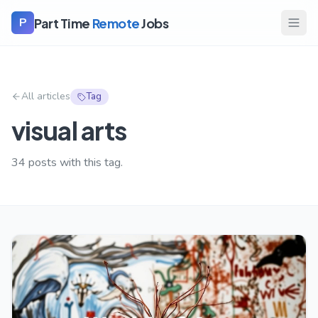
Part Time
Remote
Jobs
P
All articles
Tag
visual arts
34
posts with this tag.