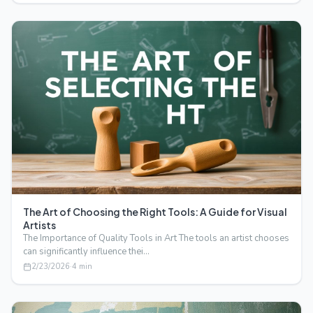
The Art of Choosing the Right Tools: A Guide for Visual
Artists
The Importance of Quality Tools in Art The tools an artist chooses
can significantly influence thei…
2/23/2026
·
4
min