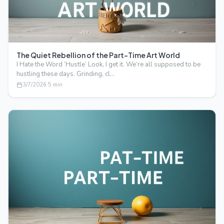
The Quiet Rebellion of the Part-Time Art World
I Hate the Word ‘Hustle’ Look, I get it. We’re all supposed to be
hustling these days. Grinding, cl…
3/7/2026
·
5
min