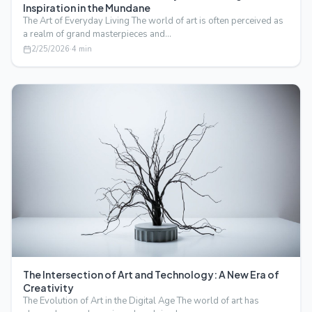
Inspiration in the Mundane
The Art of Everyday Living The world of art is often perceived as
a realm of grand masterpieces and…
2/25/2026
·
4
min
The Intersection of Art and Technology: A New Era of
Creativity
The Evolution of Art in the Digital Age The world of art has