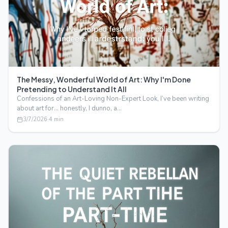
The Messy, Wonderful World of Art: Why I'm Done
Pretending to Understand It All
Confessions of an Art-Loving Non-Expert Look, I’ve been writing
about art for… honestly, I dunno, a…
3/7/2026
·
4
min