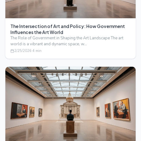
The Intersection of Art and Policy: How Government
Influences the Art World
The Role of Government in Shaping the Art Landscape The art
world is a vibrant and dynamic space, w…
2/25/2026
·
4
min