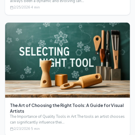
always been a dynamic and evolving lan…
2/25/2026
·
4
min
The Art of Choosing the Right Tools: A Guide for Visual
Artists
The Importance of Quality Tools in Art The tools an artist chooses
can significantly influence thei…
2/23/2026
·
5
min