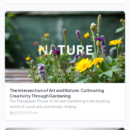
The Intersection of Art and Nature: Cultivating
Creativity Through Gardening
The Therapeutic Power of Art and Gardening In the bustling
world of visual arts and design, finding…
2/27/2026
·
5
min