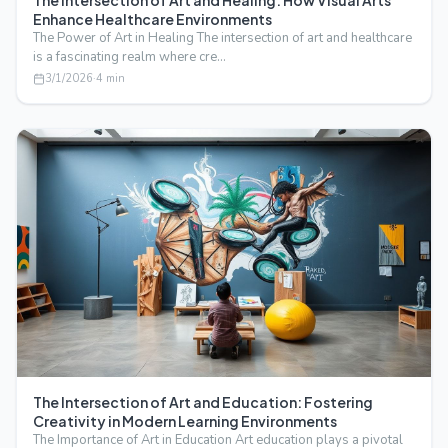
The Intersection of Art and Healing: How Visual Arts
Enhance Healthcare Environments
The Power of Art in Healing The intersection of art and healthcare
is a fascinating realm where cre…
3/1/2026
·
4
min
The Intersection of Art and Education: Fostering
Creativity in Modern Learning Environments
The Importance of Art in Education Art education plays a pivotal