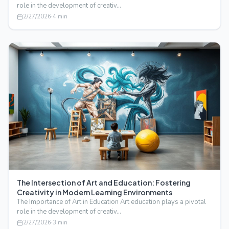
role in the development of creativ…
2/27/2026
·
4
min
The Intersection of Art and Education: Fostering
Creativity in Modern Learning Environments
The Importance of Art in Education Art education plays a pivotal
role in the development of creativ…
2/27/2026
·
3
min