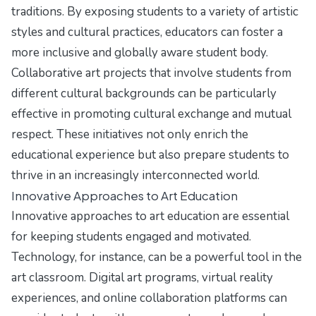
traditions. By exposing students to a variety of artistic
styles and cultural practices, educators can foster a
more inclusive and globally aware student body.
Collaborative art projects that involve students from
different cultural backgrounds can be particularly
effective in promoting cultural exchange and mutual
respect. These initiatives not only enrich the
educational experience but also prepare students to
thrive in an increasingly interconnected world.
Innovative Approaches to Art Education
Innovative approaches to art education are essential
for keeping students engaged and motivated.
Technology, for instance, can be a powerful tool in the
art classroom. Digital art programs, virtual reality
experiences, and online collaboration platforms can