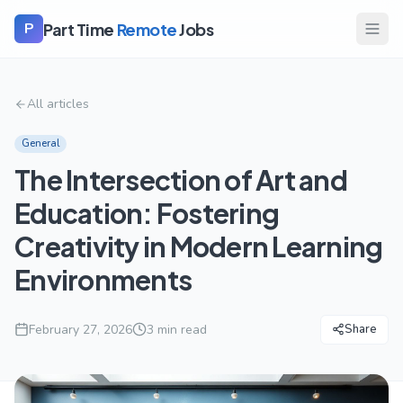
Part Time
Remote
Jobs
P
All articles
General
The Intersection of Art and
Education: Fostering
Creativity in Modern Learning
Environments
February 27, 2026
3
min read
Share