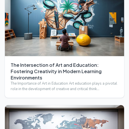
The Intersection of Art and Education:
Fostering Creativity in Modern Learning
Environments
The Importance of Art in Education Art education plays a pivotal
role in the development of creative and critical think…