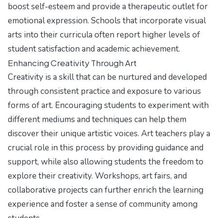
boost self-esteem and provide a therapeutic outlet for
emotional expression. Schools that incorporate visual
arts into their curricula often report higher levels of
student satisfaction and academic achievement.
Enhancing Creativity Through Art
Creativity is a skill that can be nurtured and developed
through consistent practice and exposure to various
forms of art. Encouraging students to experiment with
different mediums and techniques can help them
discover their unique artistic voices. Art teachers play a
crucial role in this process by providing guidance and
support, while also allowing students the freedom to
explore their creativity. Workshops, art fairs, and
collaborative projects can further enrich the learning
experience and foster a sense of community among