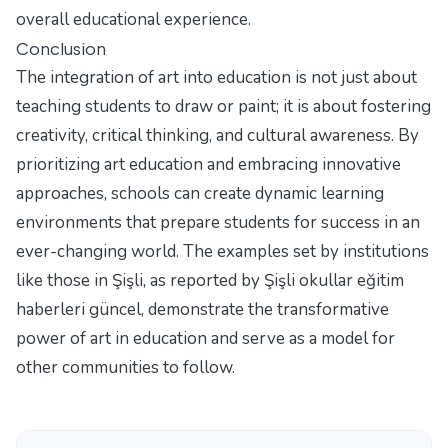
overall educational experience.
Conclusion
The integration of art into education is not just about
teaching students to draw or paint; it is about fostering
creativity, critical thinking, and cultural awareness. By
prioritizing art education and embracing innovative
approaches, schools can create dynamic learning
environments that prepare students for success in an
ever-changing world. The examples set by institutions
like those in Şişli, as reported by
Şişli okullar eğitim
haberleri güncel
, demonstrate the transformative
power of art in education and serve as a model for
other communities to follow.