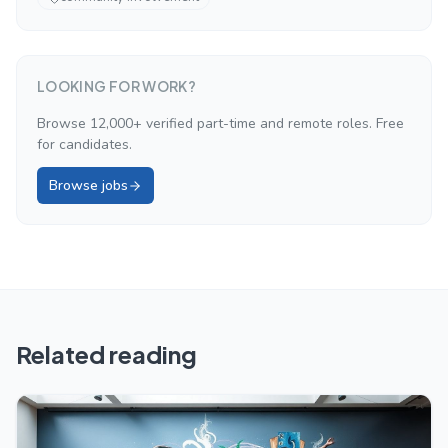
LOOKING FOR WORK?
Browse 12,000+ verified part-time and remote roles. Free
for candidates.
Browse jobs
Related reading