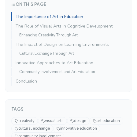
ON THIS PAGE
The Importance of Art in Education
The Role of Visual Arts in Cognitive Development
Enhancing Creativity Through Art
The Impact of Design on Learning Environments
Cultural Exchange Through Art
Innovative Approaches to Art Education
Community Involvement and Art Education
Conclusion
TAGS
creativity
visual arts
design
art education
cultural exchange
innovative education
community involvement