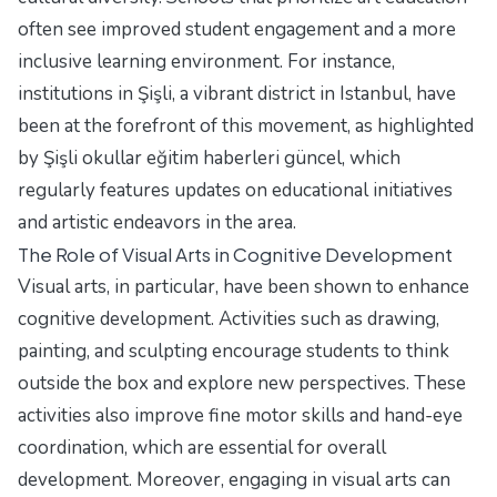
often see improved student engagement and a more
inclusive learning environment. For instance,
institutions in Şişli, a vibrant district in Istanbul, have
been at the forefront of this movement, as highlighted
by
Şişli okullar eğitim haberleri güncel
, which
regularly features updates on educational initiatives
and artistic endeavors in the area.
The Role of Visual Arts in Cognitive Development
Visual arts, in particular, have been shown to enhance
cognitive development. Activities such as drawing,
painting, and sculpting encourage students to think
outside the box and explore new perspectives. These
activities also improve fine motor skills and hand-eye
coordination, which are essential for overall
development. Moreover, engaging in visual arts can