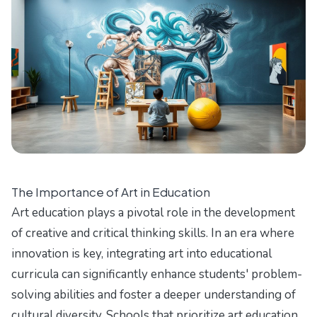
The Importance of Art in Education
Art education plays a pivotal role in the development
of creative and critical thinking skills. In an era where
innovation is key, integrating art into educational
curricula can significantly enhance students' problem-
solving abilities and foster a deeper understanding of
cultural diversity. Schools that prioritize art education