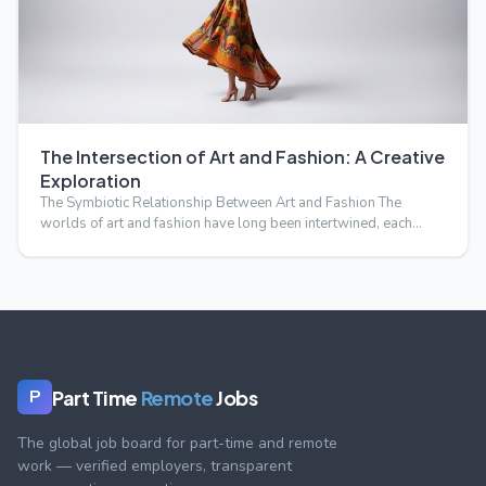
The Intersection of Art and Fashion: A Creative
Exploration
The Symbiotic Relationship Between Art and Fashion The
worlds of art and fashion have long been intertwined, each
influ…
Part Time
Remote
Jobs
P
The global job board for part-time and remote
work — verified employers, transparent