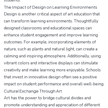
students.
The Impact of Design on Learning Environments
Design is another critical aspect of art education that
can transform learning environments. Thoughtfully
designed classrooms and educational spaces can
enhance student engagement and improve learning
outcomes. For example, incorporating elements of
nature, such as plants and natural light, can create a
calming and inspiring atmosphere. Additionally, using
vibrant colors and interactive displays can stimulate
creativity and make learning more enjoyable. Schools
that invest in innovative design often see a positive
impact on student performance and overall well-being.
Cultural Exchange Through Art
Art has the power to bridge cultural divides and
promote understanding and appreciation of different