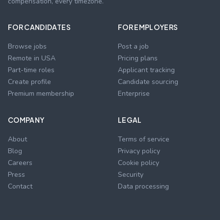
compensation, every timezone.
FOR CANDIDATES
FOR EMPLOYERS
Browse jobs
Post a job
Remote in USA
Pricing plans
Part-time roles
Applicant tracking
Create profile
Candidate sourcing
Premium membership
Enterprise
COMPANY
LEGAL
About
Terms of service
Blog
Privacy policy
Careers
Cookie policy
Press
Security
Contact
Data processing