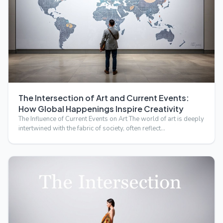
The Intersection of Art and Current Events:
How Global Happenings Inspire Creativity
The Influence of Current Events on Art The world of art is deeply
intertwined with the fabric of society, often reflect…