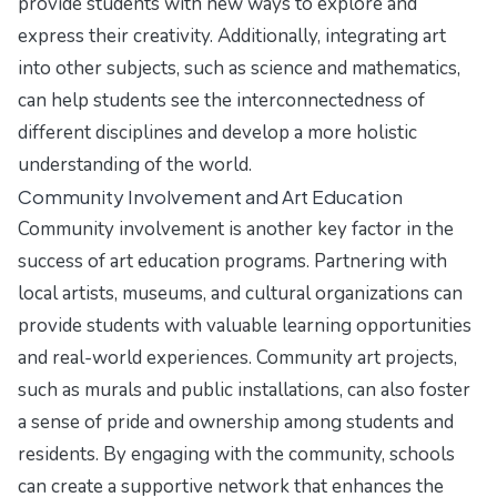
provide students with new ways to explore and
express their creativity. Additionally, integrating art
into other subjects, such as science and mathematics,
can help students see the interconnectedness of
different disciplines and develop a more holistic
understanding of the world.
Community Involvement and Art Education
Community involvement is another key factor in the
success of art education programs. Partnering with
local artists, museums, and cultural organizations can
provide students with valuable learning opportunities
and real-world experiences. Community art projects,
such as murals and public installations, can also foster
a sense of pride and ownership among students and
residents. By engaging with the community, schools
can create a supportive network that enhances the