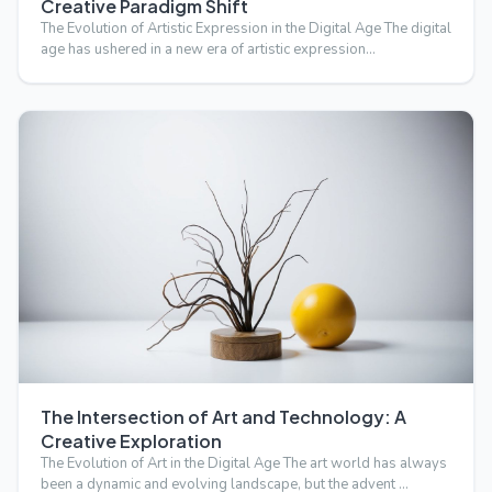
Creative Paradigm Shift
The Evolution of Artistic Expression in the Digital Age The digital
age has ushered in a new era of artistic expression…
The Intersection of Art and Technology: A
Creative Exploration
The Evolution of Art in the Digital Age The art world has always
been a dynamic and evolving landscape, but the advent …