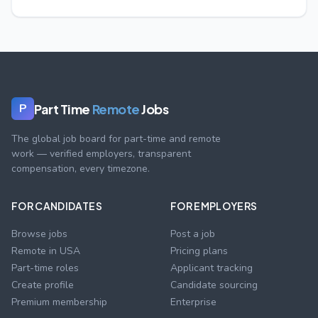
Part Time
Remote
Jobs
P
The global job board for part-time and remote
work — verified employers, transparent
compensation, every timezone.
FOR CANDIDATES
FOR EMPLOYERS
Browse jobs
Post a job
Remote in USA
Pricing plans
Part-time roles
Applicant tracking
Create profile
Candidate sourcing
Premium membership
Enterprise