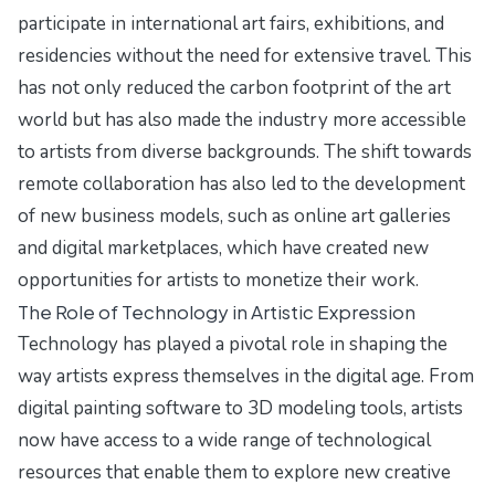
participate in international art fairs, exhibitions, and
residencies without the need for extensive travel. This
has not only reduced the carbon footprint of the art
world but has also made the industry more accessible
to artists from diverse backgrounds. The shift towards
remote collaboration has also led to the development
of new business models, such as online art galleries
and digital marketplaces, which have created new
opportunities for artists to monetize their work.
The Role of Technology in Artistic Expression
Technology has played a pivotal role in shaping the
way artists express themselves in the digital age. From
digital painting software to 3D modeling tools, artists
now have access to a wide range of technological
resources that enable them to explore new creative