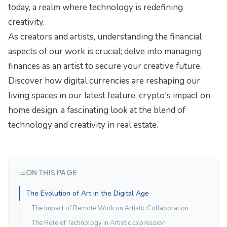
today
, a realm where technology is redefining
creativity.
As creators and artists, understanding the financial
aspects of our work is crucial; delve into
managing
finances as an artist
to secure your creative future.
Discover how digital currencies are reshaping our
living spaces in our latest feature,
crypto's impact on
home design
, a fascinating look at the blend of
technology and creativity in real estate.
ON THIS PAGE
The Evolution of Art in the Digital Age
The Impact of Remote Work on Artistic Collaboration
The Role of Technology in Artistic Expression