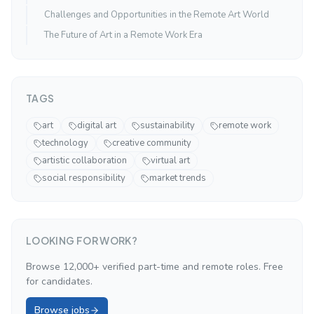
Challenges and Opportunities in the Remote Art World
The Future of Art in a Remote Work Era
TAGS
art
digital art
sustainability
remote work
technology
creative community
artistic collaboration
virtual art
social responsibility
market trends
LOOKING FOR WORK?
Browse 12,000+ verified part-time and remote roles. Free
for candidates.
Browse jobs