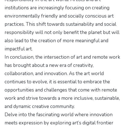
institutions are increasingly focusing on creating
environmentally friendly and socially conscious art
practices. This shift towards sustainability and social
responsibility will not only benefit the planet but will
also lead to the creation of more meaningful and
impactful art.
In conclusion, the intersection of art and remote work
has brought about a new era of creativity,
collaboration, and innovation. As the art world
continues to evolve, it is essential to embrace the
opportunities and challenges that come with remote
work and strive towards a more inclusive, sustainable,
and dynamic creative community.
Delve into the fascinating world where innovation
meets expression by exploring
art’s digital frontier