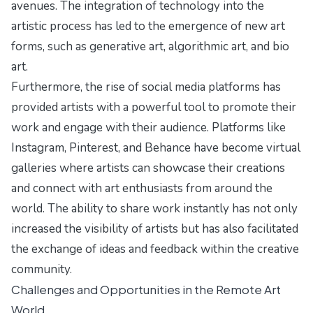
avenues. The integration of technology into the
artistic process has led to the emergence of new art
forms, such as generative art, algorithmic art, and bio
art.
Furthermore, the rise of social media platforms has
provided artists with a powerful tool to promote their
work and engage with their audience. Platforms like
Instagram, Pinterest, and Behance have become virtual
galleries where artists can showcase their creations
and connect with art enthusiasts from around the
world. The ability to share work instantly has not only
increased the visibility of artists but has also facilitated
the exchange of ideas and feedback within the creative
community.
Challenges and Opportunities in the Remote Art
World