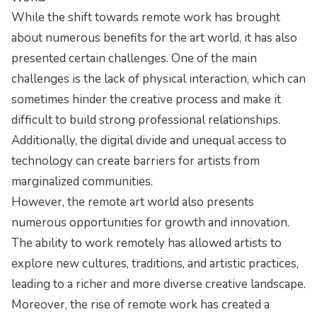
While the shift towards remote work has brought
about numerous benefits for the art world, it has also
presented certain challenges. One of the main
challenges is the lack of physical interaction, which can
sometimes hinder the creative process and make it
difficult to build strong professional relationships.
Additionally, the digital divide and unequal access to
technology can create barriers for artists from
marginalized communities.
However, the remote art world also presents
numerous opportunities for growth and innovation.
The ability to work remotely has allowed artists to
explore new cultures, traditions, and artistic practices,
leading to a richer and more diverse creative landscape.
Moreover, the rise of remote work has created a