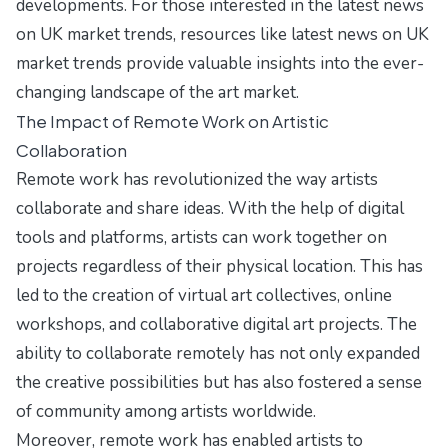
developments. For those interested in the latest news
on UK market trends, resources like
latest news on UK
market trends
provide valuable insights into the ever-
changing landscape of the art market.
The Impact of Remote Work on Artistic
Collaboration
Remote work has revolutionized the way artists
collaborate and share ideas. With the help of digital
tools and platforms, artists can work together on
projects regardless of their physical location. This has
led to the creation of virtual art collectives, online
workshops, and collaborative digital art projects. The
ability to collaborate remotely has not only expanded
the creative possibilities but has also fostered a sense
of community among artists worldwide.
Moreover, remote work has enabled artists to