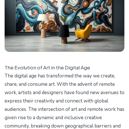
The Evolution of Art in the Digital Age
The digital age has transformed the way we create,
share, and consume art. With the advent of remote
work, artists and designers have found new avenues to
express their creativity and connect with global
audiences. The intersection of art and remote work has
given rise to a dynamic and inclusive creative
community, breaking down geographical barriers and