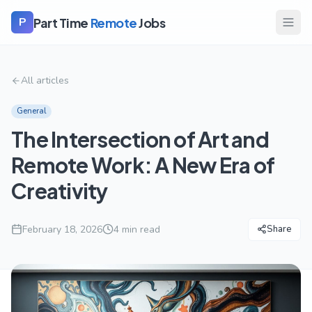
Part Time
Remote
Jobs
P
All articles
General
The Intersection of Art and
Remote Work: A New Era of
Creativity
February 18, 2026
4
min read
Share