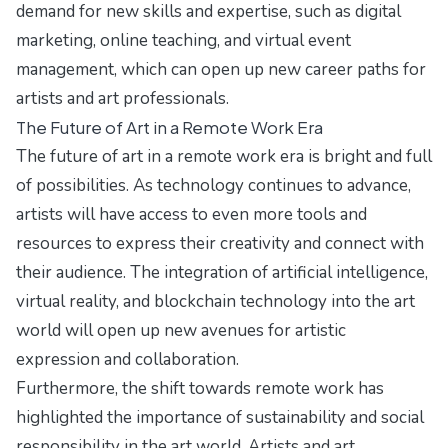
demand for new skills and expertise, such as digital
marketing, online teaching, and virtual event
management, which can open up new career paths for
artists and art professionals.
The Future of Art in a Remote Work Era
The future of art in a remote work era is bright and full
of possibilities. As technology continues to advance,
artists will have access to even more tools and
resources to express their creativity and connect with
their audience. The integration of artificial intelligence,
virtual reality, and blockchain technology into the art
world will open up new avenues for artistic
expression and collaboration.
Furthermore, the shift towards remote work has
highlighted the importance of sustainability and social
responsibility in the art world. Artists and art