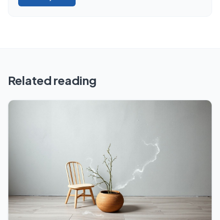
Related reading