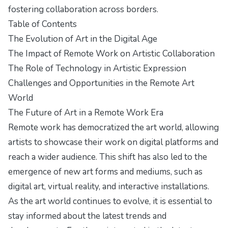
fostering collaboration across borders.
Table of Contents
The Evolution of Art in the Digital Age
The Impact of Remote Work on Artistic Collaboration
The Role of Technology in Artistic Expression
Challenges and Opportunities in the Remote Art
World
The Future of Art in a Remote Work Era
Remote work has democratized the art world, allowing
artists to showcase their work on digital platforms and
reach a wider audience. This shift has also led to the
emergence of new art forms and mediums, such as
digital art, virtual reality, and interactive installations.
As the art world continues to evolve, it is essential to
stay informed about the latest trends and