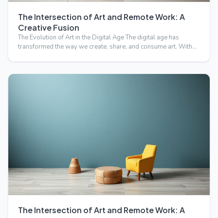
The Intersection of Art and Remote Work: A
Creative Fusion
The Evolution of Art in the Digital Age The digital age has
transformed the way we create, share, and consume art. With…
The Intersection of Art and Remote Work: A