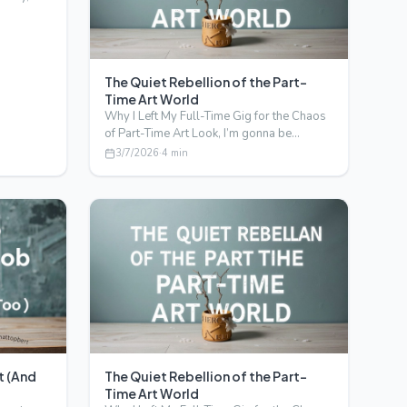
The Quiet Rebellion of the Part-
Time Art World
Why I Left My Full-Time Gig for the Chaos
of Part-Time Art Look, I’m gonna be
honest. I never thoug…
3/7/2026
·
4
min
t (And
The Quiet Rebellion of the Part-
Time Art World