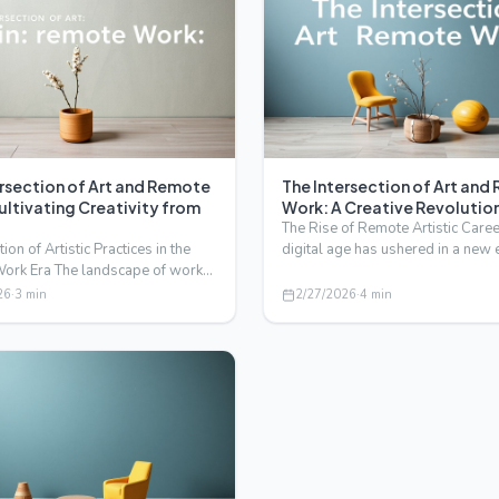
ersection of Art and Remote
The Intersection of Art an
ultivating Creativity from
Work: A Creative Revolutio
The Rise of Remote Artistic Care
ion of Artistic Practices in the
digital age has ushered in a new 
ork Era The landscape of work
artists and creati…
rgone a se…
26
·
3
min
2/27/2026
·
4
min