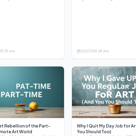
eedom, flex…
paint y…
26
·
25
min
3/22/2026
·
26
min
t Rebellion of the Part-
Why I Quit My Day Job for Ar
mote Art World
You Should Too)