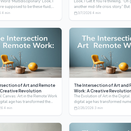
 Word 'Multidisciplinary' Look, I
Look, I Get It You’re thinking, “Oh 
're supposed to be these fluid,
another mid-life crisis story.” But
lving…
screw that…
6
·
4
min
3/7/2026
·
4
min
ersection of Art and Remote
The Intersection of Art an
 Creative Revolution
Work: A Creative Revolutio
al Canvas: Art in the Remote Work
The Evolution of Art in the Digita
igital age has transformed the
digital age has transformed num
ork, and…
industries, and th…
26
·
4
min
2/28/2026
·
3
min