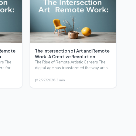
d Remote
The Intersection of Art and Remote
n
Work: A Creative Revolution
ers The
The Rise of Remote Artistic Careers The
era for
digital age has transformed the way artists
create, collabo…
2/27/2026
·
3
min