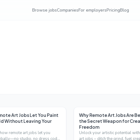
Browse jobs
Companies
For employers
Pricing
Blog
ote Art Jobs Let You Paint
Why Remote Art Jobs Are 
ld Without Leaving Your
the Secret Weapon for Crea
Freedom
how remote art jobs let you
Unlock your artistic potential wit
obally—no studio, no dress code.
art jobs – ditch the grind, fuel crea