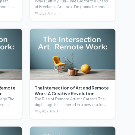
great,
Why I Left My Full-Time Gig for the Chaos
 honestly,
of Freelance Art Look, I’m gonna be honest
with you. I di…
3/6/2026
·
5
min
d Remote
The Intersection of Art and Remote
n
Work: A Creative Revolution
l Age The
The Rise of Remote Artistic Careers The
erous
digital age has ushered in a new era for
artists and creati…
2/28/2026
·
3
min