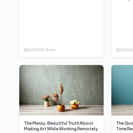
beyond studios and…
Unlock fr
3/23/2026
·
29
min
3/22/20
The Messy, Beautiful Truth About
The Quie
Making Art While Working Remotely
Time Re