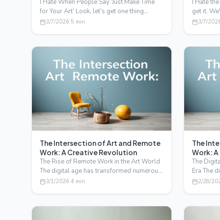
I Hate When People Say ‘Just Make Time
I Hate the
for Your Art’ Look, let’s get one thing
get it. We
straight. I’m Sarah,…
ever-evo
3/7/2026
·
5
min
3/7/202
The Intersection of Art and Remote
The Int
Work: A Creative Revolution
Work: A
The Rise of Remote Work in the Art World
The Digit
The digital age has transformed numerous
Era The d
industries, and t…
way we w
3/1/2026
·
4
min
2/28/20