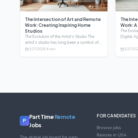
The Intersection of Art and Remote
The Int
Work: Creating Inspiring Home
Work: A
Studios
The Evolut
The Evolution of the Artist’s Studio The
Digital A
artist’s studio has long been a symbol of
a new era
creativity and i…
2/27/2026
·
4
min
2/27/20
FOR CANDIDATES
Part Time
Remote
P
Jobs
Browse jobs
Remote in USA
The global job board for part-