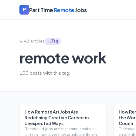
Part Time
Remote
Jobs
P
All articles
Tag
remote work
100
posts with this tag.
How Remote Art Jobs Are
How Rem
Redefining Creative Careers in
the Wor
Unexpected Ways
Couch
Remote art jobs are reshaping creative
Discover 
careers—discover how artists are thriving
create gl