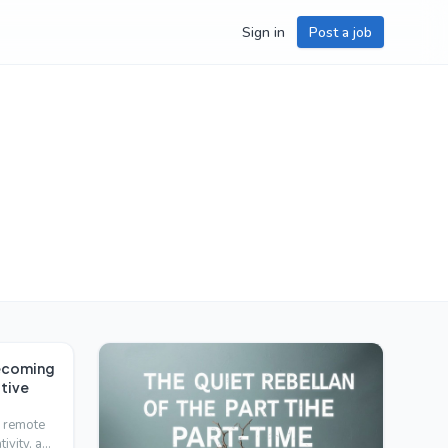
Sign in
Post a job
Becoming
tive
h remote
tivity, and