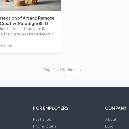
ersection of Art and Remote
 Creative Paradigm Shift
ion of Artistic Practice in the
ge The digital age has ushered in
 for …
26
·
6
min
Page
1
of
6
Next →
FOR EMPLOYERS
COMPANY
Post a job
About
Pricing plans
Blog