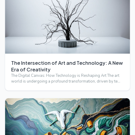
The Intersection of Art and Technology: A New
Era of Creativity
The Digital Canvas: How Technology is Reshaping Art The art
world is undergoing a profound transformation, driven by te…