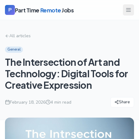
Part Time
Remote
Jobs
P
All articles
General
The Intersection of Art and
Technology: Digital Tools for
Creative Expression
February 18, 2026
4
min read
Share