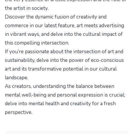
the artist in society.
Discover the dynamic fusion of creativity and
commerce in our latest feature,
art meets advertising
in vibrant ways
, and delve into the cultural impact of
this compelling intersection.
If you’re passionate about the intersection of art and
sustainability, delve into
the power of eco-conscious
art
and its transformative potential in our cultural
landscape.
As creators, understanding the balance between
mental well-being and personal expression is crucial;
delve into
mental health and creativity
for a fresh
perspective.