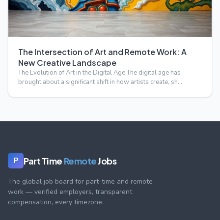
The Intersection of Art and Remote Work: A
New Creative Landscape
The Evolution of Art in the Digital Age The digital age has
brought about a significant shift in how artists create, sh…
Part Time
Remote
Jobs
P
The global job board for part-time and remote
work — verified employers, transparent
compensation, every timezone.