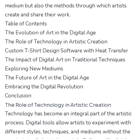
medium but also the methods through which artists
create and share their work.
Table of Contents
The Evolution of Art in the Digital Age
The Role of Technology in Artistic Creation
Custom T-Shirt Design Software with Heat Transfer
The Impact of Digital Art on Traditional Techniques
Exploring New Mediums
The Future of Art in the Digital Age
Embracing the Digital Revolution
Conclusion
The Role of Technology in Artistic Creation
Technology has become an integral part of the artistic
process. Digital tools allow artists to experiment with
different styles, techniques, and mediums without the