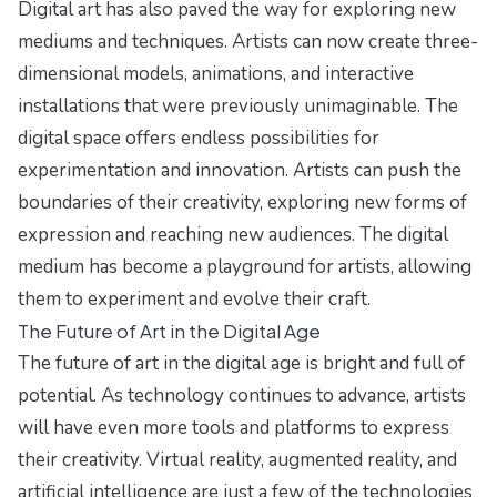
Digital art has also paved the way for exploring new
mediums and techniques. Artists can now create three-
dimensional models, animations, and interactive
installations that were previously unimaginable. The
digital space offers endless possibilities for
experimentation and innovation. Artists can push the
boundaries of their creativity, exploring new forms of
expression and reaching new audiences. The digital
medium has become a playground for artists, allowing
them to experiment and evolve their craft.
The Future of Art in the Digital Age
The future of art in the digital age is bright and full of
potential. As technology continues to advance, artists
will have even more tools and platforms to express
their creativity. Virtual reality, augmented reality, and
artificial intelligence are just a few of the technologies