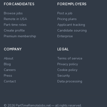
FOR CANDIDATES
FOR EMPLOYERS
Browse jobs
Post a job
Remote in USA
Pricing plans
Part-time roles
Applicant tracking
Create profile
Candidate sourcing
Premium membership
Enterprise
COMPANY
LEGAL
About
Terms of service
Blog
Privacy policy
Careers
Cookie policy
Press
Security
Contact
Data processing
©
2026
PartTimeRemoteJobs.net — all rights reserved.