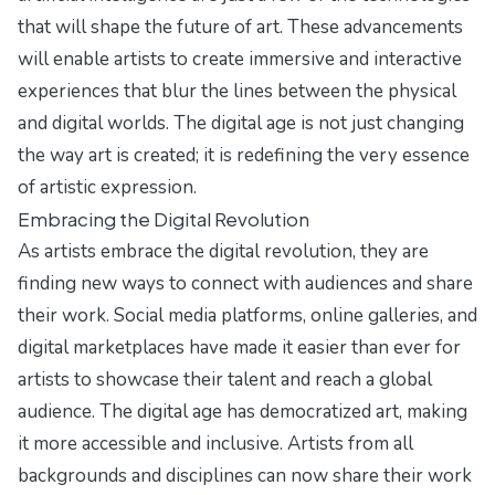
that will shape the future of art. These advancements
will enable artists to create immersive and interactive
experiences that blur the lines between the physical
and digital worlds. The digital age is not just changing
the way art is created; it is redefining the very essence
of artistic expression.
Embracing the Digital Revolution
As artists embrace the digital revolution, they are
finding new ways to connect with audiences and share
their work. Social media platforms, online galleries, and
digital marketplaces have made it easier than ever for
artists to showcase their talent and reach a global
audience. The digital age has democratized art, making
it more accessible and inclusive. Artists from all
backgrounds and disciplines can now share their work