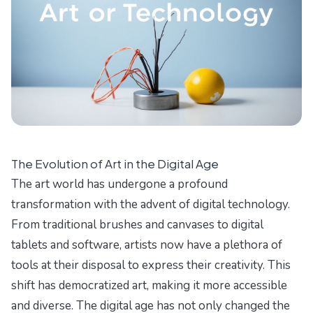
The Evolution of Art in the Digital Age
The art world has undergone a profound
transformation with the advent of digital technology.
From traditional brushes and canvases to digital
tablets and software, artists now have a plethora of
tools at their disposal to express their creativity. This
shift has democratized art, making it more accessible
and diverse. The digital age has not only changed the