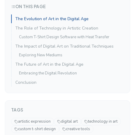
ON THIS PAGE
The Evolution of Art in the Digital Age
The Role of Technology in Artistic Creation
Custom T-Shirt Design Software with Heat Transfer
The Impact of Digital Art on Traditional Techniques
Exploring New Mediums
The Future of Art in the Digital Age
Embracing the Digital Revolution
Conclusion
TAGS
artistic expression
digital art
technology in art
custom t-shirt design
creative tools