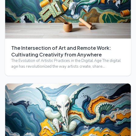
The Intersection of Art and Remote Work:
Cultivating Creativity from Anywhere
The Evolution of Artistic Practices in the Digital Age The digital
age has revolutionized the way artists create, share…