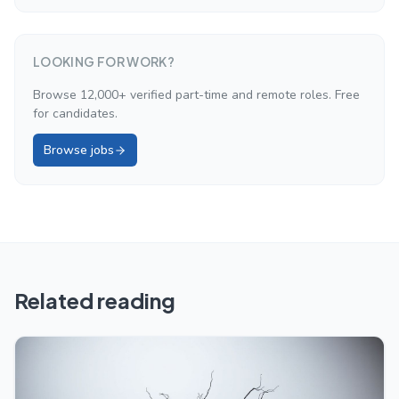
LOOKING FOR WORK?
Browse 12,000+ verified part-time and remote roles. Free
for candidates.
Browse jobs
Related reading