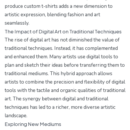
produce custom t-shirts adds a new dimension to
artistic expression, blending fashion and art
seamlessly.
The Impact of Digital Art on Traditional Techniques
The rise of digital art has not diminished the value of
traditional techniques. Instead, it has complemented
and enhanced them. Many artists use digital tools to
plan and sketch their ideas before transferring them to
traditional mediums. This hybrid approach allows
artists to combine the precision and flexibility of digital
tools with the tactile and organic qualities of traditional
art. The synergy between digital and traditional
techniques has led to a richer, more diverse artistic
landscape.
Exploring New Mediums