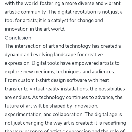
with the world, fostering a more diverse and vibrant
artistic community. The digital revolution is not just a
tool for artists; it is a catalyst for change and
innovation in the art world.
Conclusion
The intersection of art and technology has created a
dynamic and evolving landscape for creative
expression. Digital tools have empowered artists to
explore new mediums, techniques, and audiences.
From custom t-shirt design software with heat
transfer to virtual reality installations, the possibilities
are endless. As technology continues to advance, the
future of art will be shaped by innovation,
experimentation, and collaboration. The digital age is
not just changing the way art is created; it is redefining
the very essence of artistic expression and the role of