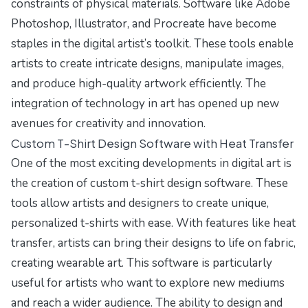
constraints of physical materials. Software like Adobe
Photoshop, Illustrator, and Procreate have become
staples in the digital artist’s toolkit. These tools enable
artists to create intricate designs, manipulate images,
and produce high-quality artwork efficiently. The
integration of technology in art has opened up new
avenues for creativity and innovation.
Custom T-Shirt Design Software with Heat Transfer
One of the most exciting developments in digital art is
the creation of custom t-shirt design software. These
tools allow artists and designers to create unique,
personalized t-shirts with ease. With features like heat
transfer, artists can bring their designs to life on fabric,
creating wearable art. This software is particularly
useful for artists who want to explore new mediums
and reach a wider audience. The ability to design and