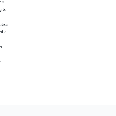
o a
g to
ties.
stic
s
r