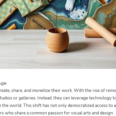
 Age
create, share, and monetize their work. With the rise of rem
studios or galleries. Instead, they can leverage technology t
 the world. This shift has not only democratized access to a
ors who share a common passion for visual arts and design.