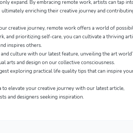
ll only expand. By embracing remote work, artists can tap int
, ultimately enriching their creative journey and contributin
our creative journey, remote work offers a world of possibili
 and prioritizing self-care, you can cultivate a thriving arti
nd inspires others.
y and culture with our latest feature,
unveiling the art world’
ual arts and design on our collective consciousness.
ggest exploring
practical life quality tips
that can inspire you
o elevate your creative journey with our latest article,
ists and designers seeking inspiration.