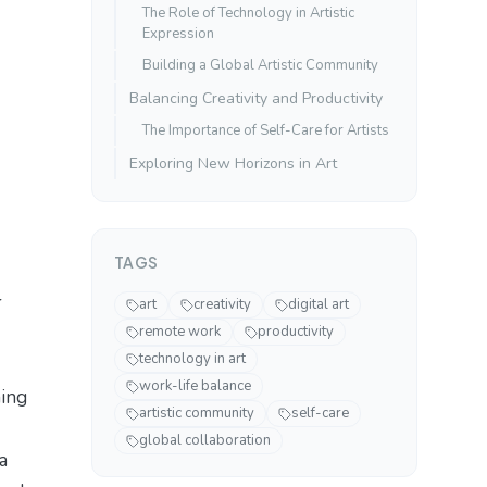
The Role of Technology in Artistic
Expression
Building a Global Artistic Community
Balancing Creativity and Productivity
The Importance of Self-Care for Artists
Exploring New Horizons in Art
TAGS
r
art
creativity
digital art
remote work
productivity
technology in art
work-life balance
hing
artistic community
self-care
global collaboration
a