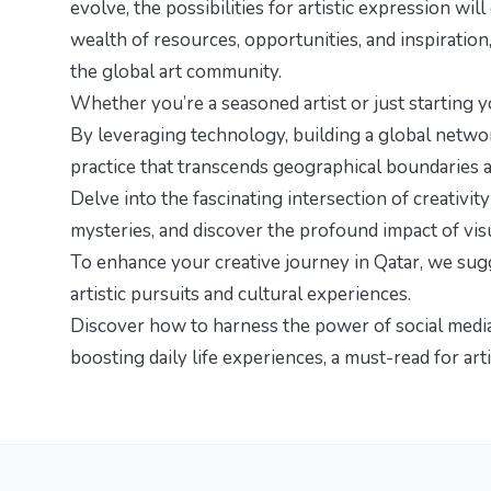
evolve, the possibilities for artistic expression wi
wealth of resources, opportunities, and inspiration
the global art community.
Whether you’re a seasoned artist or just starting y
By leveraging technology, building a global network,
practice that transcends geographical boundaries a
Delve into the fascinating intersection of creativit
mysteries
, and discover the profound impact of vis
To enhance your creative journey in Qatar, we su
artistic pursuits and cultural experiences.
Discover how to harness the power of social media t
boosting daily life experiences
, a must-read for art