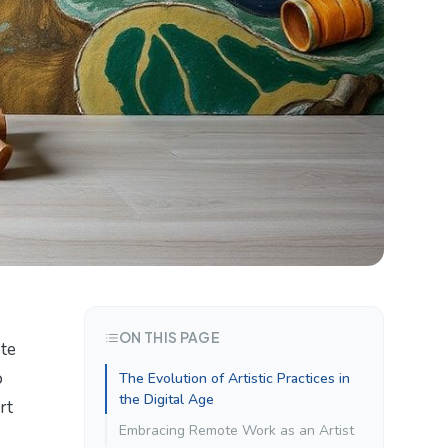
ON THIS PAGE
ote
o
The Evolution of Artistic Practices in
the Digital Age
rt
Embracing Remote Work as an Artist