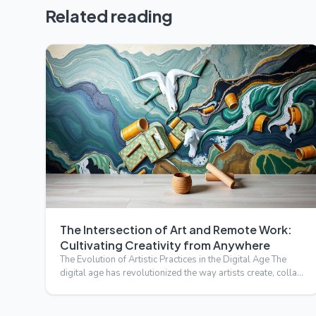
Related reading
The Intersection of Art and Remote Work:
Cultivating Creativity from Anywhere
The Evolution of Artistic Practices in the Digital Age The
digital age has revolutionized the way artists create, colla…