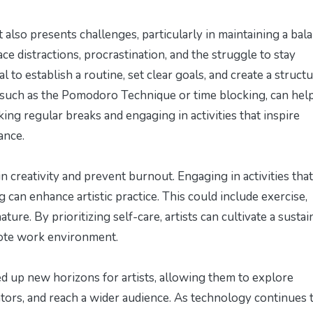
lso presents challenges, particularly in maintaining a bal
ace distractions, procrastination, and the struggle to stay
l to establish a routine, set clear goals, and create a struct
uch as the Pomodoro Technique or time blocking, can hel
aking regular breaks and engaging in activities that inspire
ance.
tain creativity and prevent burnout. Engaging in activities that
can enhance artistic practice. This could include exercise,
ture. By prioritizing self-care, artists can cultivate a susta
emote work environment.
d up new horizons for artists, allowing them to explore
ators, and reach a wider audience. As technology continues 