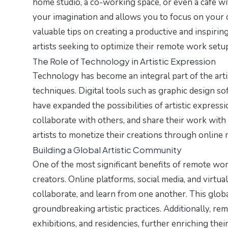
home studio, a co-working space, or even a café wit
your imagination and allows you to focus on your c
valuable tips on creating a productive and inspirin
artists seeking to optimize their remote work setu
The Role of Technology in Artistic Expression
Technology has become an integral part of the arti
techniques. Digital tools such as graphic design s
have expanded the possibilities of artistic expressi
collaborate with others, and share their work with
artists to monetize their creations through online
Building a Global Artistic Community
One of the most significant benefits of remote work
creators. Online platforms, social media, and virtua
collaborate, and learn from one another. This glob
groundbreaking artistic practices. Additionally, rem
exhibitions, and residencies, further enriching their