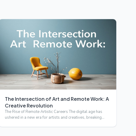
The Intersection of Art and Remote Work: A
Creative Revolution
The Rise of Remote Artistic Careers The digital age has
ushered in a new era for artists and creatives, breaking
down g…