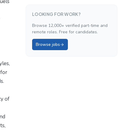
fuels
LOOKING FOR WORK?
r
Browse 12,000+ verified part-time and
remote roles. Free for candidates.
Browse jobs
yles,
 for
s.
ty of
and
ts,