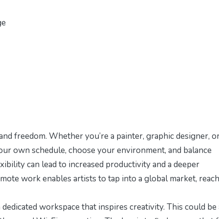
ge
 and freedom. Whether you’re a painter, graphic designer, o
t your own schedule, choose your environment, and balance
exibility can lead to increased productivity and a deeper
remote work enables artists to tap into a global market, reac
 a dedicated workspace that inspires creativity. This could be 