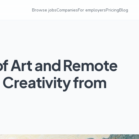
Browse jobs
Companies
For employers
Pricing
Blog
of Art and Remote
 Creativity from