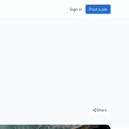
Sign in
Post a job
Share