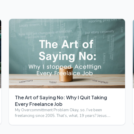
The Art of Saying No: Why I Quit Taking
Every Freelance Job
My Overcommittment Problem Okay, so. I’ve been
freelancing since 2005. That’s, what, 19 years? Jesus.
Anyway, I’ve alwa…