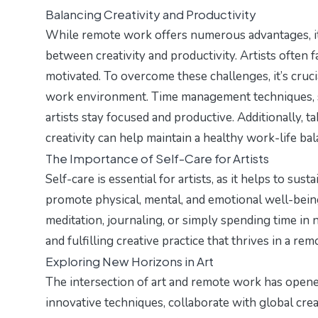
Balancing Creativity and Productivity
While remote work offers numerous advantages, it a
between creativity and productivity. Artists often f
motivated. To overcome these challenges, it’s crucia
work environment. Time management techniques, s
artists stay focused and productive. Additionally, t
creativity can help maintain a healthy work-life bal
The Importance of Self-Care for Artists
Self-care is essential for artists, as it helps to sus
promote physical, mental, and emotional well-being 
meditation, journaling, or simply spending time in na
and fulfilling creative practice that thrives in a r
Exploring New Horizons in Art
The intersection of art and remote work has opene
innovative techniques, collaborate with global cre