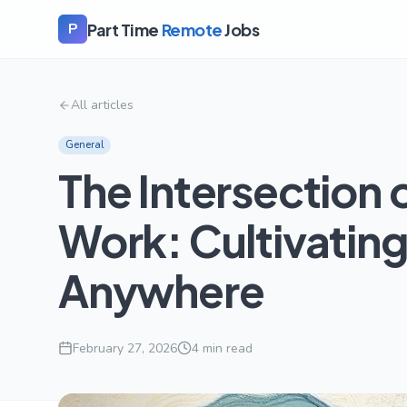
Part Time
Remote
Jobs
P
All articles
General
The Intersection 
Work: Cultivating
Anywhere
February 27, 2026
4
min read