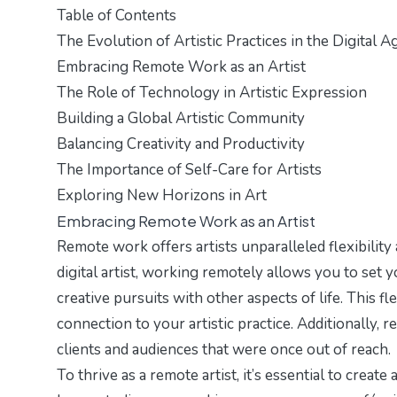
Table of Contents
The Evolution of Artistic Practices in the Digital A
Embracing Remote Work as an Artist
The Role of Technology in Artistic Expression
Building a Global Artistic Community
Balancing Creativity and Productivity
The Importance of Self-Care for Artists
Exploring New Horizons in Art
Embracing Remote Work as an Artist
Remote work offers artists unparalleled flexibility
digital artist, working remotely allows you to se
creative pursuits with other aspects of life. This fl
connection to your artistic practice. Additionally, 
clients and audiences that were once out of reach.
To thrive as a remote artist, it’s essential to create