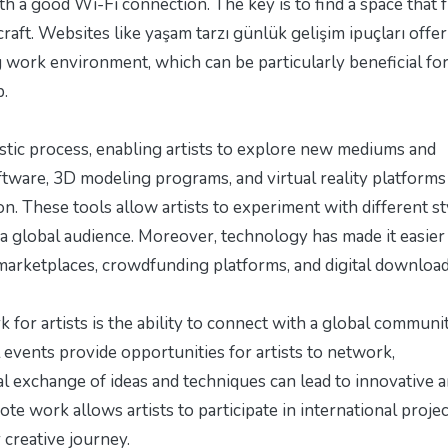
h a good Wi-Fi connection. The key is to find a space that 
raft. Websites like
yaşam tarzı günlük gelişim ipuçları
offer
g work environment, which can be particularly beneficial fo
p.
stic process, enabling artists to explore new mediums and
oftware, 3D modeling programs, and virtual reality platforms
on. These tools allow artists to experiment with different st
 a global audience. Moreover, technology has made it easier
 marketplaces, crowdfunding platforms, and digital download
 for artists is the ability to connect with a global communi
l events provide opportunities for artists to network,
al exchange of ideas and techniques can lead to innovative 
ote work allows artists to participate in international projec
 creative journey.