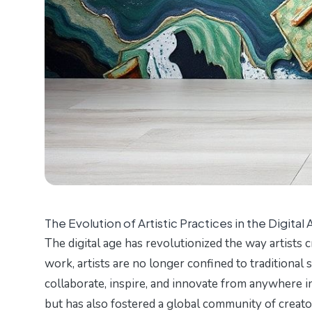
The Evolution of Artistic Practices in the Digital
The digital age has revolutionized the way artists 
work, artists are no longer confined to traditional 
collaborate, inspire, and innovate from anywhere in
but has also fostered a global community of creat