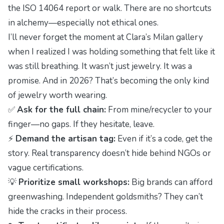
the ISO 14064 report or walk. There are no shortcuts
in alchemy—especially not ethical ones.
I’ll never forget the moment at Clara’s Milan gallery
when I realized I was holding something that felt like it
was still breathing. It wasn’t just jewelry. It was a
promise. And in 2026? That’s becoming the only kind
of jewelry worth wearing.
✅
Ask for the full chain:
From mine/recycler to your
finger—no gaps. If they hesitate, leave.
⚡
Demand the artisan tag:
Even if it’s a code, get the
story. Real transparency doesn’t hide behind NGOs or
vague certifications.
💡
Prioritize small workshops:
Big brands can afford
greenwashing. Independent goldsmiths? They can’t
hide the cracks in their process.