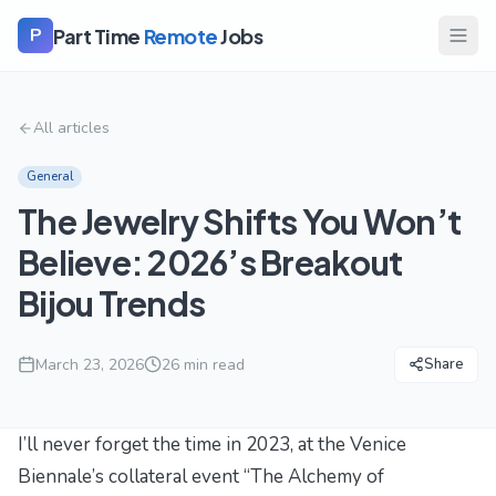
Part Time
Remote
Jobs
P
All articles
General
The Jewelry Shifts You Won’t
Believe: 2026’s Breakout
Bijou Trends
March 23, 2026
26
min read
Share
I’ll never forget the time in 2023, at the Venice
Biennale’s collateral event “The Alchemy of