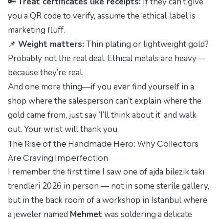
🔑
Treat certificates like receipts:
If they can’t give
you a QR code to verify, assume the ‘ethical’ label is
marketing fluff.
📌
Weight matters:
Thin plating or lightweight gold?
Probably not the real deal. Ethical metals are heavy—
because they’re real.
And one more thing—if you ever find yourself in a
shop where the salesperson can’t explain where the
gold came from, just say ‘I’ll think about it’ and walk
out. Your wrist will thank you.
The Rise of the Handmade Hero: Why Collectors
Are Craving Imperfection
I remember the first time I saw one of
ajda bilezik takı
trendleri 2026
in person — not in some sterile gallery,
but in the back room of a workshop in Istanbul where
a jeweler named
Mehmet
was soldering a delicate