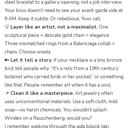
steel bracelet to a gallery opening, not a job interview.
Your boss doesn’t need to see your avant-garde side at
9 AM. Keep it subtle. Or rebellious. Your call.
💡
Layer like an artist, not a maximalist.
One
sculptural piece + delicate gold chain = elegance.
Three mismatched rings from a Balenciaga collab =
chaos. Choose wisely.
🔑
Let it tell a story.
If your necklace is a tiny bronze
bird, tell people why. “It’s a relic from a 19th-century
botanist who carried birds in her pocket,” or something
like that. People remember art when it has a soul.
📌
Clean it like a masterpiece.
Art jewelry often
uses unconventional materials. Use a soft cloth, mild
soap—no harsh chemicals. You wouldn’t splash
Windex on a Rauschenberg, would you?
I remember walking through the
ajda bilezik takı