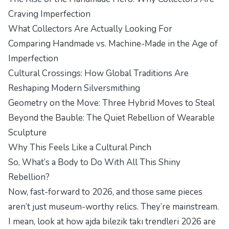
Craving Imperfection
What Collectors Are Actually Looking For
Comparing Handmade vs. Machine-Made in the Age of
Imperfection
Cultural Crossings: How Global Traditions Are
Reshaping Modern Silversmithing
Geometry on the Move: Three Hybrid Moves to Steal
Beyond the Bauble: The Quiet Rebellion of Wearable
Sculpture
Why This Feels Like a Cultural Pinch
So, What’s a Body to Do With All This Shiny
Rebellion?
Now, fast-forward to 2026, and those same pieces
aren’t just museum-worthy relics. They’re mainstream.
I mean, look at how ajda bilezik takı trendleri 2026 are