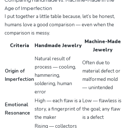
Age of Imperfection
I put together a little table because, let’s be honest,
humans love a good comparison — even when the
comparison is messy.
Machine-Made
Criteria
Handmade Jewelry
Jewelry
Natural result of
Often due to
process — cooling,
Origin of
material defect or
hammering,
Imperfection
malformed mold
soldering, human
— unintended
error
High — each flaw is a
Low — flawless is
Emotional
story, a fingerprint of
the goal; any flaw
Resonance
the maker
is a defect
Rising — collectors