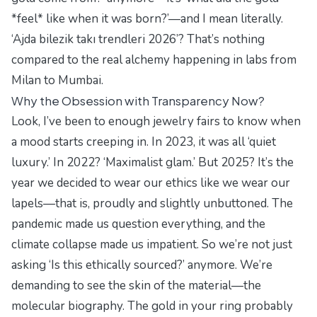
*feel* like when it was born?’—and I mean literally.
‘Ajda bilezik takı trendleri 2026’? That’s nothing
compared to the real alchemy happening in labs from
Milan to Mumbai.
Why the Obsession with Transparency Now?
Look, I’ve been to enough jewelry fairs to know when
a mood starts creeping in. In 2023, it was all ‘quiet
luxury.’ In 2022? ‘Maximalist glam.’ But 2025? It’s the
year we decided to wear our ethics like we wear our
lapels—that is, proudly and slightly unbuttoned. The
pandemic made us question everything, and the
climate collapse made us impatient. So we’re not just
asking ‘Is this ethically sourced?’ anymore. We’re
demanding to see the
skin
of the material—the
molecular biography. The gold in your ring probably