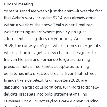
a board meeting.
What stunned me wasn’t just the craft—it was the fact
that Aylin’s work, priced at $214, was already gone
within a week of the show. That’s when I realized:
we’re entering an era where jewelry isn’t just
adornment. It’s a gallery on your body. And come
2026, the runway isn’t just where trends emerge—it’s
where art history gets a new chapter. Designers like
Iris van Herpen and Fernando Jorge are turning
precious metals into kinetic sculptures, turning
gemstones into pixelated dreams. Even high-street
brands like
ajda bilezik takı modelleri 2026
are
dabbling in artist collaborations, turning traditionally
delicate bracelets into bold, statement-making
canvases. Look, I’m not saying every woman walking