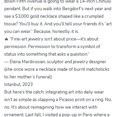
down Fifth Avenue is going to wear a 14-inch Chihuly
pendant. But if you walk into Bergdorf’s next year and
see a $3,000 gold necklace shaped like a crumpled
tissue? You’ll buy it. And you’ll tell your friends it’s “art
you can wear.” Because, honestly, it is.
🔥 “Fine-art jewelry isn’t about price—it’s about
permission. Permission to transform a symbol of
status into something that asks a question.”
— Elena Mardirosian, sculptor and jewelry designer
(she once wore a necklace made of burnt matchsticks
to her mother’s funeral)
Istanbul, 2023
But here’s the catch: integrating art into daily wear
isn’t as simple as slapping a Picasso print on a ring. No,
no. It’s about
reimagining
how we interact with
ornament. Last fall, I visited a pop-up in Paris where a