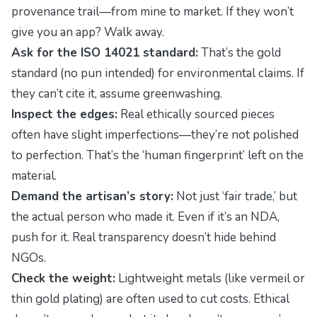
provenance trail—from mine to market. If they won’t
give you an app? Walk away.
Ask for the ISO 14021 standard:
That’s the gold
standard (no pun intended) for environmental claims. If
they can’t cite it, assume greenwashing.
Inspect the edges:
Real ethically sourced pieces
often have slight imperfections—they’re not polished
to perfection. That’s the ‘human fingerprint’ left on the
material.
Demand the artisan’s story:
Not just ‘fair trade,’ but
the actual person who made it. Even if it’s an NDA,
push for it. Real transparency doesn’t hide behind
NGOs.
Check the weight:
Lightweight metals (like vermeil or
thin gold plating) are often used to cut costs. Ethical