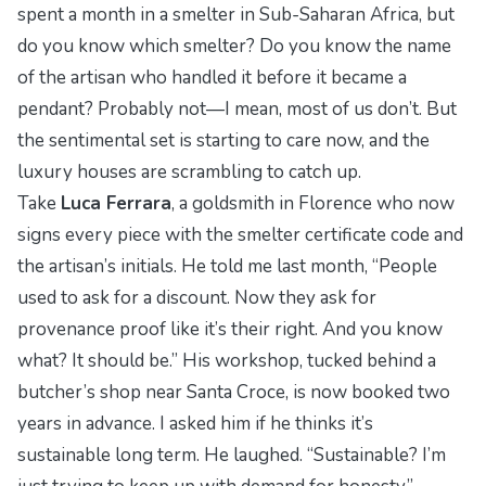
spent a month in a smelter in Sub-Saharan Africa, but
do you know
which
smelter? Do you know the name
of the artisan who handled it before it became a
pendant? Probably not—I mean, most of us don’t. But
the sentimental set is starting to care now, and the
luxury houses are scrambling to catch up.
Take
Luca Ferrara
, a goldsmith in Florence who now
signs every piece with the
smelter certificate code
and
the artisan’s initials. He told me last month, “People
used to ask for a discount. Now they ask for
provenance proof like it’s their right. And you know
what? It should be.” His workshop, tucked behind a
butcher’s shop near Santa Croce, is now booked two
years in advance. I asked him if he thinks it’s
sustainable long term. He laughed. “Sustainable? I’m