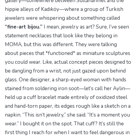
gallery—somewhere between Sultanahmet and the
hippie alleys of Kadıköy—where a group of Turkish
jewelers were whispering about something called
“fine-art bijou.”
I mean, jewelry as art? Sure, I’ve seen
statement necklaces that look like they belong in
MOMA, but this was different. They were talking
about pieces that *functioned* as miniature sculptures
you could wear. Like, actual concept pieces designed to
be dangling from a wrist, not just gazed upon behind
glass. One designer, a sharp-eyed woman with hands
stained from soldering iron soot—let’s call her Aylin—
held up a cuff bracelet made entirely of oxidized steel
and hand-torn paper, its edges rough like a sketch on a
napkin. “This isn’t jewelry,” she said. “It’s a moment you
wear.” I bought it on the spot. That cuff? It’s still the
first thing I reach for when I want to feel dangerous in