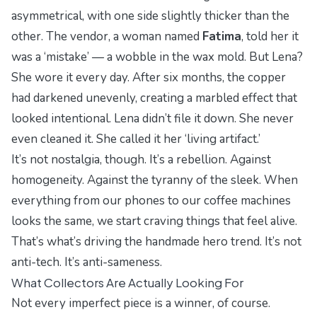
asymmetrical, with one side slightly thicker than the
other. The vendor, a woman named
Fatima
, told her it
was a ‘mistake’ — a wobble in the wax mold. But Lena?
She wore it every day. After six months, the copper
had darkened unevenly, creating a marbled effect that
looked intentional. Lena didn’t file it down. She never
even cleaned it. She called it her ‘living artifact.’
It’s not nostalgia, though. It’s a rebellion. Against
homogeneity. Against the tyranny of the sleek. When
everything from our phones to our coffee machines
looks the same, we start craving things that feel
alive
.
That’s what’s driving the handmade hero trend. It’s not
anti-tech. It’s anti-sameness.
What Collectors Are Actually Looking For
Not every imperfect piece is a winner, of course.