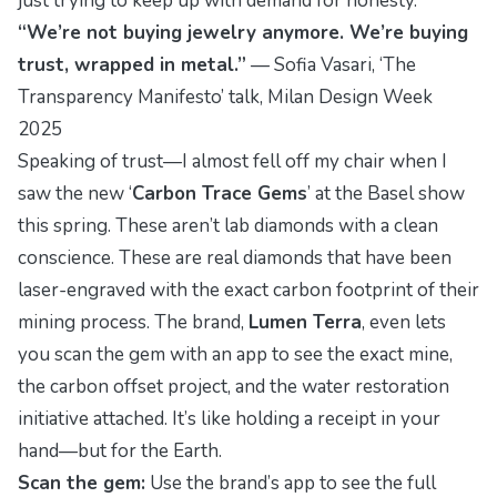
just trying to keep up with demand for honesty.”
“We’re not buying jewelry anymore. We’re buying
trust, wrapped in metal.”
—
Sofia Vasari
, ‘The
Transparency Manifesto’ talk, Milan Design Week
2025
Speaking of trust—I almost fell off my chair when I
saw the new ‘
Carbon Trace Gems
’ at the Basel show
this spring. These aren’t lab diamonds with a clean
conscience. These are real diamonds that have been
laser-engraved with the exact carbon footprint of their
mining process. The brand,
Lumen Terra
, even lets
you scan the gem with an app to see the exact mine,
the carbon offset project, and the water restoration
initiative attached. It’s like holding a receipt in your
hand—but for the Earth.
Scan the gem:
Use the brand’s app to see the full