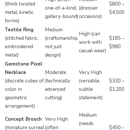
(think twisted
$800 –
one-of-a-kind,
(dressier
metal, kinetic
$4,500
gallery-bound)
occasions)
forms)
Textile Ring
Medium
High (can
(stitched fabric,
(craftsmanship,
$185 –
work with
embroidered
not just
$980
casual wear)
metal)
design)
Gemstone Pixel
Necklace
Moderate
Very High
(discrete cubes of
(technically
(versatile,
$320 –
color in
advanced
subtle
$1,200
geometric
cutting)
statement)
arrangement)
Medium
Concept Brooch
Very High
(needs
(miniature surreal
(often
$450 –