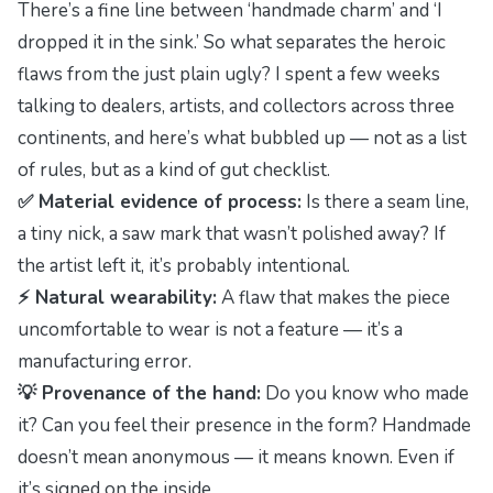
There’s a fine line between ‘handmade charm’ and ‘I
dropped it in the sink.’ So what separates the
heroic
flaws
from the just plain ugly? I spent a few weeks
talking to dealers, artists, and collectors across three
continents, and here’s what bubbled up — not as a list
of rules, but as a kind of gut checklist.
✅ Material evidence of process:
Is there a seam line,
a tiny nick, a saw mark that wasn’t polished away? If
the artist left it, it’s probably intentional.
⚡ Natural wearability:
A flaw that makes the piece
uncomfortable to wear is not a feature — it’s a
manufacturing error.
💡 Provenance of the hand:
Do you know who made
it? Can you feel their presence in the form? Handmade
doesn’t mean anonymous — it means
known
. Even if
it’s signed on the inside.