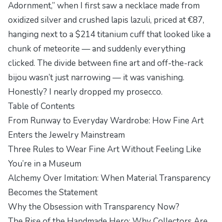
Adornment,” when I first saw a necklace made from
oxidized silver and crushed lapis lazuli, priced at €87,
hanging next to a $214 titanium cuff that looked like a
chunk of meteorite — and suddenly everything
clicked. The divide between fine art and off-the-rack
bijou wasn’t just narrowing — it was vanishing.
Honestly? I nearly dropped my prosecco.
Table of Contents
From Runway to Everyday Wardrobe: How Fine Art
Enters the Jewelry Mainstream
Three Rules to Wear Fine Art Without Feeling Like
You’re in a Museum
Alchemy Over Imitation: When Material Transparency
Becomes the Statement
Why the Obsession with Transparency Now?
The Rise of the Handmade Hero: Why Collectors Are