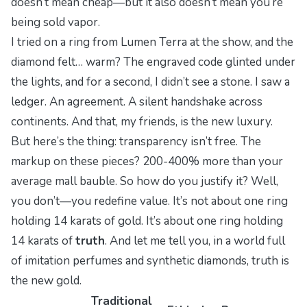
doesn’t mean cheap—but it also doesn’t mean you’re
being sold vapor.
I tried on a ring from Lumen Terra at the show, and the
diamond felt… warm? The engraved code glinted under
the lights, and for a second, I didn’t see a stone. I saw a
ledger. An agreement. A silent handshake across
continents. And that, my friends, is the new luxury.
But here’s the thing: transparency isn’t free. The
markup on these pieces? 200-400% more than your
average mall bauble. So how do you justify it? Well,
you don’t—you redefine value. It’s not about
one
ring
holding 14 karats of gold. It’s about
one
ring holding
14 karats of
truth
. And let me tell you, in a world full
of imitation perfumes and synthetic diamonds, truth is
the new gold.
Traditional