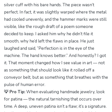
silver cuff with his bare hands. The piece wasn’t
perfect. In fact, it was slightly warped where the metal
had cooled unevenly, and the hammer marks were still
visible, like the rough draft of a poem someone
decided to keep. I asked him why he didn’t file it
smooth, why he’d left the flaws in place. He just
laughed and said,
”Perfection is in the eye of the
machine. The hand knows better.”
And honestly? I got
it. That moment changed how I see value in art — not
as something that should look like it rolled off a
conveyor belt, but as something that breathes with the
pulse of human error.
💡 Pro Tip:
When evaluating handmade jewelry, look
for patina — the natural tarnishing that occurs over
time. A deep, uneven patina isn’t a flaw; it’s a signature.