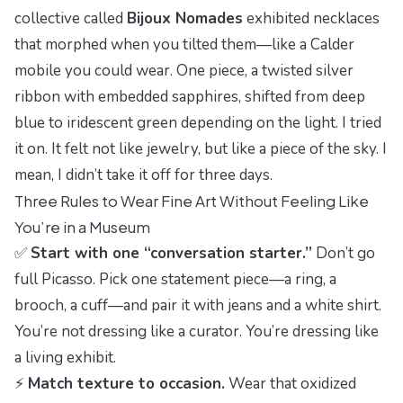
collective called
Bijoux Nomades
exhibited necklaces
that morphed when you tilted them—like a Calder
mobile you could wear. One piece, a twisted silver
ribbon with embedded sapphires, shifted from deep
blue to iridescent green depending on the light. I tried
it on. It felt not like jewelry, but like a piece of the sky. I
mean, I didn’t take it off for three days.
Three Rules to Wear Fine Art Without Feeling Like
You’re in a Museum
✅
Start with one “conversation starter.”
Don’t go
full Picasso. Pick one statement piece—a ring, a
brooch, a cuff—and pair it with jeans and a white shirt.
You’re not dressing like a curator. You’re dressing like
a living exhibit.
⚡
Match texture to occasion.
Wear that oxidized