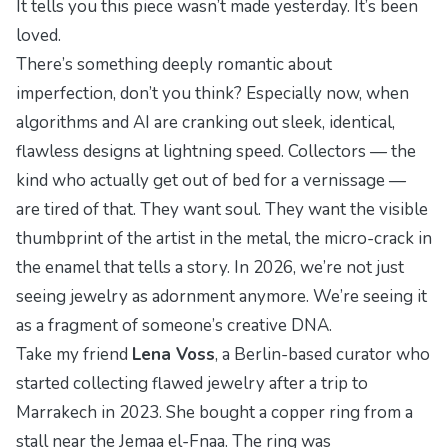
It tells you this piece wasn’t made yesterday. It’s been
loved.
There’s something deeply romantic about
imperfection, don’t you think? Especially now, when
algorithms and AI are cranking out sleek, identical,
flawless
designs at lightning speed. Collectors — the
kind who actually get out of bed for a vernissage —
are tired of that. They want
soul
. They want the visible
thumbprint of the artist in the metal, the micro-crack in
the enamel that tells a story. In 2026, we’re not just
seeing jewelry as adornment anymore. We’re seeing it
as a fragment of someone’s creative DNA.
Take my friend
Lena Voss
, a Berlin-based curator who
started collecting flawed jewelry after a trip to
Marrakech in 2023. She bought a copper ring from a
stall near the Jemaa el-Fnaa. The ring was