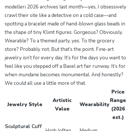
modelleri 2026
archives last month—yes, I obsessively
crawl their site like a detective on a cold case—and
spotting a bracelet made of hand-blown glass beads in
the shape of tiny Klimt figures. Gorgeous? Obviously.
Wearable? To a themed party, yes. To the grocery
store? Probably not. But that’s the point. Fine-art
jewelry isn’t for every day. It’s for the days you want to
feel like you stepped off a Basel art fair runway. It’s for
when mundane becomes monumental. And honestly?
We could all use a little more of that.
Price
Artistic
Range
Jewelry Style
Wearability
Value
(2026
est.)
Sculptural Cuff
High (often
Medium