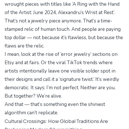
wrought pieces with titles like
‘A Ring with the Hand
of the Artist: June 2024, Alexandru’s Wrist at Rest’
.
That’s not a jewelry piece anymore. That’s a time-
stamped relic of human touch. And people are paying
top dollar — not because it’s flawless, but because the
flaws are the relic.
I mean, look at the rise of ‘error jewelry’ sections on
Etsy and at fairs. Or the viral TikTok trends where
artists intentionally leave one visible solder spot in
their designs and call it a ‘signature twist.’ It’s weirdly
democratic. It says:
I’m not perfect. Neither are you.
But together? We’re alive.
And that — that’s something even the shiniest
algorithm can’t replicate.
Cultural Crossings: How Global Traditions Are