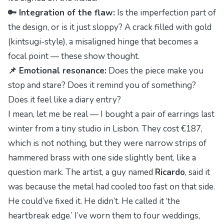
🔑 Integration of the flaw:
Is the imperfection part of
the design, or is it just sloppy? A crack filled with gold
(kintsugi-style), a misaligned hinge that becomes a
focal point — these show thought.
📌 Emotional resonance:
Does the piece make you
stop and stare? Does it remind you of something?
Does it feel like a diary entry?
I mean, let me be real — I bought a pair of earrings last
winter from a tiny studio in Lisbon. They cost €187,
which is
not
nothing, but they were narrow strips of
hammered brass with one side slightly bent, like a
question mark. The artist, a guy named
Ricardo
, said it
was because the metal had cooled too fast on that side.
He could’ve fixed it. He didn’t. He called it ‘the
heartbreak edge.’ I’ve worn them to four weddings,