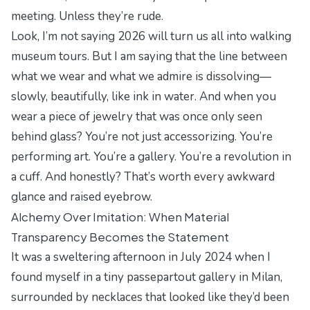
meeting. Unless they’re rude.
Look, I’m not saying 2026 will turn us all into walking
museum tours. But I am saying that the line between
what we wear and what we admire is dissolving—
slowly, beautifully, like ink in water. And when you
wear a piece of jewelry that was once only seen
behind glass? You’re not just accessorizing. You’re
performing art. You’re a gallery. You’re a revolution in
a cuff. And honestly? That’s worth every awkward
glance and raised eyebrow.
Alchemy Over Imitation: When Material
Transparency Becomes the Statement
It was a sweltering afternoon in July 2024 when I
found myself in a tiny
passepartout
gallery in Milan,
surrounded by necklaces that looked like they’d been