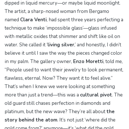
dipped in liquid mercury—or maybe liquid moonlight.
The artist, a sharp-nosed woman from Bergamo
named
Clara Venti
, had spent three years perfecting a
technique to make ‘impossible glass’—glass infused
with metallic oxides that shimmer and shift like oil on
water. She called it ‘
living silver
,’ and honestly, I didn’t
believe it until I saw the way the pieces changed color
in my palm. The gallery owner,
Enzo Moretti
, told me,
“People used to want their jewelry to look permanent,
flawless,
eternal
. Now? They want it to feel alive.”
That’s when I knew we were looking at something
more than just a trend—this was a
cultural pivot
. The
old guard still chases perfection in diamonds and
platinum, but the new wave? They’re all about
the
story behind the atom
. It’s not just ‘where did the
gold come from?’ anymore—it’s ‘what did the gold