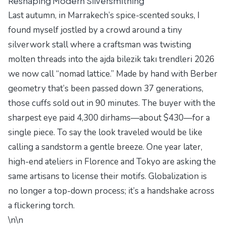
Reshaping Modern Silversmithing
Last autumn, in Marrakech’s spice-scented souks, I
found myself jostled by a crowd around a tiny
silverwork stall where a craftsman was twisting
molten threads into the
ajda bilezik takı trendleri 2026
we now call “nomad lattice.” Made by hand with Berber
geometry that’s been passed down 37 generations,
those cuffs sold out in 90 minutes. The buyer with the
sharpest eye paid 4,300 dirhams—about $430—for a
single piece. To say the look traveled would be like
calling a sandstorm a gentle breeze. One year later,
high-end ateliers in Florence and Tokyo are asking the
same artisans to license their motifs. Globalization is
no longer a top-down process; it’s a handshake across
a flickering torch.
\n\n