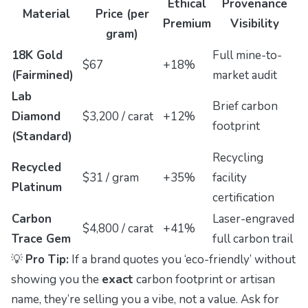
Ethical
Provenance
Material
Price (per
Premium
Visibility
gram)
18K Gold
Full mine-to-
$67
+18%
(Fairmined)
market audit
Lab
Brief carbon
Diamond
$3,200 / carat
+12%
footprint
(Standard)
Recycling
Recycled
$31 / gram
+35%
facility
Platinum
certification
Carbon
Laser-engraved
$4,800 / carat
+41%
Trace Gem
full carbon trail
💡
Pro Tip:
If a brand quotes you ‘eco-friendly’ without
showing you the
exact
carbon footprint or artisan
name, they’re selling you a
vibe
, not a value. Ask for