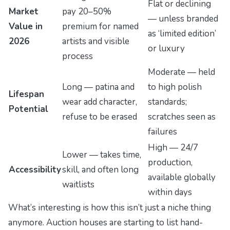
Flat or declining
Market
pay 20–50%
— unless branded
Value in
premium for named
as ‘limited edition’
2026
artists and visible
or luxury
process
Moderate — held
Long — patina and
to high polish
Lifespan
wear add character,
standards;
Potential
refuse to be erased
scratches seen as
failures
High — 24/7
Lower — takes time,
production,
Accessibility
skill, and often long
available globally
waitlists
within days
What’s interesting is how this isn’t just a niche thing
anymore. Auction houses are starting to list hand-