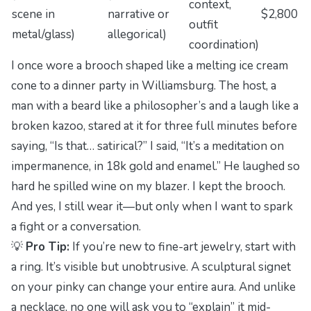
context,
scene in
narrative or
$2,800
outfit
metal/glass)
allegorical)
coordination)
I once wore a brooch shaped like a melting ice cream
cone to a dinner party in Williamsburg. The host, a
man with a beard like a philosopher’s and a laugh like a
broken kazoo, stared at it for three full minutes before
saying, “Is that… satirical?” I said, “It’s a meditation on
impermanence, in 18k gold and enamel.” He laughed so
hard he spilled wine on my blazer. I kept the brooch.
And yes, I still wear it—but only when I want to spark
a fight or a conversation.
💡
Pro Tip:
If you’re new to fine-art jewelry, start with
a ring. It’s visible but unobtrusive. A sculptural signet
on your pinky can change your entire aura. And unlike
a necklace, no one will ask you to “explain” it mid-