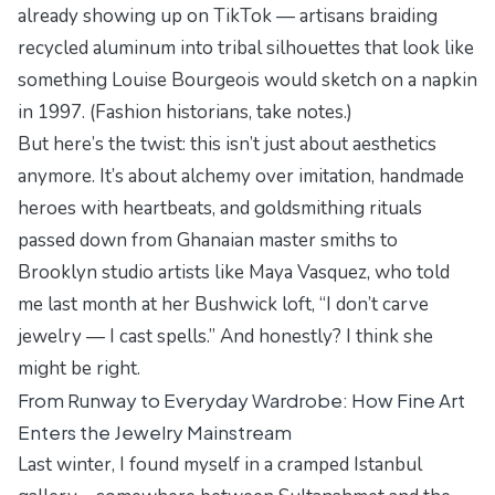
already showing up on TikTok — artisans braiding
recycled aluminum into tribal silhouettes that look like
something Louise Bourgeois would sketch on a napkin
in 1997. (Fashion historians, take notes.)
But here’s the twist: this isn’t just about aesthetics
anymore. It’s about alchemy over imitation, handmade
heroes with heartbeats, and goldsmithing rituals
passed down from Ghanaian master smiths to
Brooklyn studio artists like Maya Vasquez, who told
me last month at her Bushwick loft, “I don’t carve
jewelry — I cast spells.” And honestly? I think she
might be right.
From Runway to Everyday Wardrobe: How Fine Art
Enters the Jewelry Mainstream
Last winter, I found myself in a cramped Istanbul