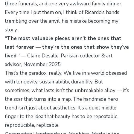
three funerals, and one very awkward family dinner.
Every time I put them on, I think of Ricardo’s hands
trembling over the anvil, his mistake becoming my
story.
“The most valuable pieces aren’t the ones that
last forever — they’re the ones that show they’ve
lived.”
—
Claire Desalle, Parisian collector & art
advisor
, November 2025
That’s the paradox, really. We live in a world obsessed
with longevity, sustainability, durability. But
sometimes, what lasts isn’t the unbreakable alloy — it’s
the scar that turns into a map. The handmade hero
trend isn’t just about aesthetics. It’s a quiet middle
finger to the idea that beauty has to be repeatable,
reproducible,
replicable
.
Comparing Handmade vs. Machine-Made in the