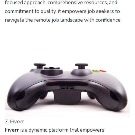
focused approach, comprehensive resources, and
commitment to quality, it empowers job seekers to
navigate the remote job landscape with confidence.
7. Fiverr
Fiverr
is a dynamic platform that empowers