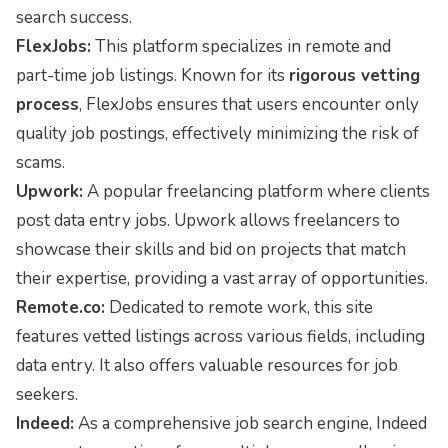
search success.
FlexJobs:
This platform specializes in remote and
part-time job listings. Known for its
rigorous vetting
process
, FlexJobs ensures that users encounter only
quality job postings, effectively minimizing the risk of
scams.
Upwork:
A popular freelancing platform where clients
post data entry jobs. Upwork allows freelancers to
showcase their skills and bid on projects that match
their expertise, providing a vast array of opportunities.
Remote.co:
Dedicated to remote work, this site
features vetted listings across various fields, including
data entry. It also offers valuable resources for job
seekers.
Indeed:
As a comprehensive job search engine, Indeed