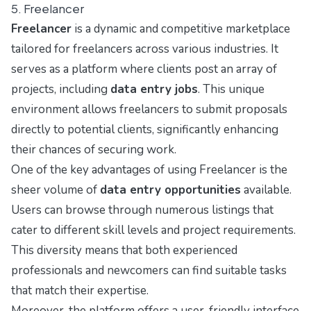
5. Freelancer
Freelancer
is a dynamic and competitive marketplace
tailored for freelancers across various industries. It
serves as a platform where clients post an array of
projects, including
data entry jobs
. This unique
environment allows freelancers to submit proposals
directly to potential clients, significantly enhancing
their chances of securing work.
One of the key advantages of using Freelancer is the
sheer volume of
data entry opportunities
available.
Users can browse through numerous listings that
cater to different skill levels and project requirements.
This diversity means that both experienced
professionals and newcomers can find suitable tasks
that match their expertise.
Moreover, the platform offers a user-friendly interface