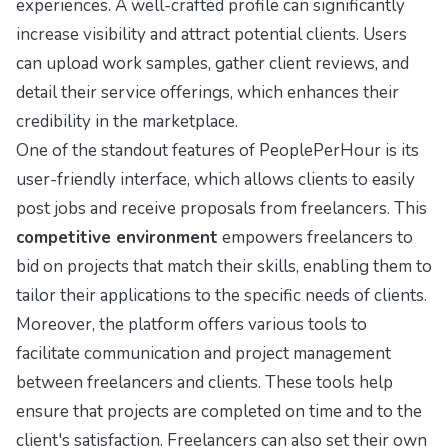
experiences. A well-crafted profile can significantly
increase visibility and attract potential clients. Users
can upload work samples, gather client reviews, and
detail their service offerings, which enhances their
credibility in the marketplace.
One of the standout features of PeoplePerHour is its
user-friendly interface, which allows clients to easily
post jobs and receive proposals from freelancers. This
competitive environment
empowers freelancers to
bid on projects that match their skills, enabling them to
tailor their applications to the specific needs of clients.
Moreover, the platform offers various tools to
facilitate communication and project management
between freelancers and clients. These tools help
ensure that projects are completed on time and to the
client's satisfaction. Freelancers can also set their own