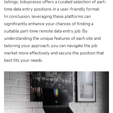
listings, Jobspresso offers a curated selection of part-
time data entry positions in a user-friendly format.
In conclusion, leveraging these platforms can
significantly enhance your chances of finding a
suitable part-time remote data entry job. By
understanding the unique features of each site and
tailoring your approach, you can navigate the job
market more effectively and secure the position that
best fits your needs.