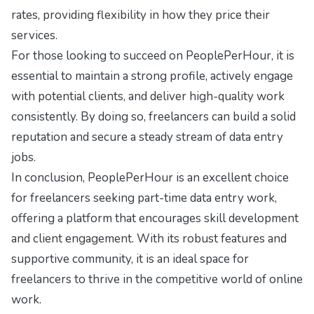
rates, providing flexibility in how they price their
services.
For those looking to succeed on PeoplePerHour, it is
essential to maintain a strong profile, actively engage
with potential clients, and deliver high-quality work
consistently. By doing so, freelancers can build a solid
reputation and secure a steady stream of data entry
jobs.
In conclusion, PeoplePerHour is an excellent choice
for freelancers seeking part-time data entry work,
offering a platform that encourages skill development
and client engagement. With its robust features and
supportive community, it is an ideal space for
freelancers to thrive in the competitive world of online
work.