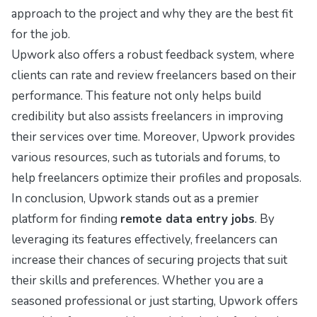
approach to the project and why they are the best fit
for the job.
Upwork also offers a robust feedback system, where
clients can rate and review freelancers based on their
performance. This feature not only helps build
credibility but also assists freelancers in improving
their services over time. Moreover, Upwork provides
various resources, such as tutorials and forums, to
help freelancers optimize their profiles and proposals.
In conclusion, Upwork stands out as a premier
platform for finding
remote data entry jobs
. By
leveraging its features effectively, freelancers can
increase their chances of securing projects that suit
their skills and preferences. Whether you are a
seasoned professional or just starting, Upwork offers