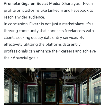
Promote Gigs on Social Media:
Share your Fiverr
profile on platforms like LinkedIn and Facebook to
reach a wider audience.
In conclusion, Fiverr is not just a marketplace; it's a
thriving community that connects freelancers with
clients seeking quality data entry services. By
effectively utilizing the platform, data entry
professionals can enhance their careers and achieve
their financial goals.