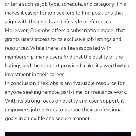
criteria such as job type, schedule, and category. This
makes it easier for job seekers to find positions that
align with their skills and lifestyle preferences.
Moreover, FlexJobs offers a subscription model that
grants users access to its exclusive job listings and
resources. While there is a fee associated with
membership, many users find that the quality of the
listings and the support provided make it a worthwhile
investment in their career.
In conclusion, FlexJobs is an invaluable resource for
anyone seeking remote, part-time, or freelance work.
With its strong focus on quality and user support, it
empowers job seekers to pursue their professional
goals in a flexible and secure manner.