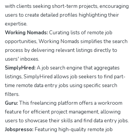
with clients seeking short-term projects, encouraging
users to create detailed profiles highlighting their
expertise.
Working Nomads:
Curating lists of remote job
opportunities, Working Nomads simplifies the search
process by delivering relevant listings directly to
users' inboxes.
SimplyHired:
A job search engine that aggregates
listings, SimplyHired allows job seekers to find part-
time remote data entry jobs using specific search
filters.
Guru:
This freelancing platform offers a workroom
feature for efficient project management, allowing
users to showcase their skills and find data entry jobs.
Jobspresso:
Featuring high-quality remote job