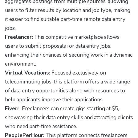
aggregates postings from multiple sources, allowing
users to filter results by location and job type, making
it easier to find suitable part-time remote data entry
jobs.
Freelancer:
This competitive marketplace allows
users to submit proposals for data entry jobs,
enhancing their chances of securing work in a dynamic
environment.
Virtual Vocations:
Focused exclusively on
telecommuting jobs, this platform offers a wide range
of data entry opportunities along with resources to
help applicants improve their applications.
Fiverr:
Freelancers can create gigs starting at $5,
showcasing their data entry skills and attracting clients
who need part-time assistance.
PeoplePerHour:
This platform connects freelancers