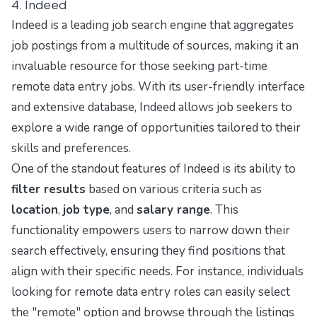
4. Indeed
Indeed is a leading job search engine that aggregates
job postings from a multitude of sources, making it an
invaluable resource for those seeking part-time
remote data entry jobs. With its user-friendly interface
and extensive database, Indeed allows job seekers to
explore a wide range of opportunities tailored to their
skills and preferences.
One of the standout features of Indeed is its ability to
filter results
based on various criteria such as
location
,
job type
, and
salary range
. This
functionality empowers users to narrow down their
search effectively, ensuring they find positions that
align with their specific needs. For instance, individuals
looking for remote data entry roles can easily select
the "remote" option and browse through the listings