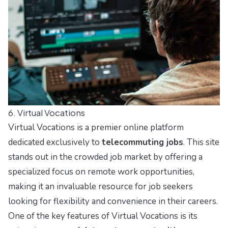
6. Virtual Vocations
Virtual Vocations is a premier online platform
dedicated exclusively to
telecommuting jobs
. This site
stands out in the crowded job market by offering a
specialized focus on remote work opportunities,
making it an invaluable resource for job seekers
looking for flexibility and convenience in their careers.
One of the key features of Virtual Vocations is its