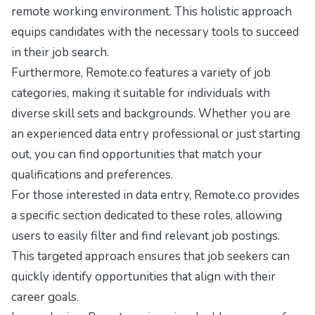
remote working environment. This holistic approach
equips candidates with the necessary tools to succeed
in their job search.
Furthermore, Remote.co features a variety of job
categories, making it suitable for individuals with
diverse skill sets and backgrounds. Whether you are
an experienced data entry professional or just starting
out, you can find opportunities that match your
qualifications and preferences.
For those interested in data entry, Remote.co provides
a specific section dedicated to these roles, allowing
users to easily filter and find relevant job postings.
This targeted approach ensures that job seekers can
quickly identify opportunities that align with their
career goals.