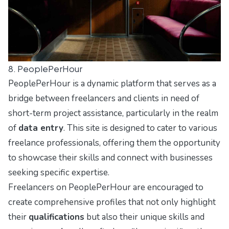
8. PeoplePerHour
PeoplePerHour is a dynamic platform that serves as a
bridge between freelancers and clients in need of
short-term project assistance, particularly in the realm
of
data entry
. This site is designed to cater to various
freelance professionals, offering them the opportunity
to showcase their skills and connect with businesses
seeking specific expertise.
Freelancers on PeoplePerHour are encouraged to
create comprehensive profiles that not only highlight
their
qualifications
but also their unique skills and