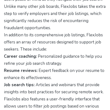
Unlike many other job boards, FlexJobs takes the extra
step to verify employers and their job listings, which
significantly reduces the risk of encountering
fraudulent opportunities.
In addition to its comprehensive job listings, FlexJobs
offers an array of resources designed to support job
seekers. These include:
Career coaching:
Personalized guidance to help you
refine your job search strategy.
Resume reviews:
Expert feedback on your resume to
enhance its effectiveness.
Job search tips:
Articles and webinars that provide
insights into best practices for securing remote work.
FlexJobs also features a user-friendly interface that
allows users to filter job postings based on various