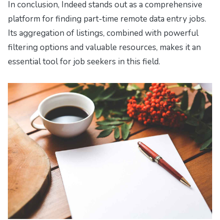
In conclusion, Indeed stands out as a comprehensive
platform for finding part-time remote data entry jobs.
Its aggregation of listings, combined with powerful
filtering options and valuable resources, makes it an
essential tool for job seekers in this field.