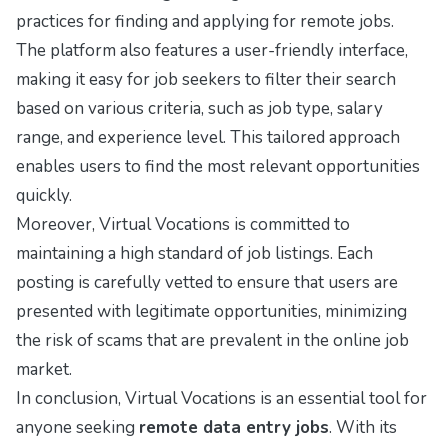
practices for finding and applying for remote jobs.
The platform also features a user-friendly interface,
making it easy for job seekers to filter their search
based on various criteria, such as job type, salary
range, and experience level. This tailored approach
enables users to find the most relevant opportunities
quickly.
Moreover, Virtual Vocations is committed to
maintaining a high standard of job listings. Each
posting is carefully vetted to ensure that users are
presented with legitimate opportunities, minimizing
the risk of scams that are prevalent in the online job
market.
In conclusion, Virtual Vocations is an essential tool for
anyone seeking
remote data entry jobs
. With its