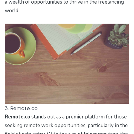
a wealth of opportunities to thrive in the freelancing
world.
3. Remote.co
Remote.co
stands out as a premier platform for those
seeking remote work opportunities, particularly in the