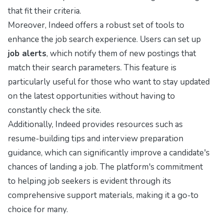
that fit their criteria.
Moreover, Indeed offers a robust set of tools to
enhance the job search experience. Users can set up
job alerts
, which notify them of new postings that
match their search parameters. This feature is
particularly useful for those who want to stay updated
on the latest opportunities without having to
constantly check the site.
Additionally, Indeed provides resources such as
resume-building tips and interview preparation
guidance, which can significantly improve a candidate's
chances of landing a job. The platform's commitment
to helping job seekers is evident through its
comprehensive support materials, making it a go-to
choice for many.