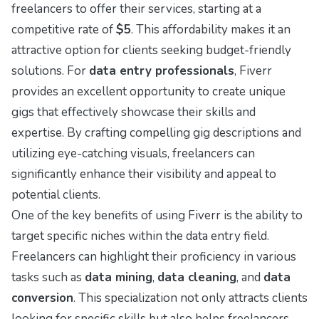
freelancers to offer their services, starting at a
competitive rate of
$5
. This affordability makes it an
attractive option for clients seeking budget-friendly
solutions. For
data entry professionals
, Fiverr
provides an excellent opportunity to create unique
gigs that effectively showcase their skills and
expertise. By crafting compelling gig descriptions and
utilizing eye-catching visuals, freelancers can
significantly enhance their visibility and appeal to
potential clients.
One of the key benefits of using Fiverr is the ability to
target specific niches within the data entry field.
Freelancers can highlight their proficiency in various
tasks such as
data mining
,
data cleaning
, and
data
conversion
. This specialization not only attracts clients
looking for specific skills but also helps freelancers