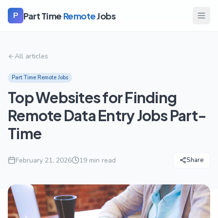
Part Time
Remote
Jobs
P
All articles
Part Time Remote Jobs
Top Websites for Finding
Remote Data Entry Jobs Part-
Time
February 21, 2026
19
min read
Share