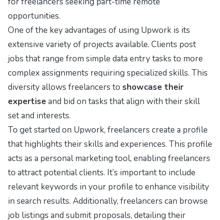
for freelancers seeking part-time remote
opportunities.
One of the key advantages of using Upwork is its
extensive variety of projects available. Clients post
jobs that range from simple data entry tasks to more
complex assignments requiring specialized skills. This
diversity allows freelancers to
showcase their
expertise
and bid on tasks that align with their skill
set and interests.
To get started on Upwork, freelancers create a profile
that highlights their skills and experiences. This profile
acts as a personal marketing tool, enabling freelancers
to attract potential clients. It’s important to include
relevant keywords in your profile to enhance visibility
in search results. Additionally, freelancers can browse
job listings and submit proposals, detailing their