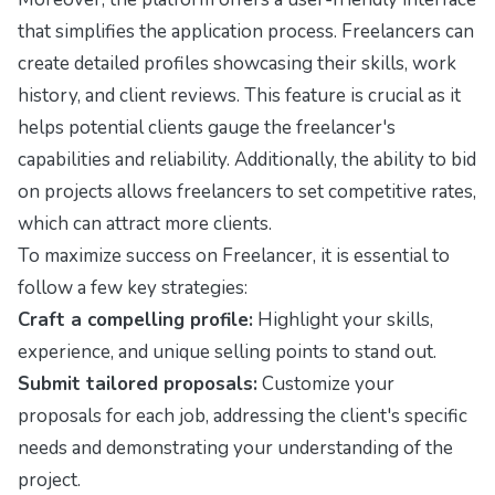
that simplifies the application process. Freelancers can
create detailed profiles showcasing their skills, work
history, and client reviews. This feature is crucial as it
helps potential clients gauge the freelancer's
capabilities and reliability. Additionally, the ability to bid
on projects allows freelancers to set competitive rates,
which can attract more clients.
To maximize success on Freelancer, it is essential to
follow a few key strategies:
Craft a compelling profile:
Highlight your skills,
experience, and unique selling points to stand out.
Submit tailored proposals:
Customize your
proposals for each job, addressing the client's specific
needs and demonstrating your understanding of the
project.