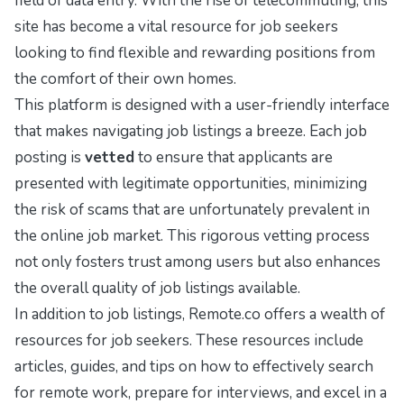
field of data entry. With the rise of telecommuting, this
site has become a vital resource for job seekers
looking to find flexible and rewarding positions from
the comfort of their own homes.
This platform is designed with a user-friendly interface
that makes navigating job listings a breeze. Each job
posting is
vetted
to ensure that applicants are
presented with legitimate opportunities, minimizing
the risk of scams that are unfortunately prevalent in
the online job market. This rigorous vetting process
not only fosters trust among users but also enhances
the overall quality of job listings available.
In addition to job listings, Remote.co offers a wealth of
resources for job seekers. These resources include
articles, guides, and tips on how to effectively search
for remote work, prepare for interviews, and excel in a