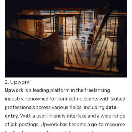
2. Upwork
Upwork
is a leading platform in the freelancing
industry, renowned for connecting clients with skilled
professionals across various fields, including
data
entry
. With a user-friendly interface and a wide range
of job postings, Upwork has become a go-to resource