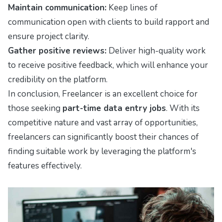
Maintain communication:
Keep lines of
communication open with clients to build rapport and
ensure project clarity.
Gather positive reviews:
Deliver high-quality work
to receive positive feedback, which will enhance your
credibility on the platform.
In conclusion, Freelancer is an excellent choice for
those seeking
part-time data entry jobs
. With its
competitive nature and vast array of opportunities,
freelancers can significantly boost their chances of
finding suitable work by leveraging the platform's
features effectively.