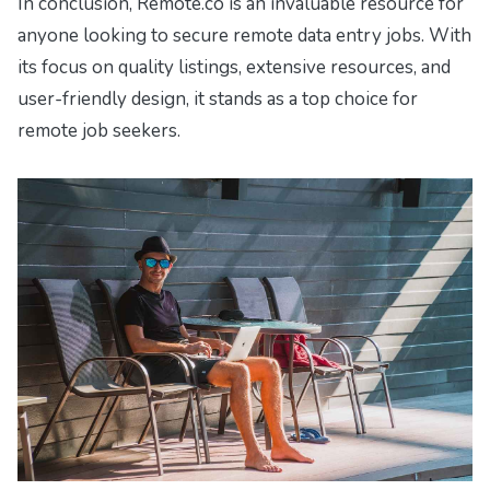
In conclusion, Remote.co is an invaluable resource for
anyone looking to secure remote data entry jobs. With
its focus on quality listings, extensive resources, and
user-friendly design, it stands as a top choice for
remote job seekers.