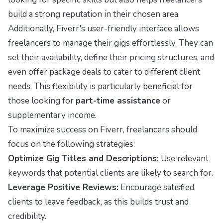
build a strong reputation in their chosen area.
Additionally, Fiverr's user-friendly interface allows
freelancers to manage their gigs effortlessly. They can
set their availability, define their pricing structures, and
even offer package deals to cater to different client
needs. This flexibility is particularly beneficial for
those looking for
part-time assistance
or
supplementary income.
To maximize success on Fiverr, freelancers should
focus on the following strategies:
Optimize Gig Titles and Descriptions:
Use relevant
keywords that potential clients are likely to search for.
Leverage Positive Reviews:
Encourage satisfied
clients to leave feedback, as this builds trust and
credibility.