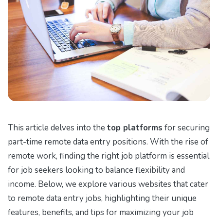
This article delves into the
top platforms
for securing
part-time remote data entry positions. With the rise of
remote work, finding the right job platform is essential
for job seekers looking to balance flexibility and
income. Below, we explore various websites that cater
to remote data entry jobs, highlighting their unique
features, benefits, and tips for maximizing your job