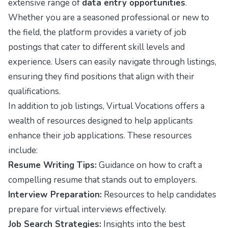
extensive range of
data entry opportunities
.
Whether you are a seasoned professional or new to
the field, the platform provides a variety of job
postings that cater to different skill levels and
experience. Users can easily navigate through listings,
ensuring they find positions that align with their
qualifications.
In addition to job listings, Virtual Vocations offers a
wealth of resources designed to help applicants
enhance their job applications. These resources
include:
Resume Writing Tips:
Guidance on how to craft a
compelling resume that stands out to employers.
Interview Preparation:
Resources to help candidates
prepare for virtual interviews effectively.
Job Search Strategies:
Insights into the best