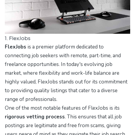
1. FlexJobs
FlexJobs
is a premier platform dedicated to
connecting job seekers with remote, part-time, and
freelance opportunities. In today's evolving job
market, where flexibility and work-life balance are
highly valued, FlexJobs stands out for its commitment
to providing quality listings that cater to a diverse
range of professionals.
One of the most notable features of FlexJobs is its
rigorous vetting process
. This ensures that all job
postings are legitimate and free from scams, giving
users peace of mind as they navigate their job search.