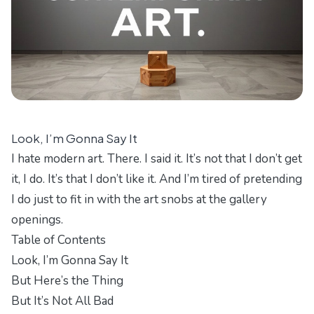
Look, I’m Gonna Say It
I hate modern art. There. I said it. It’s not that I don’t get
it, I do. It’s that I don’t like it. And I’m tired of pretending
I do just to fit in with the art snobs at the gallery
openings.
Table of Contents
Look, I’m Gonna Say It
But Here’s the Thing
But It’s Not All Bad