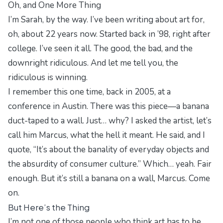
Oh, and One More Thing
I’m Sarah, by the way. I’ve been writing about art for,
oh, about 22 years now. Started back in ’98, right after
college. I’ve seen it all. The good, the bad, and the
downright ridiculous. And let me tell you, the
ridiculous is winning.
I remember this one time, back in 2005, at a
conference in Austin. There was this piece—a banana
duct-taped to a wall. Just… why? I asked the artist, let’s
call him Marcus, what the hell it meant. He said, and I
quote, “It’s about the banality of everyday objects and
the absurdity of consumer culture.” Which… yeah. Fair
enough. But it’s still a banana on a wall, Marcus. Come
on.
But Here’s the Thing
I’m not one of those people who think art has to be