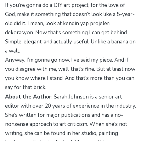
If you’re gonna do a DIY art project, for the love of
God, make it something that doesn’t look like a 5-year-
old did it. I mean, look at
kendin yap projeleri
dekorasyon
. Now that’s something I can get behind.
Simple, elegant, and actually useful. Unlike a banana on
a wall.
Anyway, I’m gonna go now. I’ve said my piece. And if
you disagree with me, well, that’s fine. But at least now
you know where I stand. And that’s more than you can
say for that brick.
About the Author:
Sarah Johnson is a senior art
editor with over 20 years of experience in the industry.
She’s written for major publications and has a no-
nonsense approach to art criticism. When she’s not
writing, she can be found in her studio, painting