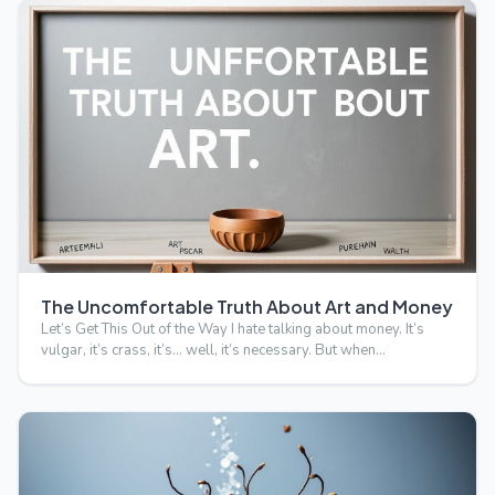
The Uncomfortable Truth About Art and Money
Let’s Get This Out of the Way I hate talking about money. It’s
vulgar, it’s crass, it’s… well, it’s necessary. But when…