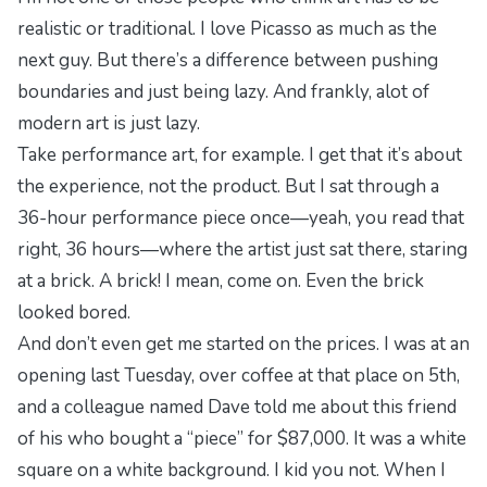
realistic or traditional. I love Picasso as much as the
next guy. But there’s a difference between pushing
boundaries and just being lazy. And frankly, alot of
modern art is just lazy.
Take performance art, for example. I get that it’s about
the experience, not the product. But I sat through a
36-hour performance piece once—yeah, you read that
right, 36 hours—where the artist just sat there, staring
at a brick. A brick! I mean, come on. Even the brick
looked bored.
And don’t even get me started on the prices. I was at an
opening last Tuesday, over coffee at that place on 5th,
and a colleague named Dave told me about this friend
of his who bought a “piece” for $87,000. It was a white
square on a white background. I kid you not. When I