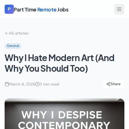
Part Time
Remote
Jobs
P
All articles
General
Why I Hate Modern Art (And
Why You Should Too)
March 6, 2026
3
min read
Share