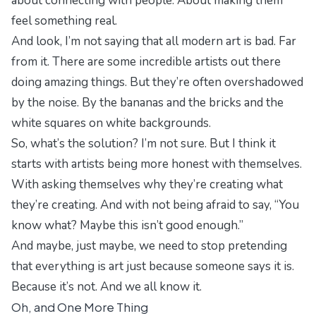
about connecting with people. About making them
feel something real.
And look, I’m not saying that all modern art is bad. Far
from it. There are some incredible artists out there
doing amazing things. But they’re often overshadowed
by the noise. By the bananas and the bricks and the
white squares on white backgrounds.
So, what’s the solution? I’m not sure. But I think it
starts with artists being more honest with themselves.
With asking themselves why they’re creating what
they’re creating. And with not being afraid to say, “You
know what? Maybe this isn’t good enough.”
And maybe, just maybe, we need to stop pretending
that everything is art just because someone says it is.
Because it’s not. And we all know it.
Oh, and One More Thing