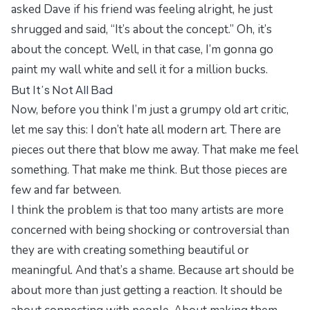
asked Dave if his friend was feeling alright, he just
shrugged and said, “It’s about the concept.” Oh, it’s
about the concept. Well, in that case, I’m gonna go
paint my wall white and sell it for a million bucks.
But It’s Not All Bad
Now, before you think I’m just a grumpy old art critic,
let me say this: I don’t hate all modern art. There are
pieces out there that blow me away. That make me feel
something. That make me think. But those pieces are
few and far between.
I think the problem is that too many artists are more
concerned with being shocking or controversial than
they are with creating something beautiful or
meaningful. And that’s a shame. Because art should be
about more than just getting a reaction. It should be