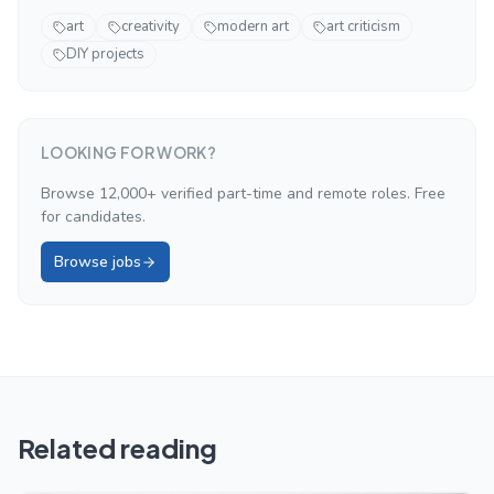
art
creativity
modern art
art criticism
DIY projects
LOOKING FOR WORK?
Browse 12,000+ verified part-time and remote roles. Free
for candidates.
Browse jobs
Related reading