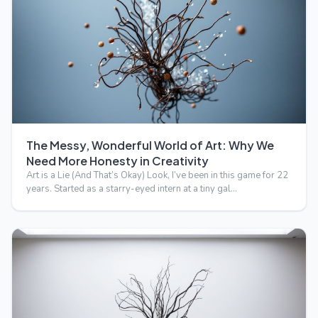
The Messy, Wonderful World of Art: Why We
Need More Honesty in Creativity
Art is a Lie (And That’s Okay) Look, I’ve been in this game for 22
years. Started as a starry-eyed intern at a tiny gal…