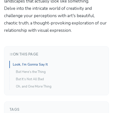
landscapes that actually look like something.
Delve into the intricate world of creativity and
challenge your perceptions with
art's beautiful,
chaotic truth
, a thought-provoking exploration of our
relationship with visual expression.
ON THIS PAGE
Look, I’m Gonna Say It
But Here’s the Thing
But It’s Not All Bad
Oh, and One More Thing
TAGS