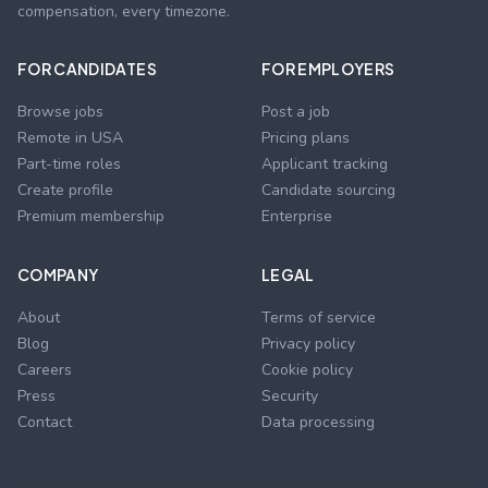
compensation, every timezone.
FOR CANDIDATES
FOR EMPLOYERS
Browse jobs
Post a job
Remote in USA
Pricing plans
Part-time roles
Applicant tracking
Create profile
Candidate sourcing
Premium membership
Enterprise
COMPANY
LEGAL
About
Terms of service
Blog
Privacy policy
Careers
Cookie policy
Press
Security
Contact
Data processing