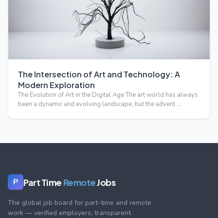
The Intersection of Art and Technology: A
Modern Exploration
The Evolution of Art in the Digital Age The art world has always
been a dynamic and evolving landscape, but the advent …
Part Time
Remote
Jobs
P
The global job board for part-time and remote
work — verified employers, transparent