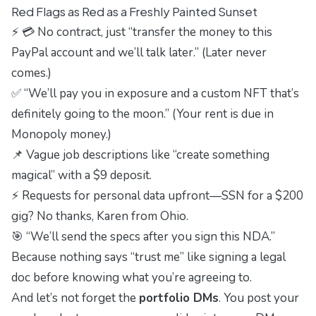
Red Flags as Red as a Freshly Painted Sunset
⚡ 💳 No contract, just “transfer the money to this
PayPal account and we’ll talk later.” (Later never
comes.)
✅ “We’ll pay you in exposure and a custom NFT that’s
definitely going to the moon.” (Your rent is due in
Monopoly money.)
📌 Vague job descriptions like “create something
magical” with a $9 deposit.
⚡ Requests for personal data upfront—SSN for a $200
gig? No thanks, Karen from Ohio.
🎯 “We’ll send the specs after you sign this NDA.”
Because nothing says “trust me” like signing a legal
doc before knowing what you’re agreeing to.
And let’s not forget the
portfolio DMs
. You post your