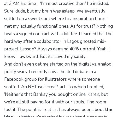
at 3 AM his time—‘I’m most creative then,’ he insisted.
Sure, dude, but my brain was asleep. We eventually
settled on a sweet spot where his ‘inspiration hours’
met my ‘actually functional’ ones. As for trust? Nothing
beats a signed contract with a kill fee. I learned that the
hard way after a collaborator in Lagos ghosted mid-
project. Lesson? Always demand 40% upfront. Yeah, I
know—awkward. But it’s saved my sanity.
And don’t even get me started on the ‘digital vs. analog’
purity wars. I recently saw a heated debate in a
Facebook group for illustrators where someone
scoffed, ‘An NFT isn’t *real* art.’ To which I replied,
‘Neither’s that Banksy you bought online, Karen, but
we’re all still paying for it with our souls.’ The room
lost it. The point is, ‘real’ art has always been about
the