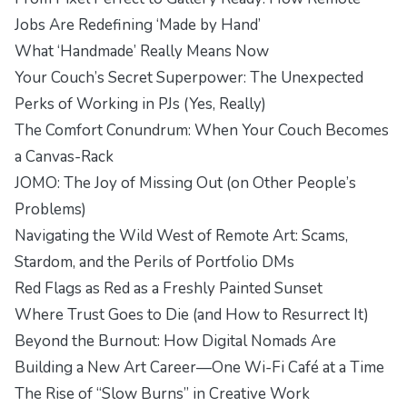
Jobs Are Redefining ‘Made by Hand’
What ‘Handmade’ Really Means Now
Your Couch’s Secret Superpower: The Unexpected
Perks of Working in PJs (Yes, Really)
The Comfort Conundrum: When Your Couch Becomes
a Canvas-Rack
JOMO: The Joy of Missing Out (on Other People’s
Problems)
Navigating the Wild West of Remote Art: Scams,
Stardom, and the Perils of Portfolio DMs
Red Flags as Red as a Freshly Painted Sunset
Where Trust Goes to Die (and How to Resurrect It)
Beyond the Burnout: How Digital Nomads Are
Building a New Art Career—One Wi-Fi Café at a Time
The Rise of “Slow Burns” in Creative Work