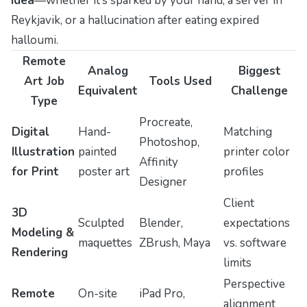
idea
—whether it’s sparked by your hand, a server in
Reykjavik, or a hallucination after eating expired
halloumi.
Remote
Analog
Biggest
Art Job
Tools Used
Equivalent
Challenge
Type
Procreate,
Digital
Hand-
Matching
Photoshop,
Illustration
painted
printer color
Affinity
for Print
poster art
profiles
Designer
Client
3D
Sculpted
Blender,
expectations
Modeling &
maquettes
ZBrush, Maya
vs. software
Rendering
limits
Perspective
Remote
On-site
iPad Pro,
alignment