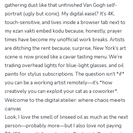
gathering dust like that unfinished Van Gogh self-
portrait (ugly but iconic). My digital easel? It’s 4K,
touch-sensitive, and lives inside a browser tab next to
my
ezan vakti embed kodu
because, honestly, prayer
times have become my unofficial work breaks. Artists
are ditching the rent because, surprise, New York’s art
scene is now priced like a caviar tasting menu. We’re
trading overhead lights for blue-light glasses, and oil
paints for stylus subscriptions. The question isn’t *if*
you can be a working artist remotely—it’s *how
creatively you can exploit your cat as a coworker*.
Welcome to the digital atelier: where chaos meets
canvas
Look, I love the smell of linseed oil as much as the next
person—probably more—but I also love not paying