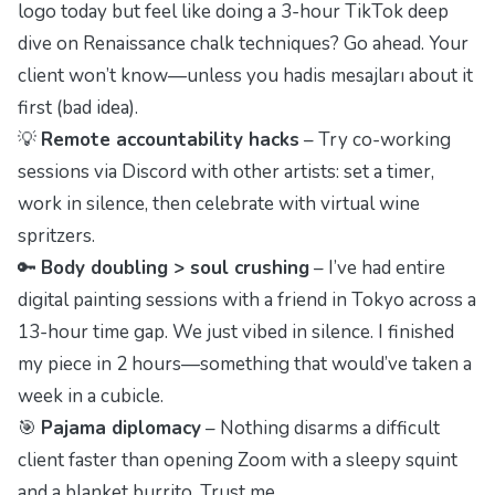
logo today but feel like doing a 3-hour TikTok deep
dive on Renaissance chalk techniques? Go ahead. Your
client won’t know—unless you
hadis mesajları
about it
first (bad idea).
💡
Remote accountability hacks
– Try co-working
sessions via Discord with other artists: set a timer,
work in silence, then celebrate with virtual wine
spritzers.
🔑
Body doubling > soul crushing
– I’ve had entire
digital painting sessions with a friend in Tokyo across a
13-hour time gap. We just vibed in silence. I finished
my piece in 2 hours—something that would’ve taken a
week in a cubicle.
🎯
Pajama diplomacy
– Nothing disarms a difficult
client faster than opening Zoom with a sleepy squint
and a blanket burrito. Trust me.