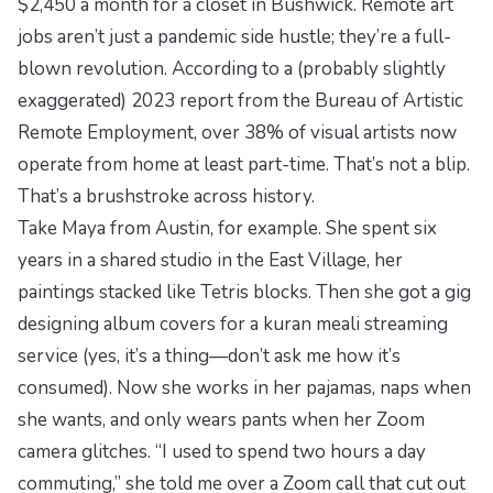
$2,450 a month for a closet in Bushwick. Remote art
jobs aren’t just a pandemic side hustle; they’re a full-
blown revolution. According to a (probably slightly
exaggerated) 2023 report from the
Bureau of Artistic
Remote Employment
, over 38% of visual artists now
operate from home at least part-time. That’s not a blip.
That’s a brushstroke across history.
Take Maya from Austin, for example. She spent six
years in a shared studio in the East Village, her
paintings stacked like Tetris blocks. Then she got a gig
designing album covers for a
kuran meali
streaming
service (yes, it’s a thing—don’t ask me how it’s
consumed). Now she works in her pajamas, naps when
she wants, and only wears pants when her Zoom
camera glitches. “I used to spend two hours a day
commuting,” she told me over a Zoom call that cut out