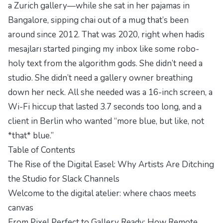
a Zurich gallery—while she sat in her pajamas in
Bangalore, sipping chai out of a mug that’s been
around since 2012. That was 2020, right when hadis
mesajları started pinging my inbox like some robo-
holy text from the algorithm gods. She didn’t need a
studio. She didn’t need a gallery owner breathing
down her neck. All she needed was a 16-inch screen, a
Wi-Fi hiccup that lasted 3.7 seconds too long, and a
client in Berlin who wanted “more blue, but like, not
*that* blue.”
Table of Contents
The Rise of the Digital Easel: Why Artists Are Ditching
the Studio for Slack Channels
Welcome to the digital atelier: where chaos meets
canvas
From Pixel Perfect to Gallery Ready: How Remote