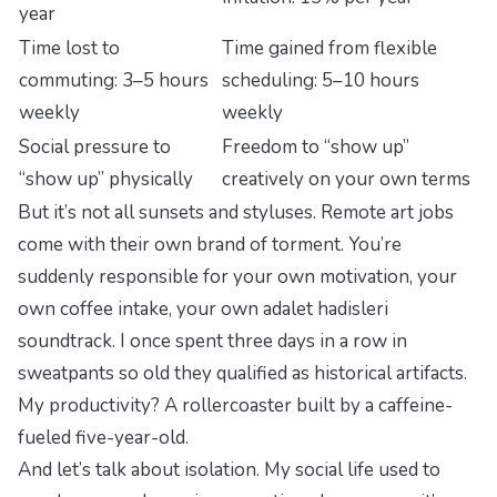
year
Time lost to
Time gained from flexible
commuting: 3–5 hours
scheduling: 5–10 hours
weekly
weekly
Social pressure to
Freedom to “show up”
“show up” physically
creatively on your own terms
But it’s not all sunsets and styluses. Remote art jobs
come with their own brand of torment. You’re
suddenly responsible for your own motivation, your
own coffee intake, your own
adalet hadisleri
soundtrack. I once spent three days in a row in
sweatpants so old they qualified as historical artifacts.
My productivity? A rollercoaster built by a caffeine-
fueled five-year-old.
And let’s talk about isolation. My social life used to