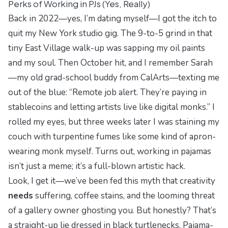
Perks of Working in PJs (Yes, Really)
Back in 2022—yes, I’m dating myself—I got the itch to
quit my New York studio gig. The 9-to-5 grind in that
tiny East Village walk-up was sapping my oil paints
and my soul. Then October hit, and I remember Sarah
—my old grad-school buddy from CalArts—texting me
out of the blue: “Remote job alert. They’re paying in
stablecoins and letting artists live like digital monks.” I
rolled my eyes, but three weeks later I was staining my
couch with turpentine fumes like some kind of apron-
wearing monk myself. Turns out, working in pajamas
isn’t just a meme; it’s a full-blown artistic hack.
Look, I get it—we’ve been fed this myth that creativity
needs
suffering, coffee stains, and the looming threat
of a gallery owner ghosting you. But honestly? That’s
a straight-up lie dressed in black turtlenecks. Pajama-