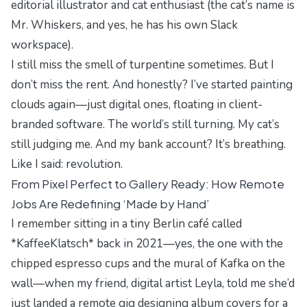
editorial illustrator and cat enthusiast (the cat’s name is
Mr. Whiskers, and yes, he has his own Slack
workspace).
I still miss the smell of turpentine sometimes. But I
don’t miss the rent. And honestly? I’ve started painting
clouds again—just digital ones, floating in client-
branded software. The world’s still turning. My cat’s
still judging me. And my bank account? It’s breathing.
Like I said: revolution.
From Pixel Perfect to Gallery Ready: How Remote
Jobs Are Redefining ‘Made by Hand’
I remember sitting in a
tiny Berlin café called
*KaffeeKlatsch*
back in 2021—yes, the one with the
chipped espresso cups and the mural of Kafka on the
wall—when my friend, digital artist Leyla, told me she’d
just landed a remote gig designing album covers for a