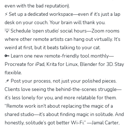
even with the bad reputation).
⚡ Set up a dedicated workspace—even if it’s just a lap
desk on your couch. Your brain will thank you.
💡 Schedule ‘open studio’ social hours—Zoom rooms
where other remote artists can hang out virtually. It’s
weird at first, but it beats talking to your cat.
🔑 Learn one new remote-friendly tool monthly—
Procreate for iPad, Krita for Linux, Blender for 3D. Stay
flexible.
📌 Post your process, not just your polished pieces.
Clients love seeing the behind-the-scenes struggle—
it’s less lonely for you, and more relatable for them.
“Remote work isn’t about replacing the magic of a
shared studio—it’s about finding magic in solitude. And
honestly, solitude’s got better Wi-Fi.” —Jamal Carter,