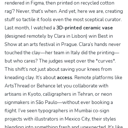
rendered in Figma, then printed on recycled cotton
rag’? Never, that’s when. And yet, here we are, creating
stuff so tactile it fools even the most sceptical curator.
Last month, I watched a
3D-printed ceramic vase
(designed remotely by Clara in Lisbon) win Best in
Show at an arts festival in Prague. Clara’s hands never
touched the clay—her team in Italy did the printing—
but who cares? The judges wept over the *curves*.
This shift’s not just about saving your knees from
kneading clay. It’s about
access
. Remote platforms like
ArtsThread
or
Behance
let you collaborate with
artisans in Kyoto, calligraphers in Tehran, or neon
signmakers in São Paulo—without ever booking a
flight. I’ve seen typographers in Mumbai co-sign
projects with illustrators in Mexico City, their styles
blending into something fresh and unexpected. It’s like