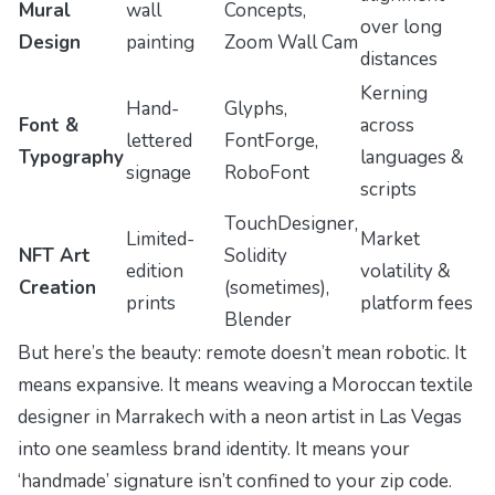
Mural
wall
Concepts,
over long
Design
painting
Zoom Wall Cam
distances
Kerning
Hand-
Glyphs,
Font &
across
lettered
FontForge,
Typography
languages &
signage
RoboFont
scripts
TouchDesigner,
Limited-
Market
NFT Art
Solidity
edition
volatility &
Creation
(sometimes),
prints
platform fees
Blender
But here’s the beauty: remote doesn’t mean robotic. It
means
expansive
. It means weaving a Moroccan textile
designer in Marrakech with a neon artist in Las Vegas
into one seamless brand identity. It means your
‘handmade’ signature isn’t confined to your zip code.