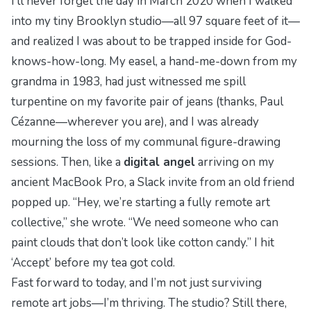
I’ll never forget the day in March 2020 when I walked
into my tiny Brooklyn studio—all 97 square feet of it—
and realized I was about to be trapped inside for God-
knows-how-long. My easel, a hand-me-down from my
grandma in 1983, had just witnessed me spill
turpentine on my favorite pair of jeans (thanks, Paul
Cézanne—wherever you are), and I was already
mourning the loss of my communal figure-drawing
sessions. Then, like a
digital angel
arriving on my
ancient MacBook Pro, a Slack invite from an old friend
popped up. “Hey, we’re starting a fully remote art
collective,” she wrote. “We need someone who can
paint clouds that don’t look like cotton candy.” I hit
‘Accept’ before my tea got cold.
Fast forward to today, and I’m not just surviving
remote art jobs—I’m thriving. The studio? Still there,