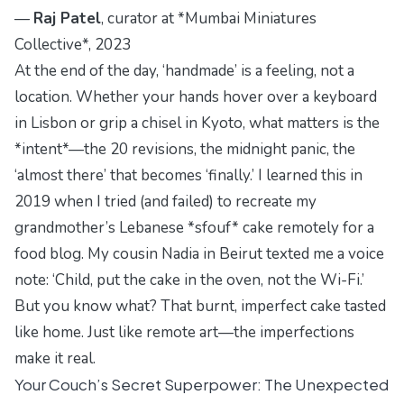
—
Raj Patel
, curator at *Mumbai Miniatures
Collective*, 2023
At the end of the day, ‘handmade’ is a feeling, not a
location. Whether your hands hover over a keyboard
in Lisbon or grip a chisel in Kyoto, what matters is the
*intent*—the 20 revisions, the midnight panic, the
‘almost there’ that becomes ‘finally.’ I learned this in
2019 when I tried (and failed) to recreate my
grandmother’s Lebanese *sfouf* cake remotely for a
food blog. My cousin Nadia in Beirut texted me a voice
note: ‘Child, put the cake in the oven, not the Wi-Fi.’
But you know what? That burnt, imperfect cake tasted
like home. Just like remote art—the imperfections
make it real.
Your Couch’s Secret Superpower: The Unexpected