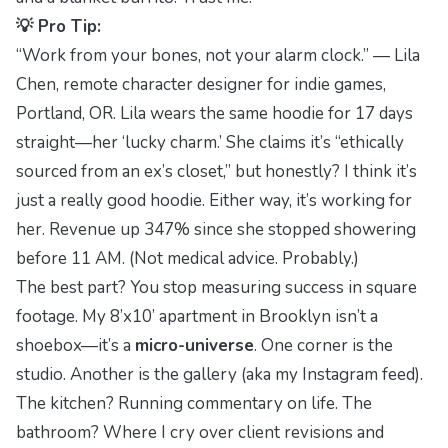
💡 Pro Tip:
“Work from your bones, not your alarm clock.” — Lila
Chen, remote character designer for indie games,
Portland, OR. Lila wears the same hoodie for 17 days
straight—her ‘lucky charm.’ She claims it’s “ethically
sourced from an ex’s closet,” but honestly? I think it’s
just a really good hoodie. Either way, it’s working for
her. Revenue up 347% since she stopped showering
before 11 AM. (Not medical advice. Probably.)
The best part? You stop measuring success in square
footage. My 8’x10’ apartment in Brooklyn isn’t a
shoebox—it’s a
micro-universe
. One corner is the
studio. Another is the gallery (aka my Instagram feed).
The kitchen? Running commentary on life. The
bathroom? Where I cry over client revisions and