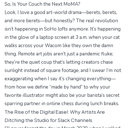
So, Is Your Couch the Next MoMA?
Look, I love a good art-world drama—berets, berets,
and more berets—but honestly? The real revolution
isn’t happening in SoHo lofts anymore. It’s happening
in the glow of a laptop screen at 3 a.m. when your cat
walks across your Wacom like they own the damn
thing. Remote art jobs aren’t just a pandemic fluke;
they’re the quiet coup that’s letting creators chase
sunlight instead of square footage, and I swear I’m not
exaggerating when I say it’s changing everything—
from how we define “made by hand” to why your
favorite illustrator might also be your barista’s secret
sparring partner in online chess during lunch breaks.
The Rise of the Digital Easel: Why Artists Are
Ditching the Studio for Slack Channels