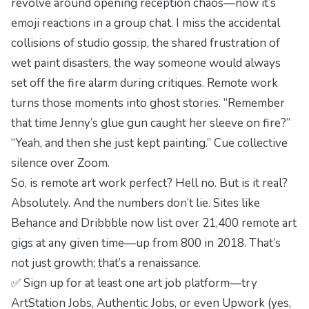
revolve around opening reception chaos—now it’s
emoji reactions in a group chat. I miss the accidental
collisions of studio gossip, the shared frustration of
wet paint disasters, the way someone would always
set off the fire alarm during critiques. Remote work
turns those moments into ghost stories. “Remember
that time Jenny’s glue gun caught her sleeve on fire?”
“Yeah, and then she just kept painting.” Cue collective
silence over Zoom.
So, is remote art work perfect? Hell no. But is it real?
Absolutely. And the numbers don’t lie. Sites like
Behance and Dribbble now list over 21,400 remote art
gigs at any given time—up from 800 in 2018. That’s
not just growth; that’s a
renaissance
.
✅ Sign up for at least one art job platform—try
ArtStation Jobs, Authentic Jobs, or even Upwork (yes,