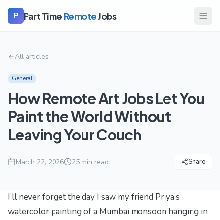
Part Time
Remote
Jobs
P
All articles
General
How Remote Art Jobs Let You
Paint the World Without
Leaving Your Couch
March 22, 2026
25
min read
Share
I’ll never forget the day I saw my friend Priya’s
watercolor painting of a Mumbai monsoon hanging in