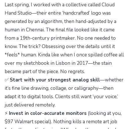
Last spring, I worked with a collective called
Cloud
Hand Studio
—their entire ‘handcrafted’ logo was
generated by an algorithm, then hand-adjusted by a
human in Chennai. The final file looked like it came
from a 19th-century printmaker. No one needed to
know. The trick? Obsessing over the details until it
*feels* human. Kinda like when I once spilled coffee all
over my sketchbook in Lisbon in 2017—the stain
became part of the piece. No regrets.
✅
Start with your strongest analog skill
—whether
it’s fine line drawing, collage, or calligraphy—then
adapt it to digital tools. Clients still want ‘your voice,’
just delivered remotely.
⚡
Invest in color-accurate monitors
(looking at you,
$97 Walmart special). Nothing kills a remote art job