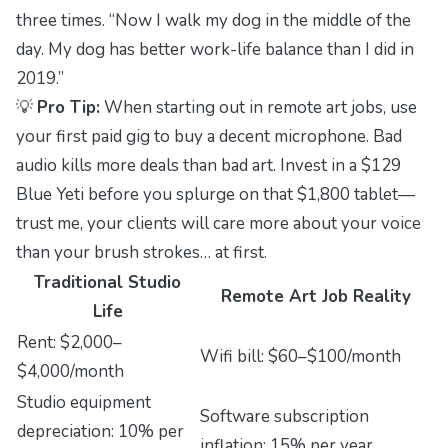
three times. “Now I walk my dog in the middle of the
day. My dog has better work-life balance than I did in
2019.”
💡
Pro Tip:
When starting out in remote art jobs, use
your first paid gig to buy a decent microphone. Bad
audio kills more deals than bad art. Invest in a $129
Blue Yeti before you splurge on that $1,800 tablet—
trust me, your clients will care more about your voice
than your brush strokes… at first.
Traditional Studio
Remote Art Job Reality
Life
Rent: $2,000–
Wifi bill: $60–$100/month
$4,000/month
Studio equipment
Software subscription
depreciation: 10% per
inflation: 15% per year