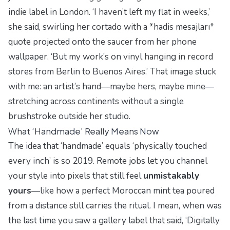
indie label in London. ‘I haven’t left my flat in weeks,’
she said, swirling her cortado with a *hadis mesajları*
quote projected onto the saucer from her phone
wallpaper. ‘But my work’s on vinyl hanging in record
stores from Berlin to Buenos Aires.’ That image stuck
with me: an artist’s hand—maybe hers, maybe mine—
stretching across continents without a single
brushstroke outside her studio.
What ‘Handmade’ Really Means Now
The idea that ‘handmade’ equals ‘physically touched
every inch’ is so 2019. Remote jobs let you channel
your
style
into pixels that still feel
unmistakably
yours
—like how a perfect
Moroccan mint tea
poured
from a distance still carries the ritual. I mean, when was
the last time you saw a gallery label that said, ‘Digitally