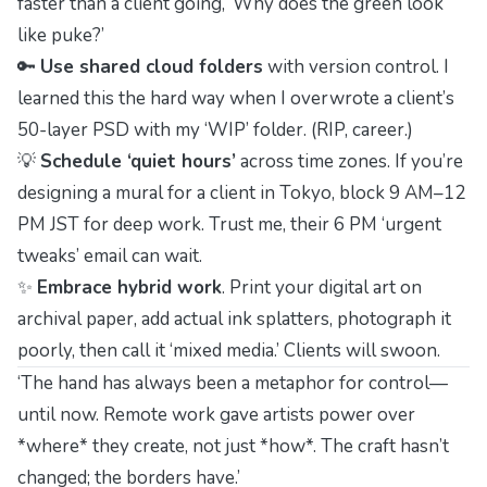
faster than a client going, ‘Why does the green look
like puke?’
🔑
Use shared cloud folders
with version control. I
learned this the hard way when I overwrote a client’s
50-layer PSD with my ‘WIP’ folder. (RIP, career.)
💡
Schedule ‘quiet hours’
across time zones. If you’re
designing a mural for a client in Tokyo, block 9 AM–12
PM JST for deep work. Trust me, their 6 PM ‘urgent
tweaks’ email can wait.
✨
Embrace hybrid work
. Print your digital art on
archival paper, add actual ink splatters, photograph it
poorly, then call it ‘mixed media.’ Clients will swoon.
‘The hand has always been a metaphor for control—
until now. Remote work gave artists power over
*where* they create, not just *how*. The craft hasn’t
changed; the borders have.’