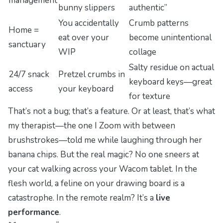
management
bunny slippers
authentic”
You accidentally
Crumb patterns
Home =
eat over your
become unintentional
sanctuary
WIP
collage
Salty residue on
actual
24/7 snack
Pretzel crumbs in
keyboard keys—great
access
your keyboard
for texture
That’s not a bug; that’s a feature. Or at least, that’s what
my therapist—the one I Zoom with between
brushstrokes—told me while laughing through her
banana chips. But the real magic? No one sneers at
your cat walking across your Wacom tablet. In the
flesh world, a feline on your drawing board is a
catastrophe. In the remote realm? It’s a
live
performance
.