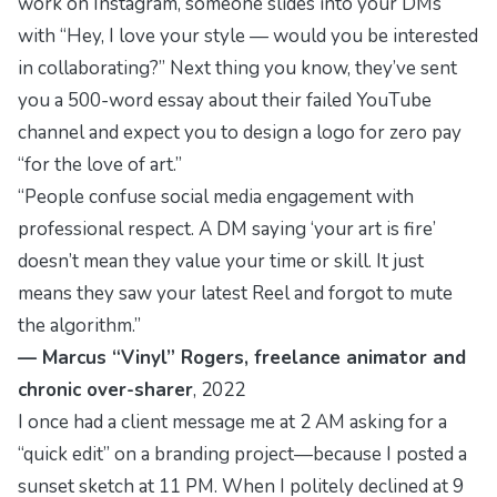
work on Instagram, someone slides into your DMs
with “Hey, I love your style — would you be interested
in collaborating?” Next thing you know, they’ve sent
you a 500-word essay about their failed YouTube
channel and expect you to design a logo for zero pay
“for the love of art.”
“People confuse social media engagement with
professional respect. A DM saying ‘your art is fire’
doesn’t mean they value your time or skill. It just
means they saw your latest Reel and forgot to mute
the algorithm.”
— Marcus “Vinyl” Rogers, freelance animator and
chronic over-sharer
, 2022
I once had a client message me at 2 AM asking for a
“quick edit” on a branding project—because I posted a
sunset sketch at 11 PM. When I politely declined at 9