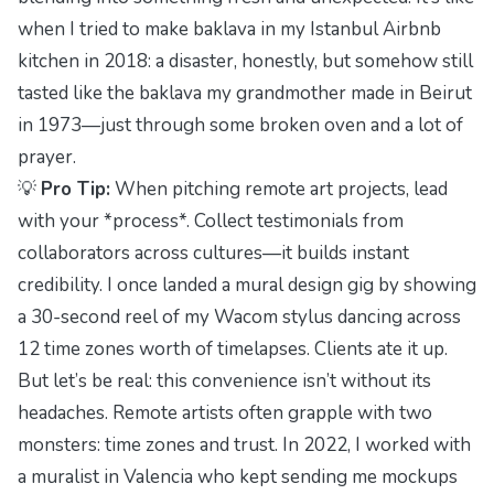
when I tried to make baklava in my Istanbul Airbnb
kitchen in 2018: a disaster, honestly, but somehow still
tasted like the baklava my grandmother made in Beirut
in 1973—just through some broken oven and a lot of
prayer.
💡
Pro Tip:
When pitching remote art projects, lead
with your *process*. Collect testimonials from
collaborators across cultures—it builds instant
credibility. I once landed a mural design gig by showing
a 30-second reel of my Wacom stylus dancing across
12 time zones worth of timelapses. Clients ate it up.
But let’s be real: this convenience isn’t without its
headaches. Remote artists often grapple with two
monsters:
time zones
and
trust
. In 2022, I worked with
a muralist in Valencia who kept sending me mockups