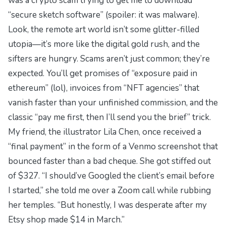
was a crypto scam trying to get me to download
“secure sketch software” (spoiler: it was malware).
Look, the remote art world isn’t some glitter-filled
utopia—it’s more like the
digital gold rush
, and the
sifters are hungry. Scams aren’t just common; they’re
expected
. You’ll get promises of “exposure paid in
ethereum” (lol), invoices from “NFT agencies” that
vanish faster than your unfinished commission, and the
classic “pay me first, then I’ll send you the brief” trick.
My friend, the illustrator Lila Chen, once received a
“final payment” in the form of a Venmo screenshot that
bounced faster than a bad cheque. She got stiffed out
of $327. “I should’ve Googled the client’s email before
I started,” she told me over a Zoom call while rubbing
her temples. “But honestly, I was desperate after my
Etsy shop made $14 in March.”