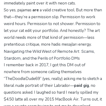
immediately paint over it with neon cats.
So yes, pajamas
are
a valid creative tool. But more than
that—they’re a permission slip. Permission to work
weird hours. Permission to not shower. Permission to
let your cat edit your portfolio. And honestly? The art
world needs more of that kind of permission—less
pretentious critique, more
hadis mesajları
energy.
Navigating the Wild West of Remote Art: Scams,
Stardom, and the Perils of Portfolio DMs
I remember back in 2017, I got this DM out of
nowhere from someone calling themselves
“TheDoodleDude69” (yes, really) asking me to sketch a
literal
nude portrait of their Labrador—
paid gig
, no
questions asked. I laughed so hard I nearly spilled my
$4.50 latte all over my 2015 MacBook Air. Turns out, it