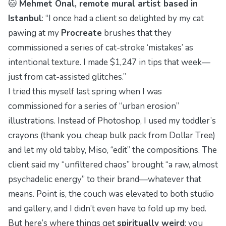
🐱
Mehmet Önal, remote mural artist based in
Istanbul
: “I once had a client so delighted by my cat
pawing at my
Procreate
brushes that they
commissioned a series of cat-stroke ‘mistakes’ as
intentional texture. I made $1,247 in tips that week—
just from cat-assisted glitches.”
I tried this myself last spring when I was
commissioned for a series of “urban erosion”
illustrations. Instead of Photoshop, I used my toddler’s
crayons (thank you, cheap bulk pack from Dollar Tree)
and let my old tabby, Miso, “edit” the compositions. The
client said my “unfiltered chaos” brought “a raw, almost
psychadelic
energy” to their brand—whatever that
means. Point is, the couch was elevated to both studio
and gallery, and I didn’t even have to fold up my bed.
But here’s where things get
spiritually weird
: you