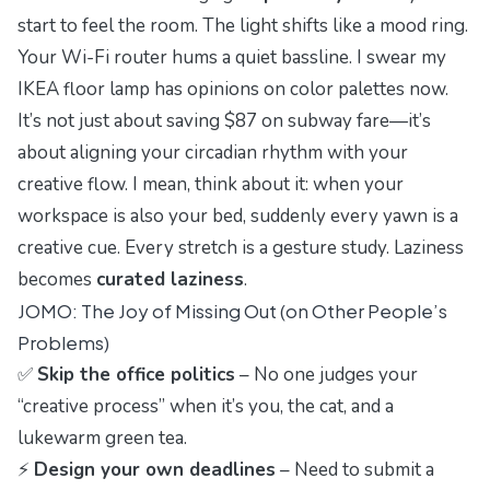
start to feel the room. The light shifts like a mood ring.
Your Wi-Fi router hums a quiet bassline. I swear my
IKEA floor lamp has opinions on color palettes now.
It’s not just about saving $87 on subway fare—it’s
about aligning your circadian rhythm with your
creative flow. I mean, think about it: when your
workspace is also your bed, suddenly every yawn is a
creative cue. Every stretch is a gesture study. Laziness
becomes
curated laziness
.
JOMO: The Joy of Missing Out (on Other People’s
Problems)
✅
Skip the office politics
– No one judges your
“creative process” when it’s you, the cat, and a
lukewarm green tea.
⚡
Design your own deadlines
– Need to submit a