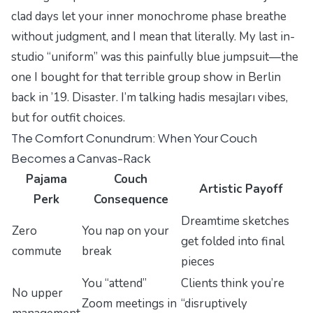
clad days let your inner monochrome phase breathe
without judgment, and I mean that literally. My last in-
studio “uniform” was this
painfully
blue jumpsuit—the
one I bought for that terrible group show in Berlin
back in ’19. Disaster. I’m talking
hadis mesajları
vibes,
but for outfit choices.
The Comfort Conundrum: When Your Couch
Becomes a Canvas-Rack
Pajama
Couch
Artistic Payoff
Perk
Consequence
Dreamtime sketches
Zero
You nap on your
get folded into final
commute
break
pieces
You “attend”
Clients think you’re
No upper
Zoom meetings in
“disruptively