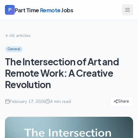
Part Time
Remote
Jobs
P
All articles
General
The Intersection of Art and
Remote Work: A Creative
Revolution
February 17, 2026
4
min read
Share