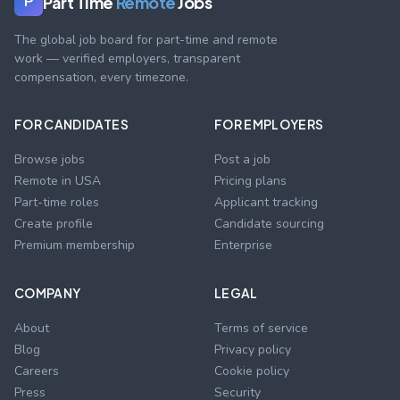
Part Time
Remote
Jobs
P
The global job board for part-time and remote
work — verified employers, transparent
compensation, every timezone.
FOR CANDIDATES
FOR EMPLOYERS
Browse jobs
Post a job
Remote in USA
Pricing plans
Part-time roles
Applicant tracking
Create profile
Candidate sourcing
Premium membership
Enterprise
COMPANY
LEGAL
About
Terms of service
Blog
Privacy policy
Careers
Cookie policy
Press
Security