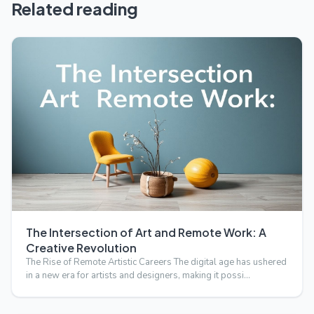
Related reading
The Intersection of Art and Remote Work: A
Creative Revolution
The Rise of Remote Artistic Careers The digital age has ushered
in a new era for artists and designers, making it possi…