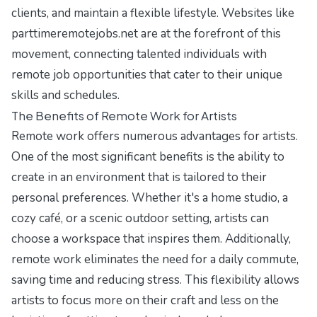
clients, and maintain a flexible lifestyle. Websites like
parttimeremotejobs.net
are at the forefront of this
movement, connecting talented individuals with
remote job opportunities that cater to their unique
skills and schedules.
The Benefits of Remote Work for Artists
Remote work offers numerous advantages for artists.
One of the most significant benefits is the ability to
create in an environment that is tailored to their
personal preferences. Whether it's a home studio, a
cozy café, or a scenic outdoor setting, artists can
choose a workspace that inspires them. Additionally,
remote work eliminates the need for a daily commute,
saving time and reducing stress. This flexibility allows
artists to focus more on their craft and less on the