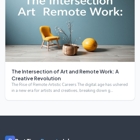
The Intersection of Art and Remote Work: A
Creative Revolution
The Rise of Remote Artistic Careers The digital age has ushered
in a new era for artists and creatives, breaking down g…