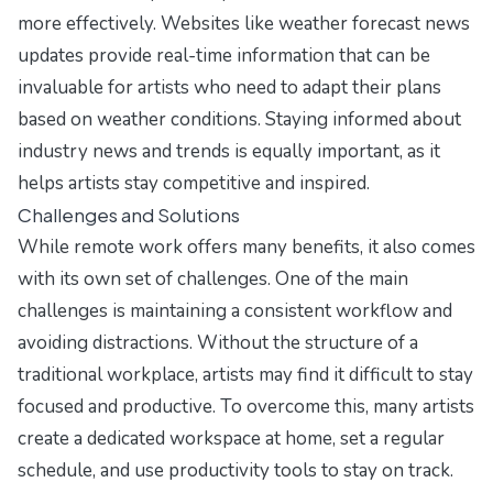
more effectively. Websites like
weather forecast news
updates
provide real-time information that can be
invaluable for artists who need to adapt their plans
based on weather conditions. Staying informed about
industry news and trends is equally important, as it
helps artists stay competitive and inspired.
Challenges and Solutions
While remote work offers many benefits, it also comes
with its own set of challenges. One of the main
challenges is maintaining a consistent workflow and
avoiding distractions. Without the structure of a
traditional workplace, artists may find it difficult to stay
focused and productive. To overcome this, many artists
create a dedicated workspace at home, set a regular
schedule, and use productivity tools to stay on track.