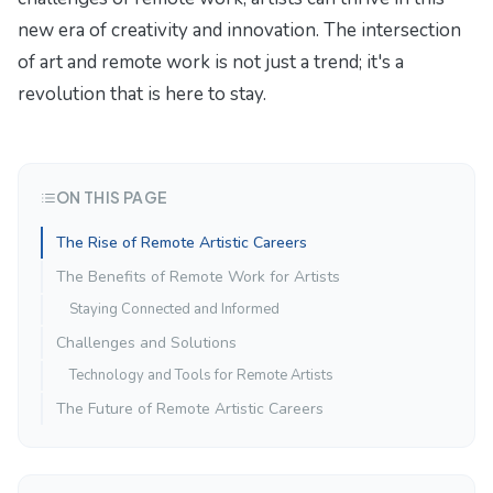
new era of creativity and innovation. The intersection
of art and remote work is not just a trend; it's a
revolution that is here to stay.
ON THIS PAGE
The Rise of Remote Artistic Careers
The Benefits of Remote Work for Artists
Staying Connected and Informed
Challenges and Solutions
Technology and Tools for Remote Artists
The Future of Remote Artistic Careers