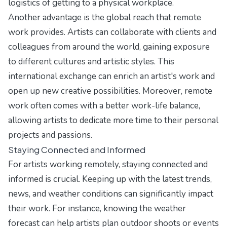
logistics of getting to a physical workplace.
Another advantage is the global reach that remote
work provides. Artists can collaborate with clients and
colleagues from around the world, gaining exposure
to different cultures and artistic styles. This
international exchange can enrich an artist's work and
open up new creative possibilities. Moreover, remote
work often comes with a better work-life balance,
allowing artists to dedicate more time to their personal
projects and passions.
Staying Connected and Informed
For artists working remotely, staying connected and
informed is crucial. Keeping up with the latest trends,
news, and weather conditions can significantly impact
their work. For instance, knowing the weather
forecast can help artists plan outdoor shoots or events