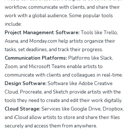
workflow, communicate with clients, and share their
work with a global audience. Some popular tools
include:
Project Management Software:
Tools like Trello,
Asana, and Monday.com help artists organize their
tasks, set deadlines, and track their progress.
Communication Platforms:
Platforms like Slack,
Zoom, and Microsoft Teams enable artists to
communicate with clients and colleagues in real-time.
Design Software:
Software like Adobe Creative
Cloud, Procreate, and Sketch provide artists with the
tools they need to create and edit their work digitally.
Cloud Storage:
Services like Google Drive, Dropbox,
and iCloud allow artists to store and share their files
securely and access them from anywhere.