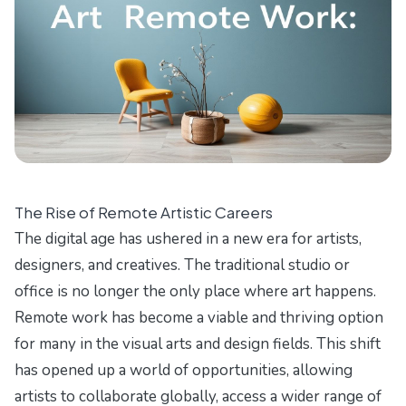
The Rise of Remote Artistic Careers
The digital age has ushered in a new era for artists,
designers, and creatives. The traditional studio or
office is no longer the only place where art happens.
Remote work has become a viable and thriving option
for many in the visual arts and design fields. This shift
has opened up a world of opportunities, allowing
artists to collaborate globally, access a wider range of