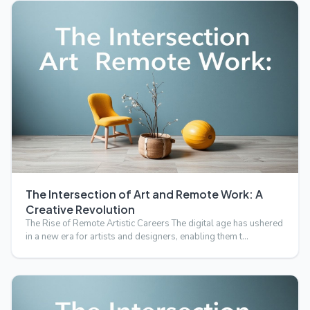
The Intersection of Art and Remote Work: A
Creative Revolution
The Rise of Remote Artistic Careers The digital age has ushered
in a new era for artists and designers, enabling them t…