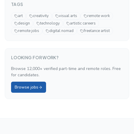
TAGS
art
creativity
visual arts
remote work
design
technology
artistic careers
remote jobs
digital nomad
freelance artist
LOOKING FOR WORK?
Browse 12,000+ verified part-time and remote roles. Free
for candidates.
Browse jobs