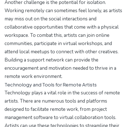
Another challenge is the potential for isolation.
Working remotely can sometimes feel lonely, as artists
may miss out on the social interactions and
collaborative opportunities that come with a physical
workspace. To combat this, artists can join online
communities, participate in virtual workshops, and
attend local meetups to connect with other creatives.
Building a support network can provide the
encouragement and motivation needed to thrive in a
remote work environment.
Technology and Tools for Remote Artists
Technology plays a vital role in the success of remote
artists. There are numerous tools and platforms
designed to facilitate remote work, from project
management software to virtual collaboration tools.
Artists can use these technologies to streamline their