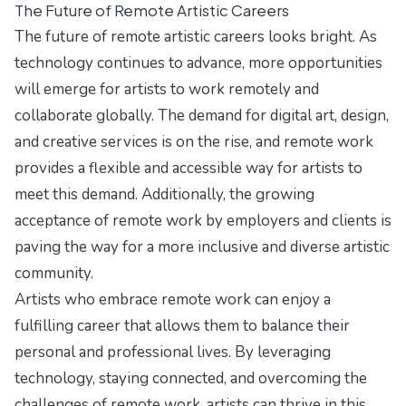
The Future of Remote Artistic Careers
The future of remote artistic careers looks bright. As
technology continues to advance, more opportunities
will emerge for artists to work remotely and
collaborate globally. The demand for digital art, design,
and creative services is on the rise, and remote work
provides a flexible and accessible way for artists to
meet this demand. Additionally, the growing
acceptance of remote work by employers and clients is
paving the way for a more inclusive and diverse artistic
community.
Artists who embrace remote work can enjoy a
fulfilling career that allows them to balance their
personal and professional lives. By leveraging
technology, staying connected, and overcoming the
challenges of remote work, artists can thrive in this