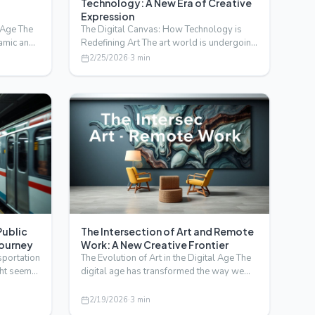
Technology: A New Era of Creative
Expression
l Age The
The Digital Canvas: How Technology is
amic and
Redefining Art The art world is undergoing
a profound transfo…
2/25/2026
·
3
min
Public
The Intersection of Art and Remote
Journey
Work: A New Creative Frontier
sportation
The Evolution of Art in the Digital Age The
ght seem
digital age has transformed the way we
create, share, a…
2/19/2026
·
3
min