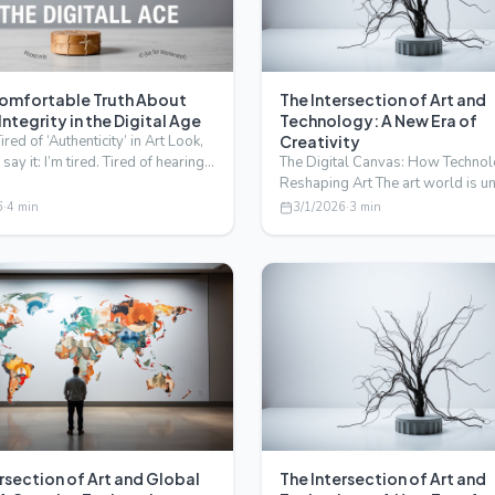
omfortable Truth About
The Intersection of Art and
 Integrity in the Digital Age
Technology: A New Era of
red of ‘Authenticity’ in Art Look,
Creativity
say it: I’m tired. Tired of hearing
The Digital Canvas: How Technol
…
Reshaping Art The art world is 
a profound transfor…
6
·
4
min
3/1/2026
·
3
min
rsection of Art and Global
The Intersection of Art and