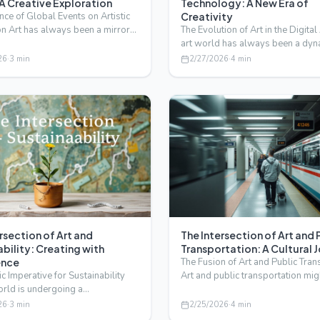
 A Creative Exploration
Technology: A New Era of
nce of Global Events on Artistic
Creativity
n Art has always been a mirror
The Evolution of Art in the Digita
rld, re…
art world has always been a dyn
evolving landsc…
26
·
3
min
2/27/2026
·
4
min
rsection of Art and
The Intersection of Art and 
bility: Creating with
Transportation: A Cultural 
ence
The Fusion of Art and Public Tran
ic Imperative for Sustainability
Art and public transportation mi
orld is undergoing a
like an unlike…
ative shift, with…
26
·
3
min
2/25/2026
·
4
min