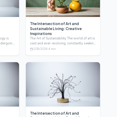
The Intersection of Art and
Sustainable Living: Creative
Inspirations
ogy is
The Art of Sustainability The world of art is
undergoing
vast and ever-evolving, constantly seeking
new inspir…
2/28/2026
·
4
min
The Intersection of Art and