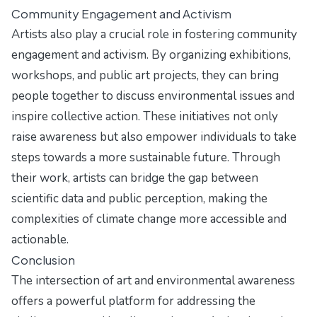
Community Engagement and Activism
Artists also play a crucial role in fostering community
engagement and activism. By organizing exhibitions,
workshops, and public art projects, they can bring
people together to discuss environmental issues and
inspire collective action. These initiatives not only
raise awareness but also empower individuals to take
steps towards a more sustainable future. Through
their work, artists can bridge the gap between
scientific data and public perception, making the
complexities of climate change more accessible and
actionable.
Conclusion
The intersection of art and environmental awareness
offers a powerful platform for addressing the