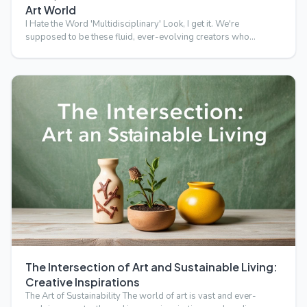
Art World
I Hate the Word 'Multidisciplinary' Look, I get it. We're
supposed to be these fluid, ever-evolving creators who
transc…
The Intersection of Art and Sustainable Living:
Creative Inspirations
The Art of Sustainability The world of art is vast and ever-