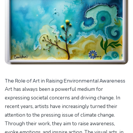
The Role of Art in Raising Environmental Awareness
Art has always been a powerful medium for
expressing societal concerns and driving change. In
recent years, artists have increasingly turned their
attention to the pressing issue of climate change.
Through their work, they aim to raise awareness,
evoke emotions, and inspire action. The visual arts, in