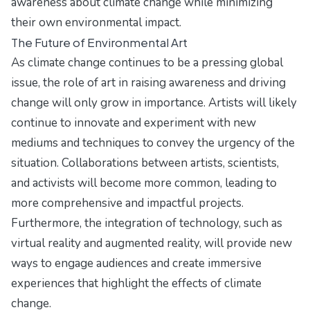
awareness about climate change while minimizing
their own environmental impact.
The Future of Environmental Art
As climate change continues to be a pressing global
issue, the role of art in raising awareness and driving
change will only grow in importance. Artists will likely
continue to innovate and experiment with new
mediums and techniques to convey the urgency of the
situation. Collaborations between artists, scientists,
and activists will become more common, leading to
more comprehensive and impactful projects.
Furthermore, the integration of technology, such as
virtual reality and augmented reality, will provide new
ways to engage audiences and create immersive
experiences that highlight the effects of climate
change.