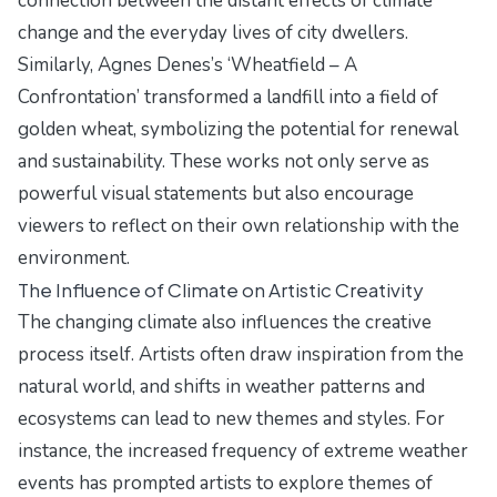
connection between the distant effects of climate
change and the everyday lives of city dwellers.
Similarly, Agnes Denes’s ‘Wheatfield – A
Confrontation’ transformed a landfill into a field of
golden wheat, symbolizing the potential for renewal
and sustainability. These works not only serve as
powerful visual statements but also encourage
viewers to reflect on their own relationship with the
environment.
The Influence of Climate on Artistic Creativity
The changing climate also influences the creative
process itself. Artists often draw inspiration from the
natural world, and shifts in weather patterns and
ecosystems can lead to new themes and styles. For
instance, the increased frequency of extreme weather
events has prompted artists to explore themes of