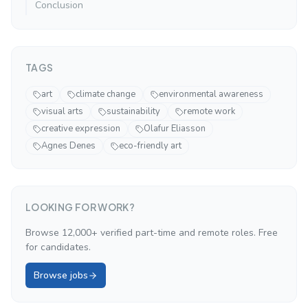
Conclusion
TAGS
art
climate change
environmental awareness
visual arts
sustainability
remote work
creative expression
Olafur Eliasson
Agnes Denes
eco-friendly art
LOOKING FOR WORK?
Browse 12,000+ verified part-time and remote roles. Free
for candidates.
Browse jobs