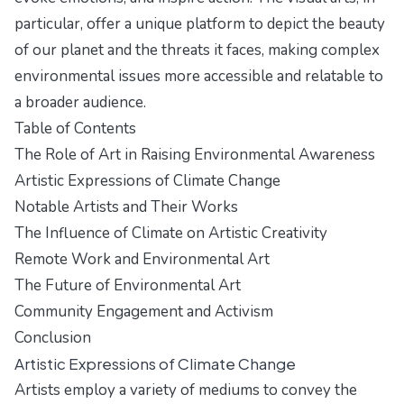
particular, offer a unique platform to depict the beauty
of our planet and the threats it faces, making complex
environmental issues more accessible and relatable to
a broader audience.
Table of Contents
The Role of Art in Raising Environmental Awareness
Artistic Expressions of Climate Change
Notable Artists and Their Works
The Influence of Climate on Artistic Creativity
Remote Work and Environmental Art
The Future of Environmental Art
Community Engagement and Activism
Conclusion
Artistic Expressions of Climate Change
Artists employ a variety of mediums to convey the