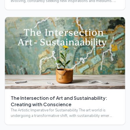
evolving, constantly seeking new inspirations and mediums. …
The Intersection of Art and Sustainability:
Creating with Conscience
The Artistic Imperative for Sustainability The art world is
undergoing a transformative shift, with sustainability emer…