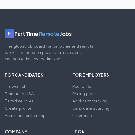
Part Time
Remote
Jobs
P
The global job board for part-time and remote
work — verified employers, transparent
compensation, every timezone.
FOR CANDIDATES
FOR EMPLOYERS
Browse jobs
Post a job
Remote in USA
Pricing plans
Part-time roles
Applicant tracking
Create profile
Candidate sourcing
Premium membership
Enterprise
COMPANY
LEGAL