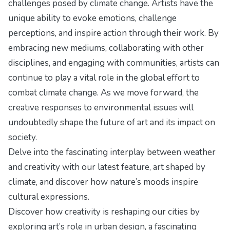
challenges posed by climate change. Artists have the
unique ability to evoke emotions, challenge
perceptions, and inspire action through their work. By
embracing new mediums, collaborating with other
disciplines, and engaging with communities, artists can
continue to play a vital role in the global effort to
combat climate change. As we move forward, the
creative responses to environmental issues will
undoubtedly shape the future of art and its impact on
society.
Delve into the fascinating interplay between weather
and creativity with our latest feature,
art shaped by
climate
, and discover how nature’s moods inspire
cultural expressions.
Discover how creativity is reshaping our cities by
exploring
art’s role in urban design
, a fascinating