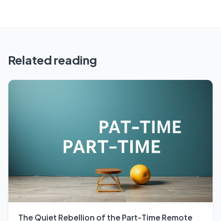
Related reading
The Quiet Rebellion of the Part-Time Remote