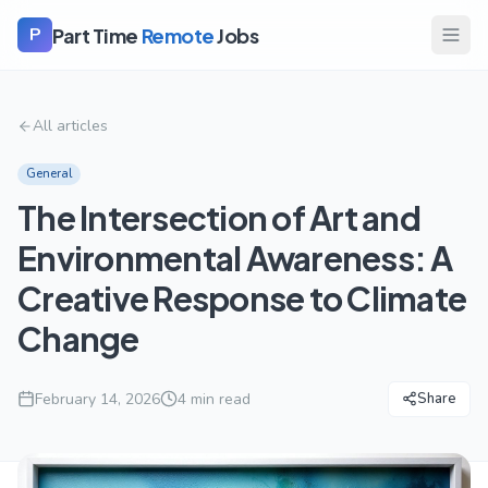
Part Time
Remote
Jobs
P
All articles
General
The Intersection of Art and
Environmental Awareness: A
Creative Response to Climate
Change
February 14, 2026
4
min read
Share