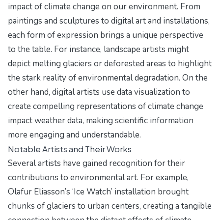
impact of climate change on our environment. From
paintings and sculptures to digital art and installations,
each form of expression brings a unique perspective
to the table. For instance, landscape artists might
depict melting glaciers or deforested areas to highlight
the stark reality of environmental degradation. On the
other hand, digital artists use data visualization to
create compelling representations of climate change
impact weather data, making scientific information
more engaging and understandable.
Notable Artists and Their Works
Several artists have gained recognition for their
contributions to environmental art. For example,
Olafur Eliasson’s ‘Ice Watch’ installation brought
chunks of glaciers to urban centers, creating a tangible