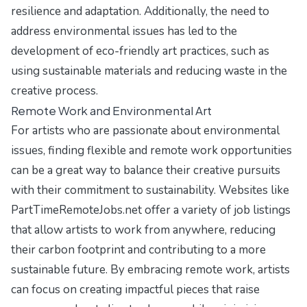
resilience and adaptation. Additionally, the need to
address environmental issues has led to the
development of eco-friendly art practices, such as
using sustainable materials and reducing waste in the
creative process.
Remote Work and Environmental Art
For artists who are passionate about environmental
issues, finding flexible and remote work opportunities
can be a great way to balance their creative pursuits
with their commitment to sustainability. Websites like
PartTimeRemoteJobs.net
offer a variety of job listings
that allow artists to work from anywhere, reducing
their carbon footprint and contributing to a more
sustainable future. By embracing remote work, artists
can focus on creating impactful pieces that raise