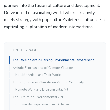
journey into the fusion of culture and development.
Delve into the fascinating world where creativity
meets strategy with
pop culture's defense influence
, a
captivating exploration of modern intersections.
ON THIS PAGE
The Role of Art in Raising Environmental Awareness
Artistic Expressions of Climate Change
Notable Artists and Their Works
The Influence of Climate on Artistic Creativity
Remote Work and Environmental Art
The Future of Environmental Art
Community Engagement and Activism