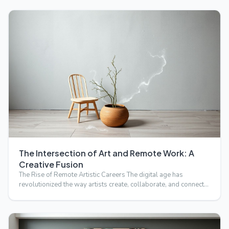
The Intersection of Art and Remote Work: A
Creative Fusion
The Rise of Remote Artistic Careers The digital age has
revolutionized the way artists create, collaborate, and connect…