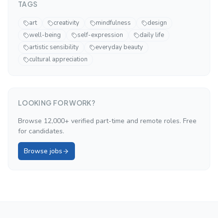
TAGS
art
creativity
mindfulness
design
well-being
self-expression
daily life
artistic sensibility
everyday beauty
cultural appreciation
LOOKING FOR WORK?
Browse 12,000+ verified part-time and remote roles. Free
for candidates.
Browse jobs