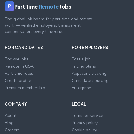
Part Time
Remote
Jobs
P
The global job board for part-time and remote
work — verified employers, transparent
compensation, every timezone.
FOR CANDIDATES
FOR EMPLOYERS
Browse jobs
Post a job
Remote in USA
Pricing plans
Part-time roles
Applicant tracking
Create profile
Candidate sourcing
Premium membership
Enterprise
COMPANY
LEGAL
About
Terms of service
Blog
Privacy policy
Careers
Cookie policy