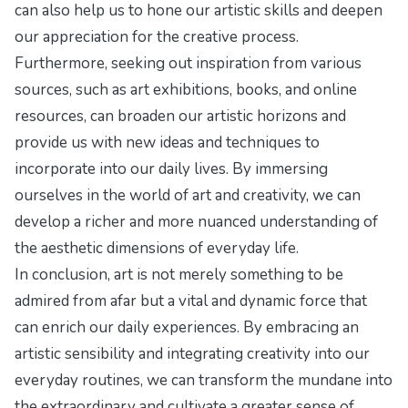
can also help us to hone our artistic skills and deepen
our appreciation for the creative process.
Furthermore, seeking out inspiration from various
sources, such as art exhibitions, books, and online
resources, can broaden our artistic horizons and
provide us with new ideas and techniques to
incorporate into our daily lives. By immersing
ourselves in the world of art and creativity, we can
develop a richer and more nuanced understanding of
the aesthetic dimensions of everyday life.
In conclusion, art is not merely something to be
admired from afar but a vital and dynamic force that
can enrich our daily experiences. By embracing an
artistic sensibility and integrating creativity into our
everyday routines, we can transform the mundane into
the extraordinary and cultivate a greater sense of