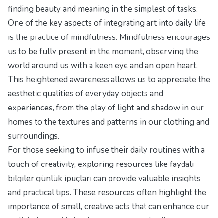
finding beauty and meaning in the simplest of tasks.
One of the key aspects of integrating art into daily life
is the practice of mindfulness. Mindfulness encourages
us to be fully present in the moment, observing the
world around us with a keen eye and an open heart.
This heightened awareness allows us to appreciate the
aesthetic qualities of everyday objects and
experiences, from the play of light and shadow in our
homes to the textures and patterns in our clothing and
surroundings.
For those seeking to infuse their daily routines with a
touch of creativity, exploring resources like
faydalı
bilgiler günlük ipuçları
can provide valuable insights
and practical tips. These resources often highlight the
importance of small, creative acts that can enhance our