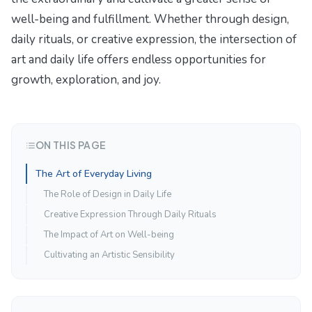
well-being and fulfillment. Whether through design,
daily rituals, or creative expression, the intersection of
art and daily life offers endless opportunities for
growth, exploration, and joy.
ON THIS PAGE
The Art of Everyday Living
The Role of Design in Daily Life
Creative Expression Through Daily Rituals
The Impact of Art on Well-being
Cultivating an Artistic Sensibility