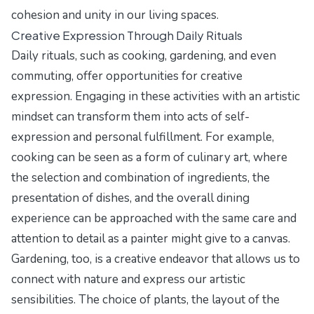
cohesion and unity in our living spaces.
Creative Expression Through Daily Rituals
Daily rituals, such as cooking, gardening, and even
commuting, offer opportunities for creative
expression. Engaging in these activities with an artistic
mindset can transform them into acts of self-
expression and personal fulfillment. For example,
cooking can be seen as a form of culinary art, where
the selection and combination of ingredients, the
presentation of dishes, and the overall dining
experience can be approached with the same care and
attention to detail as a painter might give to a canvas.
Gardening, too, is a creative endeavor that allows us to
connect with nature and express our artistic
sensibilities. The choice of plants, the layout of the