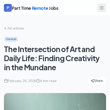
Part Time
Remote
Jobs
P
All articles
General
The Intersection of Art and
Daily Life: Finding Creativity
in the Mundane
February 26, 2026
4
min read
Share