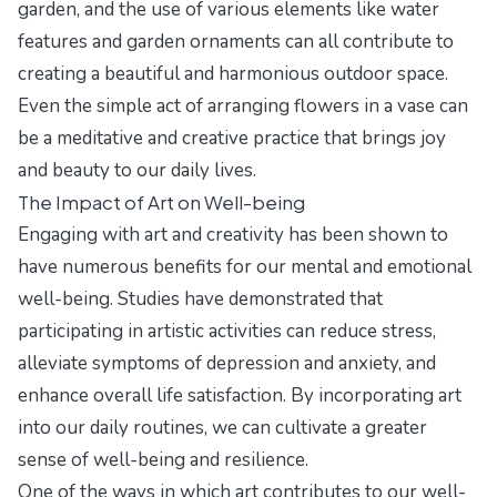
garden, and the use of various elements like water
features and garden ornaments can all contribute to
creating a beautiful and harmonious outdoor space.
Even the simple act of arranging flowers in a vase can
be a meditative and creative practice that brings joy
and beauty to our daily lives.
The Impact of Art on Well-being
Engaging with art and creativity has been shown to
have numerous benefits for our mental and emotional
well-being. Studies have demonstrated that
participating in artistic activities can reduce stress,
alleviate symptoms of depression and anxiety, and
enhance overall life satisfaction. By incorporating art
into our daily routines, we can cultivate a greater
sense of well-being and resilience.
One of the ways in which art contributes to our well-