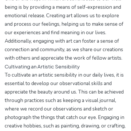
being is by providing a means of self-expression and
emotional release. Creating art allows us to explore
and process our feelings, helping us to make sense of
our experiences and find meaning in our lives.
Additionally, engaging with art can foster a sense of
connection and community, as we share our creations
with others and appreciate the work of fellow artists.
Cultivating an Artistic Sensibility
To cultivate an artistic sensibility in our daily lives, it is
essential to develop our observational skills and
appreciate the beauty around us. This can be achieved
through practices such as keeping a visual journal,
where we record our observations and sketch or
photograph the things that catch our eye. Engaging in
creative hobbies, such as painting, drawing, or crafting,