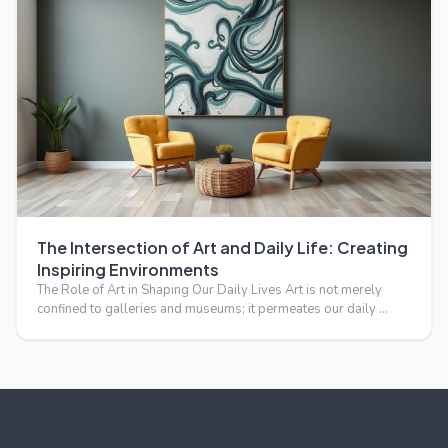
The Intersection of Art and Daily Life: Creating
Inspiring Environments
The Role of Art in Shaping Our Daily Lives Art is not merely
confined to galleries and museums; it permeates our daily …