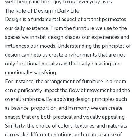
well-being and bring joy to our everyday lives.
The Role of Design in Daily Life
Design is a fundamental aspect of art that permeates
our daily existence. From the furniture we use to the
spaces we inhabit, design shapes our experiences and
influences our moods. Understanding the principles of
design can help us create environments that are not
only functional but also aesthetically pleasing and
emotionally satisfying.
For instance, the arrangement of furniture in a room
can significantly impact the flow of movement and the
overall ambiance. By applying design principles such
as balance, proportion, and harmony, we can create
spaces that are both practical and visually appealing.
Similarly, the choice of colors, textures, and materials
can evoke different emotions and create a sense of