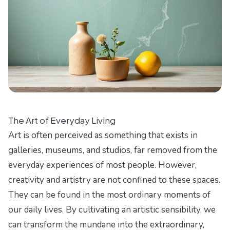
The Art of Everyday Living
Art is often perceived as something that exists in
galleries, museums, and studios, far removed from the
everyday experiences of most people. However,
creativity and artistry are not confined to these spaces.
They can be found in the most ordinary moments of
our daily lives. By cultivating an artistic sensibility, we
can transform the mundane into the extraordinary,