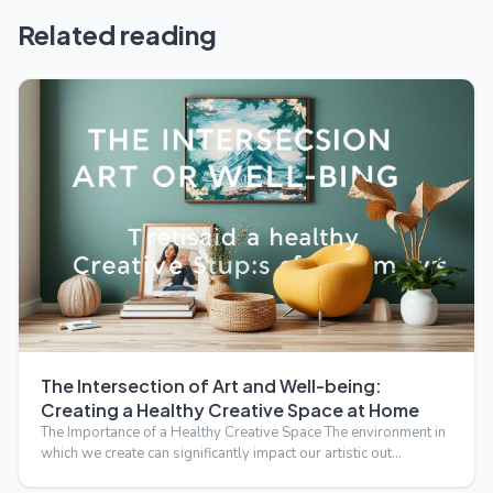
Related reading
The Intersection of Art and Well-being:
Creating a Healthy Creative Space at Home
The Importance of a Healthy Creative Space The environment in
which we create can significantly impact our artistic out…