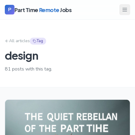
Part Time
Remote
Jobs
P
All articles
Tag
design
81
posts with this tag.