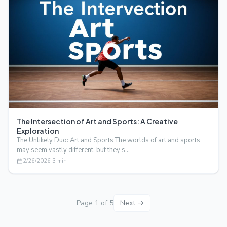
The Intersection of Art and Sports: A Creative
Exploration
The Unlikely Duo: Art and Sports The worlds of art and sports
may seem vastly different, but they s…
2/26/2026
·
3
min
Page
1
of
5
Next →