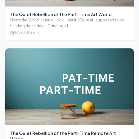
The Quiet Rebellion of the Part-Time Art World
I Hate the Word ‘Hustle’ Look, I get it. We’re all supposed to be
hustling these days. Grinding, cl…
3/7/2026
·
5
min
The Quiet Rebellion of the Part-Time Remote Art