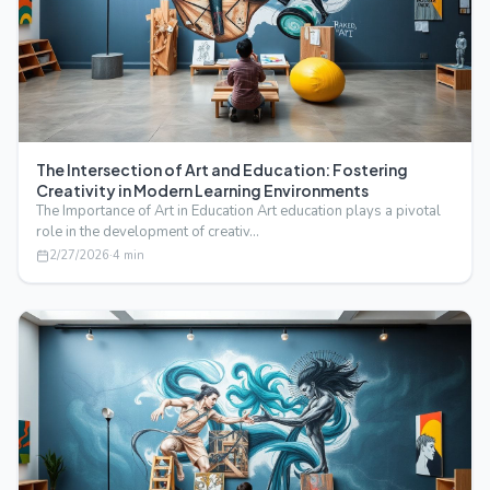
The Intersection of Art and Education: Fostering
Creativity in Modern Learning Environments
The Importance of Art in Education Art education plays a pivotal
role in the development of creativ…
2/27/2026
·
4
min