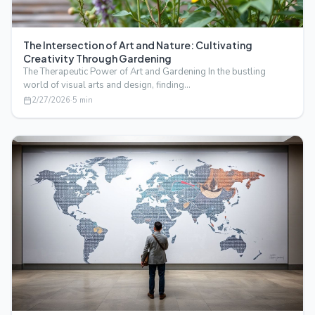
The Intersection of Art and Nature: Cultivating
Creativity Through Gardening
The Therapeutic Power of Art and Gardening In the bustling
world of visual arts and design, finding…
2/27/2026
·
5
min