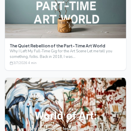
The Quiet Rebellion of the Part-Time Art World
Why I Left My Full-Time Gig for the Art Scene Let me tell you
something, folks. Back in 2018, I was…
3/7/2026
·
4
min