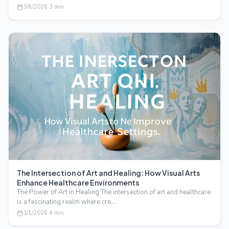
3/6/2026
·
3
min
The Intersection of Art and Healing: How Visual Arts
Enhance Healthcare Environments
The Power of Art in Healing The intersection of art and healthcare
is a fascinating realm where cre…
3/1/2026
·
4
min