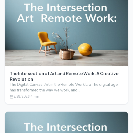
The Intersection of Art and Remote Work: A Creative
Revolution
The Digital Canvas: Art in the Remote Work Era The digital age
has transformed the way we work, and…
2/28/2026
·
4
min