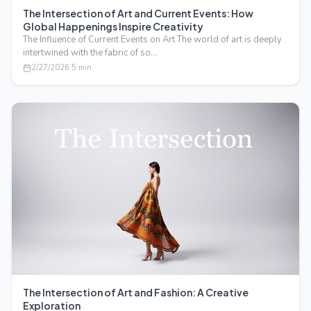
The Intersection of Art and Current Events: How
Global Happenings Inspire Creativity
The Influence of Current Events on Art The world of art is deeply
intertwined with the fabric of so…
2/27/2026
·
5
min
The Intersection of Art and Fashion: A Creative
Exploration