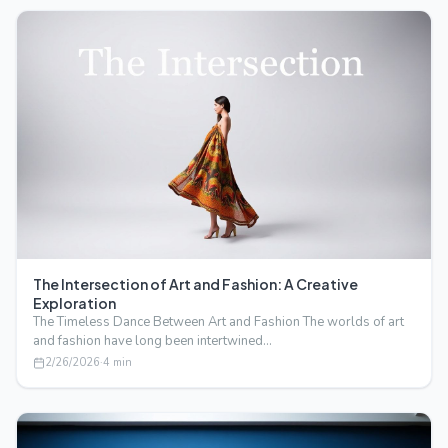
The Intersection of Art and Fashion: A Creative
Exploration
The Timeless Dance Between Art and Fashion The worlds of art
and fashion have long been intertwined…
2/26/2026
·
4
min