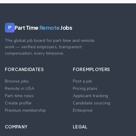
Part Time
Remote
Jobs
P
The global job board for part-time and remote
work — verified employers, transparent
compensation, every timezone.
FOR CANDIDATES
FOR EMPLOYERS
Browse jobs
Post a job
Remote in USA
Pricing plans
Part-time roles
Applicant tracking
Create profile
Candidate sourcing
Premium membership
Enterprise
COMPANY
LEGAL