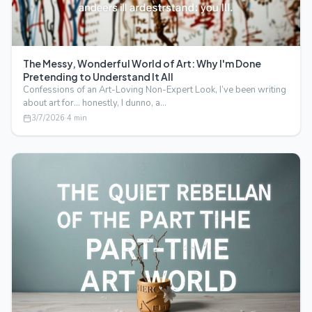
The Messy, Wonderful World of Art: Why I'm Done
Pretending to Understand It All
Confessions of an Art-Loving Non-Expert Look, I’ve been writing
about art for… honestly, I dunno, a…
3/7/2026
·
4
min