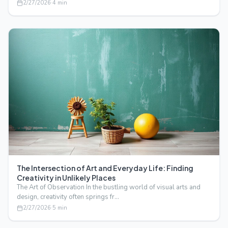
2/27/2026
·
4
min
The Intersection of Art and Everyday Life: Finding
Creativity in Unlikely Places
The Art of Observation In the bustling world of visual arts and
design, creativity often springs fr…
2/27/2026
·
5
min