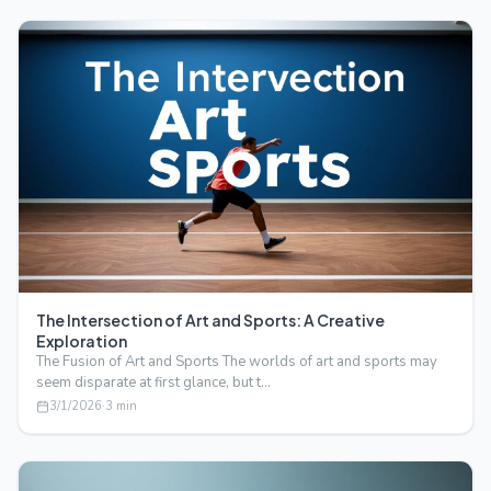
The Intersection of Art and Sports: A Creative
Exploration
The Fusion of Art and Sports The worlds of art and sports may
seem disparate at first glance, but t…
3/1/2026
·
3
min