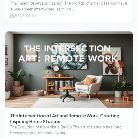
The Fusion of Art and Fashion The worlds of art and fashion have
always been intertwined, each infl…
2/27/2026
·
3
min
The Intersection of Art and Remote Work: Creating
Inspiring Home Studios
The Evolution of the Artist’s Studio The artist’s studio has long
been a symbol of creativity and i…