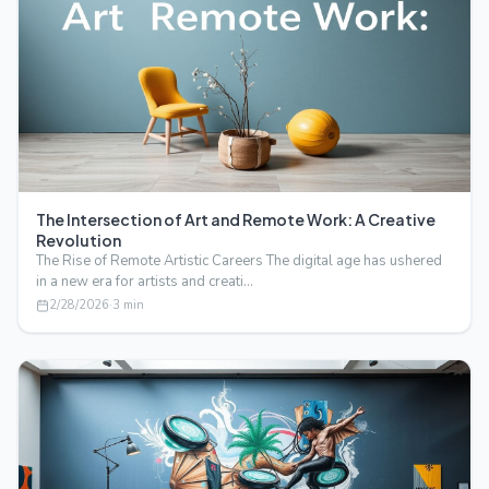
The Intersection of Art and Remote Work: A Creative
Revolution
The Rise of Remote Artistic Careers The digital age has ushered
in a new era for artists and creati…
2/28/2026
·
3
min