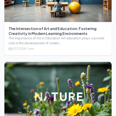
The Intersection of Art and Education: Fostering
Creativity in Modern Learning Environments
The Importance of Art in Education Art education plays a pivotal
role in the development of creativ…
2/27/2026
·
3
min