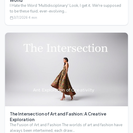
World
I Hate the Word 'Multidisciplinary' Look, I get it. We're supposed
to be these fluid, ever-evolving…
3/7/2026
·
4
min
The Intersection of Art and Fashion: A Creative
Exploration
The Fusion of Art and Fashion The worlds of art and fashion have
always been intertwined, each draw…