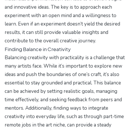
and innovative ideas. The key is to approach each
experiment with an open mind and a willingness to
learn. Even if an experiment doesn’t yield the desired
results, it can still provide valuable insights and
contribute to the overall creative journey.
Finding Balance in Creativity
Balancing creativity with practicality is a challenge that
many artists face. While it’s important to explore new
ideas and push the boundaries of one’s craft, it’s also
essential to stay grounded and practical. This balance
can be achieved by setting realistic goals, managing
time effectively, and seeking feedback from peers and
mentors. Additionally, finding ways to integrate
creativity into everyday life, such as through part-time
remote jobs in the art niche, can provide a steady