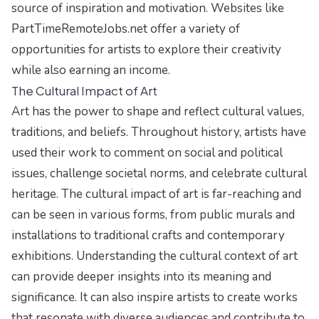
source of inspiration and motivation. Websites like
PartTimeRemoteJobs.net
offer a variety of
opportunities for artists to explore their creativity
while also earning an income.
The Cultural Impact of Art
Art has the power to shape and reflect cultural values,
traditions, and beliefs. Throughout history, artists have
used their work to comment on social and political
issues, challenge societal norms, and celebrate cultural
heritage. The cultural impact of art is far-reaching and
can be seen in various forms, from public murals and
installations to traditional crafts and contemporary
exhibitions. Understanding the cultural context of art
can provide deeper insights into its meaning and
significance. It can also inspire artists to create works
that resonate with diverse audiences and contribute to