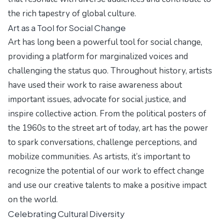
the rich tapestry of global culture.
Art as a Tool for Social Change
Art has long been a powerful tool for social change,
providing a platform for marginalized voices and
challenging the status quo. Throughout history, artists
have used their work to raise awareness about
important issues, advocate for social justice, and
inspire collective action. From the political posters of
the 1960s to the street art of today, art has the power
to spark conversations, challenge perceptions, and
mobilize communities. As artists, it’s important to
recognize the potential of our work to effect change
and use our creative talents to make a positive impact
on the world.
Celebrating Cultural Diversity