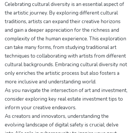
Celebrating cultural diversity is an essential aspect of
the artistic journey. By exploring different cultural
traditions, artists can expand their creative horizons
and gain a deeper appreciation for the richness and
complexity of the human experience. This exploration
can take many forms, from studying traditional art
techniques to collaborating with artists from different
cultural backgrounds. Embracing cultural diversity not
only enriches the artistic process but also fosters a
more inclusive and understanding world.
As you navigate the intersection of art and investment,
consider exploring
key real estate investment tips
to
inform your creative endeavors.
As creators and innovators, understanding the
evolving landscape of digital safety is crucial; delve