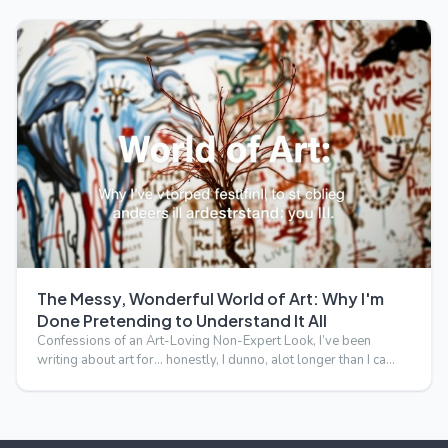
The Messy, Wonderful World of Art: Why I'm
Done Pretending to Understand It All
Confessions of an Art-Loving Non-Expert Look, I’ve been
writing about art for… honestly, I dunno, alot longer than I ca…