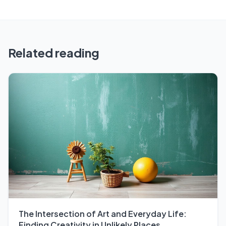
Related reading
The Intersection of Art and Everyday Life:
Finding Creativity in Unlikely Places