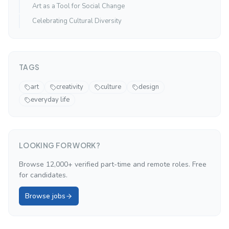
Art as a Tool for Social Change
Celebrating Cultural Diversity
TAGS
art
creativity
culture
design
everyday life
LOOKING FOR WORK?
Browse 12,000+ verified part-time and remote roles. Free
for candidates.
Browse jobs