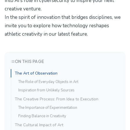
into
AI’s role in cybersecurity
to inspire your next
creative venture.
In the spirit of innovation that bridges disciplines, we
invite you to explore how
technology reshapes
athletic creativity
in our latest feature.
ON THIS PAGE
The Art of Observation
The Role of Everyday Objects in Art
Inspiration from Unlikely Sources
The Creative Process: From Idea to Execution
The Importance of Experimentation
Finding Balance in Creativity
The Cultural Impact of Art