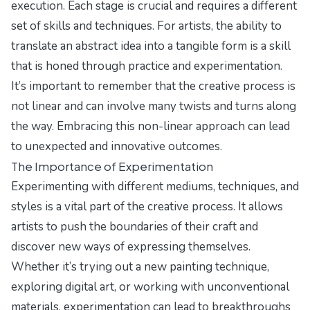
execution. Each stage is crucial and requires a different
set of skills and techniques. For artists, the ability to
translate an abstract idea into a tangible form is a skill
that is honed through practice and experimentation.
It’s important to remember that the creative process is
not linear and can involve many twists and turns along
the way. Embracing this non-linear approach can lead
to unexpected and innovative outcomes.
The Importance of Experimentation
Experimenting with different mediums, techniques, and
styles is a vital part of the creative process. It allows
artists to push the boundaries of their craft and
discover new ways of expressing themselves.
Whether it’s trying out a new painting technique,
exploring digital art, or working with unconventional
materials, experimentation can lead to breakthroughs