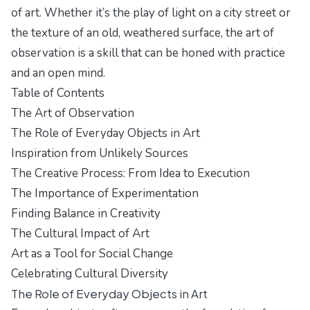
of art. Whether it’s the play of light on a city street or
the texture of an old, weathered surface, the art of
observation is a skill that can be honed with practice
and an open mind.
Table of Contents
The Art of Observation
The Role of Everyday Objects in Art
Inspiration from Unlikely Sources
The Creative Process: From Idea to Execution
The Importance of Experimentation
Finding Balance in Creativity
The Cultural Impact of Art
Art as a Tool for Social Change
Celebrating Cultural Diversity
The Role of Everyday Objects in Art