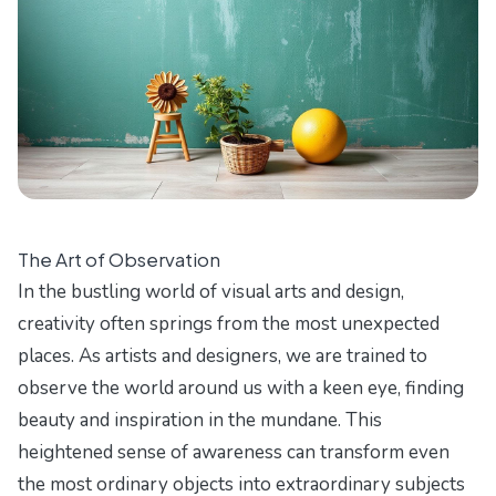
The Art of Observation
In the bustling world of visual arts and design,
creativity often springs from the most unexpected
places. As artists and designers, we are trained to
observe the world around us with a keen eye, finding
beauty and inspiration in the mundane. This
heightened sense of awareness can transform even
the most ordinary objects into extraordinary subjects