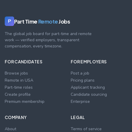
Part Time
Remote
Jobs
P
The global job board for part-time and remote
work — verified employers, transparent
compensation, every timezone.
FOR CANDIDATES
FOR EMPLOYERS
Browse jobs
Post a job
Remote in USA
Pricing plans
Part-time roles
Applicant tracking
Create profile
Candidate sourcing
Premium membership
Enterprise
COMPANY
LEGAL
About
Terms of service