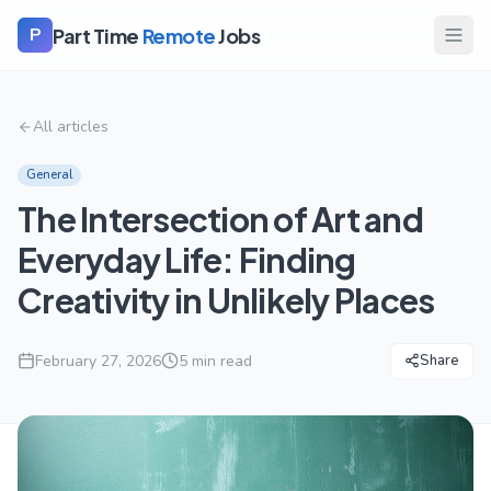
Part Time
Remote
Jobs
P
All articles
General
The Intersection of Art and
Everyday Life: Finding
Creativity in Unlikely Places
February 27, 2026
5
min read
Share