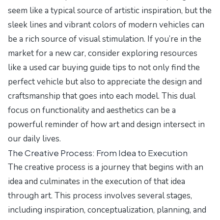
seem like a typical source of artistic inspiration, but the
sleek lines and vibrant colors of modern vehicles can
be a rich source of visual stimulation. If you’re in the
market for a new car, consider exploring resources
like a
used car buying guide tips
to not only find the
perfect vehicle but also to appreciate the design and
craftsmanship that goes into each model. This dual
focus on functionality and aesthetics can be a
powerful reminder of how art and design intersect in
our daily lives.
The Creative Process: From Idea to Execution
The creative process is a journey that begins with an
idea and culminates in the execution of that idea
through art. This process involves several stages,
including inspiration, conceptualization, planning, and