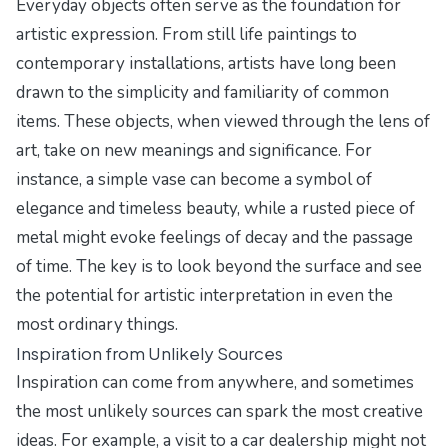
Everyday objects often serve as the foundation for
artistic expression. From still life paintings to
contemporary installations, artists have long been
drawn to the simplicity and familiarity of common
items. These objects, when viewed through the lens of
art, take on new meanings and significance. For
instance, a simple vase can become a symbol of
elegance and timeless beauty, while a rusted piece of
metal might evoke feelings of decay and the passage
of time. The key is to look beyond the surface and see
the potential for artistic interpretation in even the
most ordinary things.
Inspiration from Unlikely Sources
Inspiration can come from anywhere, and sometimes
the most unlikely sources can spark the most creative
ideas. For example, a visit to a car dealership might not