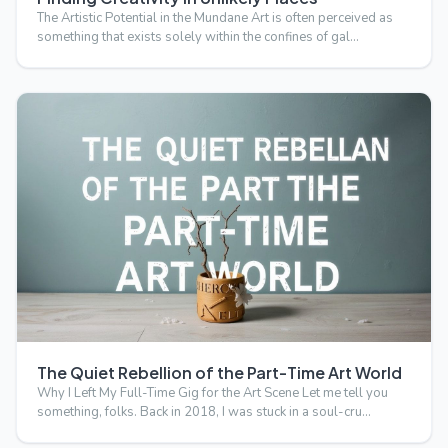
The Artistic Potential in the Mundane Art is often perceived as
something that exists solely within the confines of gal…
The Quiet Rebellion of the Part-Time Art World
Why I Left My Full-Time Gig for the Art Scene Let me tell you
something, folks. Back in 2018, I was stuck in a soul-cru…