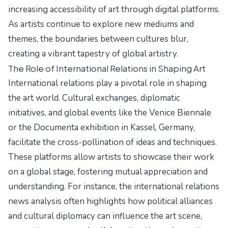
increasing accessibility of art through digital platforms.
As artists continue to explore new mediums and
themes, the boundaries between cultures blur,
creating a vibrant tapestry of global artistry.
The Role of International Relations in Shaping Art
International relations play a pivotal role in shaping
the art world. Cultural exchanges, diplomatic
initiatives, and global events like the Venice Biennale
or the Documenta exhibition in Kassel, Germany,
facilitate the cross-pollination of ideas and techniques.
These platforms allow artists to showcase their work
on a global stage, fostering mutual appreciation and
understanding. For instance, the
international relations
news analysis
often highlights how political alliances
and cultural diplomacy can influence the art scene,