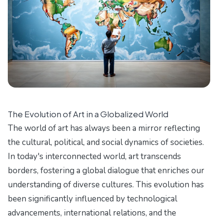
The Evolution of Art in a Globalized World
The world of art has always been a mirror reflecting
the cultural, political, and social dynamics of societies.
In today's interconnected world, art transcends
borders, fostering a global dialogue that enriches our
understanding of diverse cultures. This evolution has
been significantly influenced by technological
advancements, international relations, and the