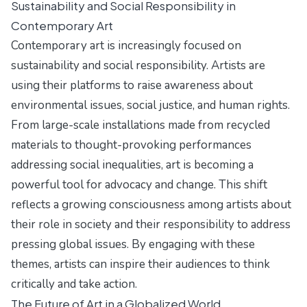
Sustainability and Social Responsibility in
Contemporary Art
Contemporary art is increasingly focused on
sustainability and social responsibility. Artists are
using their platforms to raise awareness about
environmental issues, social justice, and human rights.
From large-scale installations made from recycled
materials to thought-provoking performances
addressing social inequalities, art is becoming a
powerful tool for advocacy and change. This shift
reflects a growing consciousness among artists about
their role in society and their responsibility to address
pressing global issues. By engaging with these
themes, artists can inspire their audiences to think
critically and take action.
The Future of Art in a Globalized World