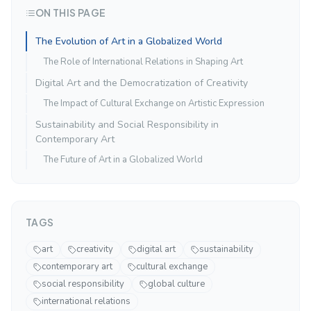
ON THIS PAGE
The Evolution of Art in a Globalized World
The Role of International Relations in Shaping Art
Digital Art and the Democratization of Creativity
The Impact of Cultural Exchange on Artistic Expression
Sustainability and Social Responsibility in
Contemporary Art
The Future of Art in a Globalized World
TAGS
art
creativity
digital art
sustainability
contemporary art
cultural exchange
social responsibility
global culture
international relations