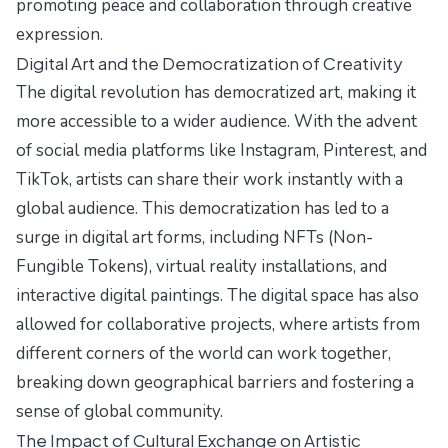
promoting peace and collaboration through creative
expression.
Digital Art and the Democratization of Creativity
The digital revolution has democratized art, making it
more accessible to a wider audience. With the advent
of social media platforms like Instagram, Pinterest, and
TikTok, artists can share their work instantly with a
global audience. This democratization has led to a
surge in digital art forms, including NFTs (Non-
Fungible Tokens), virtual reality installations, and
interactive digital paintings. The digital space has also
allowed for collaborative projects, where artists from
different corners of the world can work together,
breaking down geographical barriers and fostering a
sense of global community.
The Impact of Cultural Exchange on Artistic