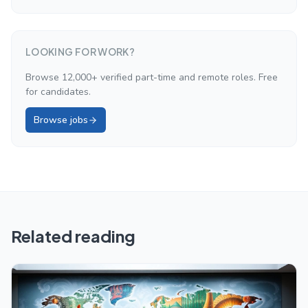
LOOKING FOR WORK?
Browse 12,000+ verified part-time and remote roles. Free
for candidates.
Browse jobs
Related reading