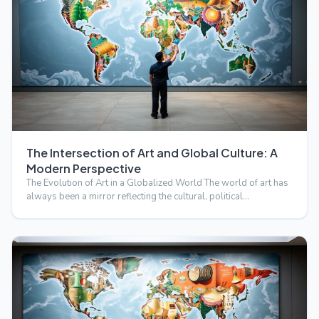
The Intersection of Art and Global Culture: A
Modern Perspective
The Evolution of Art in a Globalized World The world of art has
always been a mirror reflecting the cultural, political…