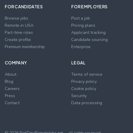
FOR CANDIDATES
FOR EMPLOYERS
Browse jobs
Post a job
Remote in USA
Pricing plans
Part-time roles
Applicant tracking
Create profile
Candidate sourcing
Premium membership
Enterprise
COMPANY
LEGAL
About
Terms of service
Blog
Privacy policy
Careers
Cookie policy
Press
Security
Contact
Data processing