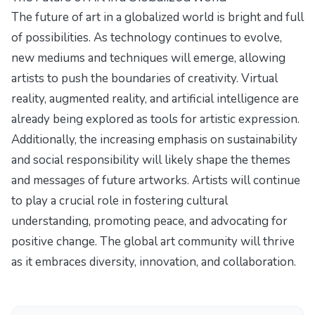
The future of art in a globalized world is bright and full
of possibilities. As technology continues to evolve,
new mediums and techniques will emerge, allowing
artists to push the boundaries of creativity. Virtual
reality, augmented reality, and artificial intelligence are
already being explored as tools for artistic expression.
Additionally, the increasing emphasis on sustainability
and social responsibility will likely shape the themes
and messages of future artworks. Artists will continue
to play a crucial role in fostering cultural
understanding, promoting peace, and advocating for
positive change. The global art community will thrive
as it embraces diversity, innovation, and collaboration.