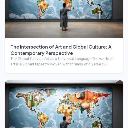
The Intersection of Art and Global Culture: A
Contemporary Perspective
The Global Canvas: Art as a Universal Language The world of
art is a vibrant tapestry woven with threads of diverse cul…