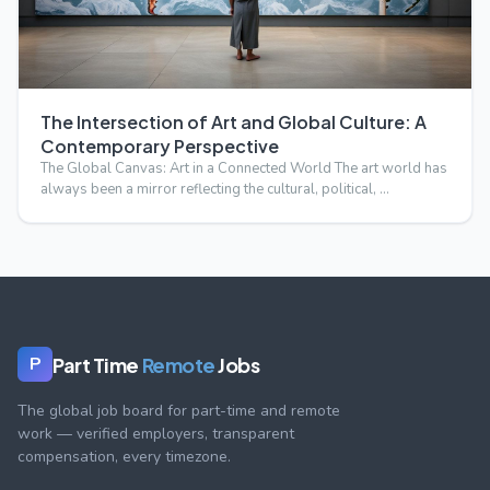
The Intersection of Art and Global Culture: A
Contemporary Perspective
The Global Canvas: Art in a Connected World The art world has
always been a mirror reflecting the cultural, political, …
Part Time
Remote
Jobs
P
The global job board for part-time and remote
work — verified employers, transparent
compensation, every timezone.