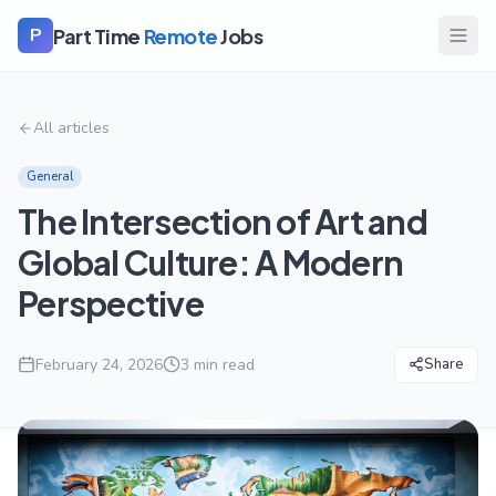
Part Time
Remote
Jobs
P
All articles
General
The Intersection of Art and
Global Culture: A Modern
Perspective
February 24, 2026
3
min read
Share