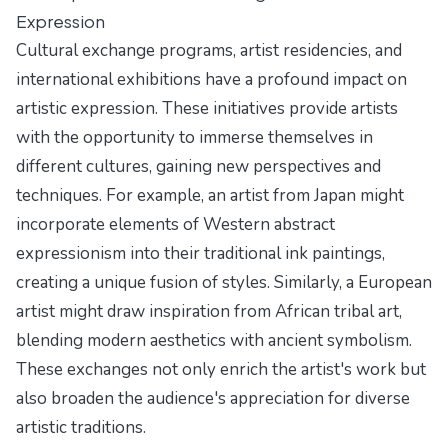
Expression
Cultural exchange programs, artist residencies, and
international exhibitions have a profound impact on
artistic expression. These initiatives provide artists
with the opportunity to immerse themselves in
different cultures, gaining new perspectives and
techniques. For example, an artist from Japan might
incorporate elements of Western abstract
expressionism into their traditional ink paintings,
creating a unique fusion of styles. Similarly, a European
artist might draw inspiration from African tribal art,
blending modern aesthetics with ancient symbolism.
These exchanges not only enrich the artist's work but
also broaden the audience's appreciation for diverse
artistic traditions.