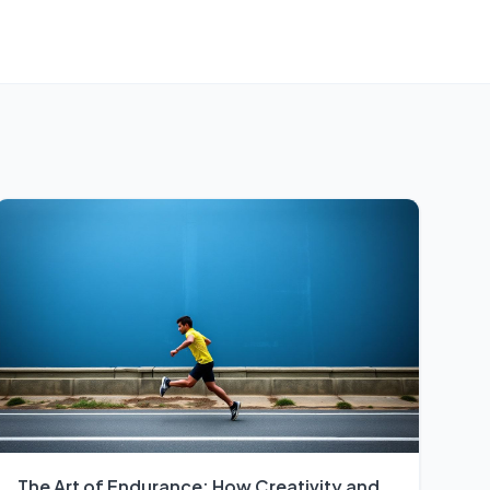
The Art of Endurance: How Creativity and