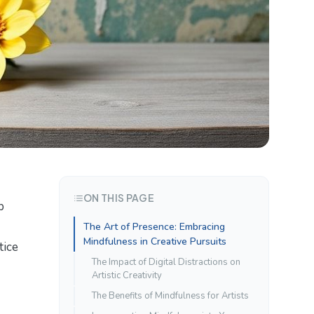
ON THIS PAGE
p
The Art of Presence: Embracing
Mindfulness in Creative Pursuits
tice
The Impact of Digital Distractions on
Artistic Creativity
The Benefits of Mindfulness for Artists