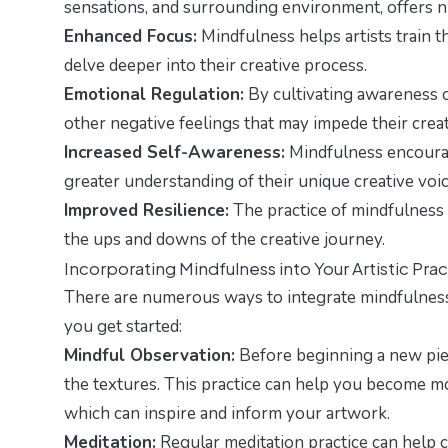
sensations, and surrounding environment, offers nu
Enhanced Focus:
Mindfulness helps artists train t
delve deeper into their creative process.
Emotional Regulation:
By cultivating awareness of
other negative feelings that may impede their creat
Increased Self-Awareness:
Mindfulness encourage
greater understanding of their unique creative voice
Improved Resilience:
The practice of mindfulness 
the ups and downs of the creative journey.
Incorporating Mindfulness into Your Artistic Pra
There are numerous ways to integrate mindfulness i
you get started:
Mindful Observation:
Before beginning a new piec
the textures. This practice can help you become m
which can inspire and inform your artwork.
Meditation:
Regular meditation practice can help 