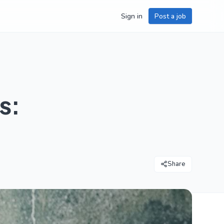
Sign in
Post a job
s:
Share