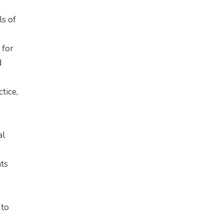
ls of
 for
d
tice,
al
nts
 to