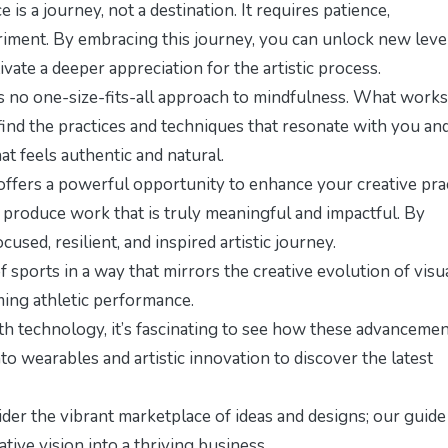
 is a journey, not a destination. It requires patience,
riment. By embracing this journey, you can unlock new leve
vate a deeper appreciation for the artistic process.
s no one-size-fits-all approach to mindfulness. What works
find the practices and techniques that resonate with you an
at feels authentic and natural.
 offers a powerful opportunity to enhance your creative prac
d produce work that is truly meaningful and impactful. By
sed, resilient, and inspired artistic journey.
sports in a way that mirrors the creative evolution of visu
ing athletic performance
.
h technology, it’s fascinating to see how these advanceme
nto
wearables and artistic innovation
to discover the latest
er the vibrant marketplace of ideas and designs; our
guide
tive vision into a thriving business.