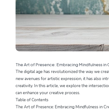
The Art of Presence: Embracing Mindfulness in C
The digital age has revolutionized the way we cre
new avenues for artistic expression, it has also in
creativity. In this article, we explore the intersect
can enhance your creative process.
Table of Contents
The Art of Presence: Embracing Mindfulness in Cre