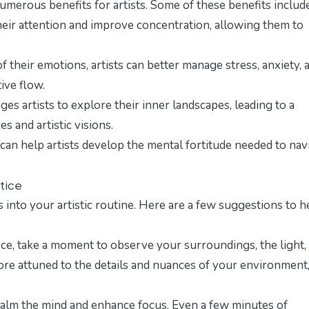
merous benefits for artists. Some of these benefits include
heir attention and improve concentration, allowing them to
 their emotions, artists can better manage stress, anxiety, 
ive flow.
s artists to explore their inner landscapes, leading to a
s and artistic visions.
can help artists develop the mental fortitude needed to nav
ctice
nto your artistic routine. Here are a few suggestions to h
e, take a moment to observe your surroundings, the light,
ore attuned to the details and nuances of your environment
calm the mind and enhance focus. Even a few minutes of