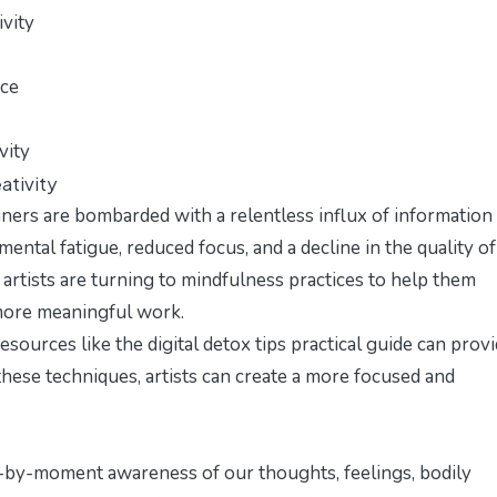
ivity
ice
vity
ativity
gners are bombarded with a relentless influx of information
mental fatigue, reduced focus, and a decline in the quality of
artists are turning to mindfulness practices to help them
 more meaningful work.
 resources like the
digital detox tips practical guide
can provi
these techniques, artists can create a more focused and
t-by-moment awareness of our thoughts, feelings, bodily