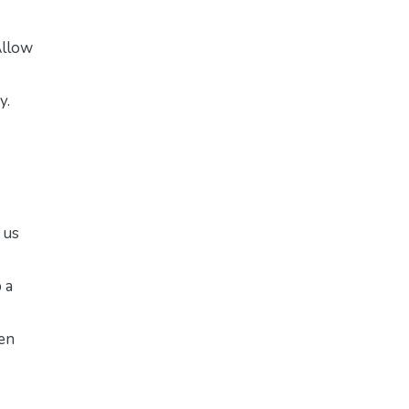
Allow
y.
 us
 a
pen