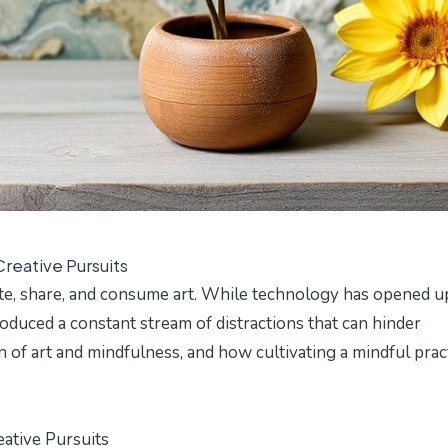
reative Pursuits
ate, share, and consume art. While technology has opened u
troduced a constant stream of distractions that can hinder
ion of art and mindfulness, and how cultivating a mindful prac
ative Pursuits