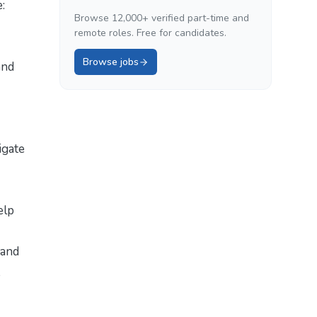
:
Browse 12,000+ verified part-time and
remote roles. Free for candidates.
Browse jobs
and
igate
elp
 and
,