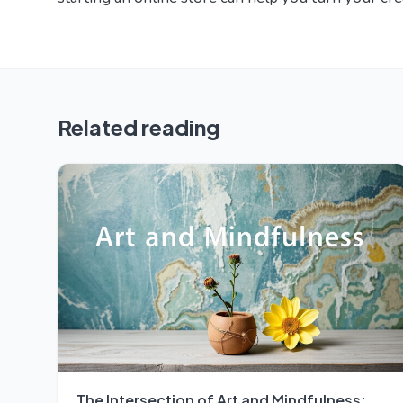
Related reading
The Intersection of Art and Mindfulness: