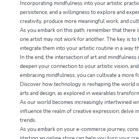
Incorporating mindfulness into your artistic practice
persistence, and a willingness to explore and expe
creativity, produce more meaningful work, and culti
As you embark on this path, remember that there i
one artist may not work for another. The key is to 
integrate them into your artistic routine in a way th
In the end, the intersection of art and mindfulness
deepen your connection to your artistic vision, an
embracing mindfulness, you can cultivate a more focu
Discover how technology is reshaping the world of 
arts and design, as explored in
wearables transform
As our world becomes increasingly intertwined wit
influence the realm of creative expression; delve i
trends.
As you embark on your e-commerce journey, consid
starting an online store
can help you turn your crea