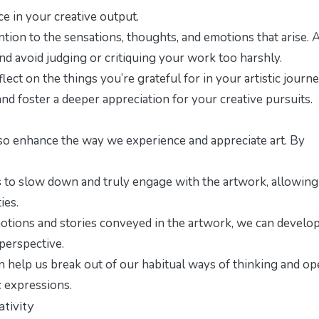
ce in your creative output.
ntion to the sensations, thoughts, and emotions that arise. 
and avoid judging or critiquing your work too harshly.
ct on the things you’re grateful for in your artistic journe
and foster a deeper appreciation for your creative pursuits.
n also enhance the way we experience and appreciate art. By
to slow down and truly engage with the artwork, allowing
ies.
tions and stories conveyed in the artwork, we can develop
perspective.
n help us break out of our habitual ways of thinking and o
c expressions.
tivity