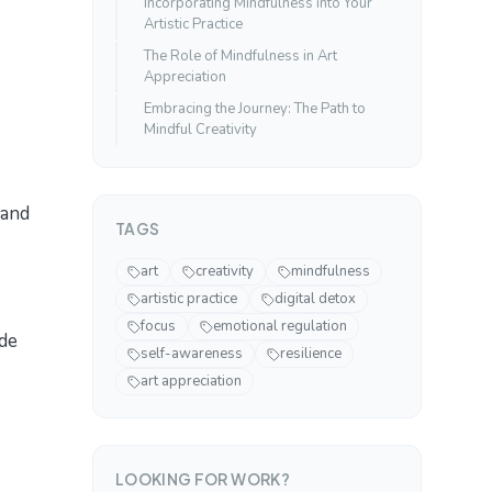
Incorporating Mindfulness into Your
Artistic Practice
The Role of Mindfulness in Art
Appreciation
Embracing the Journey: The Path to
Mindful Creativity
 and
TAGS
art
creativity
mindfulness
artistic practice
digital detox
focus
emotional regulation
de
self-awareness
resilience
art appreciation
LOOKING FOR WORK?