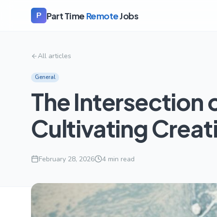
Part Time
Remote
Jobs
P
All articles
General
The Intersection 
Cultivating Creati
February 28, 2026
4
min read