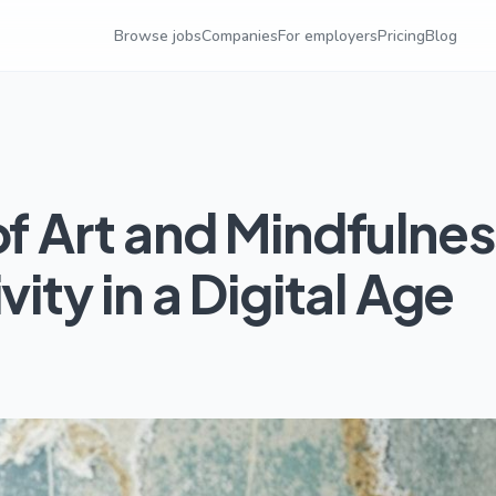
Browse jobs
Companies
For employers
Pricing
Blog
of Art and Mindfulnes
vity in a Digital Age