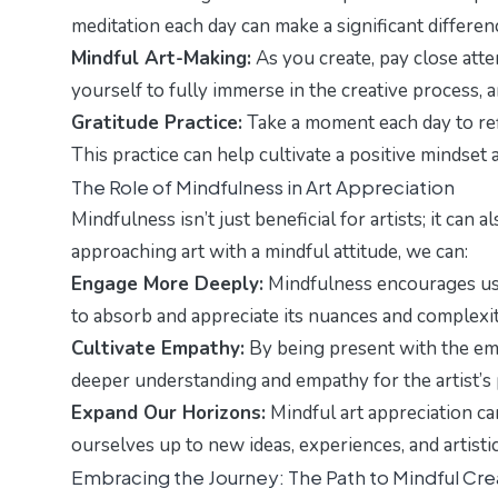
meditation each day can make a significant differen
Mindful Art-Making:
As you create, pay close atte
yourself to fully immerse in the creative process, 
Gratitude Practice:
Take a moment each day to refle
This practice can help cultivate a positive mindset 
The Role of Mindfulness in Art Appreciation
Mindfulness isn’t just beneficial for artists; it ca
approaching art with a mindful attitude, we can:
Engage More Deeply:
Mindfulness encourages us 
to absorb and appreciate its nuances and complexit
Cultivate Empathy:
By being present with the emo
deeper understanding and empathy for the artist’s 
Expand Our Horizons:
Mindful art appreciation ca
ourselves up to new ideas, experiences, and artisti
Embracing the Journey: The Path to Mindful Crea