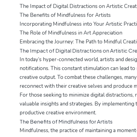
The Impact of Digital Distractions on Artistic Creat
The Benefits of Mindfulness for Artists
Incorporating Mindfulness into Your Artistic Pract
The Role of Mindfulness in Art Appreciation
Embracing the Journey: The Path to Mindful Creati
The Impact of Digital Distractions on Artistic Cre
In today’s hyper-connected world, artists and desi
notifications. This constant stimulation can lead to 
creative output. To combat these challenges, many 
reconnect with their creative selves and produce
For those seeking to minimize digital distractions,
valuable insights and strategies. By implementing 
productive creative environment.
The Benefits of Mindfulness for Artists
Mindfulness, the practice of maintaining a momen