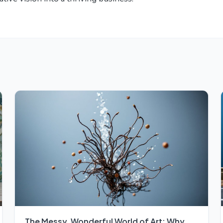
The Messy, Wonderful World of Art: Why