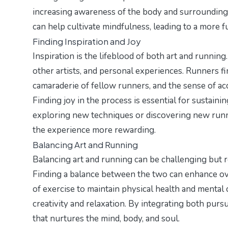
increasing awareness of the body and surroundings.
can help cultivate mindfulness, leading to a more fu
Finding Inspiration and Joy
Inspiration is the lifeblood of both art and running
other artists, and personal experiences. Runners fi
camaraderie of fellow runners, and the sense of a
Finding joy in the process is essential for sustai
exploring new techniques or discovering new runni
the experience more rewarding.
Balancing Art and Running
Balancing art and running can be challenging but re
Finding a balance between the two can enhance over
of exercise to maintain physical health and mental c
creativity and relaxation. By integrating both pursu
that nurtures the mind, body, and soul.