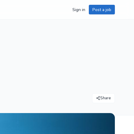
Sign in
Post a job
Share