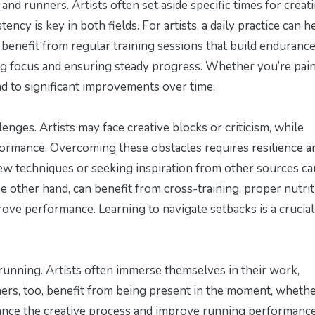
 and runners. Artists often set aside specific times for creati
ncy is key in both fields. For artists, a daily practice can h
ers benefit from regular training sessions that build enduranc
ing focus and ensuring steady progress. Whether you’re pain
ead to significant improvements over time.
enges. Artists may face creative blocks or criticism, while
formance. Overcoming these obstacles requires resilience a
new techniques or seeking inspiration from other sources ca
 other hand, can benefit from cross-training, proper nutrit
ove performance. Learning to navigate setbacks is a crucial 
 running. Artists often immerse themselves in their work,
ners, too, benefit from being present in the moment, whether
hance the creative process and improve running performanc