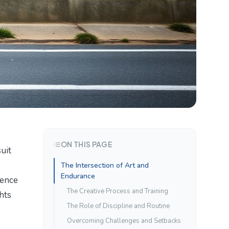
ON THIS PAGE
uit
The Intersection of Art and
Endurance
ience
The Creative Process and Training
hts
The Role of Discipline and Routine
Overcoming Challenges and Setbacks