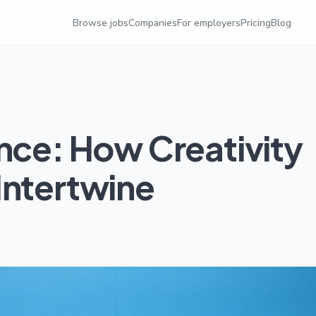
Browse jobs
Companies
For employers
Pricing
Blog
nce: How Creativity
Intertwine