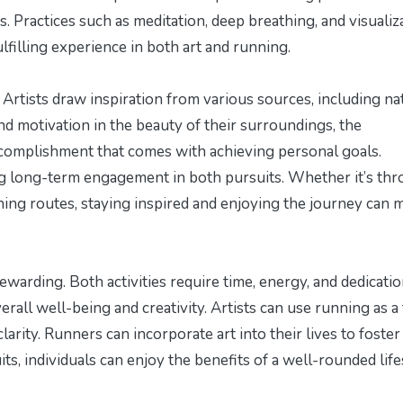
 Practices such as meditation, deep breathing, and visualiz
lfilling experience in both art and running.
. Artists draw inspiration from various sources, including na
nd motivation in the beauty of their surroundings, the
ccomplishment that comes with achieving personal goals.
ning long-term engagement in both pursuits. Whether it’s th
ng routes, staying inspired and enjoying the journey can 
warding. Both activities require time, energy, and dedicatio
all well-being and creativity. Artists can use running as a
larity. Runners can incorporate art into their lives to foster
its, individuals can enjoy the benefits of a well-rounded life