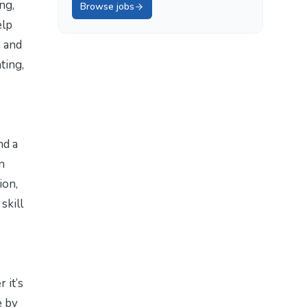
ng,
Browse jobs
elp
e and
ting,
nd a
n
ion,
skill
 it’s
e by