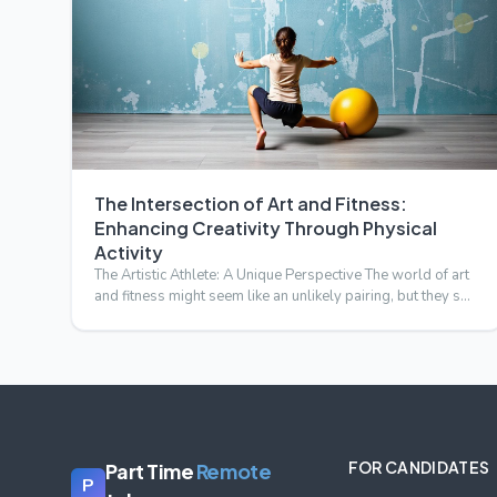
The Intersection of Art and Fitness:
Enhancing Creativity Through Physical
Activity
The Artistic Athlete: A Unique Perspective The world of art
and fitness might seem like an unlikely pairing, but they s…
FOR CANDIDATES
Part Time
Remote
P