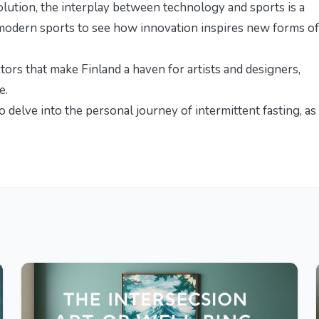
olution, the interplay between technology and sports is a
modern sports
to see how innovation inspires new forms of
ctors that make Finland a haven for artists and designers,
re
.
to delve into the personal journey of intermittent fasting, as