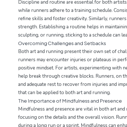
Discipline and routine are essential for both artists
while runners adhere to a training schedule. Consiste
refine skills and foster creativity. Similarly, runn
strength. Establishing a routine helps in maintain
sculpting, or running, sticking to a schedule can l
Overcoming Challenges and Setbacks
Both art and running present their own set of chall
runners may encounter injuries or plateaus in per
positive mindset. For artists, experimenting with 
help break through creative blocks. Runners, on the
and adequate rest to recover from injuries and impr
that can be applied to both art and running.
The Importance of Mindfulness and Presence
Mindfulness and presence are vital in both art and
focusing on the details and the overall vision. Run
during a long run or a sprint. Mindfulness can en