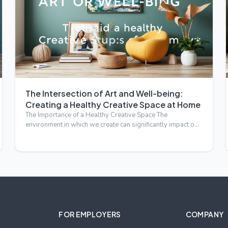
The Intersection of Art and Well-being:
Creating a Healthy Creative Space at Home
The Importance of a Healthy Creative Space The
environment in which we create can significantly impact our
artistic out…
FOR EMPLOYERS
COMPANY