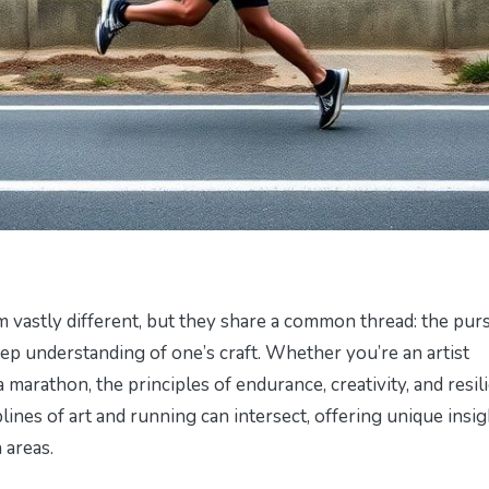
 vastly different, but they share a common thread: the purs
eep understanding of one’s craft. Whether you’re an artist
 marathon, the principles of endurance, creativity, and resil
lines of art and running can intersect, offering unique insig
 areas.