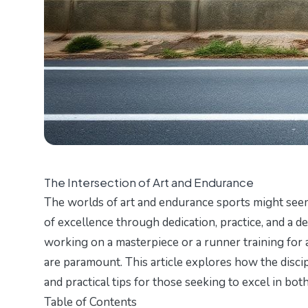
The Intersection of Art and Endurance
The worlds of art and endurance sports might seem
of excellence through dedication, practice, and a d
working on a masterpiece or a runner training for a
are paramount. This article explores how the discip
and practical tips for those seeking to excel in both
Table of Contents