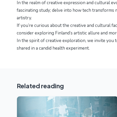
In the realm of creative expression and cultural ev
fascinating study; delve into
how tech transforms 
artistry.
If you’re curious about the creative and cultural fa
consider exploring
Finland’s artistic allure and mo
In the spirit of creative exploration, we invite you 
shared in
a candid health experiment
.
Related reading