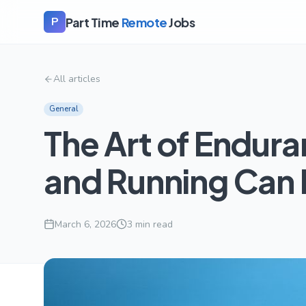
Part Time
Remote
Jobs
P
All articles
General
The Art of Endura
and Running Can 
March 6, 2026
3
min read