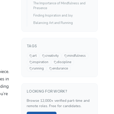
The Importance of Mindfulness and
Presence
Finding Inspiration and Joy
Balancing Art and Running
TAGS
art
creativity
mindfulness
inspiration
discipline
running
endurance
iece.
es in
nding
LOOKING FOR WORK?
ou’re
Browse 12,000+ verified part-time and
remote roles. Free for candidates.