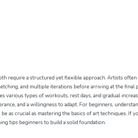
oth require a structured yet flexible approach. Artists often
tching, and multiple iterations before arriving at the final p
des various types of workouts, rest days, and gradual increas
rance, and a willingness to adapt. For beginners, understa
e as crucial as mastering the basics of art techniques. If y
ing tips beginners
to build a solid foundation.