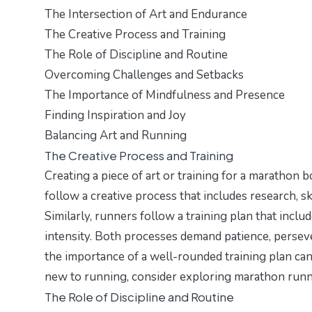
The Intersection of Art and Endurance
The Creative Process and Training
The Role of Discipline and Routine
Overcoming Challenges and Setbacks
The Importance of Mindfulness and Presence
Finding Inspiration and Joy
Balancing Art and Running
The Creative Process and Training
Creating a piece of art or training for a marathon b
follow a creative process that includes research, ske
Similarly, runners follow a training plan that inclu
intensity. Both processes demand patience, perseve
the importance of a well-rounded training plan can b
new to running, consider exploring
marathon runn
The Role of Discipline and Routine