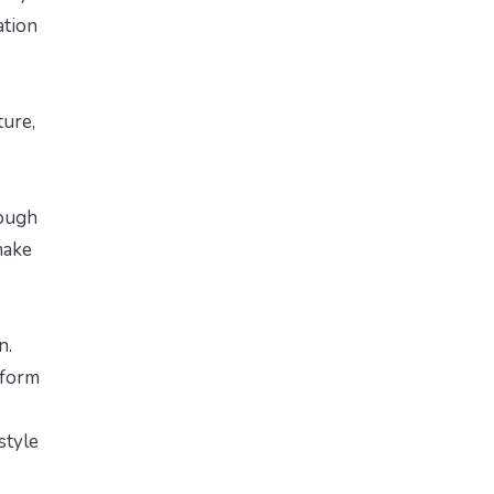
ation
ture,
rough
make
n.
 form
style