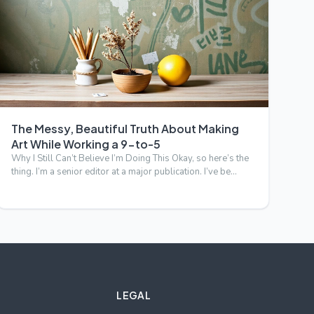
The Messy, Beautiful Truth About Making
Art While Working a 9-to-5
Why I Still Can’t Believe I’m Doing This Okay, so here’s the
thing. I’m a senior editor at a major publication. I’ve be…
LEGAL