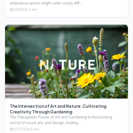
endurance sports might seem vastly diff…
3/6/2026
·
3
min
The Intersection of Art and Nature: Cultivating
Creativity Through Gardening
The Therapeutic Power of Art and Gardening In the bustling
world of visual arts and design, finding…
2/27/2026
·
5
min