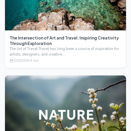
The Intersection of Art and Travel: Inspiring Creativity
Through Exploration
The Art of Travel Travel has long been a source of inspiration for
artists, designers, and creative…
2/20/2026
·
4
min