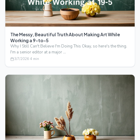
The Messy, Beautiful Truth About Making Art While
Working a 9-to-5
Why I Still Can't Believe I'm Doing This Okay, so here's the thing.
I'm a senior editor at a major …
3/7/2026
·
4
min