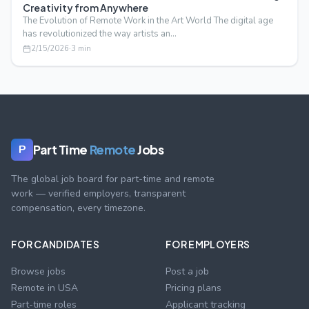
Creativity from Anywhere
The Evolution of Remote Work in the Art World The digital age
has revolutionized the way artists an…
2/15/2026
·
3
min
Part Time
Remote
Jobs
P
The global job board for part-time and remote
work — verified employers, transparent
compensation, every timezone.
FOR CANDIDATES
FOR EMPLOYERS
Browse jobs
Post a job
Remote in USA
Pricing plans
Part-time roles
Applicant tracking