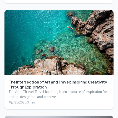
The Intersection of Art and Travel: Inspiring Creativity
Through Exploration
The Art of Travel Travel has long been a source of inspiration for
artists, designers, and creative…
2/25/2026
·
3
min