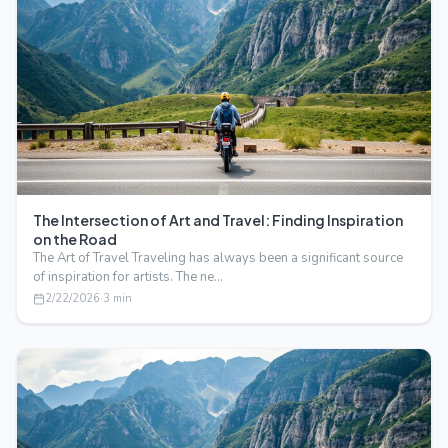
The Intersection of Art and Travel: Finding Inspiration
on the Road
The Art of Travel Traveling has always been a significant source
of inspiration for artists. The ne…
2/22/2026
·
3
min