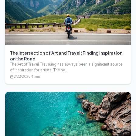
The Intersection of Art and Travel: Finding Inspiration
on the Road
The Art of Travel Traveling has always been a significant source
of inspiration for artists. The ne…
2/22/2026
·
4
min