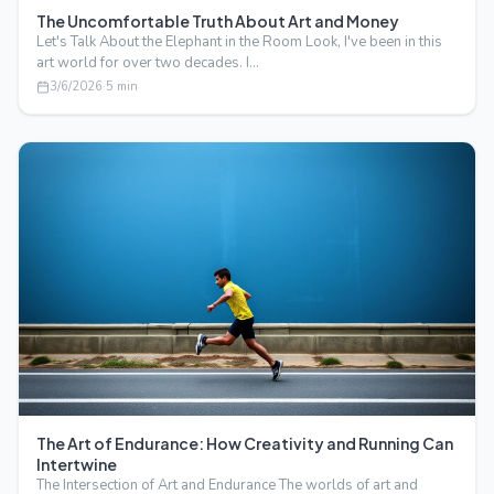
The Uncomfortable Truth About Art and Money
Let's Talk About the Elephant in the Room Look, I've been in this
art world for over two decades. I…
3/6/2026
·
5
min
The Art of Endurance: How Creativity and Running Can
Intertwine
The Intersection of Art and Endurance The worlds of art and