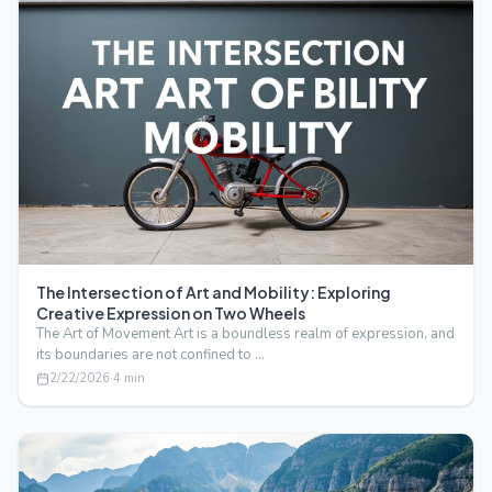
The Intersection of Art and Mobility: Exploring
Creative Expression on Two Wheels
The Art of Movement Art is a boundless realm of expression, and
its boundaries are not confined to …
2/22/2026
·
4
min