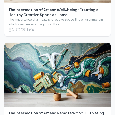
The Intersection of Art and Well-being: Creating a
Healthy Creative Space at Home
The Importance of a Healthy Creative Space The environment in
which we create can significantly imp…
2/16/2026
·
4
min
The Intersection of Art and Remote Work: Cultivating