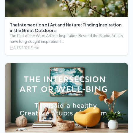
The Intersection of Art and Nature: Finding Inspiration
in the Great Outdoors
The Call of the Wild: Artistic Inspiration Beyond the Studio Artists
have long sought inspiration f…
2/17/2026
·
3
min