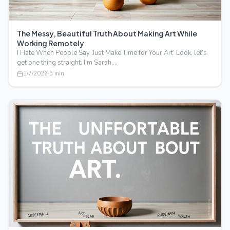
The Messy, Beautiful Truth About Making Art While
Working Remotely
I Hate When People Say ‘Just Make Time for Your Art’ Look, let’s
get one thing straight. I’m Sarah,…
3/7/2026
·
5
min