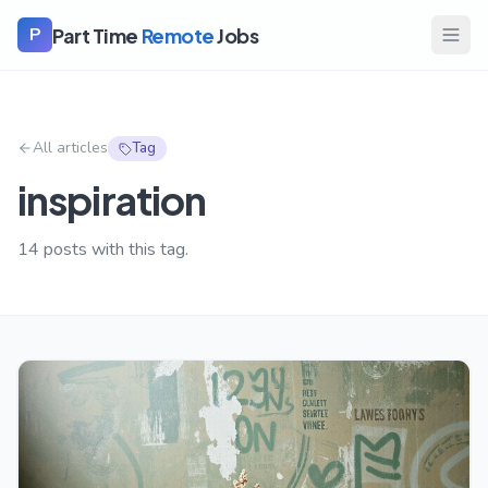
Part Time
Remote
Jobs
P
All articles
Tag
inspiration
14
posts with this tag.