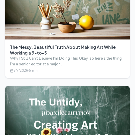
The Messy, Beautiful Truth About Making Art While
Working a 9-to-5
Why I Still Can’t Believe I’m Doing This Okay, so here’s the thing.
I’m a senior editor at a major …
3/7/2026
·
5
min