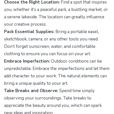
Choose the Right Location:
Find a spot that inspires
you, whether it’s a peaceful park, a bustling market, or
a serene lakeside. The location can greatly influence
your creative process.
Pack Essential Supplies:
Bring a portable easel,
sketchbook, camera, or any other tools you need.
Don’t forget sunscreen, water, and comfortable
clothing to ensure you can focus on your art.
Embrace Imperfection:
Outdoor conditions can be
unpredictable. Embrace the imperfections and let them
add character to your work. The natural elements can
bring a unique quality to your art.
Take Breaks and Observe:
Spend time simply
observing your surroundings. Take breaks to
appreciate the beauty around you, which can spark
new ideas and inspiration.