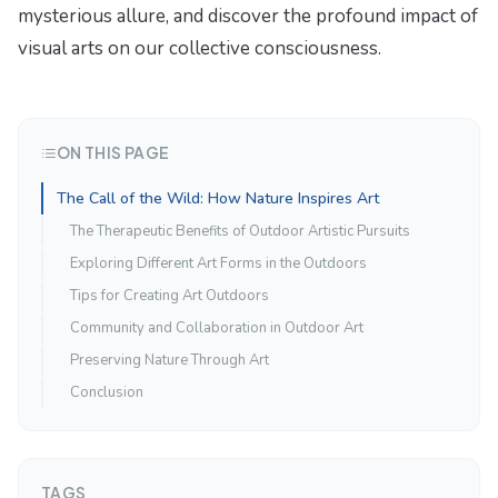
mysterious allure
, and discover the profound impact of
visual arts on our collective consciousness.
ON THIS PAGE
The Call of the Wild: How Nature Inspires Art
The Therapeutic Benefits of Outdoor Artistic Pursuits
Exploring Different Art Forms in the Outdoors
Tips for Creating Art Outdoors
Community and Collaboration in Outdoor Art
Preserving Nature Through Art
Conclusion
TAGS