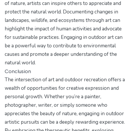
of nature, artists can inspire others to appreciate and
protect the natural world. Documenting changes in
landscapes, wildlife, and ecosystems through art can
highlight the impact of human activities and advocate
for sustainable practices. Engaging in outdoor art can
be a powerful way to contribute to environmental
causes and promote a deeper understanding of the
natural world.
Conclusion
The intersection of art and outdoor recreation offers a
wealth of opportunities for creative expression and
personal growth. Whether you’re a painter,
photographer, writer, or simply someone who
appreciates the beauty of nature, engaging in outdoor
artistic pursuits can be a deeply rewarding experience.
By embracing the therapeutic benefits, exploring