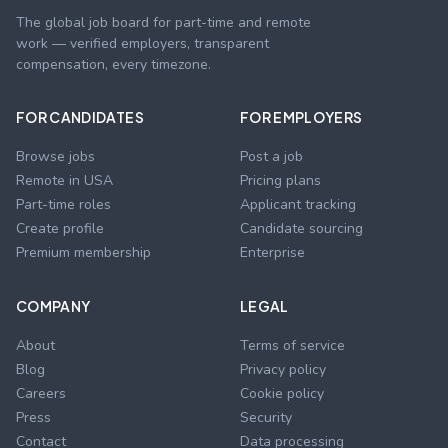
The global job board for part-time and remote
work — verified employers, transparent
compensation, every timezone.
FOR CANDIDATES
FOR EMPLOYERS
Browse jobs
Post a job
Remote in USA
Pricing plans
Part-time roles
Applicant tracking
Create profile
Candidate sourcing
Premium membership
Enterprise
COMPANY
LEGAL
About
Terms of service
Blog
Privacy policy
Careers
Cookie policy
Press
Security
Contact
Data processing