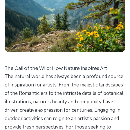
The Call of the Wild: How Nature Inspires Art
The natural world has always been a profound source
of inspiration for artists. From the majestic landscapes
of the Romantic era to the intricate details of botanical
illustrations, nature’s beauty and complexity have
driven creative expression for centuries. Engaging in
outdoor activities can reignite an artist’s passion and
provide fresh perspectives. For those seeking to