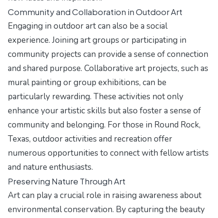
Community and Collaboration in Outdoor Art
Engaging in outdoor art can also be a social
experience. Joining art groups or participating in
community projects can provide a sense of connection
and shared purpose. Collaborative art projects, such as
mural painting or group exhibitions, can be
particularly rewarding. These activities not only
enhance your artistic skills but also foster a sense of
community and belonging. For those in Round Rock,
Texas, outdoor activities and recreation offer
numerous opportunities to connect with fellow artists
and nature enthusiasts.
Preserving Nature Through Art
Art can play a crucial role in raising awareness about
environmental conservation. By capturing the beauty