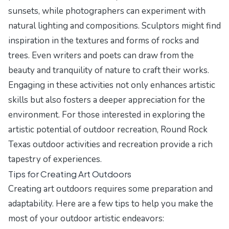
sunsets, while photographers can experiment with
natural lighting and compositions. Sculptors might find
inspiration in the textures and forms of rocks and
trees. Even writers and poets can draw from the
beauty and tranquility of nature to craft their works.
Engaging in these activities not only enhances artistic
skills but also fosters a deeper appreciation for the
environment. For those interested in exploring the
artistic potential of outdoor recreation, Round Rock
Texas outdoor activities and recreation provide a rich
tapestry of experiences.
Tips for Creating Art Outdoors
Creating art outdoors requires some preparation and
adaptability. Here are a few tips to help you make the
most of your outdoor artistic endeavors: