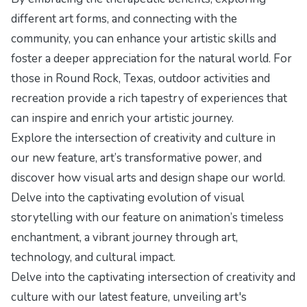
different art forms, and connecting with the
community, you can enhance your artistic skills and
foster a deeper appreciation for the natural world. For
those in Round Rock, Texas, outdoor activities and
recreation provide a rich tapestry of experiences that
can inspire and enrich your artistic journey.
Explore the intersection of creativity and culture in
our new feature,
art’s transformative power
, and
discover how visual arts and design shape our world.
Delve into the captivating evolution of visual
storytelling with our feature on
animation’s timeless
enchantment
, a vibrant journey through art,
technology, and cultural impact.
Delve into the captivating intersection of creativity and
culture with our latest feature,
unveiling art's