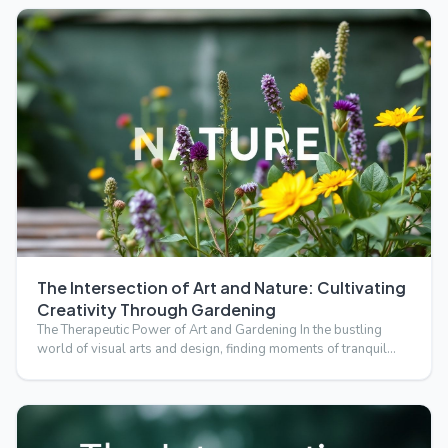
The Intersection of Art and Nature: Cultivating
Creativity Through Gardening
The Therapeutic Power of Art and Gardening In the bustling
world of visual arts and design, finding moments of tranquil…