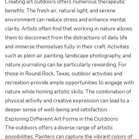
Creating art outdoors offers numerous therapeutic
benefits. The fresh air, natural light, and serene
environment can reduce stress and enhance mental
clarity. Artists often find that working in nature allows
them to disconnect from the distractions of daily life
and immerse themselves fully in their craft. Activities
such as plein air painting, landscape photography, and
nature journaling can be particularly rewarding. For
those in Round Rock, Texas, outdoor activities and
recreation provide ample opportunities to engage with
nature while honing artistic skills. The combination of
physical activity and creative expression can lead to a
deeper sense of well-being and satisfaction.
Exploring Different Art Forms in the Outdoors
The outdoors offers a diverse range of artistic
possibilities. Painters can capture the vibrant colors of