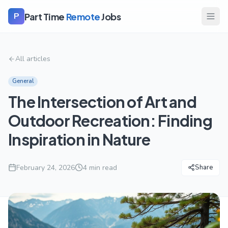
Part Time
Remote
Jobs
P
All articles
General
The Intersection of Art and
Outdoor Recreation: Finding
Inspiration in Nature
February 24, 2026
4
min read
Share