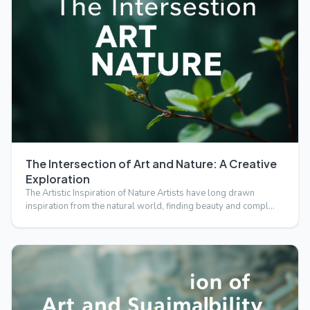
The Intersection of Art and Nature: A Creative
Exploration
The Artistic Inspiration of Nature Artists have long drawn
inspiration from the natural world, finding beauty and compl…