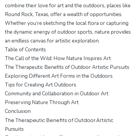
combine their love for art and the outdoors, places like
Round Rock, Texas, offer a wealth of opportunities.
Whether you’re sketching the local flora or capturing
the dynamic energy of outdoor sports, nature provides
an endless canvas for artistic exploration.
Table of Contents
The Call of the Wild: How Nature Inspires Art
The Therapeutic Benefits of Outdoor Artistic Pursuits
Exploring Different Art Forms in the Outdoors
Tips for Creating Art Outdoors
Community and Collaboration in Outdoor Art
Preserving Nature Through Art
Conclusion
The Therapeutic Benefits of Outdoor Artistic
Pursuits