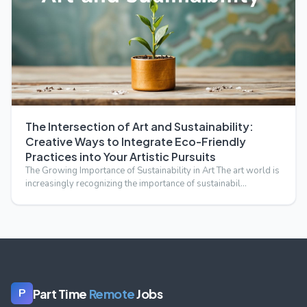
The Intersection of Art and Sustainability:
Creative Ways to Integrate Eco-Friendly
Practices into Your Artistic Pursuits
The Growing Importance of Sustainability in Art The art world is
increasingly recognizing the importance of sustainabil…
Part Time
Remote
Jobs
P