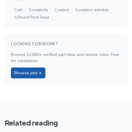
art
creativity
nature
outdoor activities
Round Rock Texas
LOOKING FOR WORK?
Browse 12,000+ verified part-time and remote roles. Free
for candidates.
Browse jobs
Related reading