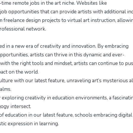
-time remote jobs in the art niche. Websites like
 job opportunities that can provide artists with additional i
freelance design projects to virtual art instruction, allowi
 professional network.
d in a new era of creativity and innovation. By embracing
ortunities, artists can thrive in this dynamic and ever-
 with the right tools and mindset, artists can continue to pu
pact on the world.
ulture with our latest feature,
unraveling art’s mysterious a
ealms.
y exploring
creativity in education environments
, a fascinati
ogy intersect.
 education in our latest feature,
schools embracing digital
stic expression in learning.