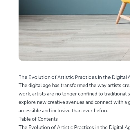
The Evolution of Artistic Practices in the Digital
The digital age has transformed the way artists cre
work, artists are no longer confined to traditional 
explore new creative avenues and connect with a gl
accessible and inclusive than ever before.
Table of Contents
The Evolution of Artistic Practices in the Digital A