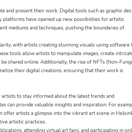
te and present their work. Digital tools such as graphic des
y platforms have opened up new possibilities for artistic
rent mediums and techniques, pushing the boundaries of
larity, with artists creating stunning visuals using software 
se tools allow artists to manipulate images, create intricat
 be shared online. Additionally, the rise of NFTs (Non-Fung
tize their digital creations, ensuring that their work is
r artists to stay informed about the latest trends and
s can provide valuable insights and inspiration. For examp
 offer artists a glimpse into the vibrant art scene in Helsink
ve artistic practices.
ications, attending virtual art fairs, and participating in on