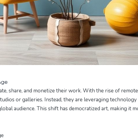
 Age
ate, share, and monetize their work. With the rise of remote
studios or galleries. Instead, they are leveraging technology
obal audience. This shift has democratized art, making it m
ge