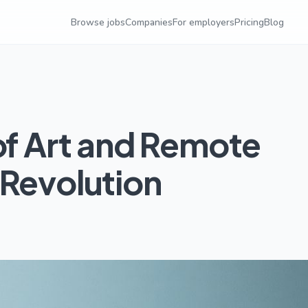
Browse jobs
Companies
For employers
Pricing
Blog
of Art and Remote
 Revolution