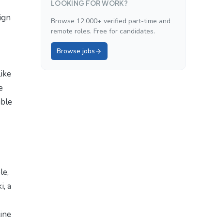
LOOKING FOR WORK?
ign
Browse 12,000+ verified part-time and
remote roles. Free for candidates.
Browse jobs
like
e
ible
le,
i, a
line