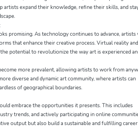
rtists expand their knowledge, refine their skills, and sta
dscape.
t
ks promising. As technology continues to advance, artists 
rms that enhance their creative process. Virtual reality an
the potential to revolutionize the way art is experienced a
 become more prevalent, allowing artists to work from any
a more diverse and dynamic art community, where artists can
gardless of geographical boundaries.
hould embrace the opportunities it presents. This includes
ustry trends, and actively participating in online communiti
tive output but also build a sustainable and fulfilling career