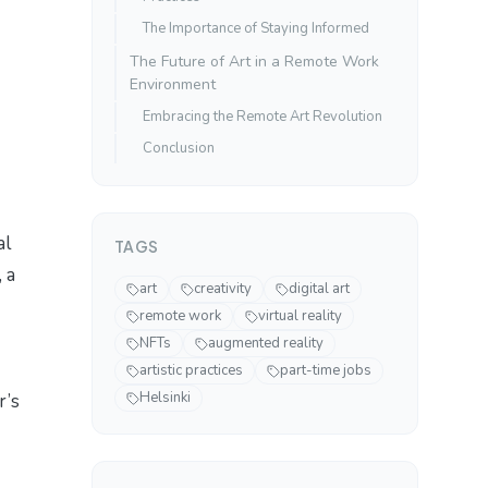
The Importance of Staying Informed
The Future of Art in a Remote Work
Environment
Embracing the Remote Art Revolution
Conclusion
al
TAGS
 a
art
creativity
digital art
remote work
virtual reality
NFTs
augmented reality
artistic practices
part-time jobs
Helsinki
r’s