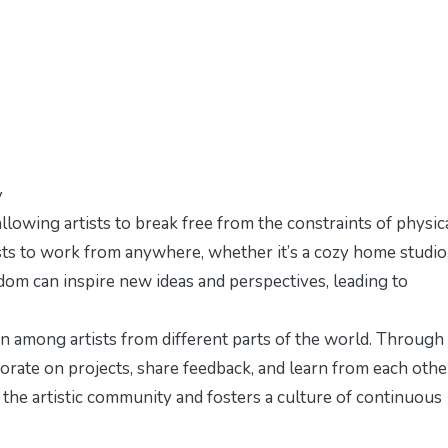
y
llowing artists to break free from the constraints of physic
ists to work from anywhere, whether it’s a cozy home studio,
eedom can inspire new ideas and perspectives, leading to
n among artists from different parts of the world. Through
aborate on projects, share feedback, and learn from each othe
 the artistic community and fosters a culture of continuous