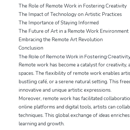
The Role of Remote Work in Fostering Creativity
The Impact of Technology on Artistic Practices
The Importance of Staying Informed
The Future of Art in a Remote Work Environment
Embracing the Remote Art Revolution
Conclusion
The Role of Remote Work in Fostering Creativit
Remote work has become a catalyst for creativity, a
spaces. The flexibility of remote work enables art
bustling café, or a serene natural setting. This fr
innovative and unique artistic expressions.
Moreover, remote work has facilitated collaboratio
online platforms and digital tools, artists can coll
techniques. This global exchange of ideas enriches
learning and growth.