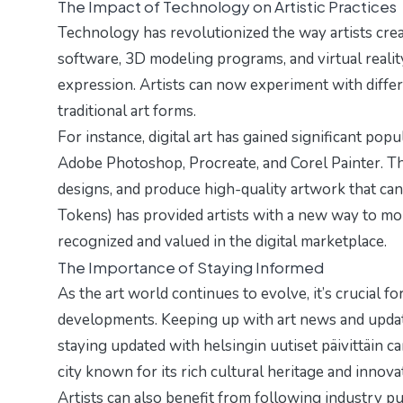
The Impact of Technology on Artistic Practices
Technology has revolutionized the way artists crea
software, 3D modeling programs, and virtual realit
expression. Artists can now experiment with diffe
traditional art forms.
For instance, digital art has gained significant popu
Adobe Photoshop, Procreate, and Corel Painter. The
designs, and produce high-quality artwork that can
Tokens) has provided artists with a new way to mone
recognized and valued in the digital marketplace.
The Importance of Staying Informed
As the art world continues to evolve, it’s crucial fo
developments. Keeping up with art news and update
staying updated with
helsingin uutiset päivittäin
can
city known for its rich cultural heritage and innovati
Artists can also benefit from following industry publ