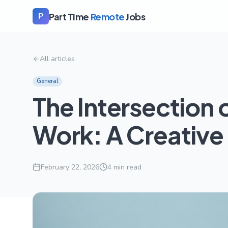
Part Time
Remote
Jobs
P
All articles
General
The Intersection 
Work: A Creative
February 22, 2026
4
min read