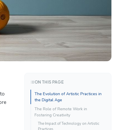
ON THIS PAGE
 to
The Evolution of Artistic Practices in
the Digital Age
ore
The Role of Remote Work in
Fostering Creativity
The Impact of Technology on Artistic
Practices