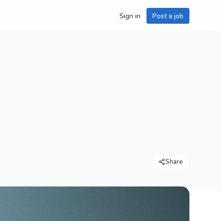
Sign in
Post a job
Share