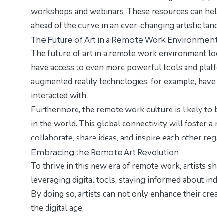
workshops and webinars. These resources can help a
ahead of the curve in an ever-changing artistic lan
The Future of Art in a Remote Work Environmen
The future of art in a remote work environment loo
have access to even more powerful tools and platfo
augmented reality technologies, for example, have 
interacted with.
Furthermore, the remote work culture is likely to
in the world. This global connectivity will foster 
collaborate, share ideas, and inspire each other re
Embracing the Remote Art Revolution
To thrive in this new era of remote work, artists s
leveraging digital tools, staying informed about ind
By doing so, artists can not only enhance their crea
the digital age.