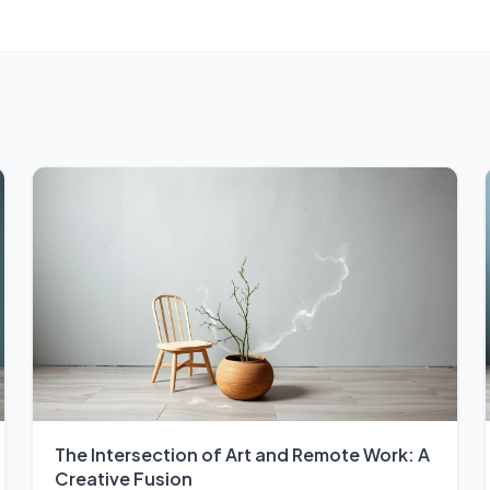
The Intersection of Art and Remote Work: A
Creative Fusion