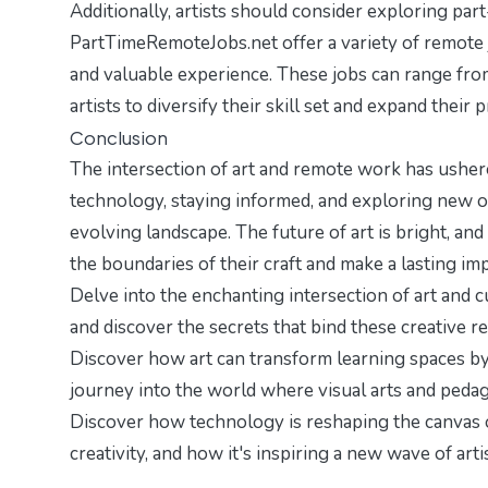
Additionally, artists should consider exploring part
PartTimeRemoteJobs.net
offer a variety of remote
and valuable experience. These jobs can range from 
artists to diversify their skill set and expand their
Conclusion
The intersection of art and remote work has ushere
technology, staying informed, and exploring new opp
evolving landscape. The future of art is bright, and
the boundaries of their craft and make a lasting im
Delve into the enchanting intersection of art and c
and discover the secrets that bind these creative r
Discover how art can transform learning spaces b
journey into the world where visual arts and pedag
Discover how technology is reshaping the canvas of
creativity
, and how it's inspiring a new wave of arti