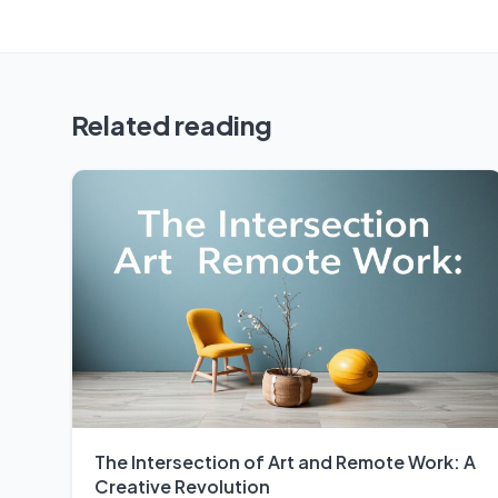
Related reading
The Intersection of Art and Remote Work: A
Creative Revolution