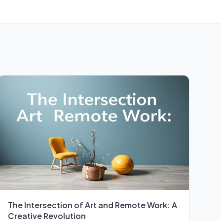
The Intersection of Art and Remote Work: A
Creative Revolution