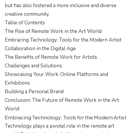
but has also fostered a more inclusive and diverse
creative community.
Table of Contents
The Rise of Remote Work in the Art World
Embracing Technology: Tools for the Modern Artist
Collaboration in the Digital Age
The Benefits of Remote Work for Artists
Challenges and Solutions
Showcasing Your Work: Online Platforms and
Exhibitions
Building a Personal Brand
Conclusion: The Future of Remote Work in the Art
World
Embracing Technology: Tools for the Modern Artist
Technology plays a pivotal role in the remote art