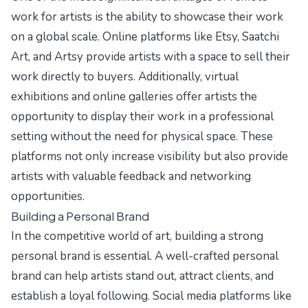
work for artists is the ability to showcase their work
on a global scale. Online platforms like Etsy, Saatchi
Art, and Artsy provide artists with a space to sell their
work directly to buyers. Additionally, virtual
exhibitions and online galleries offer artists the
opportunity to display their work in a professional
setting without the need for physical space. These
platforms not only increase visibility but also provide
artists with valuable feedback and networking
opportunities.
Building a Personal Brand
In the competitive world of art, building a strong
personal brand is essential. A well-crafted personal
brand can help artists stand out, attract clients, and
establish a loyal following. Social media platforms like