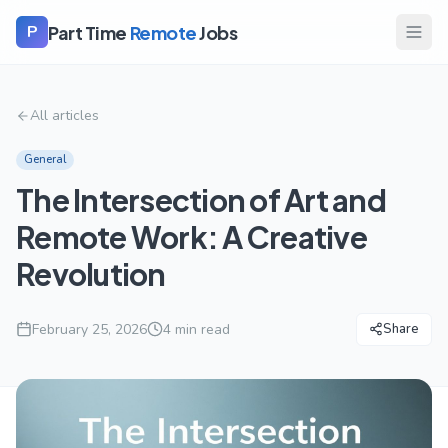
Part Time
Remote
Jobs
P
All articles
General
The Intersection of Art and
Remote Work: A Creative
Revolution
February 25, 2026
4
min read
Share