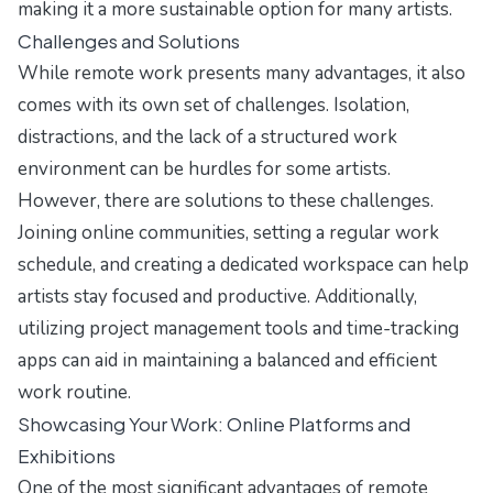
making it a more sustainable option for many artists.
Challenges and Solutions
While remote work presents many advantages, it also
comes with its own set of challenges. Isolation,
distractions, and the lack of a structured work
environment can be hurdles for some artists.
However, there are solutions to these challenges.
Joining online communities, setting a regular work
schedule, and creating a dedicated workspace can help
artists stay focused and productive. Additionally,
utilizing project management tools and time-tracking
apps can aid in maintaining a balanced and efficient
work routine.
Showcasing Your Work: Online Platforms and
Exhibitions
One of the most significant advantages of remote