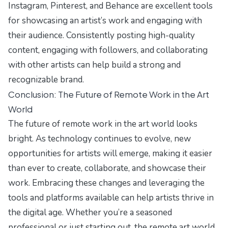
Instagram, Pinterest, and Behance are excellent tools
for showcasing an artist’s work and engaging with
their audience. Consistently posting high-quality
content, engaging with followers, and collaborating
with other artists can help build a strong and
recognizable brand.
Conclusion: The Future of Remote Work in the Art
World
The future of remote work in the art world looks
bright. As technology continues to evolve, new
opportunities for artists will emerge, making it easier
than ever to create, collaborate, and showcase their
work. Embracing these changes and leveraging the
tools and platforms available can help artists thrive in
the digital age. Whether you’re a seasoned
professional or just starting out, the remote art world