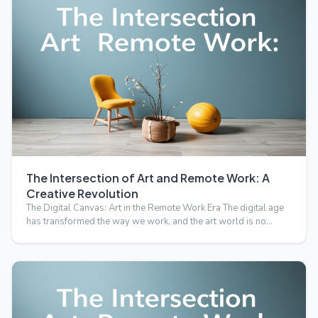
The Intersection of Art and Remote Work: A
Creative Revolution
The Digital Canvas: Art in the Remote Work Era The digital age
has transformed the way we work, and the art world is no…