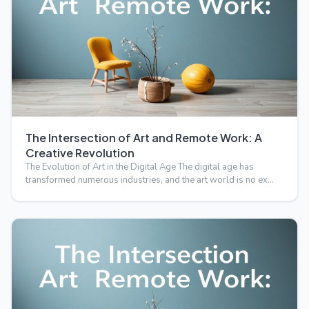
The Intersection of Art and Remote Work: A
Creative Revolution
The Evolution of Art in the Digital Age The digital age has
transformed numerous industries, and the art world is no ex…