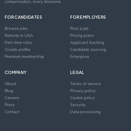
compensation, every timezone.
FOR CANDIDATES
FOR EMPLOYERS
Browse jobs
Post a job
Remote in USA
Pricing plans
Part-time roles
Applicant tracking
Create profile
Candidate sourcing
Premium membership
Enterprise
COMPANY
LEGAL
About
Terms of service
Blog
Privacy policy
Careers
Cookie policy
Press
Security
Contact
Data processing