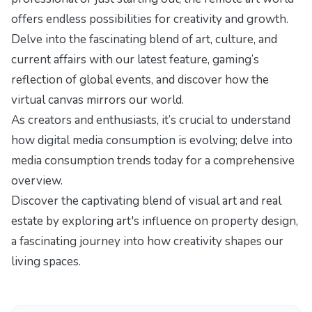
offers endless possibilities for creativity and growth.
Delve into the fascinating blend of art, culture, and
current affairs with our latest feature,
gaming’s
reflection of global events
, and discover how the
virtual canvas mirrors our world.
As creators and enthusiasts, it’s crucial to understand
how digital media consumption is evolving; delve into
media consumption trends today
for a comprehensive
overview.
Discover the captivating blend of visual art and real
estate by exploring
art's influence on property design
,
a fascinating journey into how creativity shapes our
living spaces.