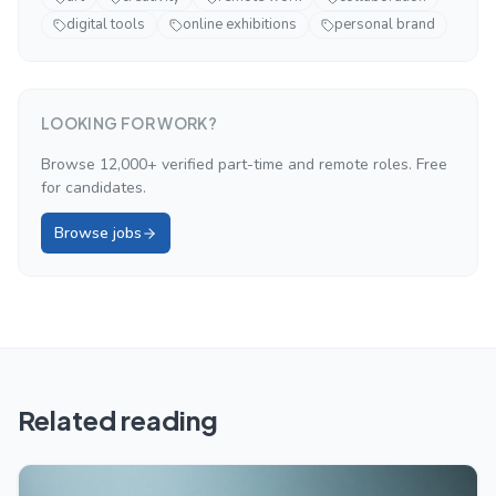
digital tools
online exhibitions
personal brand
LOOKING FOR WORK?
Browse 12,000+ verified part-time and remote roles. Free
for candidates.
Browse jobs
Related reading