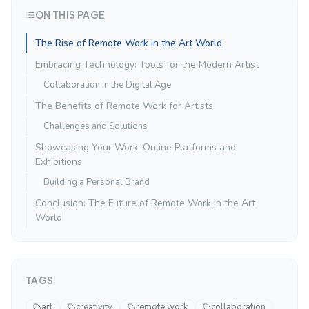
ON THIS PAGE
The Rise of Remote Work in the Art World
Embracing Technology: Tools for the Modern Artist
Collaboration in the Digital Age
The Benefits of Remote Work for Artists
Challenges and Solutions
Showcasing Your Work: Online Platforms and
Exhibitions
Building a Personal Brand
Conclusion: The Future of Remote Work in the Art
World
TAGS
art
creativity
remote work
collaboration