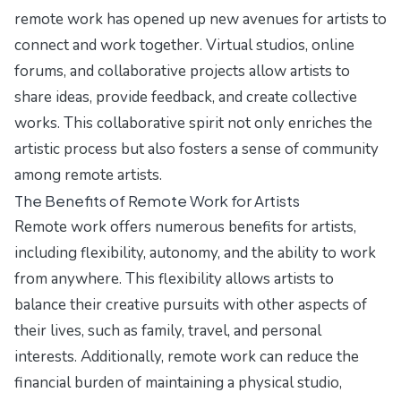
remote work has opened up new avenues for artists to
connect and work together. Virtual studios, online
forums, and collaborative projects allow artists to
share ideas, provide feedback, and create collective
works. This collaborative spirit not only enriches the
artistic process but also fosters a sense of community
among remote artists.
The Benefits of Remote Work for Artists
Remote work offers numerous benefits for artists,
including flexibility, autonomy, and the ability to work
from anywhere. This flexibility allows artists to
balance their creative pursuits with other aspects of
their lives, such as family, travel, and personal
interests. Additionally, remote work can reduce the
financial burden of maintaining a physical studio,