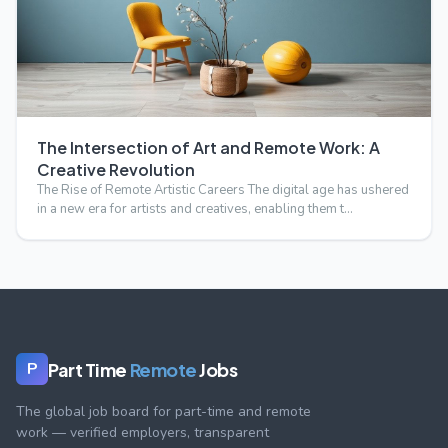
The Intersection of Art and Remote Work: A
Creative Revolution
The Rise of Remote Artistic Careers The digital age has ushered
in a new era for artists and creatives, enabling them t…
Part Time
Remote
Jobs
P
The global job board for part-time and remote
work — verified employers, transparent