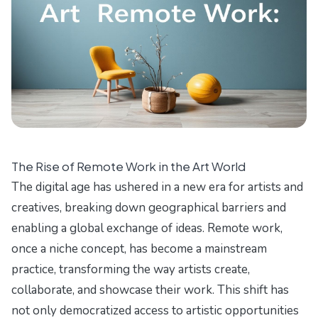
The Rise of Remote Work in the Art World
The digital age has ushered in a new era for artists and
creatives, breaking down geographical barriers and
enabling a global exchange of ideas. Remote work,
once a niche concept, has become a mainstream
practice, transforming the way artists create,
collaborate, and showcase their work. This shift has
not only democratized access to artistic opportunities