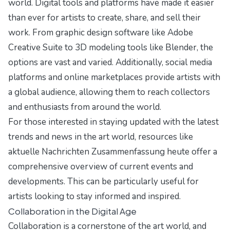
world. Digital tools and platforms have made it easier
than ever for artists to create, share, and sell their
work. From graphic design software like Adobe
Creative Suite to 3D modeling tools like Blender, the
options are vast and varied. Additionally, social media
platforms and online marketplaces provide artists with
a global audience, allowing them to reach collectors
and enthusiasts from around the world.
For those interested in staying updated with the latest
trends and news in the art world, resources like
aktuelle Nachrichten Zusammenfassung heute
offer a
comprehensive overview of current events and
developments. This can be particularly useful for
artists looking to stay informed and inspired.
Collaboration in the Digital Age
Collaboration is a cornerstone of the art world, and