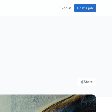
Sign in
Post a job
Share