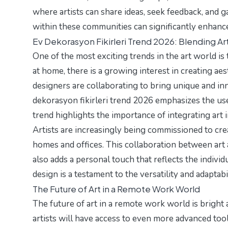
where artists can share ideas, seek feedback, and 
within these communities can significantly enhance 
Ev Dekorasyon Fikirleri Trend 2026: Blending Art
One of the most exciting trends in the art world is
at home, there is a growing interest in creating aes
designers are collaborating to bring unique and inn
dekorasyon fikirleri trend 2026
emphasizes the use
trend highlights the importance of integrating art in
Artists are increasingly being commissioned to cre
homes and offices. This collaboration between art 
also adds a personal touch that reflects the individu
design is a testament to the versatility and adaptabili
The Future of Art in a Remote Work World
The future of art in a remote work world is bright a
artists will have access to even more advanced tool