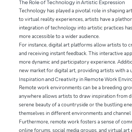
The Role of Technology in Artistic Expression
Technology has played a pivotal role in shaping arti
to virtual reality experiences, artists have a plethor
integration of technology into artistic practices h
more accessible to a wider audience.
For instance, digital art platforms allow artists to
and receiving instant feedback. This interactive a
more dynamic and participatory experience. Additio
new market for digital art, providing artists with a
Inspiration and Creativity in Remote Work Envi
Remote work environments can be a breeding ground 
anywhere allows artists to draw inspiration from d
serene beauty of a countryside or the bustling ene
themselves in different environments and channel t
Furthermore, remote work fosters a sense of comm
online forums, social media groups, and virtual ar