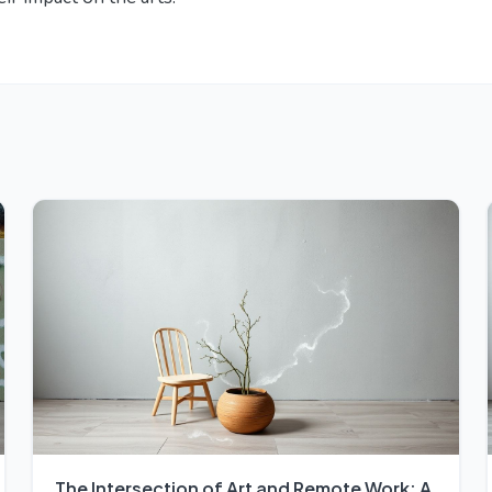
The Intersection of Art and Remote Work: A