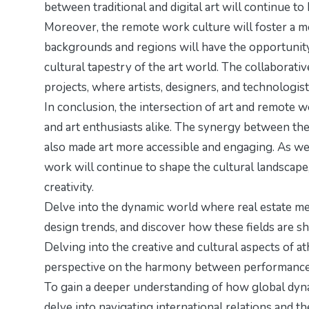
between traditional and digital art will continue to 
Moreover, the remote work culture will foster a mo
backgrounds and regions will have the opportunity
cultural tapestry of the art world. The collaborati
projects, where artists, designers, and technologi
In conclusion, the intersection of art and remote w
and art enthusiasts alike. The synergy between the
also made art more accessible and engaging. As we
work will continue to shape the cultural landscape
creativity.
Delve into the dynamic world where real estate mee
design trends
, and discover how these fields are s
Delving into the creative and cultural aspects of ath
perspective on the harmony between performance 
To gain a deeper understanding of how global dyna
delve into
navigating international relations
and the