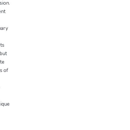
sion.
ent
nary
sts
 but
te
s of
g
nique