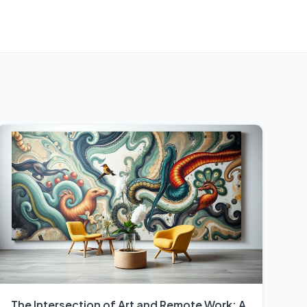
The Intersection of Art and Remote Work: A