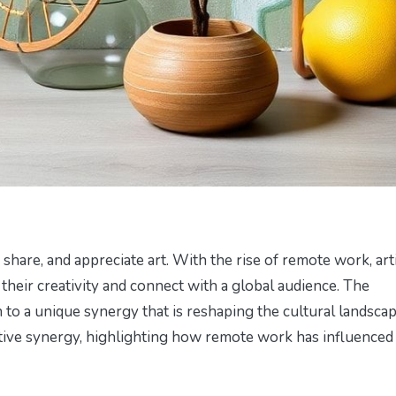
share, and appreciate art. With the rise of remote work, art
heir creativity and connect with a global audience. The
 to a unique synergy that is reshaping the cultural landscap
reative synergy, highlighting how remote work has influenced