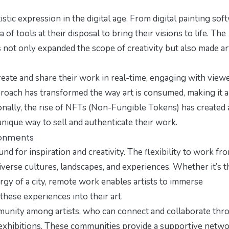
stic expression in the digital age. From digital painting sof
a of tools at their disposal to bring their visions to life. The
as not only expanded the scope of creativity but also made ar
 create and share their work in real-time, engaging with view
pproach has transformed the way art is consumed, making it a
nally, the rise of NFTs (Non-Fungible Tokens) has created 
 unique way to sell and authenticate their work.
ronments
for inspiration and creativity. The flexibility to work fr
iverse cultures, landscapes, and experiences. Whether it’s t
rgy of a city, remote work enables artists to immerse
hese experiences into their art.
unity among artists, who can connect and collaborate thr
t exhibitions. These communities provide a supportive netw