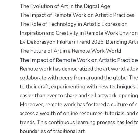
The Evolution of Art in the Digital Age
The Impact of Remote Work on Artistic Practices
The Role of Technology in Artistic Expression
Inspiration and Creativity in Remote Work Enviro
Ev Dekorasyon Fikirleri Trend 2026: Blending Art 
The Future of Art in a Remote Work World
The Impact of Remote Work on Artistic Practice
Remote work has democratized the art world, allow
collaborate with peers from around the globe. The 
to their craft, experimenting with new techniques 
easier than ever to share and sell artwork, opening
Moreover, remote work has fostered a culture of c
access a wealth of online resources, tutorials, and 
trends. This continuous learning process has led t
boundaries of traditional art.