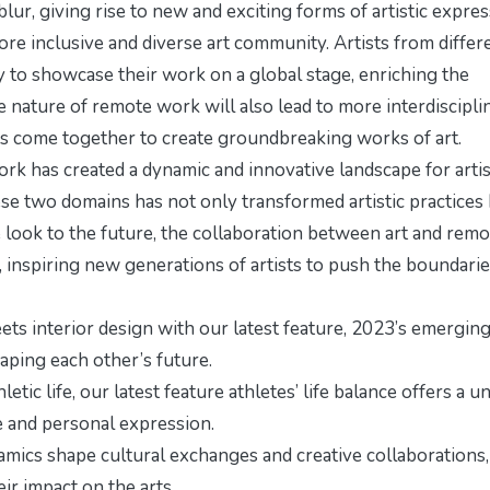
blur, giving rise to new and exciting forms of artistic expres
re inclusive and diverse art community. Artists from differ
 to showcase their work on a global stage, enriching the
ve nature of remote work will also lead to more interdiscipli
sts come together to create groundbreaking works of art.
ork has created a dynamic and innovative landscape for arti
se two domains has not only transformed artistic practices
 look to the future, the collaboration between art and remo
, inspiring new generations of artists to push the boundarie
ts interior design with our latest feature,
2023’s emergin
haping each other’s future.
letic life, our latest feature
athletes’ life balance
offers a u
and personal expression.
mics shape cultural exchanges and creative collaborations,
ir impact on the arts.