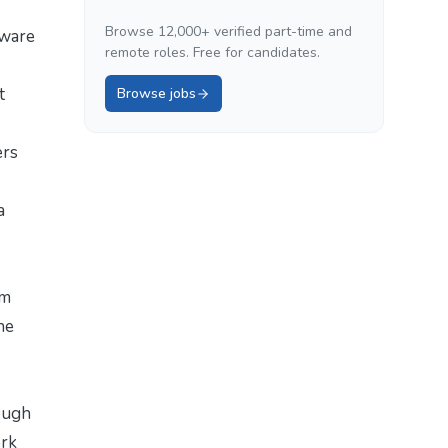
Browse 12,000+ verified part-time and
tware
remote roles. Free for candidates.
t
Browse jobs
ers
a
om
he
ough
ork