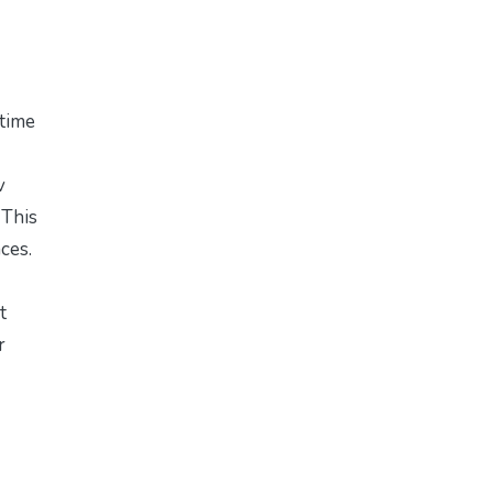
 time
v
 This
aces.
t
r