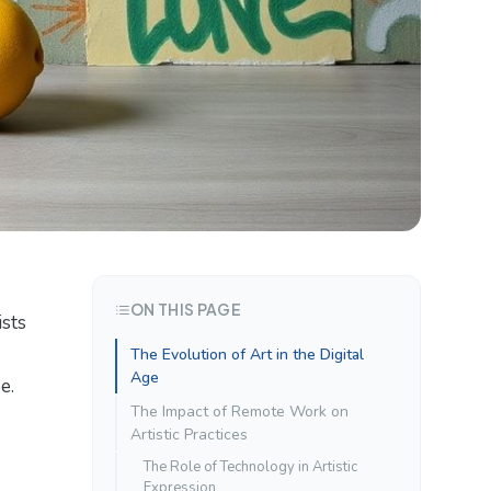
ON THIS PAGE
ists
The Evolution of Art in the Digital
Age
e.
The Impact of Remote Work on
Artistic Practices
The Role of Technology in Artistic
Expression