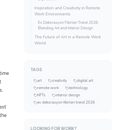
Inspiration and Creativity in Remote
Work Environments
Ev Dekorasyon Fikirleri Trend 2026:
Blending Art and Interior Design
The Future of Art in a Remote Work
World
TAGS
 time
art
creativity
digital art
t
remote work
technology
s.
NFTs
interior design
ev dekorasyon fikirleri trend 2026
est
 the
LOOKING FOR WORK?