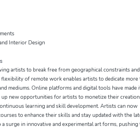
nments
and Interior Design
s
ing artists to break free from geographical constraints and
flexibility of remote work enables artists to dedicate more
and mediums. Online platforms and digital tools have made i
 up new opportunities for artists to monetize their creation
ontinuous learning and skill development. Artists can now
courses to enhance their skills and stay updated with the lat
o a surge in innovative and experimental art forms, pushing