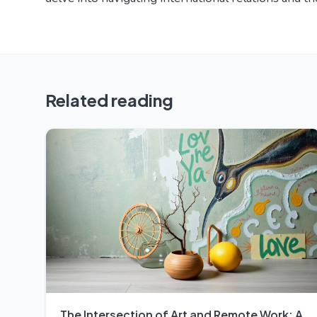
Related reading
The Intersection of Art and Remote Work: A