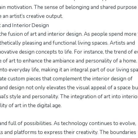
gain motivation. The sense of belonging and shared purpose
an artist’s creative output.
 and Interior Design
 the fusion of art and interior design. As people spend more
thetically pleasing and functional living spaces. Artists and
ovative design concepts to life. For instance, the trend of
e
 of art to enhance the ambiance and personality of a home.
to everyday life, making it an integral part of our living sp
ate custom pieces that complement the interior design of
and design not only elevates the visual appeal of a space bu
al’s style and personality. The integration of art into interio
ty of art in the digital age.
nd full of possibilities. As technology continues to evolve,
s and platforms to express their creativity. The boundaries