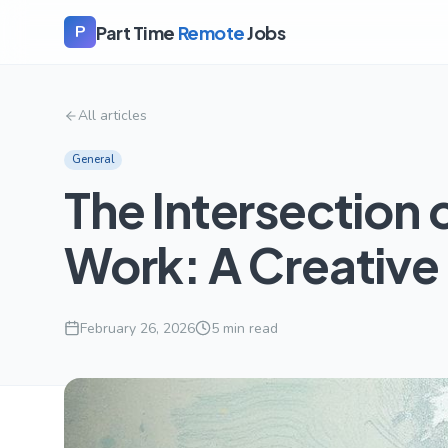
Part Time
Remote
Jobs
P
All articles
General
The Intersection 
Work: A Creative
February 26, 2026
5
min read