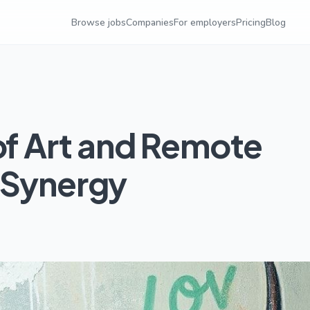
Browse jobs
Companies
For employers
Pricing
Blog
of Art and Remote
 Synergy