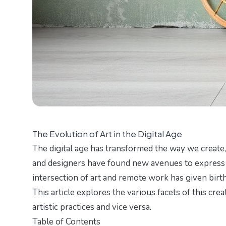
The Evolution of Art in the Digital Age
The digital age has transformed the way we create, 
and designers have found new avenues to express t
intersection of art and remote work has given birth
This article explores the various facets of this c
artistic practices and vice versa.
Table of Contents