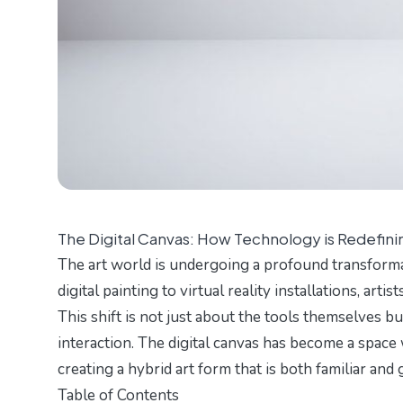
The Digital Canvas: How Technology is Redefini
The art world is undergoing a profound transforma
digital painting to virtual reality installations, art
This shift is not just about the tools themselves b
interaction. The digital canvas has become a space
creating a hybrid art form that is both familiar an
Table of Contents