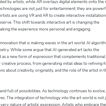
ed by artists, while AR overlays digital elements onto the 
echnologies are not just for entertainment; they are powerf
tists are using VR and AR to create interactive installation
bserve. This shift towards interactive art is changing the
 making the experience more personal and engaging.
l innovation that is making waves in the art world. AI algorit
oetry. While some argue that AI-generated art lacks the
t as a new form of expression that complements traditional 
ir creative process, from generating initial ideas to refining f
s about creativity, originality, and the role of the artist in t
 and full of possibilities. As technology continues to evolve,
es. The integration of technology into the art world is not j
he very nature of artistic expression. Artists who embrace th