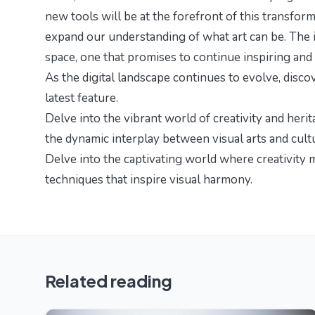
new tools will be at the forefront of this transfor
expand our understanding of what art can be. The i
space, one that promises to continue inspiring and 
As the digital landscape continues to evolve, disc
latest feature.
Delve into the vibrant world of creativity and herit
the dynamic interplay between visual arts and cult
Delve into the captivating world where creativity 
techniques
that inspire visual harmony.
Related reading