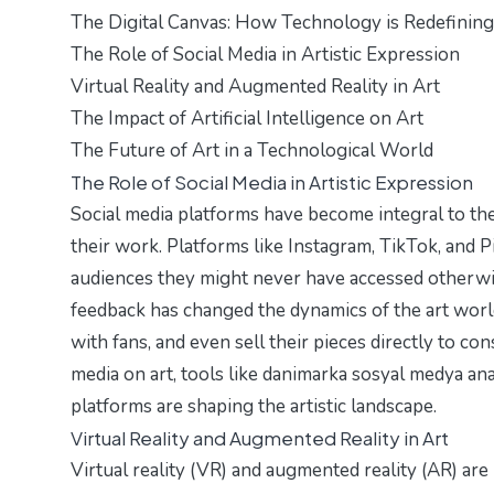
The Digital Canvas: How Technology is Redefining
The Role of Social Media in Artistic Expression
Virtual Reality and Augmented Reality in Art
The Impact of Artificial Intelligence on Art
The Future of Art in a Technological World
The Role of Social Media in Artistic Expression
Social media platforms have become integral to the
their work. Platforms like Instagram, TikTok, and P
audiences they might never have accessed otherwis
feedback has changed the dynamics of the art worl
with fans, and even sell their pieces directly to co
media on art, tools like
danimarka sosyal medya anal
platforms are shaping the artistic landscape.
Virtual Reality and Augmented Reality in Art
Virtual reality (VR) and augmented reality (AR) ar