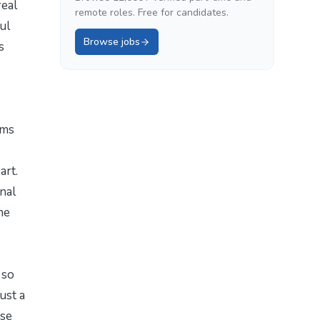
real
remote roles. Free for candidates.
ul
Browse jobs
s
hms
art.
inal
he
 so
ust a
ese