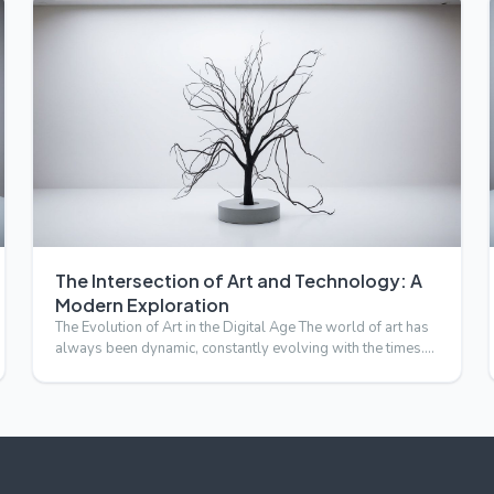
The Intersection of Art and Technology: A
Modern Exploration
The Evolution of Art in the Digital Age The world of art has
always been dynamic, constantly evolving with the times.
I…