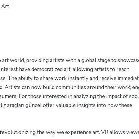
 Art
 art world, providing artists with a global stage to showcas
interest have democratized art, allowing artists to reach
e. The ability to share work instantly and receive immedia
d. Artists can now build communities around their work, e
nsumers. For those interested in analyzing the impact of soci
iz araçları güncel
offer valuable insights into how these
e revolutionizing the way we experience art. VR allows view