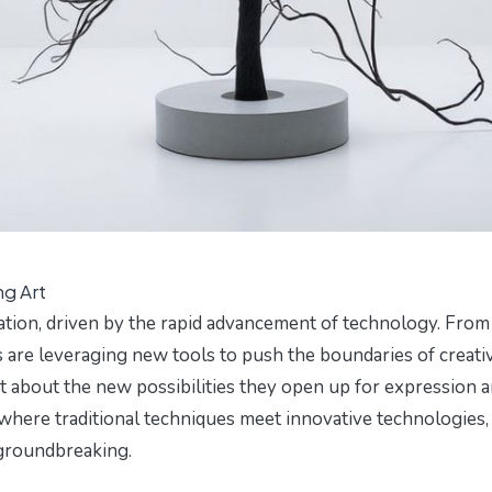
ng Art
tion, driven by the rapid advancement of technology. From
ists are leveraging new tools to push the boundaries of creativ
ut about the new possibilities they open up for expression 
 where traditional techniques meet innovative technologies,
d groundbreaking.