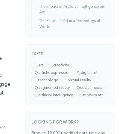
The Impact of Artificial Intelligence on
Art
The Future of Art in a Technological
World
TAGS
e
art
creativity
artistic expression
digital art
te
technology
virtual reality
ngage
augmented reality
social media
al
artificial intelligence
modern art
LOOKING FOR WORK?
ers
Browse 12,000+ verified part-time and