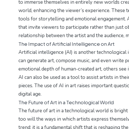
to immerse themselves in entirely new worlds creat
world, enhancing the viewer’s experience. These t
tools for storytelling and emotional engagement. Ar
that invite viewers to participate rather than just o
relationship between the artist and the audience,
The Impact of Artificial Intelligence on Art
Artificial intelligence (AI) is another technologica
can generate art, compose music, and even write p
emotional depth of human-created art, others see i
AI can also be used as a tool to assist artists in the
pieces. The use of AI in art raises important question
digital age.
The Future of Art in a Technological World
The future of art in a technological world is bright
too will the ways in which artists express themselv
trend; it is a fundamental shift that is reshaping t