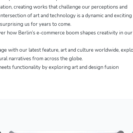
mation, creating works that challenge our perceptions and
ntersection of art and technology is a dynamic and exciting
surprising us for years to come.
over how
Berlin’s e-commerce boom shapes creativity
in our
age with our latest feature,
art and culture worldwide
, expl
ural narratives from across the globe.
meets functionality by exploring
art and design fusion