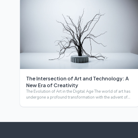
The Intersection of Art and Technology: A
New Era of Creativity
The Evolution of Art in the Digital Age The world of art has
undergone a profound transformation with the advent of
tec…