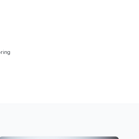
oring