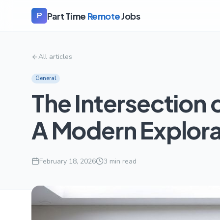
Part Time
Remote
Jobs
P
All articles
General
The Intersection 
A Modern Explora
February 18, 2026
3
min read