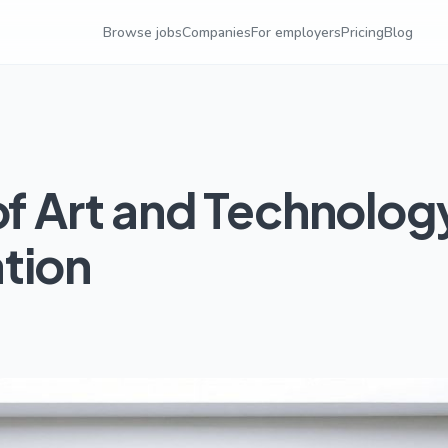
Browse jobs
Companies
For employers
Pricing
Blog
of Art and Technolog
tion