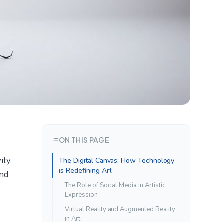
ON THIS PAGE
ity.
The Digital Canvas: How Technology
is Redefining Art
and
The Role of Social Media in Artistic
Expression
Virtual Reality and Augmented Reality
in Art