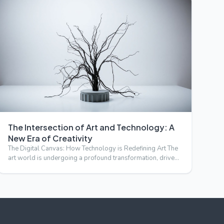
The Intersection of Art and Technology: A
New Era of Creativity
The Digital Canvas: How Technology is Redefining Art The
art world is undergoing a profound transformation, driven
by t…