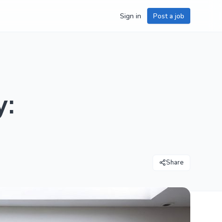
Sign in
Post a job
y:
Share