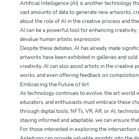
Artificial Intelligence (AI) is another technology t
vast amounts of data to generate new artworks, cre
about the role of AI in the creative process and the 
AI can be a powerful tool for enhancing creativity,
devalue human artistic expression.
Despite these debates, AI has already made signifi
artworks have been exhibited in galleries and sold 
creativity. AI can also assist artists in the creativ
works, and even offering feedback on composition
Embracing the Future of Art
As technology continues to evolve, the art world w
educators, and enthusiasts must embrace these chan
through digital tools, NFTs, VR, AR, or AI, technol
staying informed and adaptable, we can ensure that 
For those interested in exploring the intersection 
Anleitung
can provide valuable insights into the dig