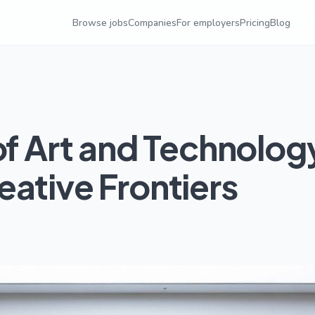
Browse jobs
Companies
For employers
Pricing
Blog
of Art and Technolog
ative Frontiers