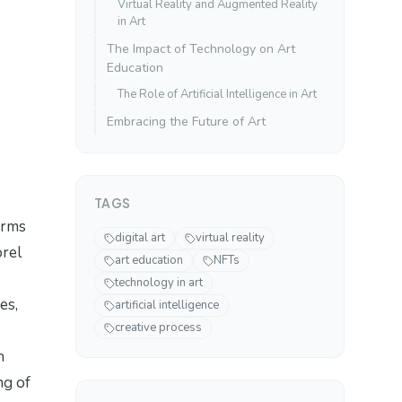
Virtual Reality and Augmented Reality
in Art
The Impact of Technology on Art
Education
The Role of Artificial Intelligence in Art
Embracing the Future of Art
TAGS
orms
digital art
virtual reality
orel
art education
NFTs
technology in art
es,
artificial intelligence
creative process
n
ng of