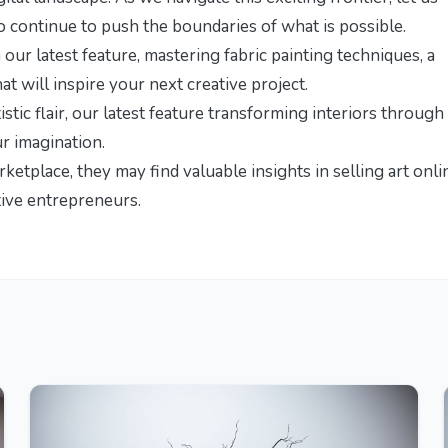
ho continue to push the boundaries of what is possible.
 our latest feature,
mastering fabric painting techniques
, a
 will inspire your next creative project.
stic flair, our latest feature
transforming interiors through
ur imagination.
arketplace, they may find valuable insights in
selling art onli
tive entrepreneurs.