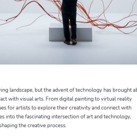
ving landscape, but the advent of technology has brought a
ct with visual arts. From digital painting to virtual reality
s for artists to explore their creativity and connect with
s into the fascinating intersection of art and technology,
shaping the creative process.