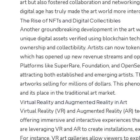
art but also fostered collaboration and networkin
digital age has truly made the art world more inte
The Rise of NFTs and Digital Collectibles
Another groundbreaking development in the art wo
unique digital assets verified using blockchain tec
ownership and collectibility. Artists can now tokeni
which has opened up new revenue streams and oppo
Platforms like SuperRare, Foundation, and OpenSea
attracting both established and emerging artists.
artworks selling for millions of dollars. This phe
and its place in the traditional art market.
Virtual Reality and Augmented Reality in Art
Virtual Reality (VR) and Augmented Reality (AR) te
offering immersive and interactive experiences that
are leveraging VR and AR to create installations, 
For instance, VR art galleries allow viewers to expl