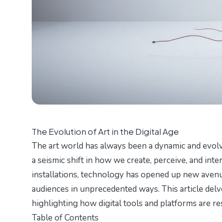
The Evolution of Art in the Digital Age
The art world has always been a dynamic and evol
a seismic shift in how we create, perceive, and intera
installations, technology has opened up new avenue
audiences in unprecedented ways. This article delve
highlighting how digital tools and platforms are re
Table of Contents