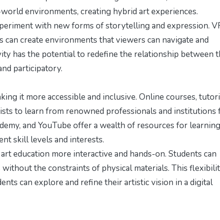
l-world environments, creating hybrid art experiences.
periment with new forms of storytelling and expression. VR
ts can create environments that viewers can navigate and
vity has the potential to redefine the relationship between 
nd participatory.
ng it more accessible and inclusive. Online courses, tutori
tists to learn from renowned professionals and institutions
Udemy, and YouTube offer a wealth of resources for learnin
nt skill levels and interests.
 art education more interactive and hands-on. Students can
thout the constraints of physical materials. This flexibili
nts can explore and refine their artistic vision in a digital