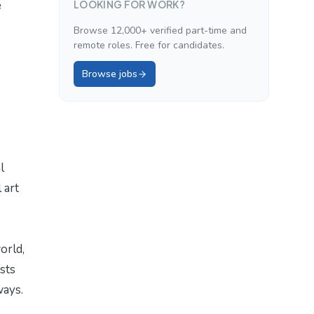
e
LOOKING FOR WORK?
Browse 12,000+ verified part-time and
remote roles. Free for candidates.
Browse jobs
l
 art
orld,
sts
ways.