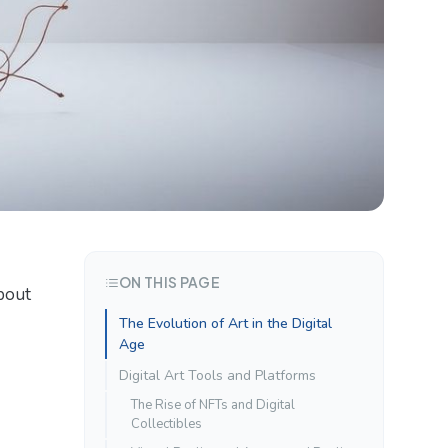
ON THIS PAGE
bout
The Evolution of Art in the Digital
Age
Digital Art Tools and Platforms
The Rise of NFTs and Digital
Collectibles