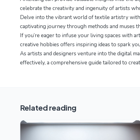
celebrate the creativity and ingenuity of artists w
Delve into the vibrant world of textile artistry with
captivating journey through methods and muses that
If you’re eager to infuse your living spaces with arti
creative hobbies
offers inspiring ideas to spark yo
As artists and designers venture into the digital m
effectively
, a comprehensive guide tailored to crea
Related reading