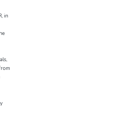
, in
the
als,
 from
g
ty