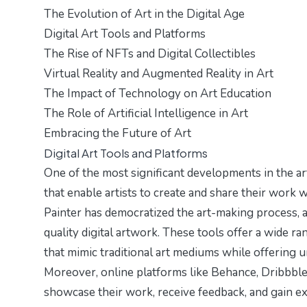
The Evolution of Art in the Digital Age
Digital Art Tools and Platforms
The Rise of NFTs and Digital Collectibles
Virtual Reality and Augmented Reality in Art
The Impact of Technology on Art Education
The Role of Artificial Intelligence in Art
Embracing the Future of Art
Digital Art Tools and Platforms
One of the most significant developments in the art
that enable artists to create and share their work
Painter has democratized the art-making process, 
quality digital artwork. These tools offer a wide r
that mimic traditional art mediums while offering 
Moreover, online platforms like Behance, Dribbble
showcase their work, receive feedback, and gain ex