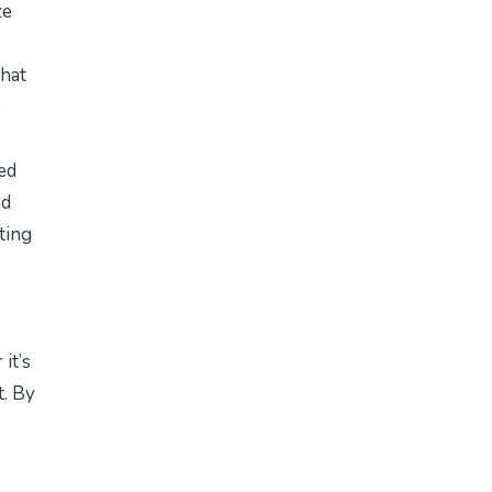
ze
that
o
ed
nd
sting
it’s
t. By