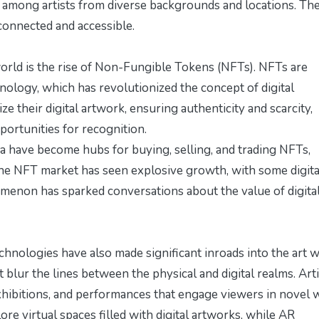
g among artists from diverse backgrounds and locations. Th
rconnected and accessible.
rld is the rise of Non-Fungible Tokens (NFTs). NFTs are
hnology, which has revolutionized the concept of digital
ze their digital artwork, ensuring authenticity and scarcity,
rtunities for recognition.
 have become hubs for buying, selling, and trading NFTs,
 The NFT market has seen explosive growth, with some digita
nomenon has sparked conversations about the value of digital
chnologies have also made significant inroads into the art w
 blur the lines between the physical and digital realms. Arti
exhibitions, and performances that engage viewers in novel 
ore virtual spaces filled with digital artworks, while AR