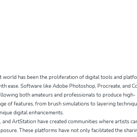
 world has been the proliferation of digital tools and platf
 with ease. Software like Adobe Photoshop, Procreate, and C
allowing both amateurs and professionals to produce high-
ange of features, from brush simulations to layering techniqu
unique digital enhancements.
, and ArtStation have created communities where artists ca
posure. These platforms have not only facilitated the shari