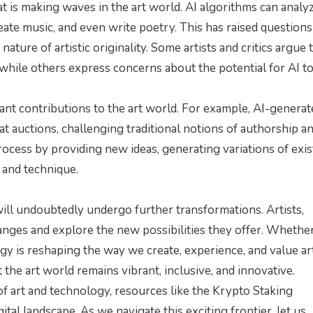
hat is making waves in the art world. AI algorithms can analy
ate music, and even write poetry. This has raised questions
nature of artistic originality. Some artists and critics argue 
 while others express concerns about the potential for AI t
cant contributions to the art world. For example, AI-generat
at auctions, challenging traditional notions of authorship a
e process by providing new ideas, generating variations of exi
 and technique.
ill undoubtedly undergo further transformations. Artists,
ges and explore the new possibilities they offer. Whether 
ogy is reshaping the way we create, experience, and value ar
the art world remains vibrant, inclusive, and innovative.
of art and technology, resources like the
Krypto Staking
ital landscape. As we navigate this exciting frontier, let us