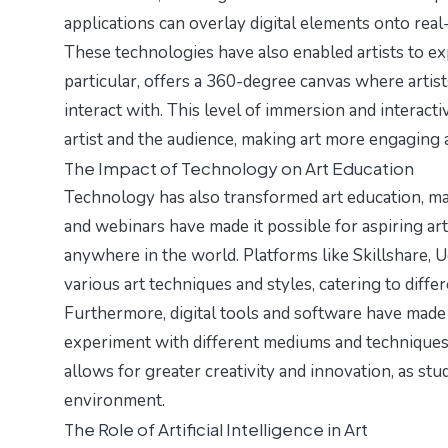
applications can overlay digital elements onto rea
These technologies have also enabled artists to ex
particular, offers a 360-degree canvas where artis
interact with. This level of immersion and interacti
artist and the audience, making art more engaging a
The Impact of Technology on Art Education
Technology has also transformed art education, maki
and webinars have made it possible for aspiring ar
anywhere in the world. Platforms like Skillshare, 
various art techniques and styles, catering to differe
Furthermore, digital tools and software have made
experiment with different mediums and techniques wi
allows for greater creativity and innovation, as stude
environment.
The Role of Artificial Intelligence in Art