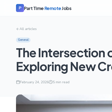
Part Time
Remote
Jobs
P
All articles
General
The Intersection 
Exploring New Cre
February 24, 2026
5
min read