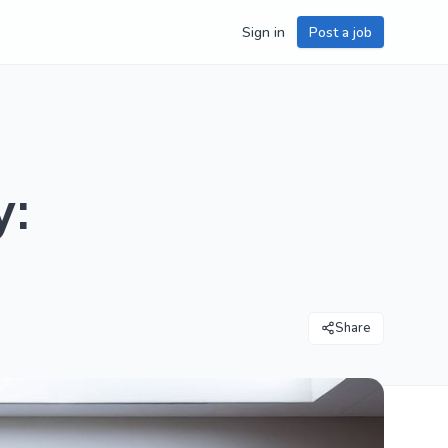
Sign in
Post a job
y:
Share