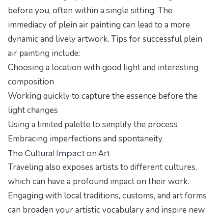
before you, often within a single sitting. The
immediacy of plein air painting can lead to a more
dynamic and lively artwork. Tips for successful plein
air painting include:
Choosing a location with good light and interesting
composition
Working quickly to capture the essence before the
light changes
Using a limited palette to simplify the process
Embracing imperfections and spontaneity
The Cultural Impact on Art
Traveling also exposes artists to different cultures,
which can have a profound impact on their work.
Engaging with local traditions, customs, and art forms
can broaden your artistic vocabulary and inspire new