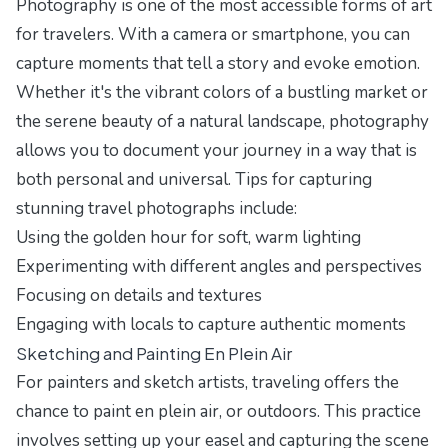
Photography is one of the most accessible forms of art
for travelers. With a camera or smartphone, you can
capture moments that tell a story and evoke emotion.
Whether it's the vibrant colors of a bustling market or
the serene beauty of a natural landscape, photography
allows you to document your journey in a way that is
both personal and universal. Tips for capturing
stunning travel photographs include:
Using the golden hour for soft, warm lighting
Experimenting with different angles and perspectives
Focusing on details and textures
Engaging with locals to capture authentic moments
Sketching and Painting En Plein Air
For painters and sketch artists, traveling offers the
chance to paint en plein air, or outdoors. This practice
involves setting up your easel and capturing the scene