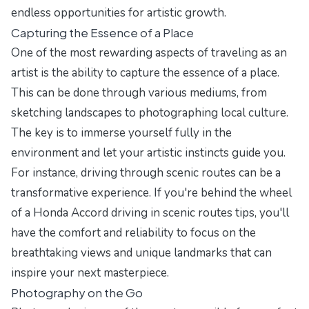
endless opportunities for artistic growth.
Capturing the Essence of a Place
One of the most rewarding aspects of traveling as an
artist is the ability to capture the essence of a place.
This can be done through various mediums, from
sketching landscapes to photographing local culture.
The key is to immerse yourself fully in the
environment and let your artistic instincts guide you.
For instance, driving through scenic routes can be a
transformative experience. If you're behind the wheel
of a
Honda Accord driving in scenic routes tips
, you'll
have the comfort and reliability to focus on the
breathtaking views and unique landmarks that can
inspire your next masterpiece.
Photography on the Go