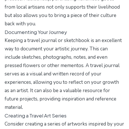
from local artisans not only supports their livelihood
but also allows you to bring a piece of their culture
back with you.
Documenting Your Journey
Keeping a travel journal or sketchbook is an excellent
way to document your artistic journey. This can
include sketches, photographs, notes, and even
pressed flowers or other mementos. A travel journal
serves as a visual and written record of your
experiences, allowing you to reflect on your growth
as an artist. It can also be a valuable resource for
future projects, providing inspiration and reference
material.
Creating a Travel Art Series
Consider creating a series of artworks inspired by your