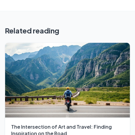
Related reading
The Intersection of Art and Travel: Finding
Inspiration on the Road