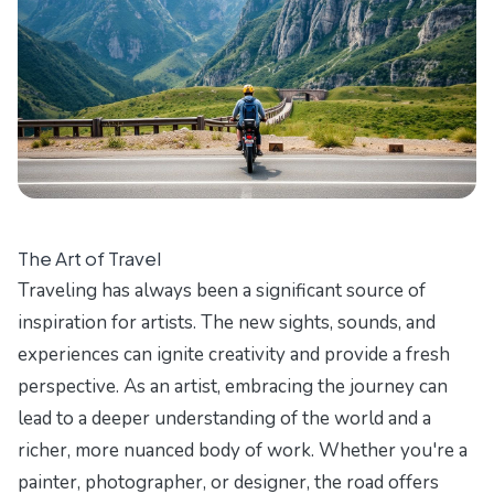
The Art of Travel
Traveling has always been a significant source of
inspiration for artists. The new sights, sounds, and
experiences can ignite creativity and provide a fresh
perspective. As an artist, embracing the journey can
lead to a deeper understanding of the world and a
richer, more nuanced body of work. Whether you're a
painter, photographer, or designer, the road offers