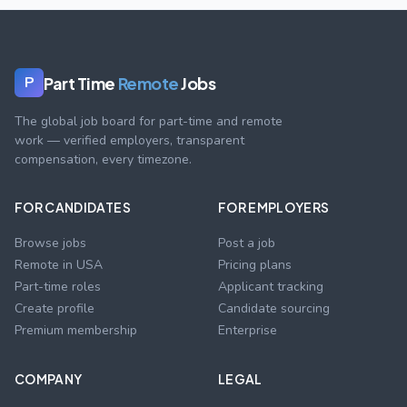
Part Time
Remote
Jobs
P
The global job board for part-time and remote
work — verified employers, transparent
compensation, every timezone.
FOR CANDIDATES
FOR EMPLOYERS
Browse jobs
Post a job
Remote in USA
Pricing plans
Part-time roles
Applicant tracking
Create profile
Candidate sourcing
Premium membership
Enterprise
COMPANY
LEGAL