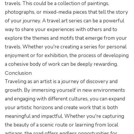
travels. This could be a collection of paintings,
photographs, or mixed-media pieces that tell the story
of your journey. A travel art series can be a powerful
way to share your experiences with others and to
explore the themes and motifs that emerge from your
travels. Whether you're creating a series for personal
enjoyment or for exhibition, the process of developing
a cohesive body of work can be deeply rewarding.
Conclusion
Traveling as an artist is a journey of discovery and
growth. By immersing yourself in new environments
and engaging with different cultures, you can expand
your artistic horizons and create work that is both
meaningful and impactful. Whether you're capturing
the beauty of a scenic route or learning from local
artisans, the road offers endless opportunities for