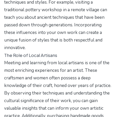
techniques and styles. For example, visiting a
traditional pottery workshop in a remote village can
teach you about ancient techniques that have been
passed down through generations. Incorporating
these influences into your own work can create a
unique fusion of styles that is both respectful and
innovative.
The Role of Local Artisans
Meeting and learning from local artisans is one of the
most enriching experiences for an artist. These
craftsmen and women often possess a deep
knowledge of their craft, honed over years of practice.
By observing their techniques and understanding the
cultural significance of their work, you can gain
valuable insights that can inform your own artistic
practice. Additionally, purchasing handmade goods