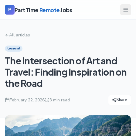
Part Time
Remote
Jobs
P
All articles
General
The Intersection of Art and
Travel: Finding Inspiration on
the Road
February 22, 2026
3
min read
Share