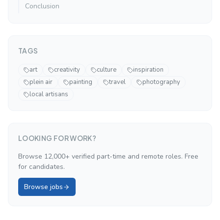
Conclusion
TAGS
art
creativity
culture
inspiration
plein air
painting
travel
photography
local artisans
LOOKING FOR WORK?
Browse 12,000+ verified part-time and remote roles. Free
for candidates.
Browse jobs