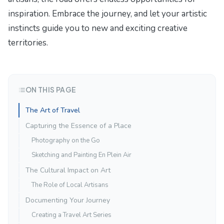
inspiration. Embrace the journey, and let your artistic
instincts guide you to new and exciting creative
territories.
ON THIS PAGE
The Art of Travel
Capturing the Essence of a Place
Photography on the Go
Sketching and Painting En Plein Air
The Cultural Impact on Art
The Role of Local Artisans
Documenting Your Journey
Creating a Travel Art Series