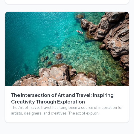
The Intersection of Art and Travel: Inspiring
Creativity Through Exploration
The Art of Travel Travel has long been a source of inspiration for
artists, designers, and creatives. The act of explor…