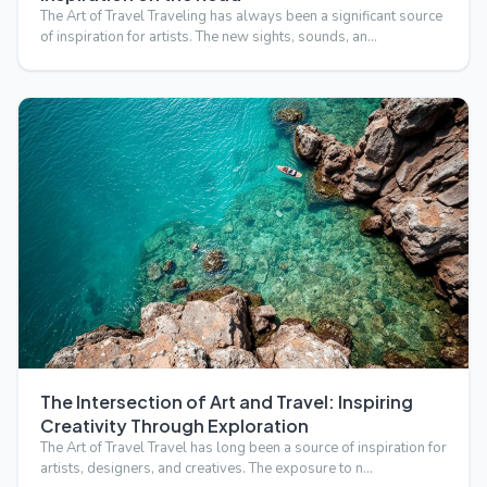
The Art of Travel Traveling has always been a significant source
of inspiration for artists. The new sights, sounds, an…
The Intersection of Art and Travel: Inspiring
Creativity Through Exploration
The Art of Travel Travel has long been a source of inspiration for
artists, designers, and creatives. The exposure to n…