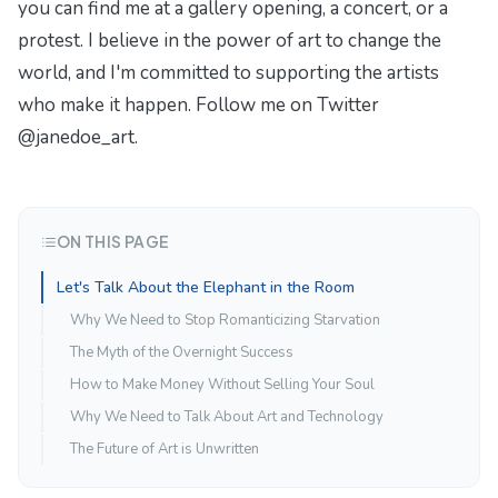
you can find me at a gallery opening, a concert, or a
protest. I believe in the power of art to change the
world, and I'm committed to supporting the artists
who make it happen. Follow me on Twitter
@janedoe_art.
ON THIS PAGE
Let's Talk About the Elephant in the Room
Why We Need to Stop Romanticizing Starvation
The Myth of the Overnight Success
How to Make Money Without Selling Your Soul
Why We Need to Talk About Art and Technology
The Future of Art is Unwritten