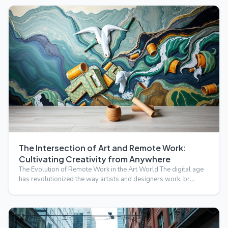
The Intersection of Art and Remote Work:
Cultivating Creativity from Anywhere
The Evolution of Remote Work in the Art World The digital age
has revolutionized the way artists and designers work, br…