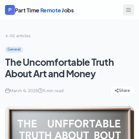
Part Time
Remote
Jobs
P
All articles
General
The Uncomfortable Truth
About Art and Money
March 6, 2026
5
min read
Share