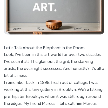
Let's Talk About the Elephant in the Room
Look, I've been in this art world for over two decades.
I've seen it all. The glamour, the grit, the starving
artists, the overnight successes. And honestly? It's all a
bit of a mess.
I remember back in 1998, fresh out of college, I was
working at this tiny gallery in Brooklyn. We're talking
pre-hipster Brooklyn, when it was still rough around
the edges. My friend Marcus—let's call him Marcus,