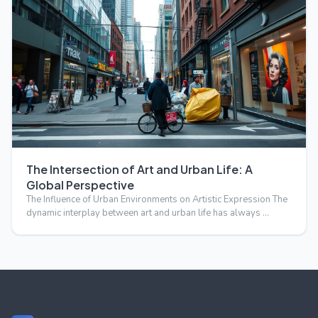
The Intersection of Art and Urban Life: A
Global Perspective
The Influence of Urban Environments on Artistic Expression The
dynamic interplay between art and urban life has always …