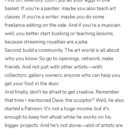
First off, diversify. Don't put all your eggs in one
basket. If you're a painter, maybe you also teach art
classes. If you're a writer, maybe you do some
freelance editing on the side. And if you're a musician,
well, you better start busking or teaching lessons,
because streaming royalties are a joke.
Second, build a community. The art world is all about
who you know. So go to openings, network, make
friends. And not just with other artists—with
collectors, gallery owners, anyone who can help you
get your foot in the door.
And finally, don't be afraid to get creative. Remember
that time I mentioned Dave, the sculptor? Well, he also
started a Patreon. It's not a huge income, but it's
enough to keep him afloat while he works on his
bigger projects. And he's not alone—alot of artists are