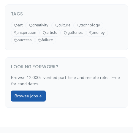
TAGS
art
creativity
culture
technology
inspiration
artists
galleries
money
success
failure
LOOKING FOR WORK?
Browse 12,000+ verified part-time and remote roles. Free
for candidates.
Browse jobs