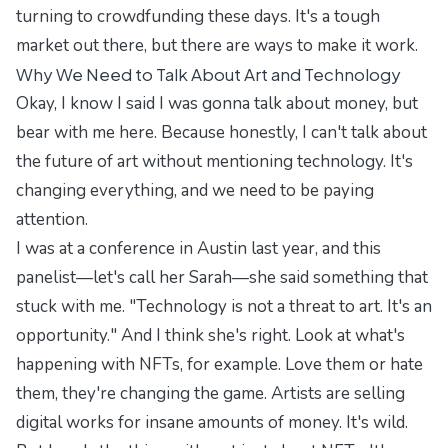
turning to crowdfunding these days. It's a tough
market out there, but there are ways to make it work.
Why We Need to Talk About Art and Technology
Okay, I know I said I was gonna talk about money, but
bear with me here. Because honestly, I can't talk about
the future of art without mentioning technology. It's
changing everything, and we need to be paying
attention.
I was at a conference in Austin last year, and this
panelist—let's call her Sarah—she said something that
stuck with me. "Technology is not a threat to art. It's an
opportunity." And I think she's right. Look at what's
happening with NFTs, for example. Love them or hate
them, they're changing the game. Artists are selling
digital works for insane amounts of money. It's wild.