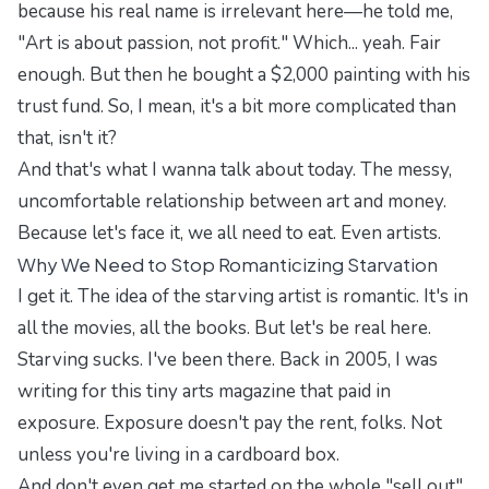
because his real name is irrelevant here—he told me,
"Art is about passion, not profit." Which... yeah. Fair
enough. But then he bought a $2,000 painting with his
trust fund. So, I mean, it's a bit more complicated than
that, isn't it?
And that's what I wanna talk about today. The messy,
uncomfortable relationship between art and money.
Because let's face it, we all need to eat. Even artists.
Why We Need to Stop Romanticizing Starvation
I get it. The idea of the starving artist is romantic. It's in
all the movies, all the books. But let's be real here.
Starving sucks. I've been there. Back in 2005, I was
writing for this tiny arts magazine that paid in
exposure. Exposure doesn't pay the rent, folks. Not
unless you're living in a cardboard box.
And don't even get me started on the whole "sell out"