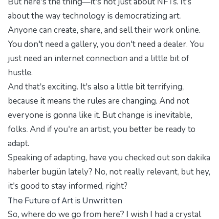
But here's the thing—it's not just about NFTs. It's
about the way technology is democratizing art.
Anyone can create, share, and sell their work online.
You don't need a gallery, you don't need a dealer. You
just need an internet connection and a little bit of
hustle.
And that's exciting. It's also a little bit terrifying,
because it means the rules are changing. And not
everyone is gonna like it. But change is inevitable,
folks. And if you're an artist, you better be ready to
adapt.
Speaking of adapting, have you checked out
son dakika
haberler bugün
lately? No, not really relevant, but hey,
it's good to stay informed, right?
The Future of Art is Unwritten
So, where do we go from here? I wish I had a crystal