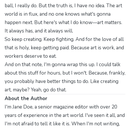
ball, I really do. But the truth is, I have no idea. The art
world is in flux, and no one knows what's gonna
happen next. But here's what I do know—art matters.
It always has, and it always will.
So keep creating. Keep fighting. And for the love of all
that is holy, keep getting paid. Because art is work, and
workers deserve to eat.
And on that note, I'm gonna wrap this up. I could talk
about this stuff for hours, but I won't. Because, frankly,
you probably have better things to do. Like creating
art, maybe? Yeah, go do that.
About the Author
I'm Jane Doe, a senior magazine editor with over 20
years of experience in the art world. I've seen it all, and
I'm not afraid to tell it like it is. When I'm not writing,