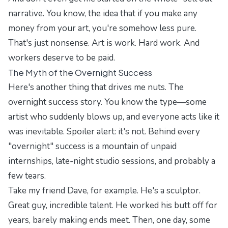
narrative. You know, the idea that if you make any
money from your art, you're somehow less pure.
That's just nonsense. Art is work. Hard work. And
workers deserve to be paid.
The Myth of the Overnight Success
Here's another thing that drives me nuts. The
overnight success story. You know the type—some
artist who suddenly blows up, and everyone acts like it
was inevitable. Spoiler alert: it's not. Behind every
"overnight" success is a mountain of unpaid
internships, late-night studio sessions, and probably a
few tears.
Take my friend Dave, for example. He's a sculptor.
Great guy, incredible talent. He worked his butt off for
years, barely making ends meet. Then, one day, some