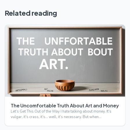
Related reading
The Uncomfortable Truth About Art and Money
Let’s Get This Out of the Way I hate talking about money. It’s
vulgar, it’s crass, it’s… well, it’s necessary. But when…