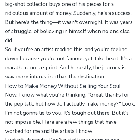
big-shot collector buys one of his pieces for a
ridiculous amount of money. Suddenly, he's a success.
But here's the thing—it wasn't overnight. It was years
of struggle, of believing in himself when no one else
did.
So, if you're an artist reading this, and you're feeling
down because you're not famous yet, take heart. It's a
marathon, not a sprint. And honestly, the journey is
way more interesting than the destination.
How to Make Money Without Selling Your Soul
Now, I know what you're thinking. "Great, thanks for
the pep talk, but how do I actually make money?" Look,
I'm not gonna lie to you. It's tough out there. But it's
not impossible. Here are a few things that have
worked for me and the artists I know.