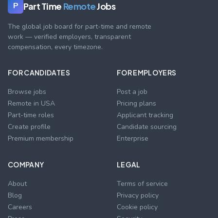
Part Time
Remote
Jobs
P
The global job board for part-time and remote
work — verified employers, transparent
compensation, every timezone.
FOR CANDIDATES
FOR EMPLOYERS
Browse jobs
Post a job
Remote in USA
Pricing plans
Part-time roles
Applicant tracking
Create profile
Candidate sourcing
Premium membership
Enterprise
COMPANY
LEGAL
About
Terms of service
Blog
Privacy policy
Careers
Cookie policy