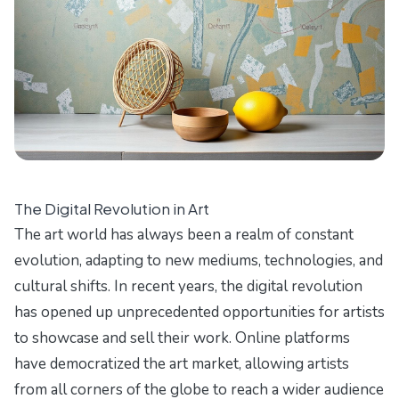
The Digital Revolution in Art
The art world has always been a realm of constant
evolution, adapting to new mediums, technologies, and
cultural shifts. In recent years, the digital revolution
has opened up unprecedented opportunities for artists
to showcase and sell their work. Online platforms
have democratized the art market, allowing artists
from all corners of the globe to reach a wider audience