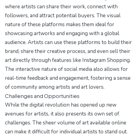
where artists can share their work, connect with
followers, and attract potential buyers. The visual
nature of these platforms makes them ideal for
showcasing artworks and engaging with a global
audience. Artists can use these platforms to build their
brand, share their creative process, and even sell their
art directly through features like Instagram Shopping.
The interactive nature of social media also allows for
real-time feedback and engagement, fostering a sense
of community among artists and art lovers.
Challenges and Opportunities
While the digital revolution has opened up new
avenues for artists, it also presents its own set of
challenges. The sheer volume of art available online
can make it difficult for individual artists to stand out.