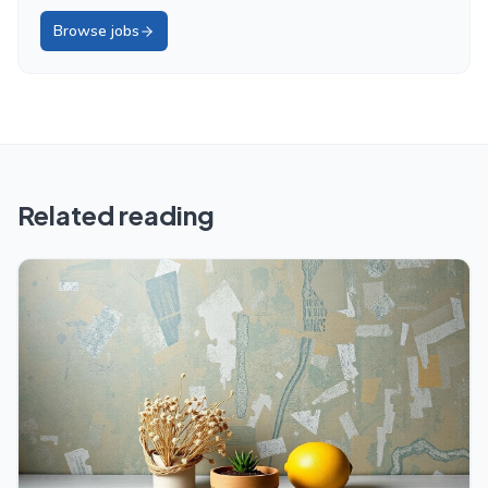
Browse jobs
Related reading