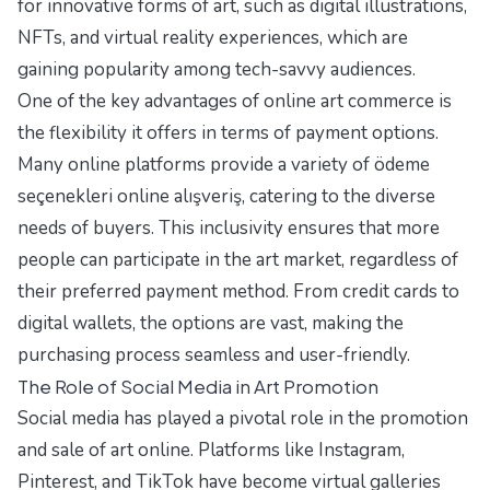
for innovative forms of art, such as digital illustrations,
NFTs, and virtual reality experiences, which are
gaining popularity among tech-savvy audiences.
One of the key advantages of online art commerce is
the flexibility it offers in terms of payment options.
Many online platforms provide a variety of
ödeme
seçenekleri online alışveriş
, catering to the diverse
needs of buyers. This inclusivity ensures that more
people can participate in the art market, regardless of
their preferred payment method. From credit cards to
digital wallets, the options are vast, making the
purchasing process seamless and user-friendly.
The Role of Social Media in Art Promotion
Social media has played a pivotal role in the promotion
and sale of art online. Platforms like Instagram,
Pinterest, and TikTok have become virtual galleries