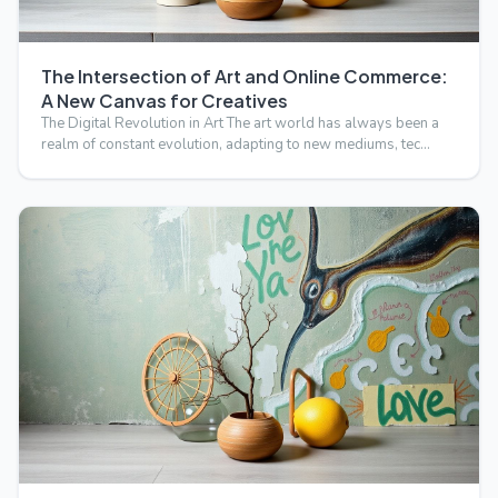
The Intersection of Art and Online Commerce:
A New Canvas for Creatives
The Digital Revolution in Art The art world has always been a
realm of constant evolution, adapting to new mediums, tec…