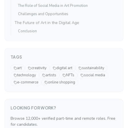
The Role of Social Media in Art Promotion
Challenges and Opportunities
The Future of Art in the Digital Age
Conclusion
TAGS
art
creativity
digital art
sustainability
technology
artists
NFTs
social media
e-commerce
online shopping
LOOKING FOR WORK?
Browse 12,000+ verified part-time and remote roles. Free
for candidates.