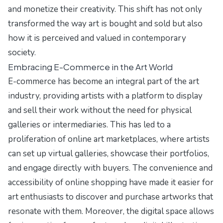
and monetize their creativity. This shift has not only
transformed the way art is bought and sold but also
how it is perceived and valued in contemporary
society.
Embracing E-Commerce in the Art World
E-commerce has become an integral part of the art
industry, providing artists with a platform to display
and sell their work without the need for physical
galleries or intermediaries. This has led to a
proliferation of online art marketplaces, where artists
can set up virtual galleries, showcase their portfolios,
and engage directly with buyers. The convenience and
accessibility of online shopping have made it easier for
art enthusiasts to discover and purchase artworks that
resonate with them. Moreover, the digital space allows