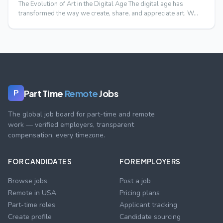
The Evolution of Art in the Digital Age The digital age has
transformed the way we create, share, and appreciate art. W…
Part Time
Remote
Jobs
P
The global job board for part-time and remote
work — verified employers, transparent
compensation, every timezone.
FOR CANDIDATES
FOR EMPLOYERS
Browse jobs
Post a job
Remote in USA
Pricing plans
Part-time roles
Applicant tracking
Create profile
Candidate sourcing