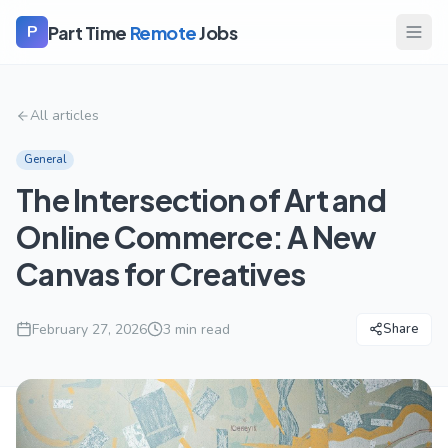
Part Time
Remote
Jobs
P
All articles
General
The Intersection of Art and
Online Commerce: A New
Canvas for Creatives
February 27, 2026
3
min read
Share