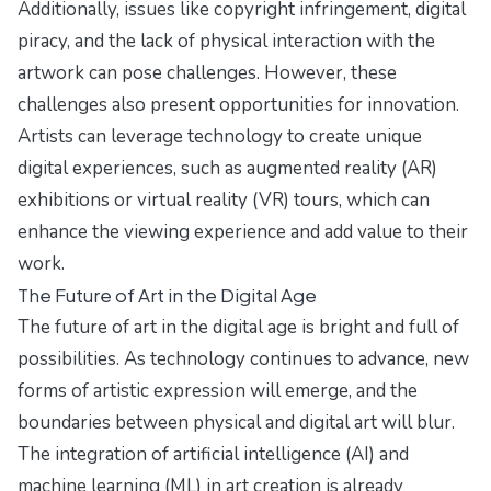
Additionally, issues like copyright infringement, digital
piracy, and the lack of physical interaction with the
artwork can pose challenges. However, these
challenges also present opportunities for innovation.
Artists can leverage technology to create unique
digital experiences, such as augmented reality (AR)
exhibitions or virtual reality (VR) tours, which can
enhance the viewing experience and add value to their
work.
The Future of Art in the Digital Age
The future of art in the digital age is bright and full of
possibilities. As technology continues to advance, new
forms of artistic expression will emerge, and the
boundaries between physical and digital art will blur.
The integration of artificial intelligence (AI) and
machine learning (ML) in art creation is already