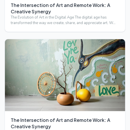
The Intersection of Art and Remote Work: A
Creative Synergy
The Evolution of Art in the Digital Age The digital age has
transformed the way we create, share, and appreciate art. W…
The Intersection of Art and Remote Work: A
Creative Synergy