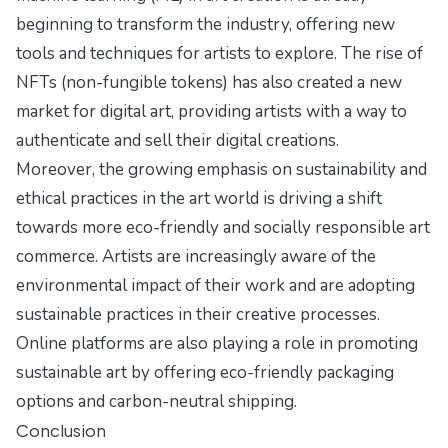
beginning to transform the industry, offering new
tools and techniques for artists to explore. The rise of
NFTs (non-fungible tokens) has also created a new
market for digital art, providing artists with a way to
authenticate and sell their digital creations.
Moreover, the growing emphasis on sustainability and
ethical practices in the art world is driving a shift
towards more eco-friendly and socially responsible art
commerce. Artists are increasingly aware of the
environmental impact of their work and are adopting
sustainable practices in their creative processes.
Online platforms are also playing a role in promoting
sustainable art by offering eco-friendly packaging
options and carbon-neutral shipping.
Conclusion