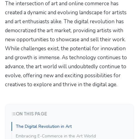
The intersection of art and online commerce has
created a dynamic and evolving landscape for artists
and art enthusiasts alike. The digital revolution has
democratized the art market, providing artists with
new opportunities to showcase and sell their work.
While challenges exist, the potential for innovation
and growth is immense. As technology continues to
advance, the art world will undoubtedly continue to
evolve, offering new and exciting possibilities for
creatives to explore and thrive in the digital age.
ON THIS PAGE
The Digital Revolution in Art
Embracing E-Commerce in the Art World