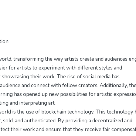
tion
orld, transforming the way artists create and audiences e
sier for artists to experiment with different styles and
 showcasing their work. The rise of social media has
 audience and connect with fellow creators. Additionally, th
earning has opened up new possibilities for artistic expressio
ing and interpreting art.
world is the use of blockchain technology. This technology 
t, sold, and authenticated. By providing a decentralized and
otect their work and ensure that they receive fair compensa