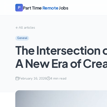
Part Time
Remote
Jobs
P
All articles
General
The Intersection 
A New Era of Crea
February 16, 2026
4
min read