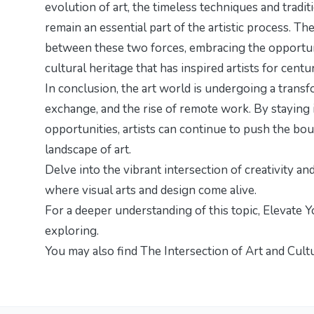
evolution of art, the timeless techniques and trad
remain an essential part of the artistic process. Th
between these two forces, embracing the opportuni
cultural heritage that has inspired artists for centur
In conclusion, the art world is undergoing a trans
exchange, and the rise of remote work. By staying
opportunities, artists can continue to push the bou
landscape of art.
Delve into the vibrant intersection of creativity an
where visual arts and design come alive.
For a deeper understanding of this topic,
Elevate Y
exploring.
You may also find
The Intersection of Art and Cult