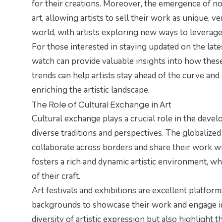
for their creations. Moreover, the emergence of no
art, allowing artists to sell their work as unique, v
world, with artists exploring new ways to leverag
For those interested in staying updated on the la
watch
can provide valuable insights into how these
trends can help artists stay ahead of the curve and
enriching the artistic landscape.
The Role of Cultural Exchange in Art
Cultural exchange plays a crucial role in the develo
diverse traditions and perspectives. The globalized 
collaborate across borders and share their work wi
fosters a rich and dynamic artistic environment, w
of their craft.
Art festivals and exhibitions are excellent platform
backgrounds to showcase their work and engage in
diversity of artistic expression but also highlight 