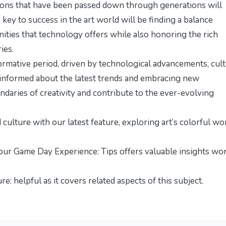
itions that have been passed down through generations will
e key to success in the art world will be finding a balance
ties that technology offers while also honoring the rich
ies.
formative period, driven by technological advancements, cult
 informed about the latest trends and embracing new
ndaries of creativity and contribute to the ever-evolving
d culture with our latest feature,
exploring art’s colorful wo
our Game Day Experience: Tips
offers valuable insights wo
ure:
helpful as it covers related aspects of this subject.