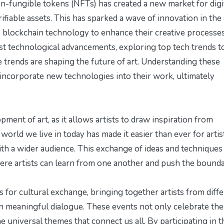
n-fungible tokens (NFTs) has created a new market for digi
erifiable assets. This has sparked a wave of innovation in the 
e blockchain technology to enhance their creative processes
test technological advancements, exploring
top tech trends t
 trends are shaping the future of art. Understanding these
 incorporate new technologies into their work, ultimately
pment of art, as it allows artists to draw inspiration from
world we live in today has made it easier than ever for artis
th a wider audience. This exchange of ideas and techniques
here artists can learn from one another and push the bounda
s for cultural exchange, bringing together artists from diff
 meaningful dialogue. These events not only celebrate the
the universal themes that connect us all. By participating in 