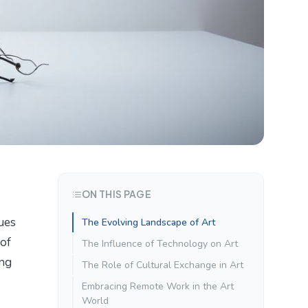
ON THIS PAGE
ques
The Evolving Landscape of Art
 of
The Influence of Technology on Art
ing
The Role of Cultural Exchange in Art
Embracing Remote Work in the Art
World