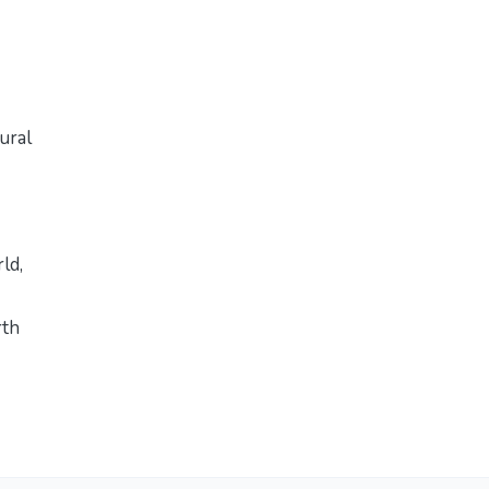
ural
rld
,
rth