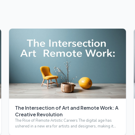
The Intersection of Art and Remote Work: A
Creative Revolution
The Rise of Remote Artistic Careers The digital age has
ushered in a new era for artists and designers, making it
possi…