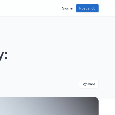
Sign in
Post a job
y:
Share