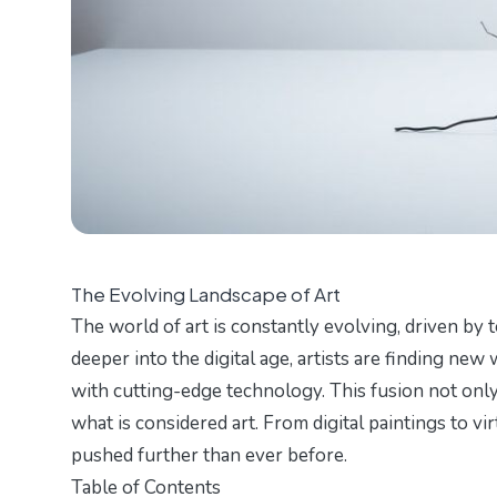
The Evolving Landscape of Art
The world of art is constantly evolving, driven by
deeper into the digital age, artists are finding new
with cutting-edge technology. This fusion not only
what is considered art. From digital paintings to vir
pushed further than ever before.
Table of Contents