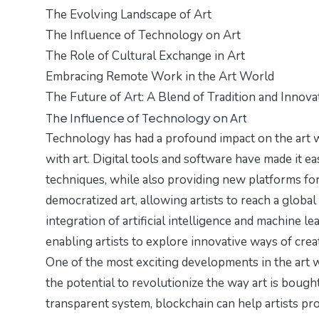
The Evolving Landscape of Art
The Influence of Technology on Art
The Role of Cultural Exchange in Art
Embracing Remote Work in the Art World
The Future of Art: A Blend of Tradition and Innova
The Influence of Technology on Art
Technology has had a profound impact on the art w
with art. Digital tools and software have made it ea
techniques, while also providing new platforms for
democratized art, allowing artists to reach a global
integration of artificial intelligence and machine l
enabling artists to explore innovative ways of creat
One of the most exciting developments in the art 
the potential to revolutionize the way art is bough
transparent system, blockchain can help artists pr