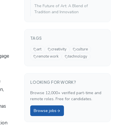
The Future of Art: A Blend of
Tradition and Innovation
TAGS
art
creativity
culture
ngage
remote work
technology
e
LOOKING FOR WORK?
n,
Browse 12,000+ verified part-time and
remote roles. Free for candidates.
has
Browse jobs
tion