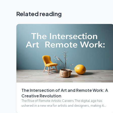
Related reading
The Intersection of Art and Remote Work: A
Creative Revolution
The Rise of Remote Artistic Careers The digital age has
ushered in a new era for artists and designers, making it
possi…