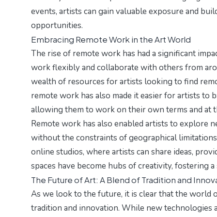
events, artists can gain valuable exposure and buil
opportunities.
Embracing Remote Work in the Art World
The rise of remote work has had a significant impac
work flexibly and collaborate with others from ar
wealth of resources for artists looking to find rem
remote work has also made it easier for artists to b
allowing them to work on their own terms and at t
Remote work has also enabled artists to explore n
without the constraints of geographical limitations.
online studios, where artists can share ideas, prov
spaces have become hubs of creativity, fostering 
The Future of Art: A Blend of Tradition and Innov
As we look to the future, it is clear that the world
tradition and innovation. While new technologies an