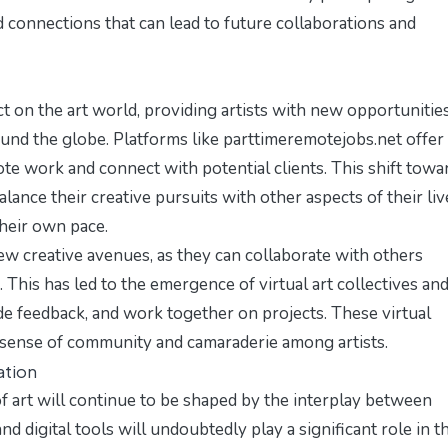
d connections that can lead to future collaborations and
t on the art world, providing artists with new opportunitie
ound the globe. Platforms like
parttimeremotejobs.net
offer
ote work and connect with potential clients. This shift towa
alance their creative pursuits with other aspects of their liv
heir own pace.
ew creative avenues, as they can collaborate with others
 This has led to the emergence of virtual art collectives an
ide feedback, and work together on projects. These virtual
a sense of community and camaraderie among artists.
ation
 of art will continue to be shaped by the interplay between
d digital tools will undoubtedly play a significant role in t