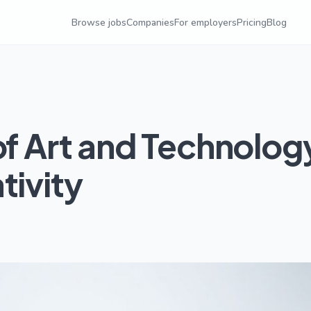
Browse jobs
Companies
For employers
Pricing
Blog
of Art and Technolog
tivity