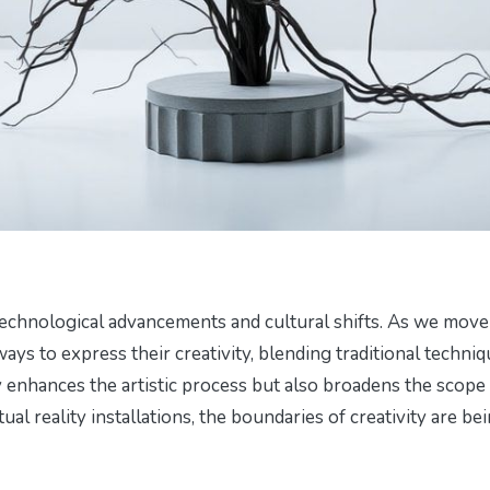
 technological advancements and cultural shifts. As we move
 ways to express their creativity, blending traditional techni
 enhances the artistic process but also broadens the scope
tual reality installations, the boundaries of creativity are be