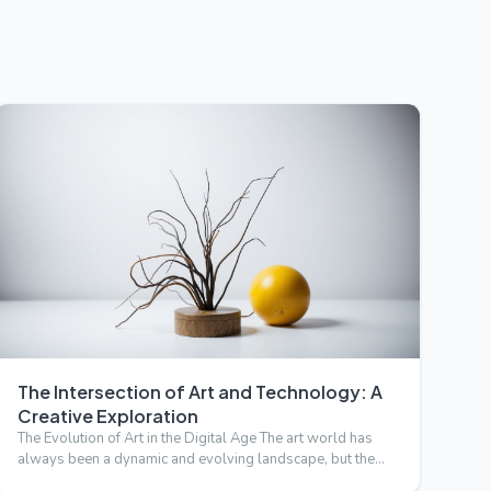
The Intersection of Art and Technology: A
Creative Exploration
The Evolution of Art in the Digital Age The art world has
always been a dynamic and evolving landscape, but the
advent …