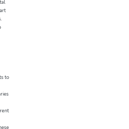
tal
art
.
o
ts to
ries
erent
these