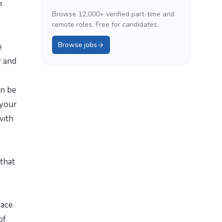
n
Browse 12,000+ verified part-time and
remote roles. Free for candidates.
Browse jobs
e
y and
an be
 your
with
that
pace
of