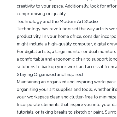
creativity to your space. Additionally, look for af
compromising on quality.
Technology and the Modern Art Studio
Technology has revolutionized the way artists wor
productivity. In your home office, consider incorpo
might include a high-quality computer, digital draw
For digital artists, a large monitor or dual monitor
a comfortable and ergonomic chair to support long
solutions to backup your work and access it from
Staying Organized and Inspired
Maintaining an organized and inspiring workspace i
organizing your art supplies and tools, whether it’s
your workspace clean and clutter-free to minimize 
Incorporate elements that inspire you into your dai
tutorials, or taking breaks to sketch or paint. Sur