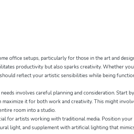
me office setups, particularly for those in the art and desig
cilitates productivity but also sparks creativity. Whether you
 should reflect your artistic sensibilities while being functio
c needs involves careful planning and consideration. Start b
maximize it for both work and creativity. This might involv
entire room into a studio.
cial for artists working with traditional media. Position your
al light, and supplement with artificial lighting that mimic