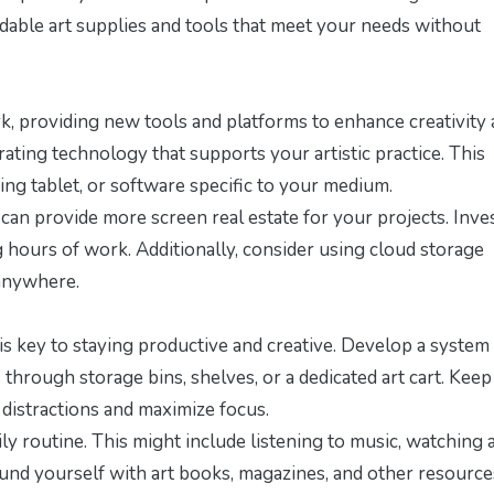
fordable art supplies and tools that meet your needs without
k, providing new tools and platforms to enhance creativity
rating technology that supports your artistic practice. This
ing tablet, or software specific to your medium.
s can provide more screen real estate for your projects. Inves
 hours of work. Additionally, consider using cloud storage
 anywhere.
s key to staying productive and creative. Develop a system
 through storage bins, shelves, or a dedicated art cart. Keep
distractions and maximize focus.
ly routine. This might include listening to music, watching 
round yourself with art books, magazines, and other resource