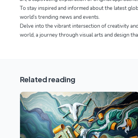
To stay inspired and informed about the latest glo
world’s trending news and events
.
Delve into the vibrant intersection of creativity an
world
, a journey through visual arts and design tha
Related reading