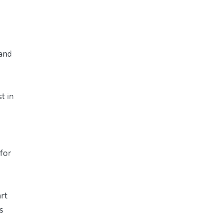
 and
t in
 for
art
s