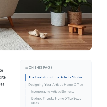
ON THIS PAGE
te
mote
The Evolution of the Artist’s Studio
ves
Designing Your Artistic Home Office
Incorporating Artistic Elements
Budget-Friendly Home Office Setup
Ideas