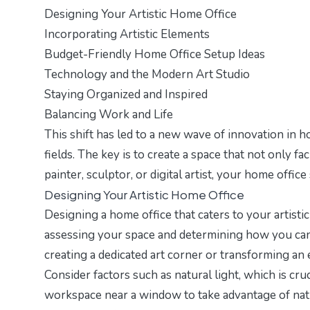
Designing Your Artistic Home Office
Incorporating Artistic Elements
Budget-Friendly Home Office Setup Ideas
Technology and the Modern Art Studio
Staying Organized and Inspired
Balancing Work and Life
This shift has led to a new wave of innovation in ho
fields. The key is to create a space that not only fa
painter, sculptor, or digital artist, your home office
Designing Your Artistic Home Office
Designing a home office that caters to your artisti
assessing your space and determining how you can 
creating a dedicated art corner or transforming an 
Consider factors such as natural light, which is cru
workspace near a window to take advantage of natur