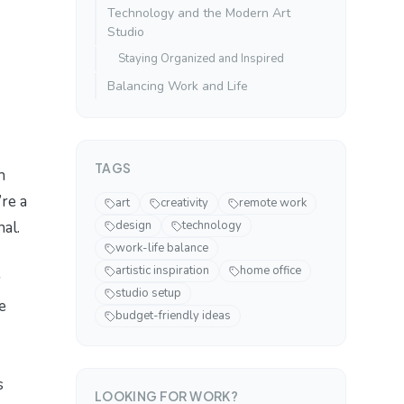
Technology and the Modern Art
Studio
Staying Organized and Inspired
Balancing Work and Life
TAGS
n
’re a
art
creativity
remote work
nal.
design
technology
work-life balance
artistic inspiration
home office
y
studio setup
e
budget-friendly ideas
s
LOOKING FOR WORK?