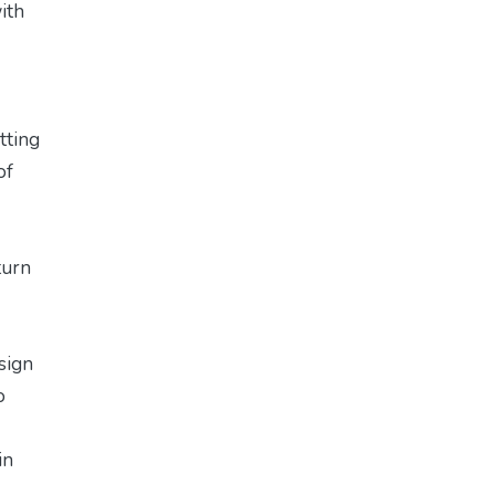
ith
tting
of
turn
sign
o
in