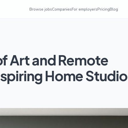
Browse jobs
Companies
For employers
Pricing
Blog
of Art and Remote
nspiring Home Studio