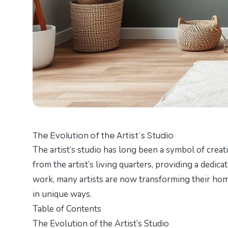
The Evolution of the Artist’s Studio
The artist’s studio has long been a symbol of creati
from the artist’s living quarters, providing a dedi
work, many artists are now transforming their home
in unique ways.
Table of Contents
The Evolution of the Artist’s Studio