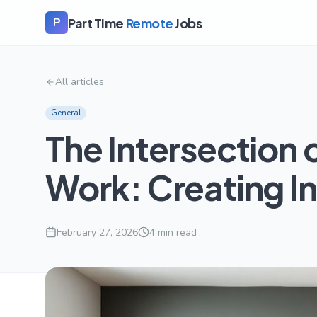
Part Time
Remote
Jobs
P
All articles
General
The Intersection 
Work: Creating I
February 27, 2026
4
min read