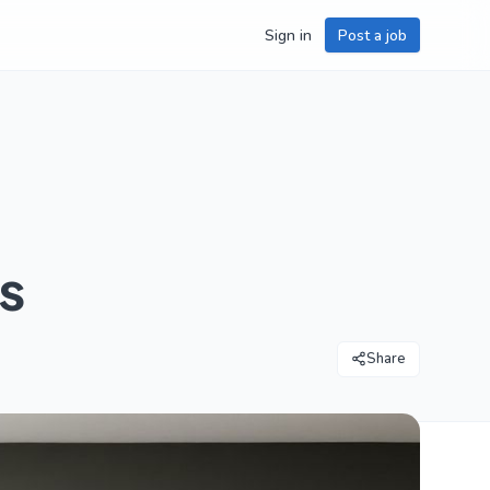
Sign in
Post a job
s
Share