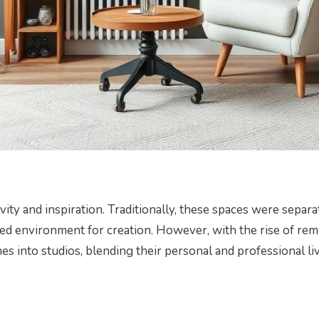
vity and inspiration. Traditionally, these spaces were separa
cated environment for creation. However, with the rise of re
s into studios, blending their personal and professional li