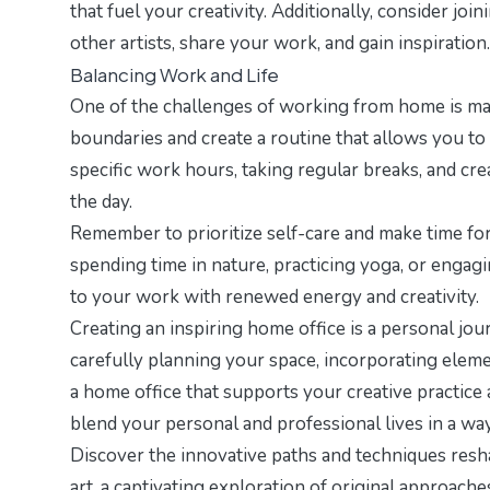
that fuel your creativity. Additionally, consider 
other artists, share your work, and gain inspiration.
Balancing Work and Life
One of the challenges of working from home is main
boundaries and create a routine that allows you to
specific work hours, taking regular breaks, and cr
the day.
Remember to prioritize self-care and make time for 
spending time in nature, practicing yoga, or engagi
to your work with renewed energy and creativity.
Creating an inspiring home office is a personal jour
carefully planning your space, incorporating eleme
a home office that supports your creative practice
blend your personal and professional lives in a way
Discover the innovative paths and techniques resh
art
, a captivating exploration of original approaches