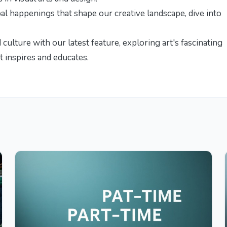
bal happenings that shape our creative landscape, dive into
d culture with our latest feature,
exploring art's fascinating
t inspires and educates.