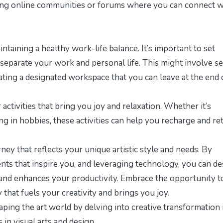
joining online communities or forums where you can connect w
taining a healthy work-life balance. It’s important to set
 separate your work and personal life. This might involve se
eating a designated workspace that you can leave at the end 
activities that bring you joy and relaxation. Whether it’s
ng in hobbies, these activities can help you recharge and re
ney that reflects your unique artistic style and needs. By
nts that inspire you, and leveraging technology, you can de
 and enhances your productivity. Embrace the opportunity t
 that fuels your creativity and brings you joy.
aping the art world by delving into
creative transformation 
 in visual arts and design.