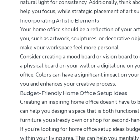
natural light for consistency. Additionally, think 
help you focus, while strategic placement of art s
Incorporating Artistic Elements
Your home office should be a reflection of your art
you, such as artwork, sculptures, or decorative obj
make your workspace feel more personal.
Consider creating a mood board or vision board to d
a physical board on your wall or a digital one on 
office. Colors can have a significant impact on you
you and enhances your creative process.
Budget-Friendly Home Office Setup Ideas
Creating an inspiring home office doesn’t have to 
can help you design a space that is both functiona
furniture you already own or shop for second-hand 
If you’re looking for
home office setup ideas budg
within your living area. This can help you mentall