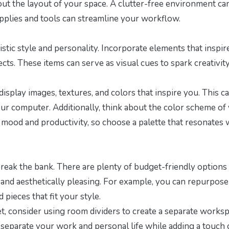
about the layout of your space. A clutter-free environment ca
upplies and tools can streamline your workflow.
istic style and personality. Incorporate elements that inspir
ects. These items can serve as visual cues to spark creativit
isplay images, textures, and colors that inspire you. This c
your computer. Additionally, think about the color scheme of
r mood and productivity, so choose a palette that resonates 
break the bank. There are plenty of budget-friendly options 
l and aesthetically pleasing. For example, you can repurpose
pieces that fit your style.
et
, consider using room dividers to create a separate works
y separate your work and personal life while adding a touch 