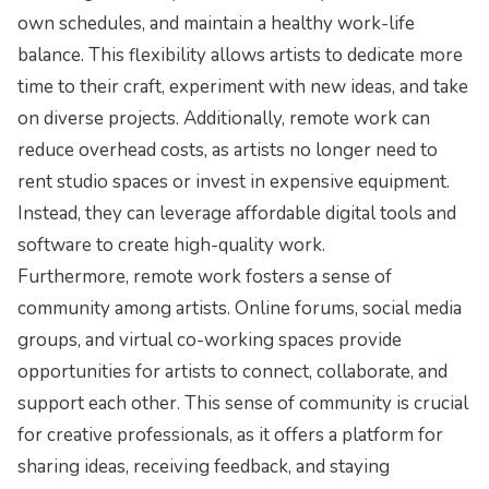
own schedules, and maintain a healthy work-life
balance. This flexibility allows artists to dedicate more
time to their craft, experiment with new ideas, and take
on diverse projects. Additionally, remote work can
reduce overhead costs, as artists no longer need to
rent studio spaces or invest in expensive equipment.
Instead, they can leverage affordable digital tools and
software to create high-quality work.
Furthermore, remote work fosters a sense of
community among artists. Online forums, social media
groups, and virtual co-working spaces provide
opportunities for artists to connect, collaborate, and
support each other. This sense of community is crucial
for creative professionals, as it offers a platform for
sharing ideas, receiving feedback, and staying