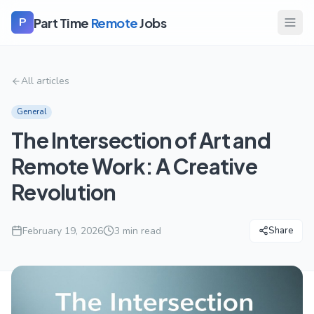
Part Time
Remote
Jobs
P
All articles
General
The Intersection of Art and
Remote Work: A Creative
Revolution
February 19, 2026
3
min read
Share