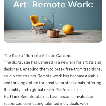
The Rise of Remote Artistic Careers
The digital age has ushered in a new era for artists and
designers, enabling them to break free from traditional
studio constraints. Remote work has become a viable
and thriving option for creative professionals, offering
flexibility and a global reach. Platforms like
PartTimeRemoteJobs.net have become invaluable
resources, connecting talented individuals with