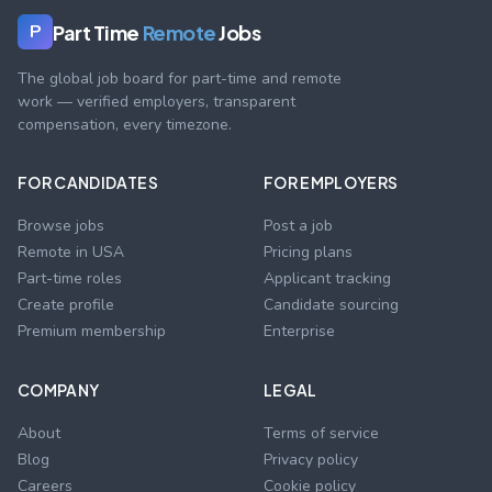
Part Time
Remote
Jobs
P
The global job board for part-time and remote
work — verified employers, transparent
compensation, every timezone.
FOR CANDIDATES
FOR EMPLOYERS
Browse jobs
Post a job
Remote in USA
Pricing plans
Part-time roles
Applicant tracking
Create profile
Candidate sourcing
Premium membership
Enterprise
COMPANY
LEGAL
About
Terms of service
Blog
Privacy policy
Careers
Cookie policy