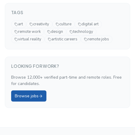
TAGS
art
creativity
culture
digital art
remote work
design
technology
virtual reality
artistic careers
remote jobs
LOOKING FOR WORK?
Browse 12,000+ verified part-time and remote roles. Free
for candidates.
Browse jobs