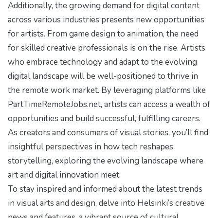
Additionally, the growing demand for digital content
across various industries presents new opportunities
for artists. From game design to animation, the need
for skilled creative professionals is on the rise. Artists
who embrace technology and adapt to the evolving
digital landscape will be well-positioned to thrive in
the remote work market. By leveraging platforms like
PartTimeRemoteJobs.net, artists can access a wealth of
opportunities and build successful, fulfilling careers.
As creators and consumers of visual stories, you’ll find
insightful perspectives in
how tech reshapes
storytelling
, exploring the evolving landscape where
art and digital innovation meet.
To stay inspired and informed about the latest trends
in visual arts and design, delve into
Helsinki’s creative
news and features
, a vibrant source of cultural