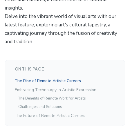
insights.
Delve into the vibrant world of visual arts with our
latest feature,
exploring art's cultural tapestry
, a
captivating journey through the fusion of creativity
and tradition.
ON THIS PAGE
The Rise of Remote Artistic Careers
Embracing Technology in Artistic Expression
The Benefits of Remote Work for Artists
Challenges and Solutions
The Future of Remote Artistic Careers