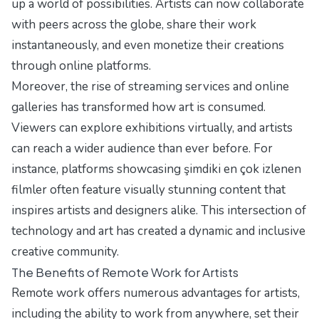
up a world of possibilities. Artists can now collaborate
with peers across the globe, share their work
instantaneously, and even monetize their creations
through online platforms.
Moreover, the rise of streaming services and online
galleries has transformed how art is consumed.
Viewers can explore exhibitions virtually, and artists
can reach a wider audience than ever before. For
instance, platforms showcasing
şimdiki en çok izlenen
filmler
often feature visually stunning content that
inspires artists and designers alike. This intersection of
technology and art has created a dynamic and inclusive
creative community.
The Benefits of Remote Work for Artists
Remote work offers numerous advantages for artists,
including the ability to work from anywhere, set their