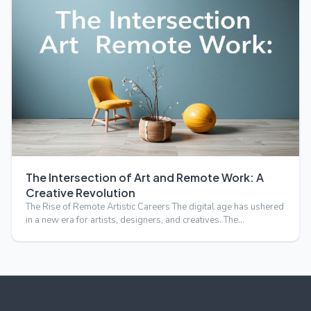
The Intersection of Art and Remote Work: A
Creative Revolution
The Rise of Remote Artistic Careers The digital age has ushered
in a new era for artists, designers, and creatives. The…