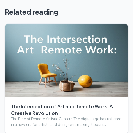
Related reading
The Intersection of Art and Remote Work: A
Creative Revolution
The Rise of Remote Artistic Careers The digital age has ushered
in a new era for artists and designers, making it possi…