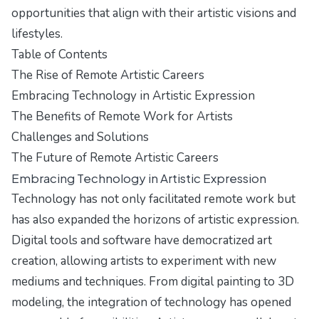
opportunities that align with their artistic visions and
lifestyles.
Table of Contents
The Rise of Remote Artistic Careers
Embracing Technology in Artistic Expression
The Benefits of Remote Work for Artists
Challenges and Solutions
The Future of Remote Artistic Careers
Embracing Technology in Artistic Expression
Technology has not only facilitated remote work but
has also expanded the horizons of artistic expression.
Digital tools and software have democratized art
creation, allowing artists to experiment with new
mediums and techniques. From digital painting to 3D
modeling, the integration of technology has opened