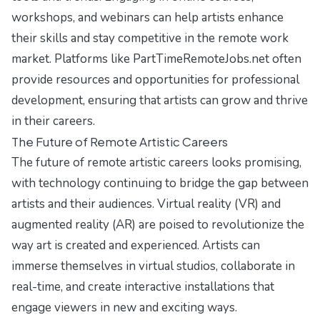
workshops, and webinars can help artists enhance
their skills and stay competitive in the remote work
market. Platforms like PartTimeRemoteJobs.net often
provide resources and opportunities for professional
development, ensuring that artists can grow and thrive
in their careers.
The Future of Remote Artistic Careers
The future of remote artistic careers looks promising,
with technology continuing to bridge the gap between
artists and their audiences. Virtual reality (VR) and
augmented reality (AR) are poised to revolutionize the
way art is created and experienced. Artists can
immerse themselves in virtual studios, collaborate in
real-time, and create interactive installations that
engage viewers in new and exciting ways.