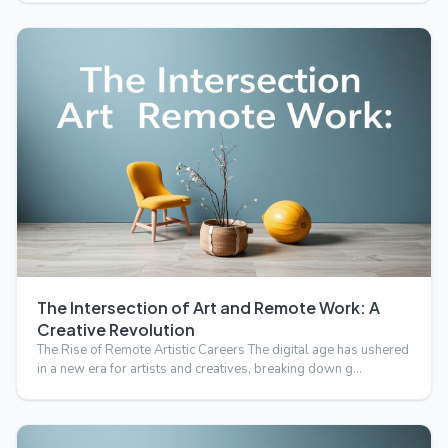
The Intersection of Art and Remote Work: A
Creative Revolution
The Rise of Remote Artistic Careers The digital age has ushered
in a new era for artists and creatives, breaking down g…