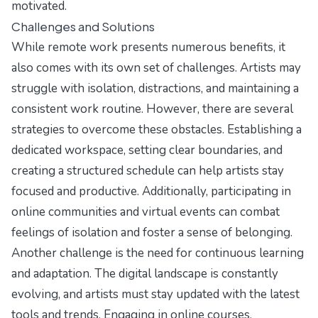
motivated.
Challenges and Solutions
While remote work presents numerous benefits, it
also comes with its own set of challenges. Artists may
struggle with isolation, distractions, and maintaining a
consistent work routine. However, there are several
strategies to overcome these obstacles. Establishing a
dedicated workspace, setting clear boundaries, and
creating a structured schedule can help artists stay
focused and productive. Additionally, participating in
online communities and virtual events can combat
feelings of isolation and foster a sense of belonging.
Another challenge is the need for continuous learning
and adaptation. The digital landscape is constantly
evolving, and artists must stay updated with the latest
tools and trends. Engaging in online courses,