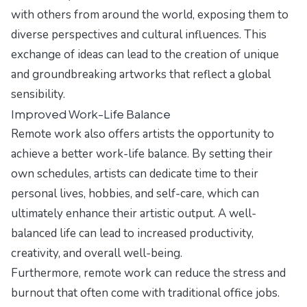
with others from around the world, exposing them to
diverse perspectives and cultural influences. This
exchange of ideas can lead to the creation of unique
and groundbreaking artworks that reflect a global
sensibility.
Improved Work-Life Balance
Remote work also offers artists the opportunity to
achieve a better work-life balance. By setting their
own schedules, artists can dedicate time to their
personal lives, hobbies, and self-care, which can
ultimately enhance their artistic output. A well-
balanced life can lead to increased productivity,
creativity, and overall well-being.
Furthermore, remote work can reduce the stress and
burnout that often come with traditional office jobs.