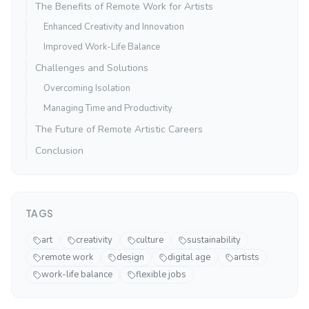
The Benefits of Remote Work for Artists
Enhanced Creativity and Innovation
Improved Work-Life Balance
Challenges and Solutions
Overcoming Isolation
Managing Time and Productivity
The Future of Remote Artistic Careers
Conclusion
TAGS
art
creativity
culture
sustainability
remote work
design
digital age
artists
work-life balance
flexible jobs