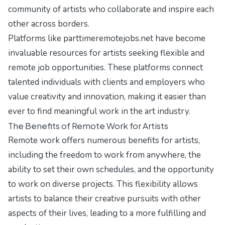
community of artists who collaborate and inspire each
other across borders.
Platforms like parttimeremotejobs.net have become
invaluable resources for artists seeking flexible and
remote job opportunities. These platforms connect
talented individuals with clients and employers who
value creativity and innovation, making it easier than
ever to find meaningful work in the art industry.
The Benefits of Remote Work for Artists
Remote work offers numerous benefits for artists,
including the freedom to work from anywhere, the
ability to set their own schedules, and the opportunity
to work on diverse projects. This flexibility allows
artists to balance their creative pursuits with other
aspects of their lives, leading to a more fulfilling and