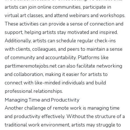
artists can join online communities, participate in
virtual art classes, and attend webinars and workshops.
These activities can provide a sense of connection and
support, helping artists stay motivated and inspired.
Additionally, artists can schedule regular check-ins
with clients, colleagues, and peers to maintain a sense
of community and accountability. Platforms like
parttimeremotejobs.net can also facilitate networking
and collaboration, making it easier for artists to
connect with like-minded individuals and build
professional relationships.
Managing Time and Productivity
Another challenge of remote work is managing time
and productivity effectively. Without the structure of a
traditional work environment, artists may struggle to