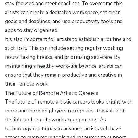
stay focused and meet deadlines. To overcome this,
artists can create a dedicated workspace, set clear
goals and deadlines, and use productivity tools and
apps to stay organized.
It's also important for artists to establish a routine and
stick to it. This can include setting regular working
hours, taking breaks, and prioritizing self-care. By
maintaining a healthy work-life balance, artists can
ensure that they remain productive and creative in
their remote work.
The Future of Remote Artistic Careers
The future of remote artistic careers looks bright, with
more and more employers recognizing the value of
flexible and remote work arrangements. As
technology continues to advance, artists will have
access to even more tools and resources to support