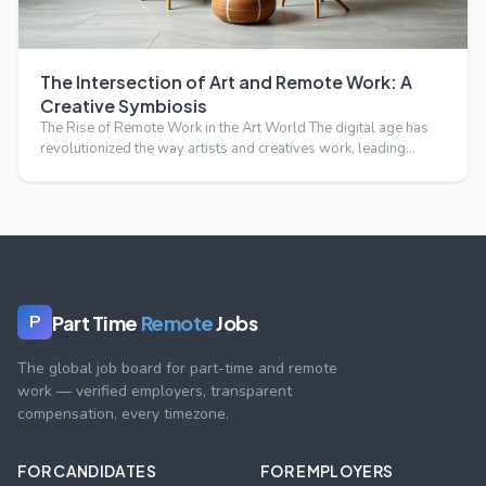
The Intersection of Art and Remote Work: A
Creative Symbiosis
The Rise of Remote Work in the Art World The digital age has
revolutionized the way artists and creatives work, leading…
Part Time
Remote
Jobs
P
The global job board for part-time and remote
work — verified employers, transparent
compensation, every timezone.
FOR CANDIDATES
FOR EMPLOYERS