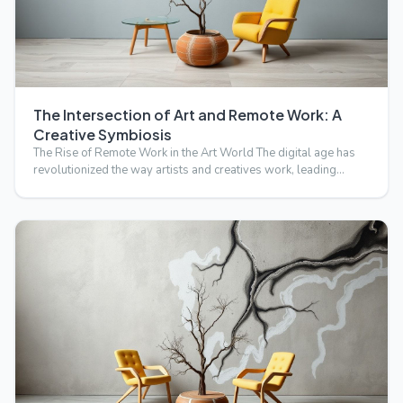
The Intersection of Art and Remote Work: A
Creative Symbiosis
The Rise of Remote Work in the Art World The digital age has
revolutionized the way artists and creatives work, leading…