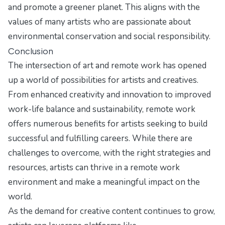
and promote a greener planet. This aligns with the
values of many artists who are passionate about
environmental conservation and social responsibility.
Conclusion
The intersection of art and remote work has opened
up a world of possibilities for artists and creatives.
From enhanced creativity and innovation to improved
work-life balance and sustainability, remote work
offers numerous benefits for artists seeking to build
successful and fulfilling careers. While there are
challenges to overcome, with the right strategies and
resources, artists can thrive in a remote work
environment and make a meaningful impact on the
world.
As the demand for creative content continues to grow,