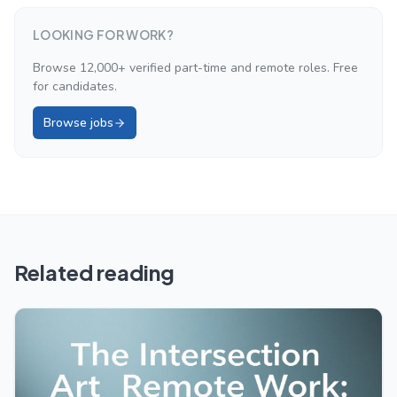
LOOKING FOR WORK?
Browse 12,000+ verified part-time and remote roles. Free
for candidates.
Browse jobs
Related reading