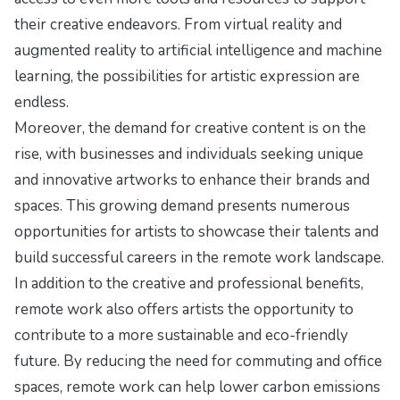
their creative endeavors. From virtual reality and
augmented reality to artificial intelligence and machine
learning, the possibilities for artistic expression are
endless.
Moreover, the demand for creative content is on the
rise, with businesses and individuals seeking unique
and innovative artworks to enhance their brands and
spaces. This growing demand presents numerous
opportunities for artists to showcase their talents and
build successful careers in the remote work landscape.
In addition to the creative and professional benefits,
remote work also offers artists the opportunity to
contribute to a more sustainable and eco-friendly
future. By reducing the need for commuting and office
spaces, remote work can help lower carbon emissions