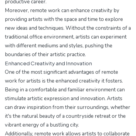
productive career.
Moreover, remote work can enhance creativity by
providing artists with the space and time to explore
new ideas and techniques. Without the constraints of a
traditional office environment, artists can experiment
with different mediums and styles, pushing the
boundaries of their artistic practice.
Enhanced Creativity and Innovation
One of the most significant advantages of remote
work for artists is the enhanced creativity it fosters.
Being in a comfortable and familiar environment can
stimulate artistic expression and innovation. Artists
can draw inspiration from their surroundings, whether
it's the natural beauty of a countryside retreat or the
vibrant energy of a bustling city.
Additionally, remote work allows artists to collaborate