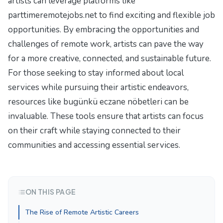
artists can leverage platforms like
parttimeremotejobs.net to find exciting and flexible job
opportunities. By embracing the opportunities and
challenges of remote work, artists can pave the way
for a more creative, connected, and sustainable future.
For those seeking to stay informed about local
services while pursuing their artistic endeavors,
resources like
bugünkü eczane nöbetleri
can be
invaluable. These tools ensure that artists can focus
on their craft while staying connected to their
communities and accessing essential services.
ON THIS PAGE
The Rise of Remote Artistic Careers