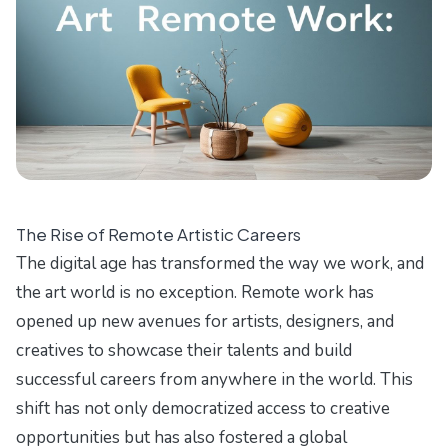
The Rise of Remote Artistic Careers
The digital age has transformed the way we work, and
the art world is no exception. Remote work has
opened up new avenues for artists, designers, and
creatives to showcase their talents and build
successful careers from anywhere in the world. This
shift has not only democratized access to creative
opportunities but has also fostered a global