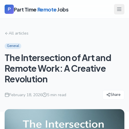
Part Time
Remote
Jobs
P
All articles
General
The Intersection of Art and
Remote Work: A Creative
Revolution
February 18, 2026
5
min read
Share