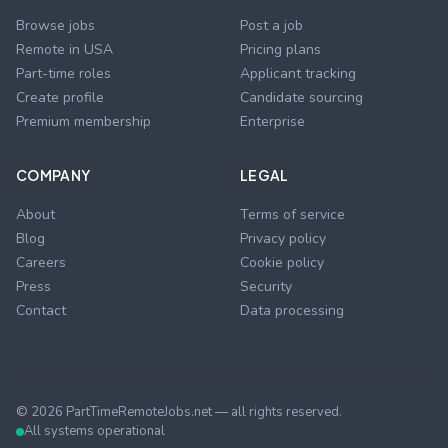
Browse jobs
Post a job
Remote in USA
Pricing plans
Part-time roles
Applicant tracking
Create profile
Candidate sourcing
Premium membership
Enterprise
COMPANY
LEGAL
About
Terms of service
Blog
Privacy policy
Careers
Cookie policy
Press
Security
Contact
Data processing
©
2026
PartTimeRemoteJobs.net — all rights reserved.
All systems operational