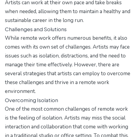
Artists can work at their own pace and take breaks
when needed, allowing them to maintain a healthy and
sustainable career in the long run.
Challenges and Solutions
While remote work offers numerous benefits, it also
comes with its own set of challenges. Artists may face
issues such as isolation, distractions, and the need to
manage their time effectively. However, there are
several strategies that artists can employ to overcome
these challenges and thrive in a remote work
environment.
Overcoming Isolation
One of the most common challenges of remote work
is the feeling of isolation. Artists may miss the social
interaction and collaboration that come with working
in a traditional studio or office setting. To combat this,