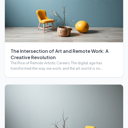
The Intersection of Art and Remote Work: A
Creative Revolution
The Rise of Remote Artistic Careers The digital age has
transformed the way we work, and the art world is no
exception.…