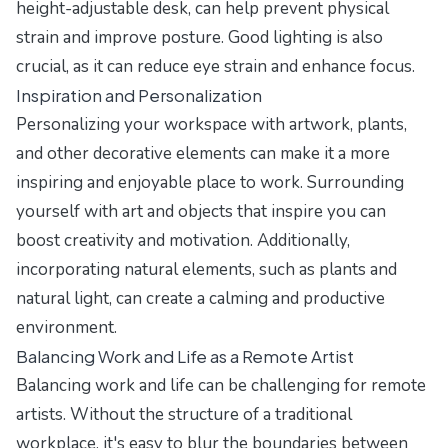
height-adjustable desk, can help prevent physical
strain and improve posture. Good lighting is also
crucial, as it can reduce eye strain and enhance focus.
Inspiration and Personalization
Personalizing your workspace with artwork, plants,
and other decorative elements can make it a more
inspiring and enjoyable place to work. Surrounding
yourself with art and objects that inspire you can
boost creativity and motivation. Additionally,
incorporating natural elements, such as plants and
natural light, can create a calming and productive
environment.
Balancing Work and Life as a Remote Artist
Balancing work and life can be challenging for remote
artists. Without the structure of a traditional
workplace, it's easy to blur the boundaries between