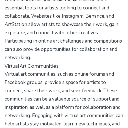
essential tools for artists looking to connect and
collaborate. Websites like Instagram, Behance, and
ArtStation allow artists to showcase their work, gain
exposure, and connect with other creatives.
Participating in online art challenges and competitions
can also provide opportunities for collaboration and
networking.
Virtual Art Communities
Virtual art communities, such as online forums and
Facebook groups, provide a space for artists to
connect, share their work, and seek feedback. These
communities can be a valuable source of support and
inspiration, as well as a platform for collaboration and
networking. Engaging with virtual art communities can
help artists stay motivated, learn new techniques, and