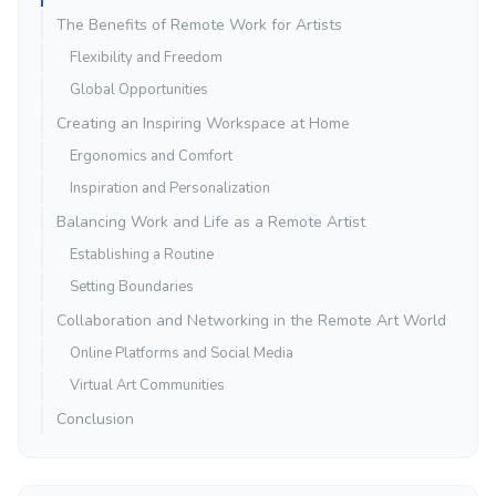
The Benefits of Remote Work for Artists
Flexibility and Freedom
Global Opportunities
Creating an Inspiring Workspace at Home
Ergonomics and Comfort
Inspiration and Personalization
Balancing Work and Life as a Remote Artist
Establishing a Routine
Setting Boundaries
Collaboration and Networking in the Remote Art World
Online Platforms and Social Media
Virtual Art Communities
Conclusion