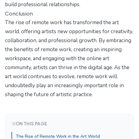
build professional relationships.
Conclusion
The rise of remote work has transformed the art
world, offering artists new opportunities for creativity,
collaboration, and professional growth. By embracing
the benefits of remote work, creating an inspiring
workspace, and engaging with the online art
community, artists can thrive in the digital age. As the
art world continues to evolve, remote work will
undoubtedly play an increasingly important role in
shaping the future of artistic practice.
ON THIS PAGE
The Rise of Remote Work in the Art World