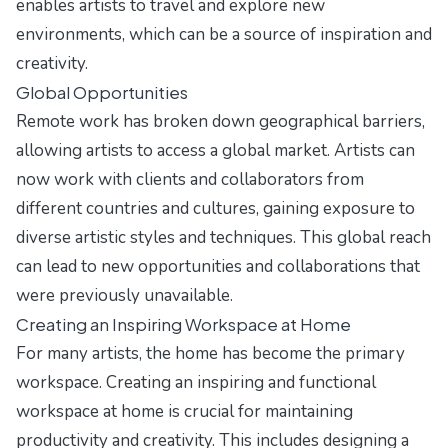
enables artists to travel and explore new
environments, which can be a source of inspiration and
creativity.
Global Opportunities
Remote work has broken down geographical barriers,
allowing artists to access a global market. Artists can
now work with clients and collaborators from
different countries and cultures, gaining exposure to
diverse artistic styles and techniques. This global reach
can lead to new opportunities and collaborations that
were previously unavailable.
Creating an Inspiring Workspace at Home
For many artists, the home has become the primary
workspace. Creating an inspiring and functional
workspace at home is crucial for maintaining
productivity and creativity. This includes designing a