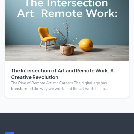
The Intersection of Art and Remote Work: A
Creative Revolution
The Rise of Remote Artistic Careers The digital age has
transformed the way we work, and the art world is no
exception.…