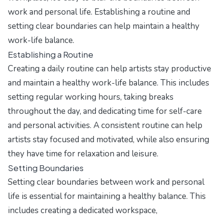
work and personal life. Establishing a routine and
setting clear boundaries can help maintain a healthy
work-life balance.
Establishing a Routine
Creating a daily routine can help artists stay productive
and maintain a healthy work-life balance. This includes
setting regular working hours, taking breaks
throughout the day, and dedicating time for self-care
and personal activities. A consistent routine can help
artists stay focused and motivated, while also ensuring
they have time for relaxation and leisure.
Setting Boundaries
Setting clear boundaries between work and personal
life is essential for maintaining a healthy balance. This
includes creating a dedicated workspace,