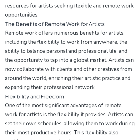
resources for artists seeking flexible and remote work
opportunities.
The Benefits of Remote Work for Artists
Remote work offers numerous benefits for artists,
including the flexibility to work from anywhere, the
ability to balance personal and professional life, and
the opportunity to tap into a global market. Artists can
now collaborate with clients and other creatives from
around the world, enriching their artistic practice and
expanding their professional network.
Flexibility and Freedom
One of the most significant advantages of remote
work for artists is the flexibility it provides. Artists can
set their own schedules, allowing them to work during
their most productive hours. This flexibility also