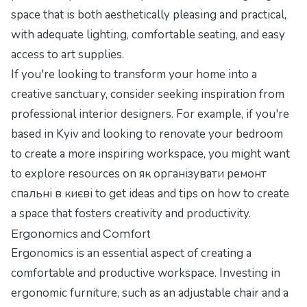
space that is both aesthetically pleasing and practical,
with adequate lighting, comfortable seating, and easy
access to art supplies.
If you're looking to transform your home into a
creative sanctuary, consider seeking inspiration from
professional interior designers. For example, if you're
based in Kyiv and looking to renovate your bedroom
to create a more inspiring workspace, you might want
to explore resources on
як організувати ремонт
спальні в києві
to get ideas and tips on how to create
a space that fosters creativity and productivity.
Ergonomics and Comfort
Ergonomics is an essential aspect of creating a
comfortable and productive workspace. Investing in
ergonomic furniture, such as an adjustable chair and a