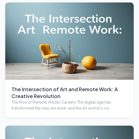
The Intersection of Art and Remote Work: A
Creative Revolution
The Rise of Remote Artistic Careers The digital age has
transformed the way we work, and the art world is no
exception.…