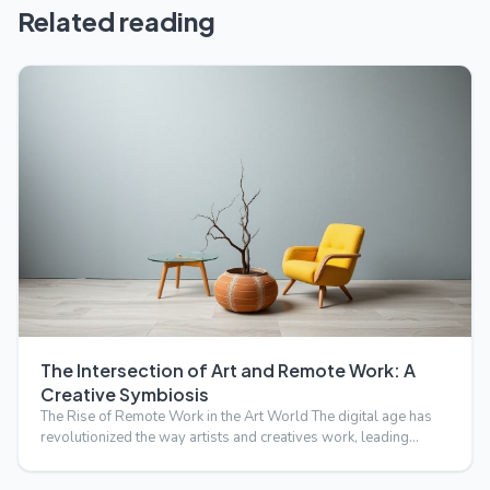
Related reading
The Intersection of Art and Remote Work: A
Creative Symbiosis
The Rise of Remote Work in the Art World The digital age has
revolutionized the way artists and creatives work, leading…