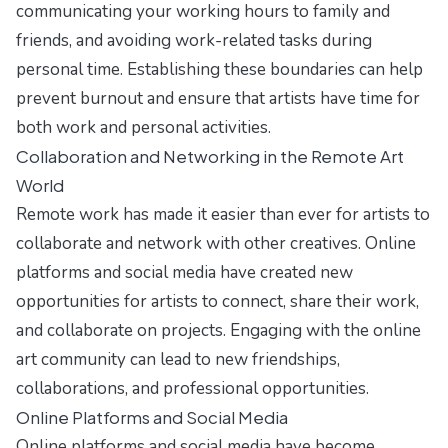
communicating your working hours to family and
friends, and avoiding work-related tasks during
personal time. Establishing these boundaries can help
prevent burnout and ensure that artists have time for
both work and personal activities.
Collaboration and Networking in the Remote Art
World
Remote work has made it easier than ever for artists to
collaborate and network with other creatives. Online
platforms and social media have created new
opportunities for artists to connect, share their work,
and collaborate on projects. Engaging with the online
art community can lead to new friendships,
collaborations, and professional opportunities.
Online Platforms and Social Media
Online platforms and social media have become