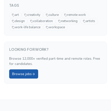
TAGS
art
creativity
culture
remote work
design
collaboration
networking
artists
work-life balance
workspace
LOOKING FOR WORK?
Browse 12,000+ verified part-time and remote roles. Free
for candidates.
Browse jobs