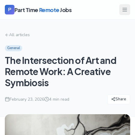
Part Time
Remote
Jobs
P
All articles
General
The Intersection of Art and
Remote Work: A Creative
Symbiosis
February 23, 2026
4
min read
Share