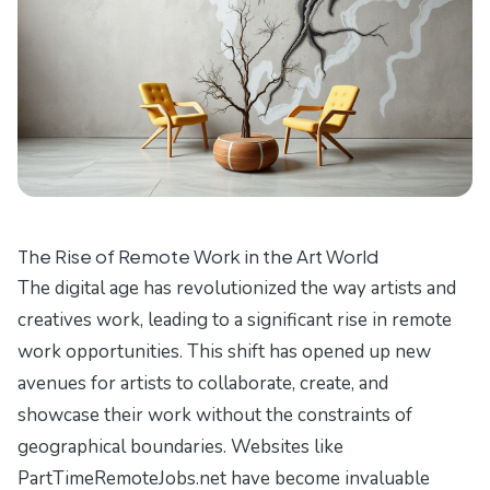
The Rise of Remote Work in the Art World
The digital age has revolutionized the way artists and
creatives work, leading to a significant rise in remote
work opportunities. This shift has opened up new
avenues for artists to collaborate, create, and
showcase their work without the constraints of
geographical boundaries. Websites like
PartTimeRemoteJobs.net
have become invaluable