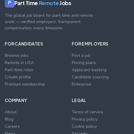
Part Time
Remote
Jobs
P
The global job board for part-time and remote
work — verified employers, transparent
compensation, every timezone.
FOR CANDIDATES
FOR EMPLOYERS
Browse jobs
Post a job
Remote in USA
Pricing plans
Part-time roles
Applicant tracking
Create profile
Candidate sourcing
Premium membership
Enterprise
COMPANY
LEGAL
About
Terms of service
Blog
Privacy policy
Careers
Cookie policy
Press
Security